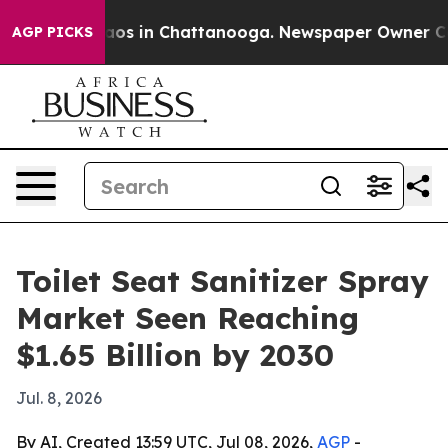
llapse
Chaos in Chattanooga. Newspaper Owner Calls t
AGP PICKS
Toilet Seat Sanitizer Spray
Market Seen Reaching
$1.65 Billion by 2030
Jul. 8, 2026
By AI, Created 13:59 UTC, Jul 08, 2026,
AGP
-