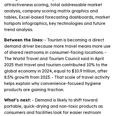
attractiveness scoring, total addressable market
analysis, company scoring matrix graphics and
tables, Excel-based forecasting dashboards, market
hotspots infographics, key technologies and future
trend analysis.
Between the lines:
- Tourism is becoming a direct
demand driver because more travel means more use
of shared restrooms in consumer-facing locations. -
The World Travel and Tourism Council said in April
2025 that travel and tourism contributed 10% to the
global economy in 2024, equal to $10.9 trillion, after
8.5% growth from 2023. - That scale of travel activity
helps explain why convenience-focused hygiene
products are gaining traction.
What's next:
- Demand is likely to shift toward
portable, quick-drying and non-toxic products as
consumers and facilities look for easier restroom