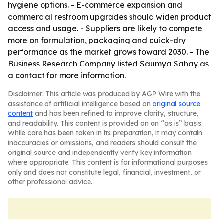
hygiene options. - E-commerce expansion and
commercial restroom upgrades should widen product
access and usage. - Suppliers are likely to compete
more on formulation, packaging and quick-dry
performance as the market grows toward 2030. - The
Business Research Company listed Saumya Sahay as
a contact for more information.
Disclaimer: This article was produced by AGP Wire with the
assistance of artificial intelligence based on
original source
content
and has been refined to improve clarity, structure,
and readability. This content is provided on an “as is” basis.
While care has been taken in its preparation, it may contain
inaccuracies or omissions, and readers should consult the
original source and independently verify key information
where appropriate. This content is for informational purposes
only and does not constitute legal, financial, investment, or
other professional advice.