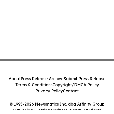
About
Press Release Archive
Submit Press Release
Terms & Conditions
Copyright/DMCA Policy
Privacy Policy
Contact
© 1995-2026 Newsmatics Inc. dba Affinity Group
Publishing & Africa Business Watch. All Rights