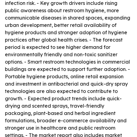
infection risk. - Key growth drivers include rising
public awareness about restroom hygiene, more
communicable diseases in shared spaces, expanding
urban development, better retail availability of
hygiene products and stronger adoption of hygiene
practices after global health crises. - The forecast
period is expected to see higher demand for
environmentally friendly and non-toxic sanitizer
options. - Smart restroom technologies in commercial
buildings are expected to support further adoption. -
Portable hygiene products, online retail expansion
and investment in antibacterial and quick-dry spray
technologies are also expected to contribute to
growth. - Expected product trends include quick-
drying and scented sprays, travel-friendly
packaging, plant-based and herbal ingredient
formulations, broader e-commerce availability and
stronger use in healthcare and public restroom
settings. - The market report also includes market