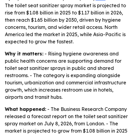
The toilet seat sanitizer spray market is projected to
rise from $1.08 billion in 2025 to $1.17 billion in 2026,
then reach $1.65 billion by 2030, driven by hygiene
concerns, tourism, and wider retail access. North
America led the market in 2025, while Asia-Pacific is
expected to grow the fastest.
Why it matters:
- Rising hygiene awareness and
public health concerns are supporting demand for
toilet seat sanitizer sprays in public and shared
restrooms. - The category is expanding alongside
tourism, urbanization and commercial infrastructure
growth, which increases restroom use in hotels,
airports and transit hubs.
What happened:
- The Business Research Company
released a forecast report on the toilet seat sanitizer
spray market on July 8, 2026, from London. - The
market is projected to grow from $1.08 billion in 2025