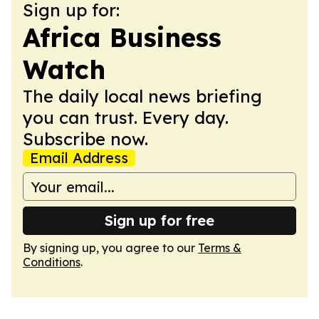
Sign up for:
Africa Business
Watch
The daily local news briefing
you can trust. Every day.
Subscribe now.
Email Address
Sign up for free
By signing up, you agree to our
Terms &
Conditions
.