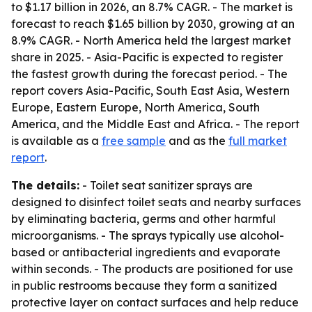
to $1.17 billion in 2026, an 8.7% CAGR. - The market is
forecast to reach $1.65 billion by 2030, growing at an
8.9% CAGR. - North America held the largest market
share in 2025. - Asia-Pacific is expected to register
the fastest growth during the forecast period. - The
report covers Asia-Pacific, South East Asia, Western
Europe, Eastern Europe, North America, South
America, and the Middle East and Africa. - The report
is available as a
free sample
and as the
full market
report
.
The details:
- Toilet seat sanitizer sprays are
designed to disinfect toilet seats and nearby surfaces
by eliminating bacteria, germs and other harmful
microorganisms. - The sprays typically use alcohol-
based or antibacterial ingredients and evaporate
within seconds. - The products are positioned for use
in public restrooms because they form a sanitized
protective layer on contact surfaces and help reduce