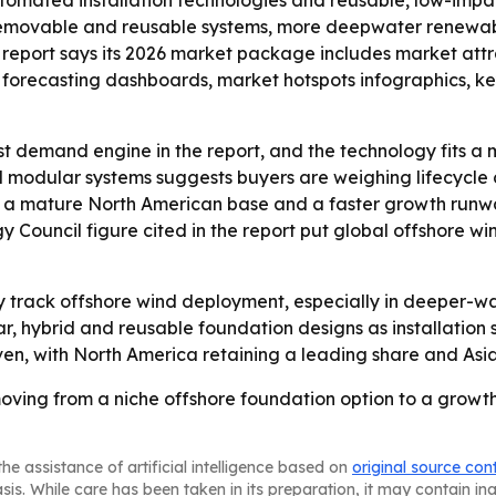
utomated installation technologies and reusable, low-imp
 removable and reusable systems, more deepwater renewabl
he report says its 2026 market package includes market att
forecasting dashboards, market hotspots infographics, key
st demand engine in the report, and the technology fits a m
d modular systems suggests buyers are weighing lifecycle
 to a mature North American base and a faster growth runwa
 Council figure cited in the report put global offshore w
ely track offshore wind deployment, especially in deeper-w
, hybrid and reusable foundation designs as installation
n, with North America retaining a leading share and Asia-
oving from a niche offshore foundation option to a growth 
he assistance of artificial intelligence based on
original source con
asis. While care has been taken in its preparation, it may contain i