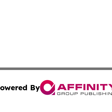
owered By
ubmit Press Release
Terms & Conditions
Copyright/DMCA