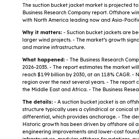
The suction bucket jacket market is projected to g
Business Research Company report. Offshore wi
with North America leading now and Asia-Pacific
Why it matters:
- Suction bucket jackets are b
larger wind projects. - The market’s growth sign
and marine infrastructure.
What happened:
- The Business Research Comp
2026-2035
. - The report estimates the market will
reach $1.99 billion by 2030, at an 11.8% CAGR. - 
region over the next several years. - The report
the Middle East and Africa. - The Business Rese
The details:
- A suction bucket jacket is an offs
structure typically uses a cylindrical or conical
differential, which provides anchorage. - The desi
Historic growth has been driven by offshore oil
engineering improvements and lower-cost foundat