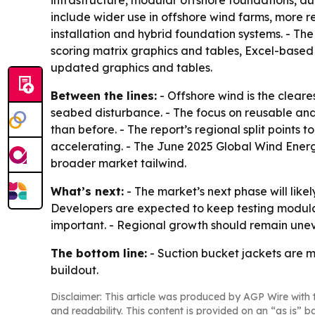
infrastructure, modular offshore foundations, a
include wider use in offshore wind farms, more
installation and hybrid foundation systems. - T
scoring matrix graphics and tables, Excel-based 
updated graphics and tables.
Between the lines:
- Offshore wind is the cleare
seabed disturbance. - The focus on reusable an
than before. - The report’s regional split points
accelerating. - The June 2025 Global Wind Energy
broader market tailwind.
What’s next:
- The market’s next phase will lik
Developers are expected to keep testing modular
important. - Regional growth should remain uneve
The bottom line:
- Suction bucket jackets are m
buildout.
Disclaimer: This article was produced by AGP Wire with t
and readability. This content is provided on an “as is” b