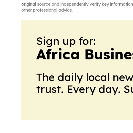
original source and independently verify key information
other professional advice.
Sign up for:
Africa Busin
The daily local ne
trust. Every day. 