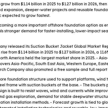
row from $1.14 billion in 2025 to $1.27 billion in 2026, the
nd expansion, deeper-water projects and reusable founda
 expected to grow fastest.
ecoming a more important offshore foundation option as 
als stronger demand for faster-installing, lower-impact s
any released its
Suction Bucket Jacket Global Market Rep
 rise from $1.14 billion in 2025 to $1.27 billion in 2026, a 1
North America held the largest market share in 2025. - Asia-
 covers Asia-Pacific, South East Asia, Western Europe, Ea
arch Company also promoted a free sample and full report 
hore foundation structure used to support platforms, wind t
 steel frame with suction buckets at the base. - The bucket
gn is built to resist waves, wind and currents while improvi
 and gas exploration, demand for stable deepwater structu
ion installation methods. - Forecast growth is tied to gl