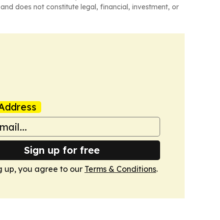
and does not constitute legal, financial, investment, or
Address
Sign up for free
g up, you agree to our
Terms & Conditions
.