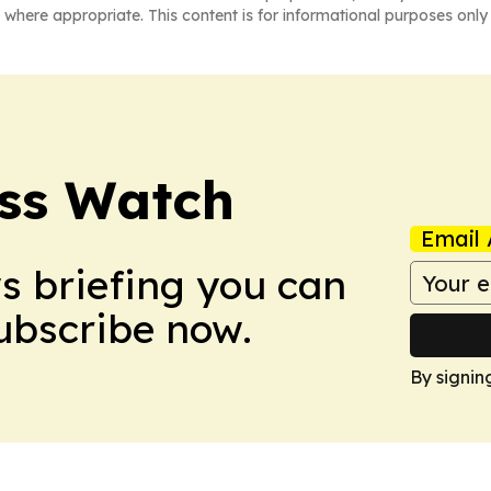
 where appropriate. This content is for informational purposes only 
ess Watch
Email 
ws briefing you can
Subscribe now.
By signin