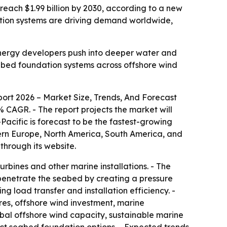
n reach $1.99 billion by 2030, according to a new
tion systems are driving demand worldwide,
energy developers push into deeper water and
eabed foundation systems across offshore wind
ort 2026 – Market Size, Trends, And Forecast
1.6% CAGR. - The report projects the market will
Pacific is forecast to be the fastest-growing
stern Europe, North America, South America, and
through its website.
urbines and other marine installations. - The
s penetrate the seabed by creating a pressure
ng load transfer and installation efficiency. -
res, offshore wind investment, marine
obal offshore wind capacity, sustainable marine