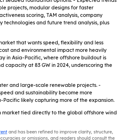
act seabed foundation options. - Expected trends
e projects, modular designs for faster
ractiveness scoring, TAM analysis, company
 technologies and future trend analysis, plus
arket that wants speed, flexibility and less
 cost and environmental impact more heavily
y in Asia-Pacific, where offshore buildout is
ind capacity at 83 GW in 2024, underscoring the
ater and large-scale renewable projects. -
 speed and sustainability become more
Pacific likely capturing more of the expansion.
market tied directly to the global offshore wind
tent
and has been refined to improve clarity, structure,
naccuracies or omissions, and readers should consult the