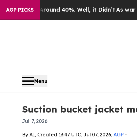
loor Around 40%. Well, it Didn’t
As war With Ir
AGP PICKS
Menu
Suction bucket jacket m
Jul. 7, 2026
By AI, Created 13:47 UTC, Jul 07, 2026,
AGP
-