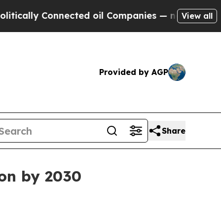
lly Connected oil Companies — not Taxpayers — t
View all
Provided by AGP
Share
ion by 2030