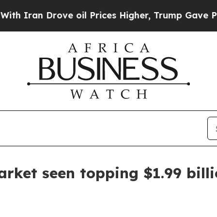
an Drove oil Prices Higher, Trump Gave Politica
arket seen topping $1.99 bill