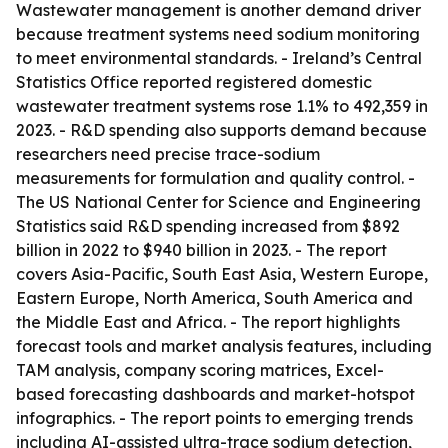
Wastewater management is another demand driver
because treatment systems need sodium monitoring
to meet environmental standards. - Ireland’s Central
Statistics Office reported registered domestic
wastewater treatment systems rose 1.1% to 492,359 in
2023. - R&D spending also supports demand because
researchers need precise trace-sodium
measurements for formulation and quality control. -
The US National Center for Science and Engineering
Statistics said R&D spending increased from $892
billion in 2022 to $940 billion in 2023. - The report
covers Asia-Pacific, South East Asia, Western Europe,
Eastern Europe, North America, South America and
the Middle East and Africa. - The report highlights
forecast tools and market analysis features, including
TAM analysis, company scoring matrices, Excel-
based forecasting dashboards and market-hotspot
infographics. - The report points to emerging trends
including AI-assisted ultra-trace sodium detection,