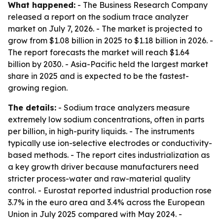
What happened:
- The Business Research Company
released a report on the sodium trace analyzer
market on July 7, 2026. - The market is projected to
grow from $1.08 billion in 2025 to $1.18 billion in 2026. -
The report forecasts the market will reach $1.64
billion by 2030. - Asia-Pacific held the largest market
share in 2025 and is expected to be the fastest-
growing region.
The details:
- Sodium trace analyzers measure
extremely low sodium concentrations, often in parts
per billion, in high-purity liquids. - The instruments
typically use ion-selective electrodes or conductivity-
based methods. - The report cites industrialization as
a key growth driver because manufacturers need
stricter process-water and raw-material quality
control. - Eurostat reported industrial production rose
3.7% in the euro area and 3.4% across the European
Union in July 2025 compared with May 2024. -