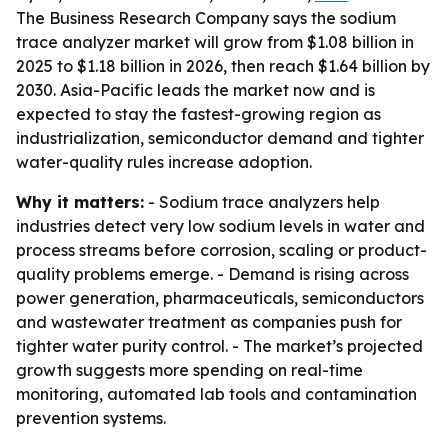
The Business Research Company says the sodium
trace analyzer market will grow from $1.08 billion in
2025 to $1.18 billion in 2026, then reach $1.64 billion by
2030. Asia-Pacific leads the market now and is
expected to stay the fastest-growing region as
industrialization, semiconductor demand and tighter
water-quality rules increase adoption.
Why it matters:
- Sodium trace analyzers help
industries detect very low sodium levels in water and
process streams before corrosion, scaling or product-
quality problems emerge. - Demand is rising across
power generation, pharmaceuticals, semiconductors
and wastewater treatment as companies push for
tighter water purity control. - The market’s projected
growth suggests more spending on real-time
monitoring, automated lab tools and contamination
prevention systems.