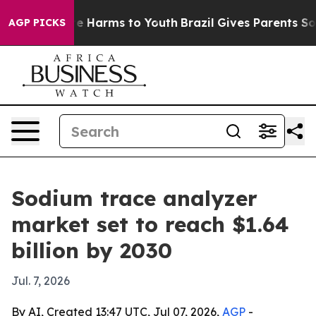
nd to Abate Harms to Youth
Brazil Gives Parents Social
AGP PICKS
Sodium trace analyzer
market set to reach $1.64
billion by 2030
Jul. 7, 2026
By AI, Created 13:47 UTC, Jul 07, 2026,
AGP
-