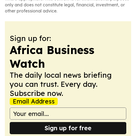
only and does not constitute legal, financial, investment, or
other professional advice.
Sign up for:
Africa Business
Watch
The daily local news briefing
you can trust. Every day.
Subscribe now.
Email Address
Sign up for free