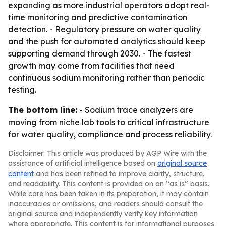
expanding as more industrial operators adopt real-
time monitoring and predictive contamination
detection. - Regulatory pressure on water quality
and the push for automated analytics should keep
supporting demand through 2030. - The fastest
growth may come from facilities that need
continuous sodium monitoring rather than periodic
testing.
The bottom line:
- Sodium trace analyzers are
moving from niche lab tools to critical infrastructure
for water quality, compliance and process reliability.
Disclaimer: This article was produced by AGP Wire with the
assistance of artificial intelligence based on
original source
content
and has been refined to improve clarity, structure,
and readability. This content is provided on an “as is” basis.
While care has been taken in its preparation, it may contain
inaccuracies or omissions, and readers should consult the
original source and independently verify key information
where appropriate. This content is for informational purposes