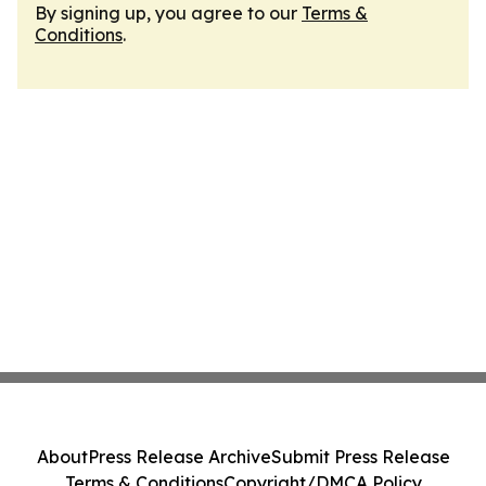
By signing up, you agree to our
Terms &
Conditions
.
About
Press Release Archive
Submit Press Release
Terms & Conditions
Copyright/DMCA Policy