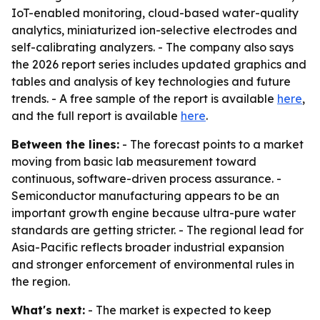
IoT-enabled monitoring, cloud-based water-quality
analytics, miniaturized ion-selective electrodes and
self-calibrating analyzers. - The company also says
the 2026 report series includes updated graphics and
tables and analysis of key technologies and future
trends. - A free sample of the report is available
here
,
and the full report is available
here
.
Between the lines:
- The forecast points to a market
moving from basic lab measurement toward
continuous, software-driven process assurance. -
Semiconductor manufacturing appears to be an
important growth engine because ultra-pure water
standards are getting stricter. - The regional lead for
Asia-Pacific reflects broader industrial expansion
and stronger enforcement of environmental rules in
the region.
What's next:
- The market is expected to keep