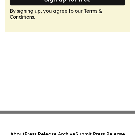
By signing up, you agree to our
Terms &
Conditions
.
About
Press Release Archive
Submit Press Release