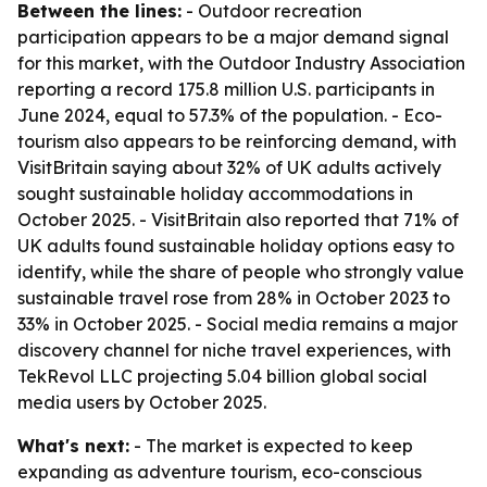
Between the lines:
- Outdoor recreation
participation appears to be a major demand signal
for this market, with the Outdoor Industry Association
reporting a record 175.8 million U.S. participants in
June 2024, equal to 57.3% of the population. - Eco-
tourism also appears to be reinforcing demand, with
VisitBritain saying about 32% of UK adults actively
sought sustainable holiday accommodations in
October 2025. - VisitBritain also reported that 71% of
UK adults found sustainable holiday options easy to
identify, while the share of people who strongly value
sustainable travel rose from 28% in October 2023 to
33% in October 2025. - Social media remains a major
discovery channel for niche travel experiences, with
TekRevol LLC projecting 5.04 billion global social
media users by October 2025.
What's next:
- The market is expected to keep
expanding as adventure tourism, eco-conscious