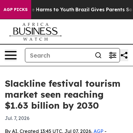
nd to Abate Harms to Youth
Brazil Gives Parents Socia
AGP PICKS
Slackline festival tourism
market seen reaching
$1.63 billion by 2030
Jul. 7, 2026
By AI, Created 13:45 UTC, Jul 07, 2026,
AGP
-