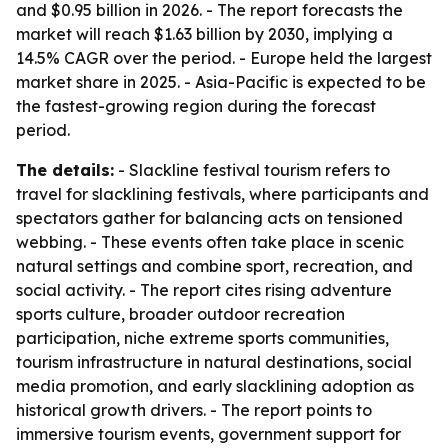
and $0.95 billion in 2026. - The report forecasts the
market will reach $1.63 billion by 2030, implying a
14.5% CAGR over the period. - Europe held the largest
market share in 2025. - Asia-Pacific is expected to be
the fastest-growing region during the forecast
period.
The details:
- Slackline festival tourism refers to
travel for slacklining festivals, where participants and
spectators gather for balancing acts on tensioned
webbing. - These events often take place in scenic
natural settings and combine sport, recreation, and
social activity. - The report cites rising adventure
sports culture, broader outdoor recreation
participation, niche extreme sports communities,
tourism infrastructure in natural destinations, social
media promotion, and early slacklining adoption as
historical growth drivers. - The report points to
immersive tourism events, government support for