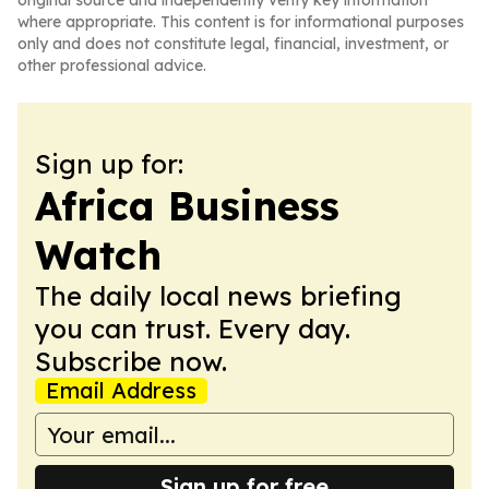
original source and independently verify key information
where appropriate. This content is for informational purposes
only and does not constitute legal, financial, investment, or
other professional advice.
Sign up for:
Africa Business
Watch
The daily local news briefing
you can trust. Every day.
Subscribe now.
Email Address
Sign up for free