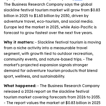
The Business Research Company says the global
slackline festival tourism market will grow from $0.83
billion in 2025 to $1.63 billion by 2030, driven by
adventure travel, eco-tourism, and social media.
Europe led the market in 2025, while Asia-Pacific is
forecast to grow fastest over the next five years.
Why it matters:
- Slackline festival tourism is moving
from a niche activity into a measurable travel
segment, with growth tied to outdoor recreation,
community events, and nature-based trips. - The
market’s projected expansion signals stronger
demand for adventure tourism products that blend
sport, wellness, and sustainability.
What happened:
- The Business Research Company
released a 2026 report on the slackline festival
tourism market covering forecasts from 2026 to 2035.
- The report values the market at $0.83 billion in 2025