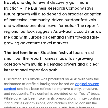
travel, and digital event discovery gain more
traction. - The Business Research Company says
future growth will also depend on broader adoption
of immersive, community-driven outdoor festivals
and wellness-oriented travel formats. - The report’s
regional outlook suggests Asia-Pacific could narrow
the gap with Europe as demand shifts toward fast-
growing adventure travel markets.
The bottom line:
- Slackline festival tourism is still
small, but the report frames it as a fast-growing
category with multiple demand drivers and a clear
international expansion path.
Disclaimer: This article was produced by AGP Wire with the
assistance of artificial intelligence based on
original source
content
and has been refined to improve clarity, structure,
and readability. This content is provided on an “as is” basis.
While care has been taken in its preparation, it may contain
inaccuracies or omissions, and readers should consult the