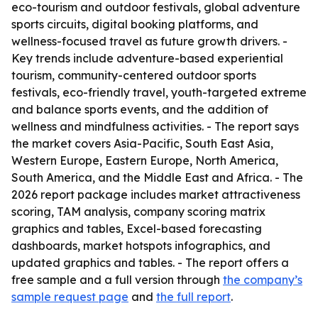
eco-tourism and outdoor festivals, global adventure
sports circuits, digital booking platforms, and
wellness-focused travel as future growth drivers. -
Key trends include adventure-based experiential
tourism, community-centered outdoor sports
festivals, eco-friendly travel, youth-targeted extreme
and balance sports events, and the addition of
wellness and mindfulness activities. - The report says
the market covers Asia-Pacific, South East Asia,
Western Europe, Eastern Europe, North America,
South America, and the Middle East and Africa. - The
2026 report package includes market attractiveness
scoring, TAM analysis, company scoring matrix
graphics and tables, Excel-based forecasting
dashboards, market hotspots infographics, and
updated graphics and tables. - The report offers a
free sample and a full version through
the company’s
sample request page
and
the full report
.