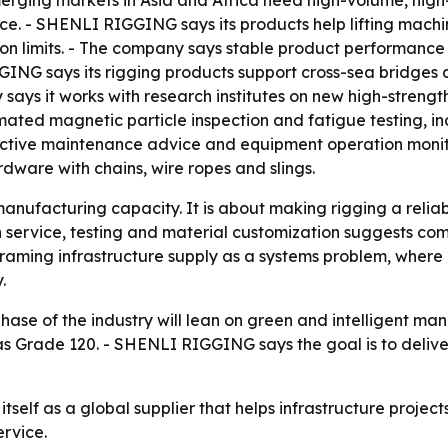
rging markets in Asia and Africa need high-volume, high-e
ce. - SHENLI RIGGING says its products help lifting machi
ion limits. - The company says stable product performan
GING says its rigging products support cross-sea bridges 
says it works with research institutes on new high-strengt
ated magnetic particle inspection and fatigue testing, inc
active maintenance advice and equipment operation moni
ware with chains, wire ropes and slings.
manufacturing capacity. It is about making rigging a reliab
 on service, testing and material customization suggests co
is framing infrastructure supply as a systems problem, whe
.
se of the industry will lean on green and intelligent man
 Grade 120. - SHENLI RIGGING says the goal is to deliver 
self as a global supplier that helps infrastructure project
rvice.