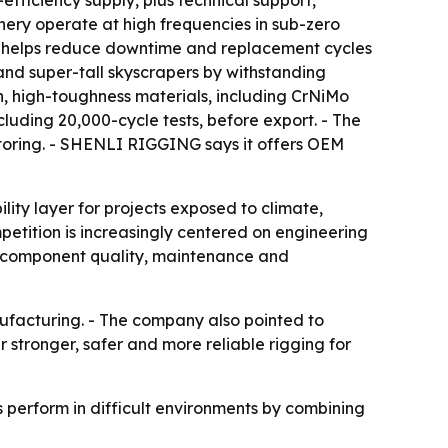
fficiency supply, plus technical support,
nery operate at high frequencies in sub-zero
ce helps reduce downtime and replacement cycles
and super-tall skyscrapers by withstanding
h, high-toughness materials, including CrNiMo
luding 20,000-cycle tests, before export. - The
toring. - SHENLI RIGGING says it offers OEM
ility layer for projects exposed to climate,
mpetition is increasingly centered on engineering
re component quality, maintenance and
ufacturing. - The company also pointed to
stronger, safer and more reliable rigging for
s perform in difficult environments by combining