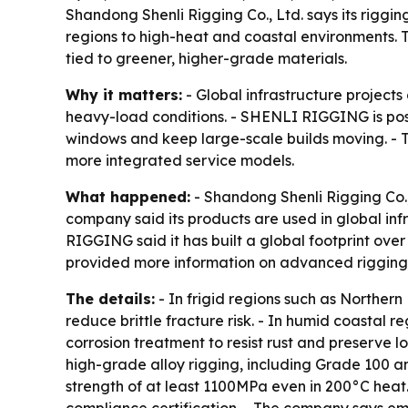
Shandong Shenli Rigging Co., Ltd. says its riggi
regions to high-heat and coastal environments. T
tied to greener, higher-grade materials.
Why it matters:
- Global infrastructure project
heavy-load conditions. - SHENLI RIGGING is posit
windows and keep large-scale builds moving. - Th
more integrated service models.
What happened:
- Shandong Shenli Rigging Co., 
company said its products are used in global inf
RIGGING said it has built a global footprint ov
provided more information on advanced rigging 
The details:
- In frigid regions such as Norther
reduce brittle fracture risk. - In humid coastal 
corrosion treatment to resist rust and preserve 
high-grade alloy rigging, including Grade 100 an
strength of at least 1100MPa even in 200°C heat