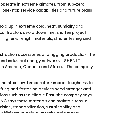
s operate in extreme climates, from sub-zero
, one-stop service capabilities and future plans
hold up in extreme cold, heat, humidity and
 contractors avoid downtime, shorten project
higher-strength materials, stricter testing and
struction accessories and rigging products. - The
 and industrial energy networks. - SHENLI
outh America, Oceania and Africa. - The company
st maintain low-temperature impact toughness to
lifting and fastening devices need stronger anti-
gions such as the Middle East, the company says
ING says these materials can maintain tensile
sion, standardization, sustainability and