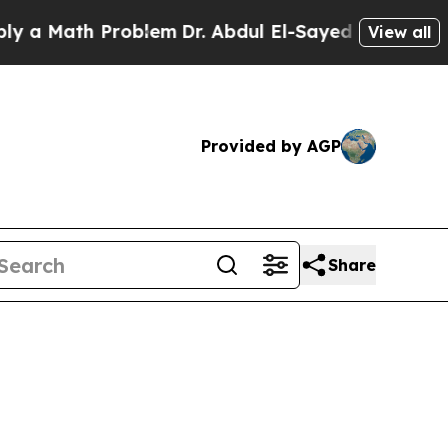
Math Problem
Dr. Abdul El-Sayed on Historic Michi
View all
Provided by AGP
Share