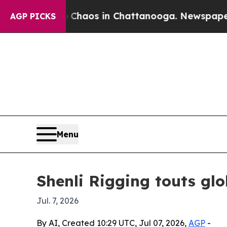
Collapse
Chaos in Chattanooga. Newspaper Owner 
AGP PICKS
Menu
Shenli Rigging touts glo
Jul. 7, 2026
By AI, Created 10:29 UTC, Jul 07, 2026,
AGP
-