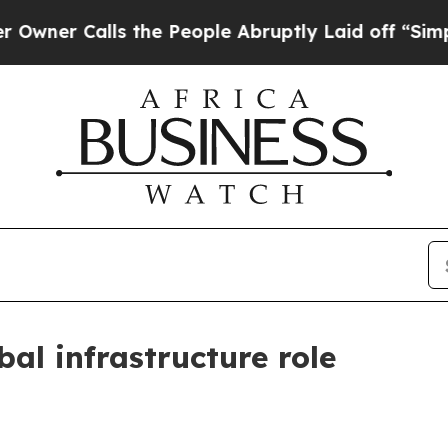
Calls the People Abruptly Laid off “Simply a 
bal infrastructure role