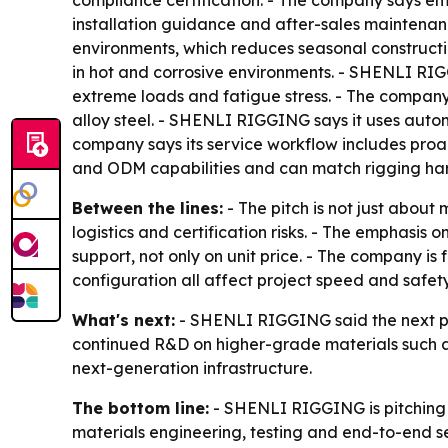
compliance certification. - The company says eme
installation guidance and after-sales maintenan
environments, which reduces seasonal construct
in hot and corrosive environments. - SHENLI RIG
extreme loads and fatigue stress. - The company 
alloy steel. - SHENLI RIGGING says it uses autom
company says its service workflow includes pro
and ODM capabilities and can match rigging hard
Between the lines:
- The pitch is not just about 
logistics and certification risks. - The emphasis
support, not only on unit price. - The company 
configuration all affect project speed and safety
What's next:
- SHENLI RIGGING said the next pha
continued R&D on higher-grade materials such as
next-generation infrastructure.
The bottom line:
- SHENLI RIGGING is pitching it
materials engineering, testing and end-to-end se