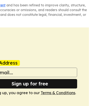
tent
and has been refined to improve clarity, structure,
naccuracies or omissions, and readers should consult the
and does not constitute legal, financial, investment, or
Address
Sign up for free
g up, you agree to our
Terms & Conditions
.