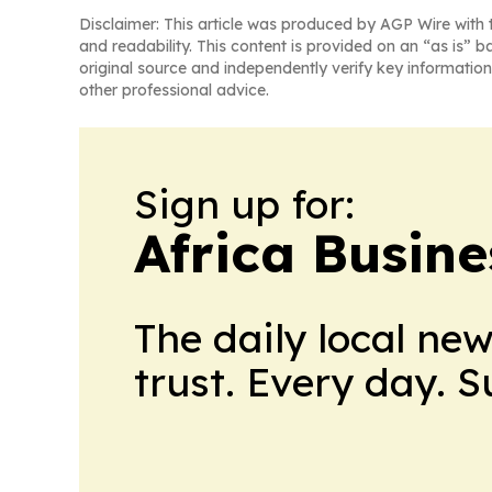
Disclaimer: This article was produced by AGP Wire with t
and readability. This content is provided on an “as is” b
original source and independently verify key information
other professional advice.
Sign up for:
Africa Busin
The daily local ne
trust. Every day. 