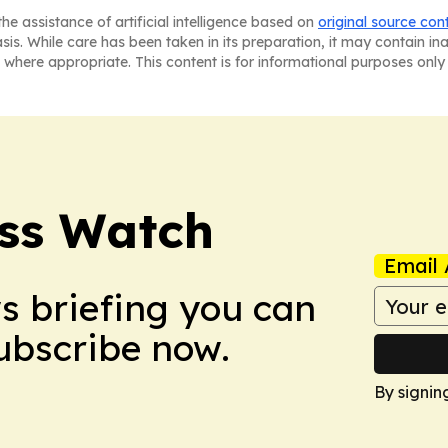
he assistance of artificial intelligence based on
original source con
asis. While care has been taken in its preparation, it may contain i
 where appropriate. This content is for informational purposes only 
ess Watch
Email 
ws briefing you can
Subscribe now.
By signin