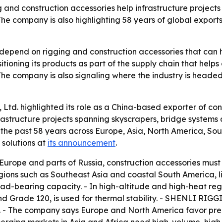
ng and construction accessories help infrastructure project
he company is also highlighting 58 years of global exports
s depend on rigging and construction accessories that can 
ioning its products as part of the supply chain that helps
e company is also signaling where the industry is headed: 
Ltd. highlighted its role as a China-based exporter of con
rastructure projects spanning skyscrapers, bridge systems
er the past 58 years across Europe, Asia, North America, S
solutions at
its announcement
.
n Europe and parts of Russia, construction accessories mu
regions such as Southeast Asia and coastal South America, 
load-bearing capacity. - In high-altitude and high-heat re
d Grade 120, is used for thermal stability. - SHENLI RIGG
. - The company says Europe and North America favor preci