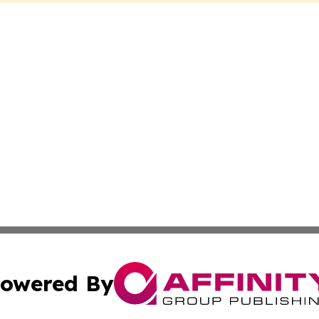
owered By