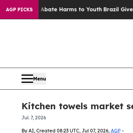
on Fund to Abate Harms to Youth
Brazil Gives Pa
AGP PICKS
Menu
Kitchen towels market s
Jul. 7, 2026
By AI, Created 08:23 UTC, Jul 07, 2026,
AGP
-