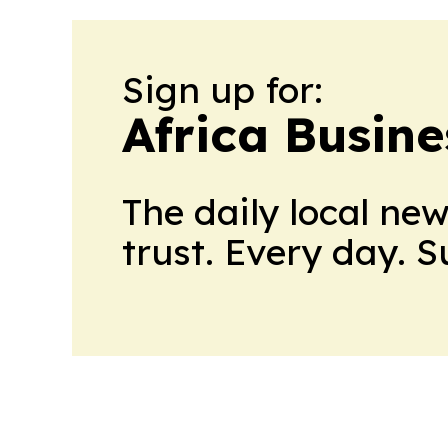
Sign up for:
Africa Busin
The daily local ne
trust. Every day. 