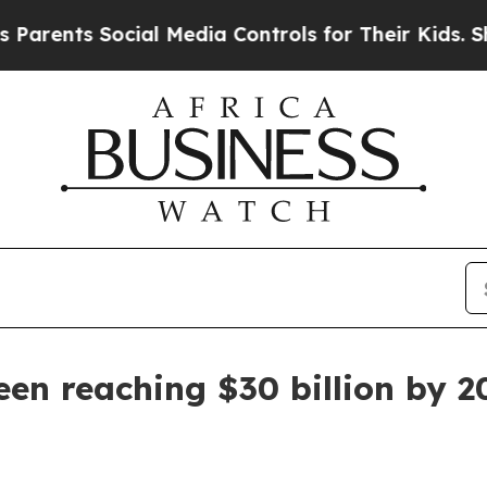
rents Social Media Controls for Their Kids. Shoul
een reaching $30 billion by 2