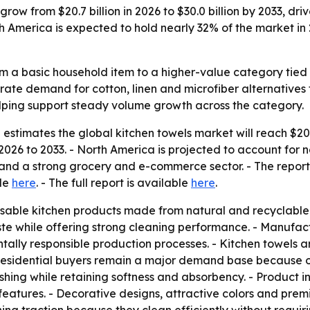
grow from $20.7 billion in 2026 to $30.0 billion by 2033, d
th America is expected to hold nearly 32% of the market 
m a basic household item to a higher-value category tied t
rate demand for cotton, linen and microfiber alternatives
helping support steady volume growth across the category.
stimates the global kitchen towels market will reach $20.7 
026 to 2033. - North America is projected to account for n
nd a strong grocery and e-commerce sector. - The report w
ble
here
. - The full report is available
here
.
sable kitchen products made from natural and recyclable m
e while offering strong cleaning performance. - Manufact
y responsible production processes. - Kitchen towels are 
 - Residential buyers remain a major demand base because
hing while retaining softness and absorbency. - Product i
l features. - Decorative designs, attractive colors and pr