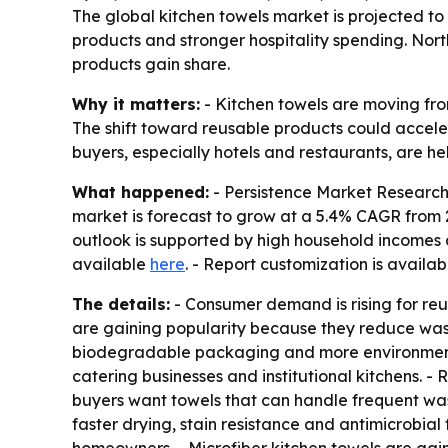
The global kitchen towels market is projected to 
products and stronger hospitality spending. Nor
products gain share.
Why it matters:
- Kitchen towels are moving fro
The shift toward reusable products could accele
buyers, especially hotels and restaurants, are 
What happened:
- Persistence Market Research e
market is forecast to grow at a 5.4% CAGR from 2
outlook is supported by high household incomes a
available
here
. - Report customization is availa
The details:
- Consumer demand is rising for reu
are gaining popularity because they reduce wast
biodegradable packaging and more environmentall
catering businesses and institutional kitchens.
buyers want towels that can handle frequent was
faster drying, stain resistance and antimicrobia