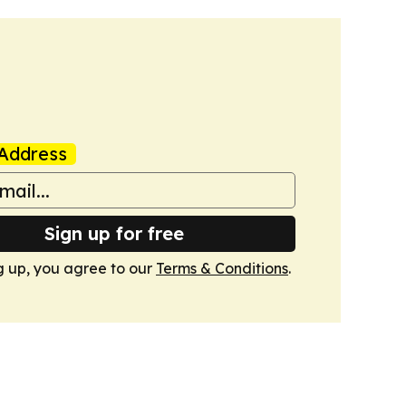
Address
Sign up for free
g up, you agree to our
Terms & Conditions
.