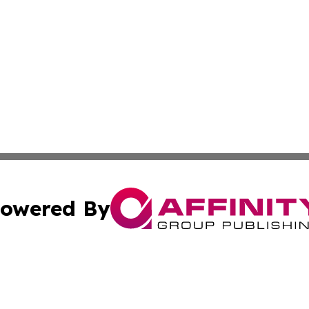
owered By
ubmit Press Release
Terms & Conditions
Copyright/DMCA
 Inc. dba Affinity Group Publishing & Africa Business Watc