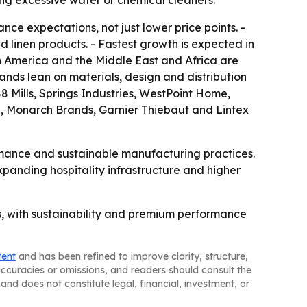
ing excessive water or chemical cleaners.
ce expectations, not just lower price points. -
 linen products. - Fastest growth is expected in
in America and the Middle East and Africa are
ands lean on materials, design and distribution
8 Mills, Springs Industries, WestPoint Home,
, Monarch Brands, Garnier Thiebaut and Lintex
rmance and sustainable manufacturing practices.
panding hospitality infrastructure and higher
, with sustainability and premium performance
tent
and has been refined to improve clarity, structure,
naccuracies or omissions, and readers should consult the
and does not constitute legal, financial, investment, or