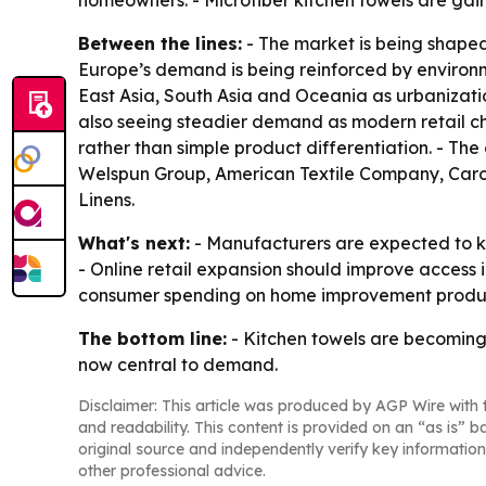
homeowners. - Microfiber kitchen towels are gain
Between the lines:
- The market is being shaped 
Europe’s demand is being reinforced by environm
East Asia, South Asia and Oceania as urbanizatio
also seeing steadier demand as modern retail cha
rather than simple product differentiation. - Th
Welspun Group, American Textile Company, Caro
Linens.
What's next:
- Manufacturers are expected to ke
- Online retail expansion should improve access
consumer spending on home improvement product
The bottom line:
- Kitchen towels are becoming
now central to demand.
Disclaimer: This article was produced by AGP Wire with t
and readability. This content is provided on an “as is” b
original source and independently verify key information
other professional advice.