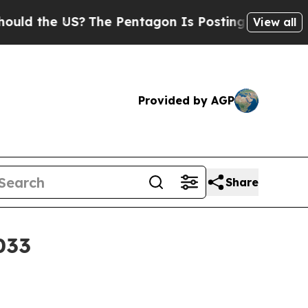
d the US?
The Pentagon Is Posting Cryptic Biblic
View all
Provided by AGP
Share
033