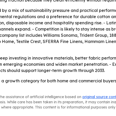
ing traction because they clean efficiently without requir
by a mix of sustainability pressure and practical performan
ental regulations and a preference for durable cotton and
n, disposable income and hospitality spending rise. - Lat
nnels expand. - Competition is likely to stay intense as br
e company list includes Williams Sonoma, Trident Group, 188
 Home, Textile Crest, SFERRA Fine Linens, Hammam Linen
ep investing in innovative materials, better fabric perfo
 in emerging economies and widen market penetration. - Ex
s should support longer-term growth through 2033.
 a growth category for both home and commercial buyers
he assistance of artificial intelligence based on
original source con
asis. While care has been taken in its preparation, it may contain i
 where appropriate. This content is for informational purposes only 