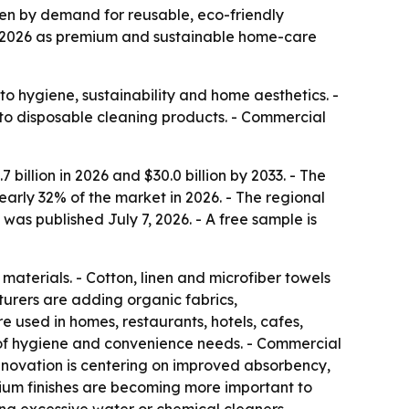
riven by demand for reusable, eco-friendly
in 2026 as premium and sustainable home-care
o hygiene, sustainability and home aesthetics. -
 to disposable cleaning products. - Commercial
billion in 2026 and $30.0 billion by 2033. - The
early 32% of the market in 2026. - The regional
as published July 7, 2026. - A free sample is
aterials. - Cotton, linen and microfiber towels
urers are adding organic fabrics,
used in homes, restaurants, hotels, cafes,
 of hygiene and convenience needs. - Commercial
nnovation is centering on improved absorbency,
emium finishes are becoming more important to