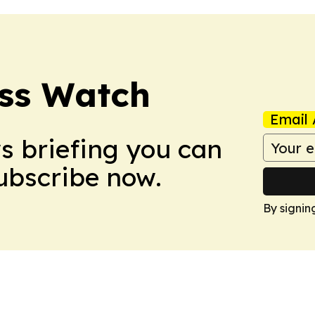
ess Watch
Email 
ws briefing you can
Subscribe now.
By signin