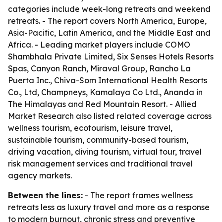
categories include week-long retreats and weekend
retreats. - The report covers North America, Europe,
Asia-Pacific, Latin America, and the Middle East and
Africa. - Leading market players include COMO
Shambhala Private Limited, Six Senses Hotels Resorts
Spas, Canyon Ranch, Miraval Group, Rancho La
Puerta Inc., Chiva-Som International Health Resorts
Co., Ltd, Champneys, Kamalaya Co Ltd., Ananda in
The Himalayas and Red Mountain Resort. - Allied
Market Research also listed related coverage across
wellness tourism, ecotourism, leisure travel,
sustainable tourism, community-based tourism,
driving vacation, diving tourism, virtual tour, travel
risk management services and traditional travel
agency markets.
Between the lines:
- The report frames wellness
retreats less as luxury travel and more as a response
to modern burnout, chronic stress and preventive