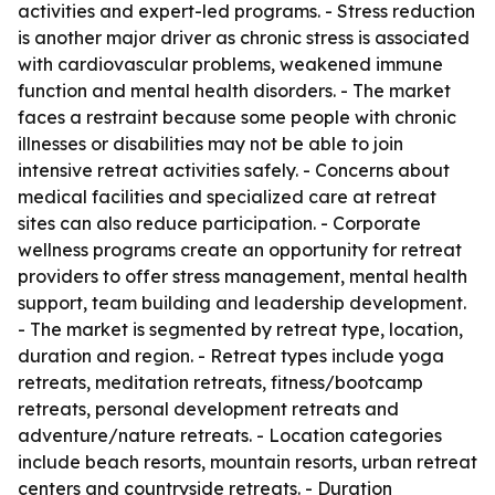
activities and expert-led programs. - Stress reduction
is another major driver as chronic stress is associated
with cardiovascular problems, weakened immune
function and mental health disorders. - The market
faces a restraint because some people with chronic
illnesses or disabilities may not be able to join
intensive retreat activities safely. - Concerns about
medical facilities and specialized care at retreat
sites can also reduce participation. - Corporate
wellness programs create an opportunity for retreat
providers to offer stress management, mental health
support, team building and leadership development.
- The market is segmented by retreat type, location,
duration and region. - Retreat types include yoga
retreats, meditation retreats, fitness/bootcamp
retreats, personal development retreats and
adventure/nature retreats. - Location categories
include beach resorts, mountain resorts, urban retreat
centers and countryside retreats. - Duration