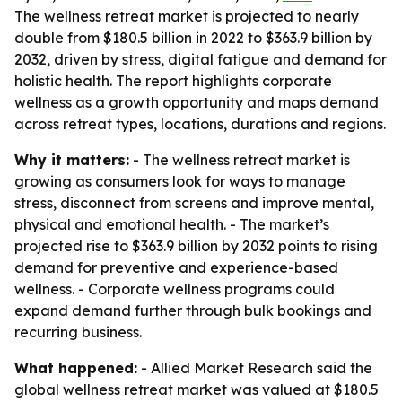
The wellness retreat market is projected to nearly
double from $180.5 billion in 2022 to $363.9 billion by
2032, driven by stress, digital fatigue and demand for
holistic health. The report highlights corporate
wellness as a growth opportunity and maps demand
across retreat types, locations, durations and regions.
Why it matters:
- The wellness retreat market is
growing as consumers look for ways to manage
stress, disconnect from screens and improve mental,
physical and emotional health. - The market’s
projected rise to $363.9 billion by 2032 points to rising
demand for preventive and experience-based
wellness. - Corporate wellness programs could
expand demand further through bulk bookings and
recurring business.
What happened:
- Allied Market Research said the
global wellness retreat market was valued at $180.5