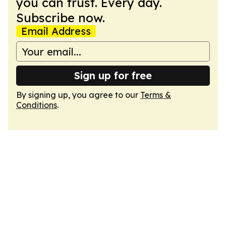
you can trust. Every day.
Subscribe now.
Email Address
Sign up for free
By signing up, you agree to our
Terms &
Conditions
.