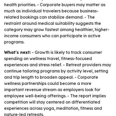
health priorities. - Corporate buyers may matter as
much as individual travelers because business-
related bookings can stabilize demand. - The
restraint around medical suitability suggests the
category may grow fastest among healthier, higher-
income consumers who can participate in active
programs.
What's next:
- Growth is likely to track consumer
spending on wellness travel, fitness-focused
experiences and stress relief. - Retreat providers may
continue tailoring programs by activity level, setting
and trip length to broaden appeal. - Corporate
wellness partnerships could become a more
important revenue stream as employers look for
employee well-being offerings. - The report implies
competition will stay centered on differentiated
experiences across yoga, meditation, fitness and
nature-led retreats.