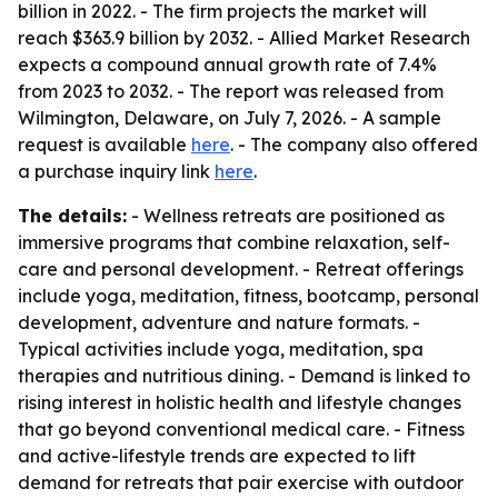
billion in 2022. - The firm projects the market will
reach $363.9 billion by 2032. - Allied Market Research
expects a compound annual growth rate of 7.4%
from 2023 to 2032. - The report was released from
Wilmington, Delaware, on July 7, 2026. - A sample
request is available
here
. - The company also offered
a purchase inquiry link
here
.
The details:
- Wellness retreats are positioned as
immersive programs that combine relaxation, self-
care and personal development. - Retreat offerings
include yoga, meditation, fitness, bootcamp, personal
development, adventure and nature formats. -
Typical activities include yoga, meditation, spa
therapies and nutritious dining. - Demand is linked to
rising interest in holistic health and lifestyle changes
that go beyond conventional medical care. - Fitness
and active-lifestyle trends are expected to lift
demand for retreats that pair exercise with outdoor