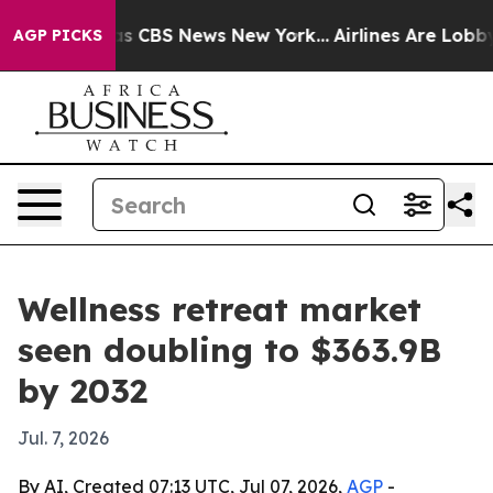
rrative was CBS News New York...
Airlines Are Lobbying
AGP PICKS
Wellness retreat market
seen doubling to $363.9B
by 2032
Jul. 7, 2026
By AI, Created 07:13 UTC, Jul 07, 2026,
AGP
-