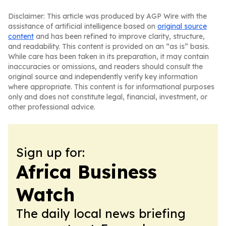
Disclaimer: This article was produced by AGP Wire with the
assistance of artificial intelligence based on
original source
content
and has been refined to improve clarity, structure,
and readability. This content is provided on an “as is” basis.
While care has been taken in its preparation, it may contain
inaccuracies or omissions, and readers should consult the
original source and independently verify key information
where appropriate. This content is for informational purposes
only and does not constitute legal, financial, investment, or
other professional advice.
Sign up for:
Africa Business
Watch
The daily local news briefing