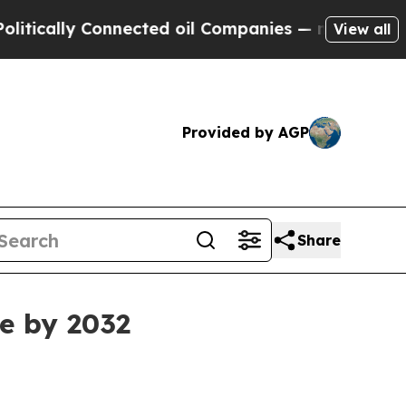
ally Connected oil Companies — not Taxpayers — 
View all
Provided by AGP
Share
e by 2032