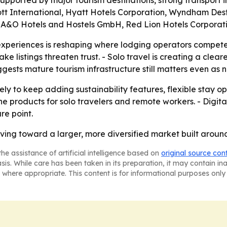
s supported by major tourism destinations, strong transport
ott International, Hyatt Hotels Corporation, Wyndham Dest
., A&O Hotels and Hostels GmbH, Red Lion Hotels Corpora
 experiences is reshaping where lodging operators compete
ke listings threaten trust. - Solo travel is creating a clea
ggests mature tourism infrastructure still matters even as 
y to keep adding sustainability features, flexible stay op
e products for solo travelers and remote workers. - Digita
re point.
ng toward a larger, more diversified market built around 
he assistance of artificial intelligence based on
original source con
asis. While care has been taken in its preparation, it may contain i
 where appropriate. This content is for informational purposes only 