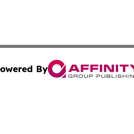
owered By
ubmit Press Release
Terms & Conditions
Copyright/DMCA
 Inc. dba Affinity Group Publishing & Africa Business Watc
Cookie Settings / Your Privacy Choices