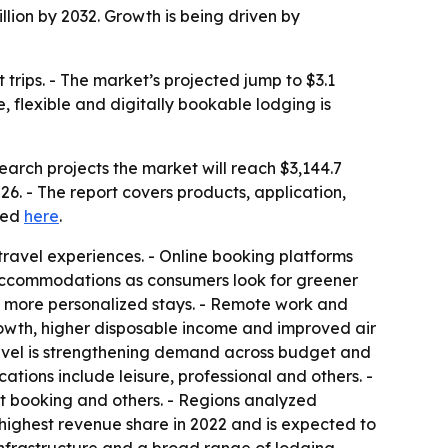
lion by 2032. Growth is being driven by
trips. - The market’s projected jump to $3.1
e, flexible and digitally bookable lodging is
earch projects the market will reach $3,144.7
26. - The report covers products, application,
cted
here
.
ravel experiences. - Online booking platforms
 accommodations as consumers look for greener
g more personalized stays. - Remote work and
owth, higher disposable income and improved air
avel is strengthening demand across budget and
cations include leisure, professional and others. -
ct booking and others. - Regions analyzed
 highest revenue share in 2022 and is expected to