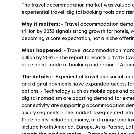
The travel accommodation market was valued at $7
experiential travel, digital booking tools and ri
Why it matters:
- Travel accommodation demand i
trillion by 2032 signals strong growth for hotels, 
becoming a core expectation, not a niche offeri
What happened:
- Travel accommodation market 
billion by 2032. - The report forecasts a 12.1% C
price point, mode of booking and region. - A sam
The details:
- Experiential travel and social me
and digital payments have expanded access for 
options. - Technology such as mobile apps and c
digital nomadism are boosting demand for extend
connectivity are supporting accommodation dema
luxury segments. - The market is segmented into ho
Price points include economy, mid-range and lux
include North America, Europe, Asia-Pacific, Lat