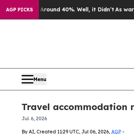
Floor Around 40%. Well, it Didn’t
As war With I
AGP PICKS
Menu
Travel accommodation m
Jul. 6, 2026
By AI, Created 11:29 UTC, Jul 06, 2026,
AGP
-