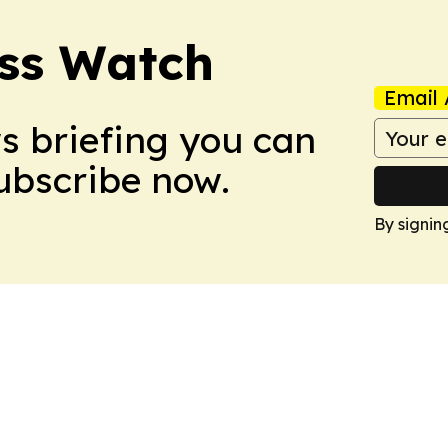
ess Watch
Email 
ws briefing you can
Subscribe now.
By signin