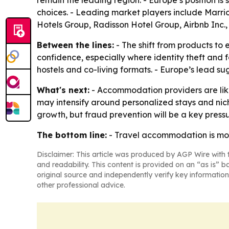
remain the leading region. - Europe’s position i
choices. - Leading market players include Marri
Hotels Group, Radisson Hotel Group, Airbnb Inc
Between the lines:
- The shift from products to
confidence, especially where identity theft and fa
hostels and co-living formats. - Europe’s lead su
What's next:
- Accommodation providers are likel
may intensify around personalized stays and nich
growth, but fraud prevention will be a key pressu
The bottom line:
- Travel accommodation is movi
Disclaimer: This article was produced by AGP Wire with t
and readability. This content is provided on an “as is” b
original source and independently verify key information
other professional advice.