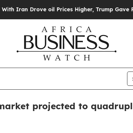
ran Drove oil Prices Higher, Trump Gave Politic
arket projected to quadrupl