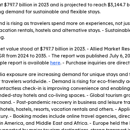
97.7 billion in 2023 and is projected to reach $3,144.7 bil
sing demand for sustainable and flexible stays.
s rising as travelers spend more on experiences, not just 
vacation rentals, hostels and alternative stays. - Sustainabl
ng.
value stood at $797.7 billion in 2023. - Allied Market Res
AGR from 2024 to 2035. - The report was published July 6, 20
ple report is available
here
. - Purchase inquiries are dire
dia exposure are increasing demand for unique stays and t
travelers worldwide. - Demand is rising for eco-friendly
ontactless check-in is improving convenience and enablin
ed-stay hotels and co-living spaces. - Global tourism gr
nd. - Post-pandemic recovery in business and leisure tr
tels, hostels, resorts, vacation rentals and others. - Appli
ury. - Booking modes include online travel agencies, dire
in America, and Middle East and Africa. - Europe held the