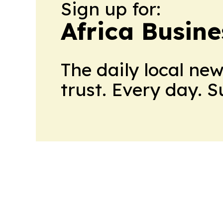
Sign up for:
Africa Busin
The daily local ne
trust. Every day. 