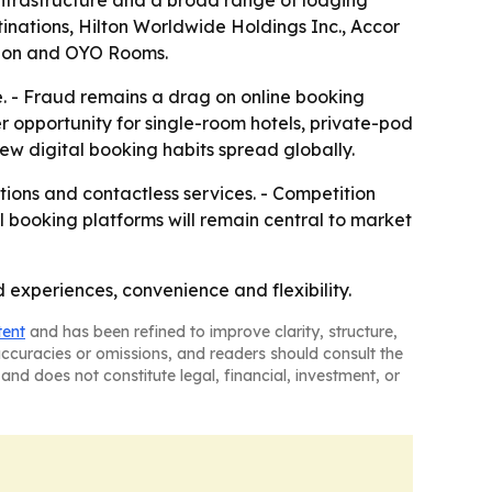
 infrastructure and a broad range of lodging
inations, Hilton Worldwide Holdings Inc., Accor
tion and OYO Rooms.
. - Fraud remains a drag on online booking
rer opportunity for single-room hotels, private-pod
new digital booking habits spread globally.
tions and contactless services. - Competition
l booking platforms will remain central to market
experiences, convenience and flexibility.
tent
and has been refined to improve clarity, structure,
naccuracies or omissions, and readers should consult the
and does not constitute legal, financial, investment, or