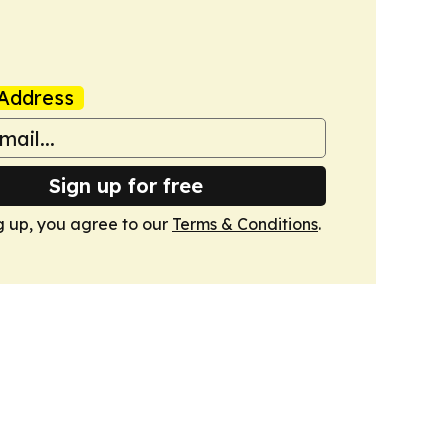
Address
Sign up for free
g up, you agree to our
Terms & Conditions
.