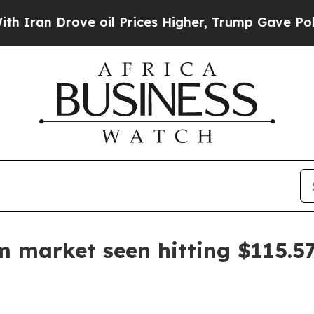
 Drove oil Prices Higher, Trump Gave Politicall
m market seen hitting $115.57