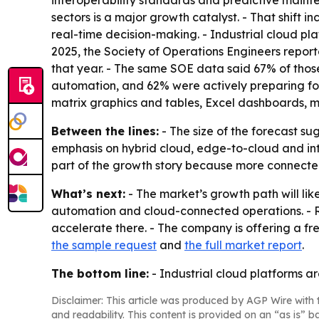
interoperability standards and predictive mainte
sectors is a major growth catalyst. - That shift
real-time decision-making. - Industrial cloud pl
2025, the Society of Operations Engineers repor
that year. - The same SOE data said 67% of thos
automation, and 62% were actively preparing for 
matrix graphics and tables, Excel dashboards, m
Between the lines:
- The size of the forecast sug
emphasis on hybrid cloud, edge-to-cloud and inter
part of the growth story because more connected
What’s next:
- The market’s growth path will lik
automation and cloud-connected operations. - R
accelerate there. - The company is offering a free
the sample request
and
the full market report
.
The bottom line:
- Industrial cloud platforms a
Disclaimer: This article was produced by AGP Wire with t
and readability. This content is provided on an “as is” b