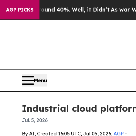
or Around 40%. Well, it Didn’t
As war With Iran
AGP PICKS
Menu
Industrial cloud platfor
Jul. 5, 2026
By AI, Created 16:05 UTC, Jul 05, 2026,
AGP
-