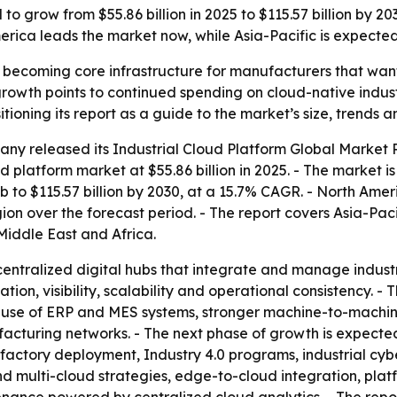
to grow from $55.86 billion in 2025 to $115.57 billion by 20
ica leads the market now, while Asia-Pacific is expected 
e becoming core infrastructure for manufacturers that wan
rowth points to continued spending on cloud-native indust
ioning its report as a guide to the market’s size, trends a
any released its
Industrial Cloud Platform Global Market 
ud platform market at $55.86 billion in 2025. - The market i
 to $115.57 billion by 2030, at a 15.7% CAGR. - North Ameri
ion over the forecast period. - The report covers Asia-Pac
iddle East and Africa.
 centralized digital hubs that integrate and manage indust
ion, visibility, scalability and operational consistency. 
er use of ERP and MES systems, stronger machine-to-machi
uring networks. - The next phase of growth is expected t
 factory deployment, Industry 4.0 programs, industrial cyb
nd multi-cloud strategies, edge-to-cloud integration, pla