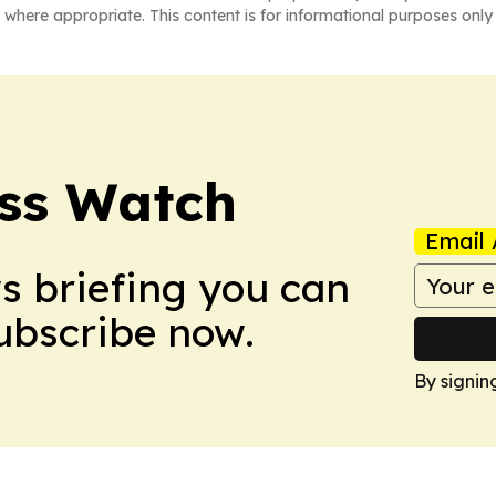
 where appropriate. This content is for informational purposes only 
ess Watch
Email 
ws briefing you can
Subscribe now.
By signin