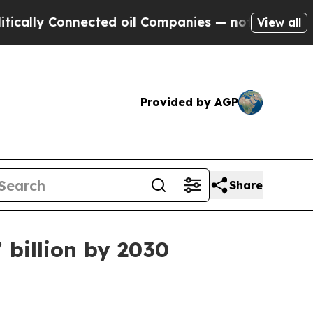
y Connected oil Companies — not Taxpayers — the
View all
Provided by AGP
Share
 billion by 2030