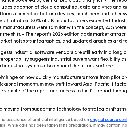
nance powered by centralized cloud analytics. - The report
 includes adoption of cloud computing, data analytics and
atforms connect data from devices, machinery and other sys
ted that about 80% of UK manufacturers expected Industry 
e manufacturers were familiar with the concept, 23% were
the shift. - The report’s 2026 edition adds market attrac
arket hotspots infographics, and updated graphics and ta
gests industrial software vendors are still early in a long 
operability suggests industrial buyers want flexibility as
 industrial systems also expand the attack surface.
ely hinge on how quickly manufacturers move from pilot pro
egional momentum may shift toward Asia-Pacific if facto
 sample of the report and access to the full report through
re moving from supporting technology to strategic infrast
he assistance of artificial intelligence based on
original source con
asis. While care has been taken in its preparation, it may contain i