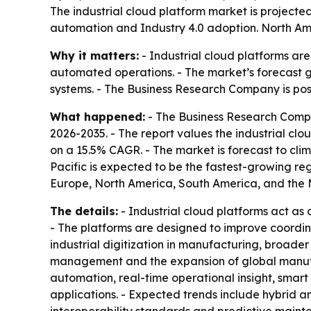
The industrial cloud platform market is projected 
automation and Industry 4.0 adoption. North Amer
Why it matters:
- Industrial cloud platforms ar
automated operations. - The market’s forecast g
systems. - The Business Research Company is posit
What happened:
- The Business Research Comp
2026-2035
. - The report values the industrial clo
on a 15.5% CAGR. - The market is forecast to climb
Pacific is expected to be the fastest-growing reg
Europe, North America, South America, and the M
The details:
- Industrial cloud platforms act as
- The platforms are designed to improve coordinat
industrial digitization in manufacturing, broad
management and the expansion of global manufact
automation, real-time operational insight, smart
applications. - Expected trends include hybrid a