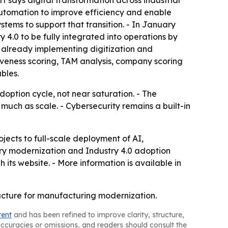
 says digital transformation across industrial
 automation to improve efficiency and enable
tems to support that transition. - In January
4.0 to be fully integrated into operations by
 already implementing digitization and
tiveness scoring, TAM analysis, company scoring
bles.
adoption cycle, not near saturation. - The
 much as scale. - Cybersecurity remains a built-in
jects to full-scale deployment of AI,
ry modernization and Industry 4.0 adoption
 its website. - More information is available in
ructure for manufacturing modernization.
tent
and has been refined to improve clarity, structure,
naccuracies or omissions, and readers should consult the