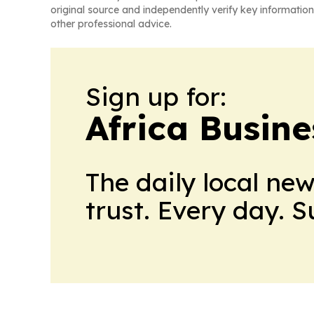
original source and independently verify key information
other professional advice.
Sign up for:
Africa Busin
The daily local ne
trust. Every day. 