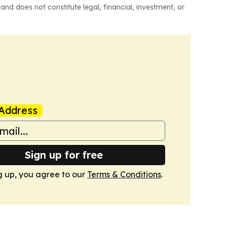
and does not constitute legal, financial, investment, or
Address
Sign up for free
g up, you agree to our
Terms & Conditions
.