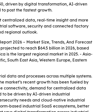
30, driven by digital transformation, AI-driven
to post the fastest growth.
t centralized data, real-time insight and more
rial software, security and connected factory
nd regional outlook.
Report 2026 – Market Size, Trends, And Forecast
s projected to reach $64.5 billion in 2026, based
ca is the largest regional market in 2025. - Asia-
ific, South East Asia, Western Europe, Eastern
rial data and processes across multiple systems.
- The market’s recent growth has been fueled by
ne connectivity, demand for centralized data
o be driven by AI-driven industrial
ersecurity needs and cloud-native industrial
tform-based industrial SaaS ecosystems, better