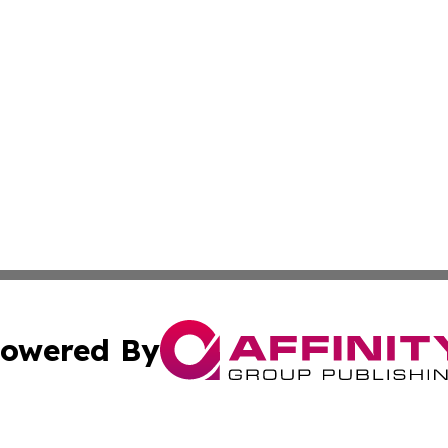
owered By
ubmit Press Release
Terms & Conditions
Copyright/DMCA