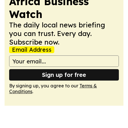
Africa Business
Watch
The daily local news briefing
you can trust. Every day.
Subscribe now.
Email Address
Sign up for free
By signing up, you agree to our
Terms &
Conditions
.