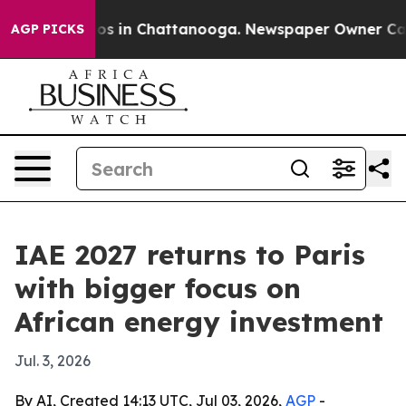
lapse
Chaos in Chattanooga. Newspaper Owner Calls th
AGP PICKS
IAE 2027 returns to Paris
with bigger focus on
African energy investment
Jul. 3, 2026
By AI, Created 14:13 UTC, Jul 03, 2026,
AGP
-