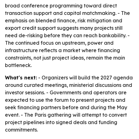
broad conference programming toward direct
transaction support and capital matchmaking. - The
emphasis on blended finance, risk mitigation and
export credit support suggests many projects still
need de-risking before they can reach bankability. -
The continued focus on upstream, power and
infrastructure reflects a market where financing
constraints, not just project ideas, remain the main
bottleneck.
What's next:
- Organizers will build the 2027 agenda
around curated meetings, ministerial discussions and
investor sessions. - Governments and operators are
expected to use the forum to present projects and
seek financing partners before and during the May
event. - The Paris gathering will attempt to convert
project pipelines into signed deals and funding
commitments.