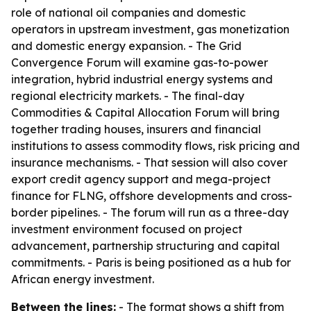
role of national oil companies and domestic
operators in upstream investment, gas monetization
and domestic energy expansion. - The Grid
Convergence Forum will examine gas-to-power
integration, hybrid industrial energy systems and
regional electricity markets. - The final-day
Commodities & Capital Allocation Forum will bring
together trading houses, insurers and financial
institutions to assess commodity flows, risk pricing and
insurance mechanisms. - That session will also cover
export credit agency support and mega-project
finance for FLNG, offshore developments and cross-
border pipelines. - The forum will run as a three-day
investment environment focused on project
advancement, partnership structuring and capital
commitments. - Paris is being positioned as a hub for
African energy investment.
Between the lines:
- The format shows a shift from