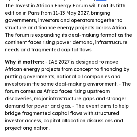
The Invest in African Energy Forum will hold its fifth
edition in Paris from 11-13 May 2027, bringing
governments, investors and operators together to
structure and finance energy projects across Africa.
The forum is expanding its deal-making format as the
continent faces rising power demand, infrastructure
needs and fragmented capital flows.
Why it matters:
- IAE 2027 is designed to move
African energy projects from concept to financing by
putting governments, national oil companies and
investors in the same deal-making environment. - The
forum comes as Africa faces rising upstream
discoveries, major infrastructure gaps and stronger
demand for power and gas. - The event aims to help
bridge fragmented capital flows with structured
investor access, capital allocation discussions and
project origination.