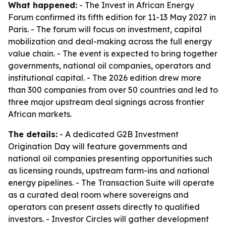
What happened:
- The Invest in African Energy
Forum confirmed its fifth edition for 11-13 May 2027 in
Paris. - The forum will focus on investment, capital
mobilization and deal-making across the full energy
value chain. - The event is expected to bring together
governments, national oil companies, operators and
institutional capital. - The 2026 edition drew more
than 300 companies from over 50 countries and led to
three major upstream deal signings across frontier
African markets.
The details:
- A dedicated G2B Investment
Origination Day will feature governments and
national oil companies presenting opportunities such
as licensing rounds, upstream farm-ins and national
energy pipelines. - The Transaction Suite will operate
as a curated deal room where sovereigns and
operators can present assets directly to qualified
investors. - Investor Circles will gather development