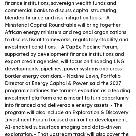
finance institutions, sovereign wealth funds and
commercial banks to discuss capital structuring,
blended finance and risk mitigation tools. - A
Ministerial Capital Roundtable will bring together
African energy ministers and regional organizations
to discuss fiscal frameworks, regulatory stability and
investment conditions. - A CapEx Pipeline Forum,
supported by development finance institutions and
export credit agencies, will focus on financing LNG
developments, pipelines, power systems and cross-
border energy corridors. - Nadine Levin, Portfolio
Director at Energy Capital & Power, said the 2027
program continues the forum’s evolution as a leading
investment platform and is meant to turn opportunity
into financed and deliverable energy assets. - The
program will also include an Exploration & Discovery
Investment Forum focused on frontier development,
AI-enabled subsurface imaging and data-driven
exploration. - That upstream track will also cover the