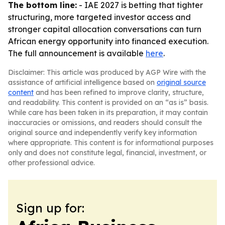
The bottom line:
- IAE 2027 is betting that tighter
structuring, more targeted investor access and
stronger capital allocation conversations can turn
African energy opportunity into financed execution.
The full announcement is available
here
.
Disclaimer: This article was produced by AGP Wire with the
assistance of artificial intelligence based on
original source
content
and has been refined to improve clarity, structure,
and readability. This content is provided on an “as is” basis.
While care has been taken in its preparation, it may contain
inaccuracies or omissions, and readers should consult the
original source and independently verify key information
where appropriate. This content is for informational purposes
only and does not constitute legal, financial, investment, or
other professional advice.
Sign up for: