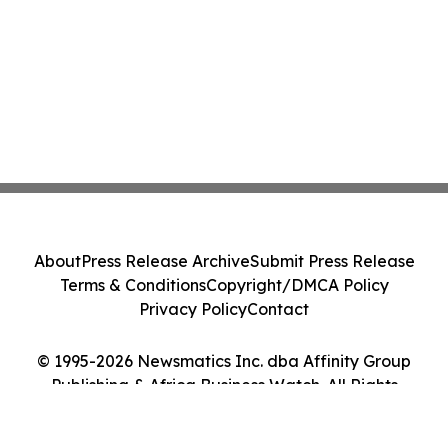
About
Press Release Archive
Submit Press Release
Terms & Conditions
Copyright/DMCA Policy
Privacy Policy
Contact
© 1995-2026 Newsmatics Inc. dba Affinity Group
Publishing & Africa Business Watch. All Rights
Reserved.