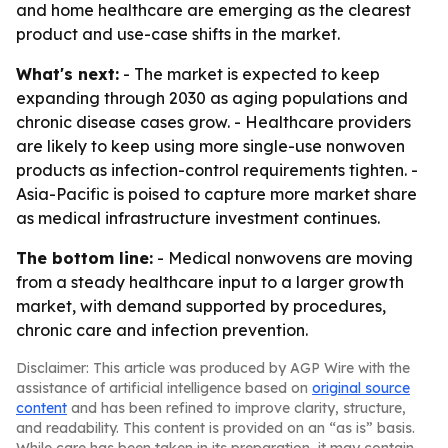
and home healthcare are emerging as the clearest
product and use-case shifts in the market.
What's next:
- The market is expected to keep
expanding through 2030 as aging populations and
chronic disease cases grow. - Healthcare providers
are likely to keep using more single-use nonwoven
products as infection-control requirements tighten. -
Asia-Pacific is poised to capture more market share
as medical infrastructure investment continues.
The bottom line:
- Medical nonwovens are moving
from a steady healthcare input to a larger growth
market, with demand supported by procedures,
chronic care and infection prevention.
Disclaimer: This article was produced by AGP Wire with the
assistance of artificial intelligence based on
original source
content
and has been refined to improve clarity, structure,
and readability. This content is provided on an “as is” basis.