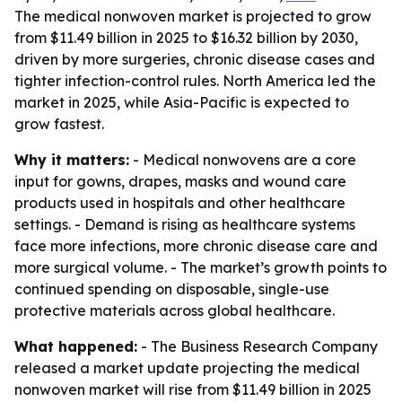
The medical nonwoven market is projected to grow
from $11.49 billion in 2025 to $16.32 billion by 2030,
driven by more surgeries, chronic disease cases and
tighter infection-control rules. North America led the
market in 2025, while Asia-Pacific is expected to
grow fastest.
Why it matters:
- Medical nonwovens are a core
input for gowns, drapes, masks and wound care
products used in hospitals and other healthcare
settings. - Demand is rising as healthcare systems
face more infections, more chronic disease care and
more surgical volume. - The market’s growth points to
continued spending on disposable, single-use
protective materials across global healthcare.
What happened:
- The Business Research Company
released a market update projecting the medical
nonwoven market will rise from $11.49 billion in 2025