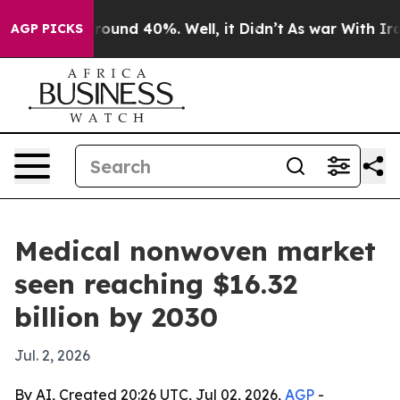
Floor Around 40%. Well, it Didn’t
As war With Iran D
AGP PICKS
Medical nonwoven market
seen reaching $16.32
billion by 2030
Jul. 2, 2026
By AI, Created 20:26 UTC, Jul 02, 2026,
AGP
-