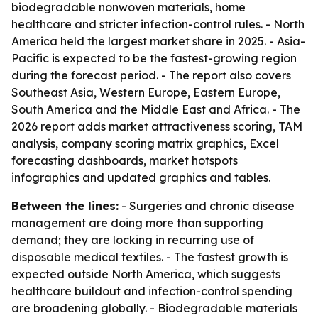
biodegradable nonwoven materials, home
healthcare and stricter infection-control rules. - North
America held the largest market share in 2025. - Asia-
Pacific is expected to be the fastest-growing region
during the forecast period. - The report also covers
Southeast Asia, Western Europe, Eastern Europe,
South America and the Middle East and Africa. - The
2026 report adds market attractiveness scoring, TAM
analysis, company scoring matrix graphics, Excel
forecasting dashboards, market hotspots
infographics and updated graphics and tables.
Between the lines:
- Surgeries and chronic disease
management are doing more than supporting
demand; they are locking in recurring use of
disposable medical textiles. - The fastest growth is
expected outside North America, which suggests
healthcare buildout and infection-control spending
are broadening globally. - Biodegradable materials