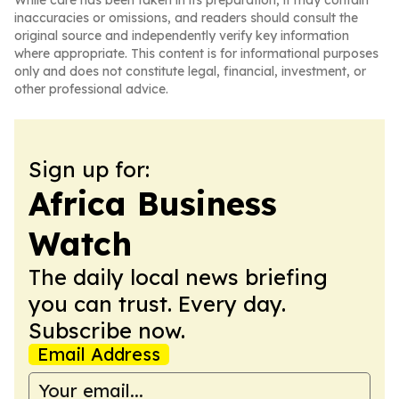
While care has been taken in its preparation, it may contain
inaccuracies or omissions, and readers should consult the
original source and independently verify key information
where appropriate. This content is for informational purposes
only and does not constitute legal, financial, investment, or
other professional advice.
Sign up for:
Africa Business
Watch
The daily local news briefing
you can trust. Every day.
Subscribe now.
Email Address