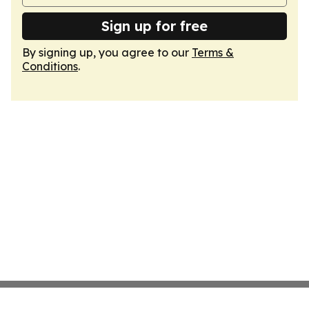
Sign up for free
By signing up, you agree to our
Terms &
Conditions
.