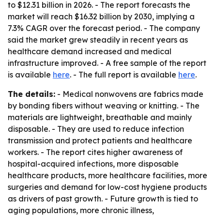
to $12.31 billion in 2026. - The report forecasts the
market will reach $16.32 billion by 2030, implying a
7.3% CAGR over the forecast period. - The company
said the market grew steadily in recent years as
healthcare demand increased and medical
infrastructure improved. - A free sample of the report
is available
here
. - The full report is available
here
.
The details:
- Medical nonwovens are fabrics made
by bonding fibers without weaving or knitting. - The
materials are lightweight, breathable and mainly
disposable. - They are used to reduce infection
transmission and protect patients and healthcare
workers. - The report cites higher awareness of
hospital-acquired infections, more disposable
healthcare products, more healthcare facilities, more
surgeries and demand for low-cost hygiene products
as drivers of past growth. - Future growth is tied to
aging populations, more chronic illness,