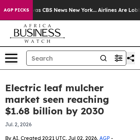
arrative was CBS News New York...
Airlines Are Lobbyi
AGP PICKS
Electric leaf mulcher
market seen reaching
$1.68 billion by 2030
Jul. 2, 2026
By AI, Created 20:21 UTC, Jul 02, 2026,
AGP
-