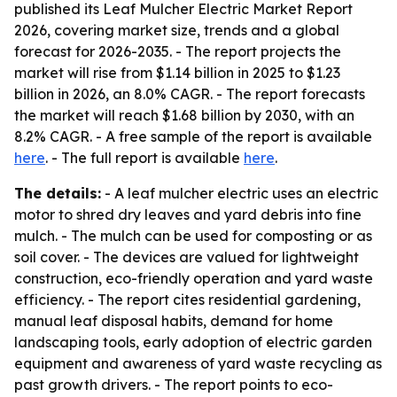
published its Leaf Mulcher Electric Market Report
2026, covering market size, trends and a global
forecast for 2026-2035. - The report projects the
market will rise from $1.14 billion in 2025 to $1.23
billion in 2026, an 8.0% CAGR. - The report forecasts
the market will reach $1.68 billion by 2030, with an
8.2% CAGR. - A free sample of the report is available
here
. - The full report is available
here
.
The details:
- A leaf mulcher electric uses an electric
motor to shred dry leaves and yard debris into fine
mulch. - The mulch can be used for composting or as
soil cover. - The devices are valued for lightweight
construction, eco-friendly operation and yard waste
efficiency. - The report cites residential gardening,
manual leaf disposal habits, demand for home
landscaping tools, early adoption of electric garden
equipment and awareness of yard waste recycling as
past growth drivers. - The report points to eco-