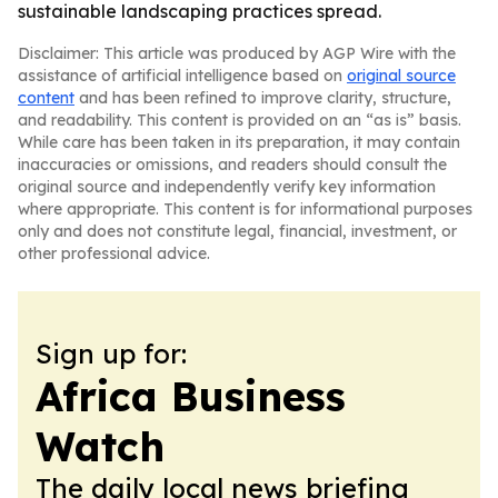
sustainable landscaping practices spread.
Disclaimer: This article was produced by AGP Wire with the
assistance of artificial intelligence based on
original source
content
and has been refined to improve clarity, structure,
and readability. This content is provided on an “as is” basis.
While care has been taken in its preparation, it may contain
inaccuracies or omissions, and readers should consult the
original source and independently verify key information
where appropriate. This content is for informational purposes
only and does not constitute legal, financial, investment, or
other professional advice.
Sign up for:
Africa Business
Watch
The daily local news briefing