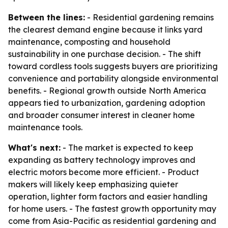
Between the lines:
- Residential gardening remains
the clearest demand engine because it links yard
maintenance, composting and household
sustainability in one purchase decision. - The shift
toward cordless tools suggests buyers are prioritizing
convenience and portability alongside environmental
benefits. - Regional growth outside North America
appears tied to urbanization, gardening adoption
and broader consumer interest in cleaner home
maintenance tools.
What's next:
- The market is expected to keep
expanding as battery technology improves and
electric motors become more efficient. - Product
makers will likely keep emphasizing quieter
operation, lighter form factors and easier handling
for home users. - The fastest growth opportunity may
come from Asia-Pacific as residential gardening and