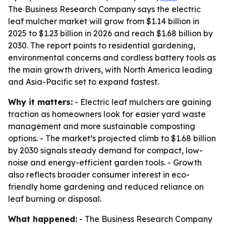
The Business Research Company says the electric
leaf mulcher market will grow from $1.14 billion in
2025 to $1.23 billion in 2026 and reach $1.68 billion by
2030. The report points to residential gardening,
environmental concerns and cordless battery tools as
the main growth drivers, with North America leading
and Asia-Pacific set to expand fastest.
Why it matters:
- Electric leaf mulchers are gaining
traction as homeowners look for easier yard waste
management and more sustainable composting
options. - The market’s projected climb to $1.68 billion
by 2030 signals steady demand for compact, low-
noise and energy-efficient garden tools. - Growth
also reflects broader consumer interest in eco-
friendly home gardening and reduced reliance on
leaf burning or disposal.
What happened:
- The Business Research Company