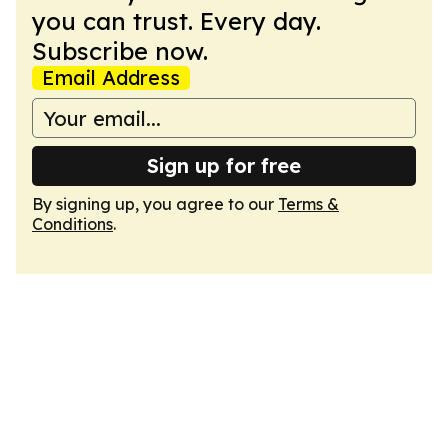
you can trust. Every day.
Subscribe now.
Email Address
Sign up for free
By signing up, you agree to our
Terms &
Conditions
.