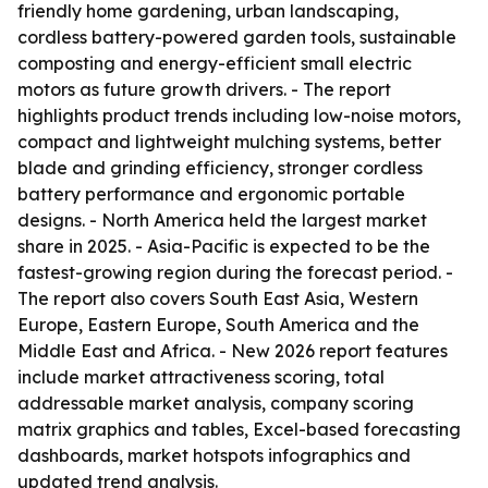
friendly home gardening, urban landscaping,
cordless battery-powered garden tools, sustainable
composting and energy-efficient small electric
motors as future growth drivers. - The report
highlights product trends including low-noise motors,
compact and lightweight mulching systems, better
blade and grinding efficiency, stronger cordless
battery performance and ergonomic portable
designs. - North America held the largest market
share in 2025. - Asia-Pacific is expected to be the
fastest-growing region during the forecast period. -
The report also covers South East Asia, Western
Europe, Eastern Europe, South America and the
Middle East and Africa. - New 2026 report features
include market attractiveness scoring, total
addressable market analysis, company scoring
matrix graphics and tables, Excel-based forecasting
dashboards, market hotspots infographics and
updated trend analysis.