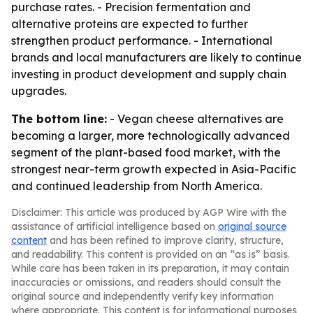
purchase rates. - Precision fermentation and
alternative proteins are expected to further
strengthen product performance. - International
brands and local manufacturers are likely to continue
investing in product development and supply chain
upgrades.
The bottom line:
- Vegan cheese alternatives are
becoming a larger, more technologically advanced
segment of the plant-based food market, with the
strongest near-term growth expected in Asia-Pacific
and continued leadership from North America.
Disclaimer: This article was produced by AGP Wire with the
assistance of artificial intelligence based on
original source
content
and has been refined to improve clarity, structure,
and readability. This content is provided on an “as is” basis.
While care has been taken in its preparation, it may contain
inaccuracies or omissions, and readers should consult the
original source and independently verify key information
where appropriate. This content is for informational purposes