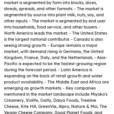
market is segmented by form into blocks, slices,
shreds, spreads, and other formats. - The market is
segmented by source into plant milk, nuts, soy, and
other inputs. - The market is segmented by end user
into households, food service, and other buyers. -
North America leads the market. - The United States
is the largest national contributor. - Canada is also
seeing strong growth. - Europe remains a major
market, with demand rising in Germany, the United
Kingdom, France, Italy, and the Netherlands. - Asia-
Pacific is expected to be the fastest-growing region
during the forecast period. - Latin America is
expanding on the back of retail growth and wider
product availability. - The Middle East and Africa are
emerging as growth markets. - Key companies
mentioned in the market landscape include Miyoko's
Creamery, Violife, Oatly, Daiya Foods, Treeline
Cheese, Kite Hill, GreenVie, Alpro, Nature & Moi, The
Vegan Cheese Company, Good Planet Foods, and