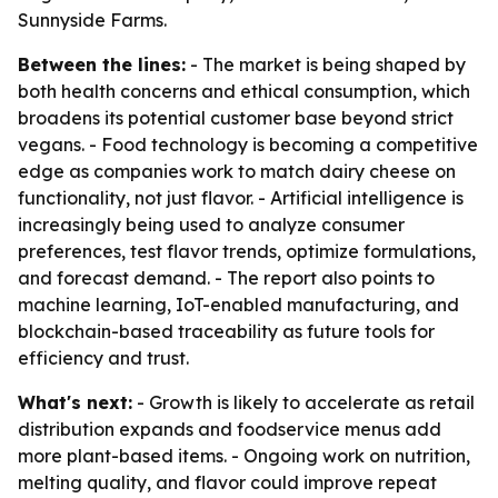
Sunnyside Farms.
Between the lines:
- The market is being shaped by
both health concerns and ethical consumption, which
broadens its potential customer base beyond strict
vegans. - Food technology is becoming a competitive
edge as companies work to match dairy cheese on
functionality, not just flavor. - Artificial intelligence is
increasingly being used to analyze consumer
preferences, test flavor trends, optimize formulations,
and forecast demand. - The report also points to
machine learning, IoT-enabled manufacturing, and
blockchain-based traceability as future tools for
efficiency and trust.
What's next:
- Growth is likely to accelerate as retail
distribution expands and foodservice menus add
more plant-based items. - Ongoing work on nutrition,
melting quality, and flavor could improve repeat