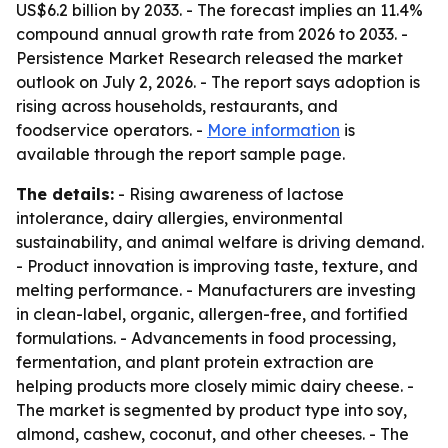
US$6.2 billion by 2033. - The forecast implies an 11.4%
compound annual growth rate from 2026 to 2033. -
Persistence Market Research released the market
outlook on July 2, 2026. - The report says adoption is
rising across households, restaurants, and
foodservice operators. -
More information
is
available through the report sample page.
The details:
- Rising awareness of lactose
intolerance, dairy allergies, environmental
sustainability, and animal welfare is driving demand.
- Product innovation is improving taste, texture, and
melting performance. - Manufacturers are investing
in clean-label, organic, allergen-free, and fortified
formulations. - Advancements in food processing,
fermentation, and plant protein extraction are
helping products more closely mimic dairy cheese. -
The market is segmented by product type into soy,
almond, cashew, coconut, and other cheeses. - The