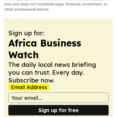
only and does not constitute legal, financial, investment, or
other professional advice.
Sign up for:
Africa Business
Watch
The daily local news briefing
you can trust. Every day.
Subscribe now.
Email Address
Sign up for free