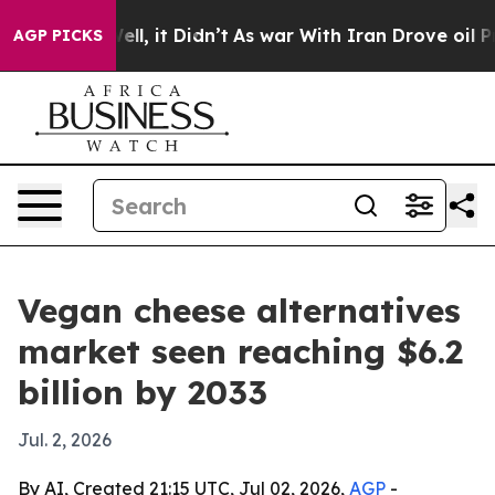
40%. Well, it Didn’t
As war With Iran Drove oil Price
AGP PICKS
Vegan cheese alternatives
market seen reaching $6.2
billion by 2033
Jul. 2, 2026
By AI, Created 21:15 UTC, Jul 02, 2026,
AGP
-