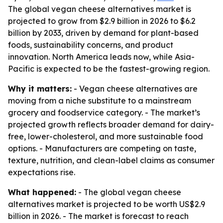
The global vegan cheese alternatives market is
projected to grow from $2.9 billion in 2026 to $6.2
billion by 2033, driven by demand for plant-based
foods, sustainability concerns, and product
innovation. North America leads now, while Asia-
Pacific is expected to be the fastest-growing region.
Why it matters:
- Vegan cheese alternatives are
moving from a niche substitute to a mainstream
grocery and foodservice category. - The market’s
projected growth reflects broader demand for dairy-
free, lower-cholesterol, and more sustainable food
options. - Manufacturers are competing on taste,
texture, nutrition, and clean-label claims as consumer
expectations rise.
What happened:
- The global vegan cheese
alternatives market is projected to be worth US$2.9
billion in 2026. - The market is forecast to reach