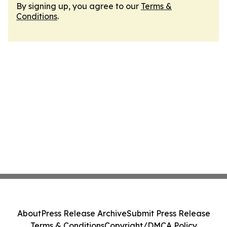
By signing up, you agree to our
Terms &
Conditions
.
About
Press Release Archive
Submit Press Release
Terms & Conditions
Copyright/DMCA Policy