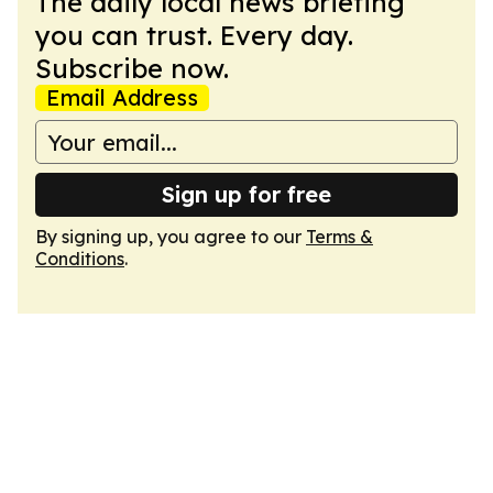
The daily local news briefing
you can trust. Every day.
Subscribe now.
Email Address
Sign up for free
By signing up, you agree to our
Terms &
Conditions
.