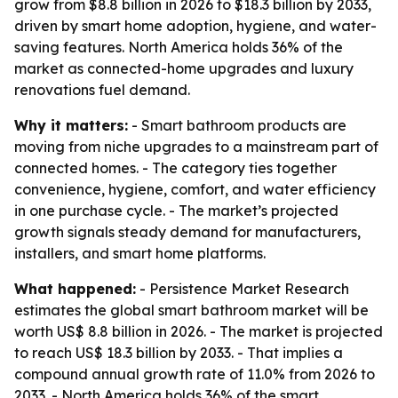
grow from $8.8 billion in 2026 to $18.3 billion by 2033,
driven by smart home adoption, hygiene, and water-
saving features. North America holds 36% of the
market as connected-home upgrades and luxury
renovations fuel demand.
Why it matters:
- Smart bathroom products are
moving from niche upgrades to a mainstream part of
connected homes. - The category ties together
convenience, hygiene, comfort, and water efficiency
in one purchase cycle. - The market’s projected
growth signals steady demand for manufacturers,
installers, and smart home platforms.
What happened:
- Persistence Market Research
estimates the global smart bathroom market will be
worth US$ 8.8 billion in 2026. - The market is projected
to reach US$ 18.3 billion by 2033. - That implies a
compound annual growth rate of 11.0% from 2026 to
2033. - North America holds 36% of the smart