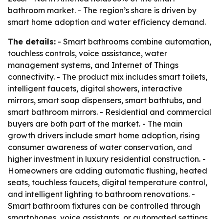
bathroom market. - The region’s share is driven by
smart home adoption and water efficiency demand.
The details:
- Smart bathrooms combine automation,
touchless controls, voice assistance, water
management systems, and Internet of Things
connectivity. - The product mix includes smart toilets,
intelligent faucets, digital showers, interactive
mirrors, smart soap dispensers, smart bathtubs, and
smart bathroom mirrors. - Residential and commercial
buyers are both part of the market. - The main
growth drivers include smart home adoption, rising
consumer awareness of water conservation, and
higher investment in luxury residential construction. -
Homeowners are adding automatic flushing, heated
seats, touchless faucets, digital temperature control,
and intelligent lighting to bathroom renovations. -
Smart bathroom fixtures can be controlled through
smartphones, voice assistants, or automated settings.