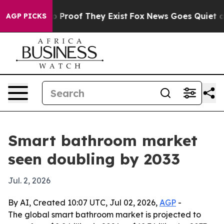
 Offers no Proof They Exist
Fox News Goes Quiet as 'M
AGP PICKS
Smart bathroom market
seen doubling by 2033
Jul. 2, 2026
By AI, Created 10:07 UTC, Jul 02, 2026,
AGP
-
The global smart bathroom market is projected to