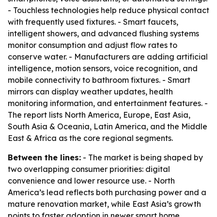
- Touchless technologies help reduce physical contact
with frequently used fixtures. - Smart faucets,
intelligent showers, and advanced flushing systems
monitor consumption and adjust flow rates to
conserve water. - Manufacturers are adding artificial
intelligence, motion sensors, voice recognition, and
mobile connectivity to bathroom fixtures. - Smart
mirrors can display weather updates, health
monitoring information, and entertainment features. -
The report lists North America, Europe, East Asia,
South Asia & Oceania, Latin America, and the Middle
East & Africa as the core regional segments.
Between the lines:
- The market is being shaped by
two overlapping consumer priorities: digital
convenience and lower resource use. - North
America’s lead reflects both purchasing power and a
mature renovation market, while East Asia’s growth
points to faster adoption in newer smart home