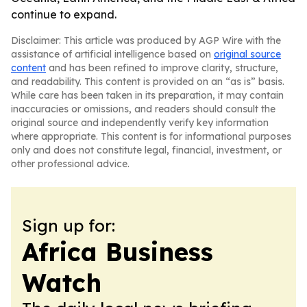
continue to expand.
Disclaimer: This article was produced by AGP Wire with the
assistance of artificial intelligence based on
original source
content
and has been refined to improve clarity, structure,
and readability. This content is provided on an “as is” basis.
While care has been taken in its preparation, it may contain
inaccuracies or omissions, and readers should consult the
original source and independently verify key information
where appropriate. This content is for informational purposes
only and does not constitute legal, financial, investment, or
other professional advice.
Sign up for:
Africa Business
Watch