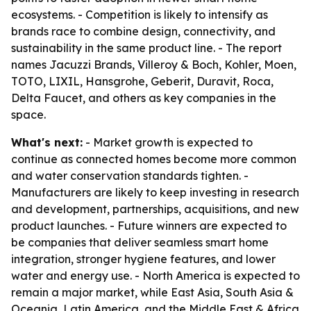
ecosystems. - Competition is likely to intensify as
brands race to combine design, connectivity, and
sustainability in the same product line. - The report
names Jacuzzi Brands, Villeroy & Boch, Kohler, Moen,
TOTO, LIXIL, Hansgrohe, Geberit, Duravit, Roca,
Delta Faucet, and others as key companies in the
space.
What's next:
- Market growth is expected to
continue as connected homes become more common
and water conservation standards tighten. -
Manufacturers are likely to keep investing in research
and development, partnerships, acquisitions, and new
product launches. - Future winners are expected to
be companies that deliver seamless smart home
integration, stronger hygiene features, and lower
water and energy use. - North America is expected to
remain a major market, while East Asia, South Asia &
Oceania, Latin America, and the Middle East & Africa