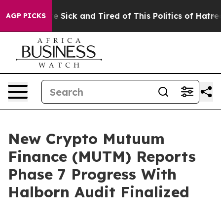
ple Are Sick and Tired of This Politics of Hatred”
The 
AGP PICKS
New Crypto Mutuum
Finance (MUTM) Reports
Phase 7 Progress With
Halborn Audit Finalized