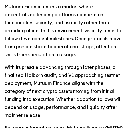
Mutuum Finance enters a market where
decentralized lending platforms compete on
functionality, security, and usability rather than
branding alone. In this environment, visibility tends to
follow development milestones. Once protocols move
from presale stage to operational stage, attention
shifts from speculation to usage.
With its presale advancing through later phases, a
finalized Halborn audit, and V1 approaching testnet
deployment, Mutuum Finance aligns with the
category of next crypto assets moving from initial
funding into execution. Whether adoption follows will
depend on usage, performance, and liquidity after
mainnet release.
For more information about Mutuum Finance (MUTM)