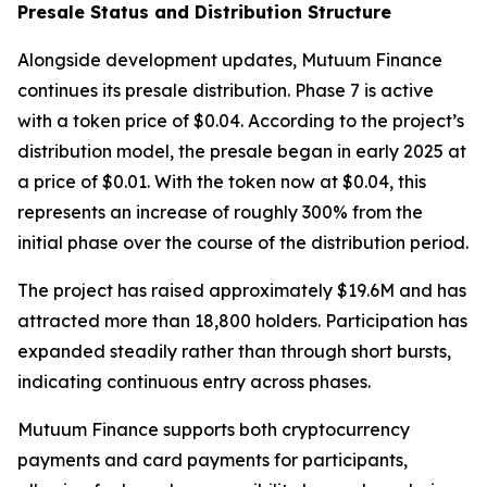
Presale Status and Distribution Structure
Alongside development updates, Mutuum Finance
continues its presale distribution. Phase 7 is active
with a token price of $0.04. According to the project’s
distribution model, the presale began in early 2025 at
a price of $0.01. With the token now at $0.04, this
represents an increase of roughly 300% from the
initial phase over the course of the distribution period.
The project has raised approximately $19.6M and has
attracted more than 18,800 holders. Participation has
expanded steadily rather than through short bursts,
indicating continuous entry across phases.
Mutuum Finance supports both cryptocurrency
payments and card payments for participants,