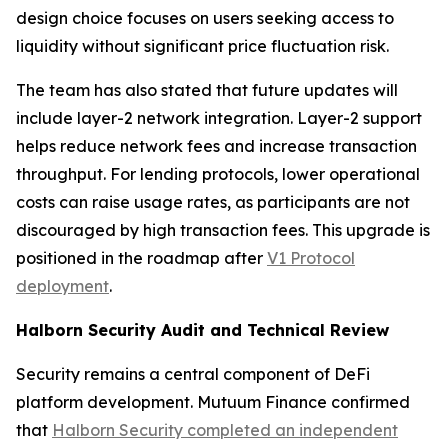
design choice focuses on users seeking access to
liquidity without significant price fluctuation risk.
The team has also stated that future updates will
include layer-2 network integration. Layer-2 support
helps reduce network fees and increase transaction
throughput. For lending protocols, lower operational
costs can raise usage rates, as participants are not
discouraged by high transaction fees. This upgrade is
positioned in the roadmap after
V1 Protocol
deployment
.
Halborn Security Audit and Technical Review
Security remains a central component of DeFi
platform development. Mutuum Finance confirmed
that
Halborn Security completed an independent