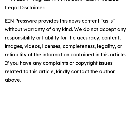
Legal Disclaimer:
EIN Presswire provides this news content "as is"
without warranty of any kind. We do not accept any
responsibility or liability for the accuracy, content,
images, videos, licenses, completeness, legality, or
reliability of the information contained in this article.
If you have any complaints or copyright issues
related to this article, kindly contact the author
above.