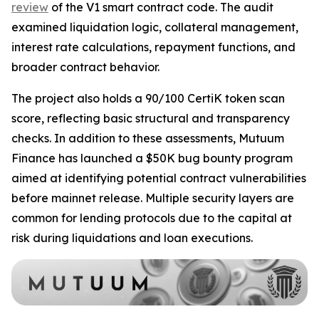
review
of the V1 smart contract code. The audit
examined liquidation logic, collateral management,
interest rate calculations, repayment functions, and
broader contract behavior.
The project also holds a 90/100 CertiK token scan
score, reflecting basic structural and transparency
checks. In addition to these assessments, Mutuum
Finance has launched a $50K bug bounty program
aimed at identifying potential contract vulnerabilities
before mainnet release. Multiple security layers are
common for lending protocols due to the capital at
risk during liquidations and loan executions.