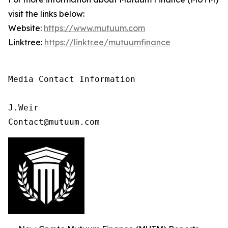
visit the links below:
Website:
https://www.mutuum.com
Linktree:
https://linktr.ee/mutuumfinance
Media Contact Information

J.Weir

Contact@mutuum.com