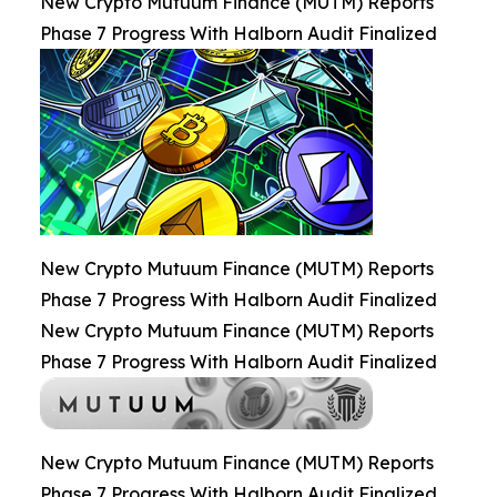
New Crypto Mutuum Finance (MUTM) Reports
Phase 7 Progress With Halborn Audit Finalized
New Crypto Mutuum Finance (MUTM) Reports
Phase 7 Progress With Halborn Audit Finalized
New Crypto Mutuum Finance (MUTM) Reports
Phase 7 Progress With Halborn Audit Finalized
New Crypto Mutuum Finance (MUTM) Reports
Phase 7 Progress With Halborn Audit Finalized