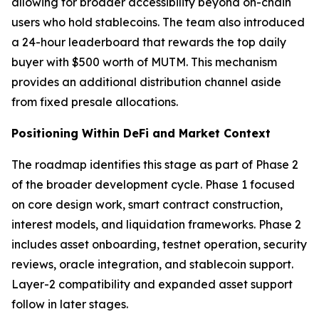
allowing for broader accessibility beyond on-chain
users who hold stablecoins. The team also introduced
a 24-hour leaderboard that rewards the top daily
buyer with $500 worth of MUTM. This mechanism
provides an additional distribution channel aside
from fixed presale allocations.
Positioning Within DeFi and Market Context
The roadmap identifies this stage as part of Phase 2
of the broader development cycle. Phase 1 focused
on core design work, smart contract construction,
interest models, and liquidation frameworks. Phase 2
includes asset onboarding, testnet operation, security
reviews, oracle integration, and stablecoin support.
Layer-2 compatibility and expanded asset support
follow in later stages.