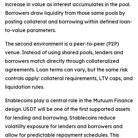
increase in value as interest accumulates in the pool.
Borrowers draw liquidity from those same pools by
posting collateral and borrowing within defined loan-
to-value parameters.
The second environment is a peer-to-peer (P2P)
venue. Instead of using shared pools, lenders and
borrowers match directly through collateralized
agreements. Loan terms can vary, but the same risk
controls apply: collateral requirements, LTV caps, and
liquidation rules.
Stablecoins play a central role in the Mutuum Finance
design. USDT will be one of the first supported assets
for lending and borrowing. Stablecoins reduce
volatility exposure for lenders and borrowers and
allow for predictable repayment schedules. This