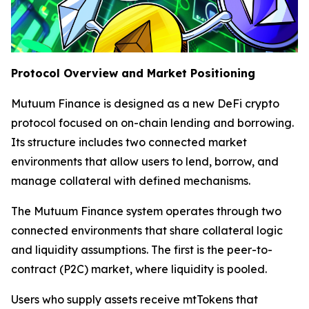
Protocol Overview and Market Positioning
Mutuum Finance is designed as a new DeFi crypto
protocol focused on on-chain lending and borrowing.
Its structure includes two connected market
environments that allow users to lend, borrow, and
manage collateral with defined mechanisms.
The Mutuum Finance system operates through two
connected environments that share collateral logic
and liquidity assumptions. The first is the peer-to-
contract (P2C) market, where liquidity is pooled.
Users who supply assets receive mtTokens that