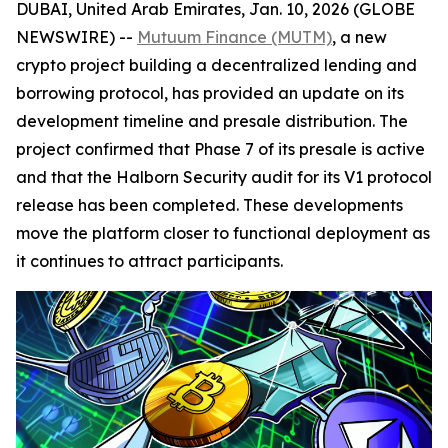
DUBAI, United Arab Emirates, Jan. 10, 2026 (GLOBE
NEWSWIRE) --
Mutuum Finance (MUTM)
, a new
crypto project building a decentralized lending and
borrowing protocol, has provided an update on its
development timeline and presale distribution. The
project confirmed that Phase 7 of its presale is active
and that the Halborn Security audit for its V1 protocol
release has been completed. These developments
move the platform closer to functional deployment as
it continues to attract participants.