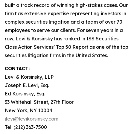
built a track record of winning high-stakes cases. Our
firm has extensive expertise representing investors in
complex securities litigation and a team of over 70
employees to serve our clients. For seven years in a
row, Levi & Korsinsky has ranked in ISS Securities
Class Action Services’ Top 50 Report as one of the top
securities litigation firms in the United States.
CONTACT:
Levi & Korsinsky, LLP
Joseph E. Levi, Esq.
Ed Korsinsky, Esq.
33 Whitehall Street, 27th Floor
New York, NY 10004
jlevi@levikorsinsky.com
Tel: (212) 363-7500