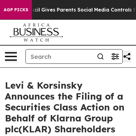
 Youth
Brazil Gives Parents Social Media Controls for 
AGP PICKS
Levi & Korsinsky
Announces the Filing of a
Securities Class Action on
Behalf of Klarna Group
plc(KLAR) Shareholders