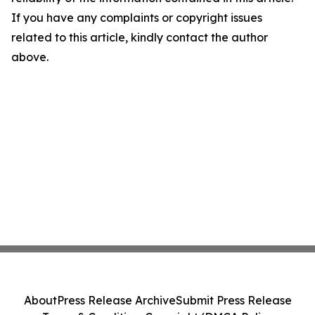
If you have any complaints or copyright issues
related to this article, kindly contact the author
above.
About
Press Release Archive
Submit Press Release