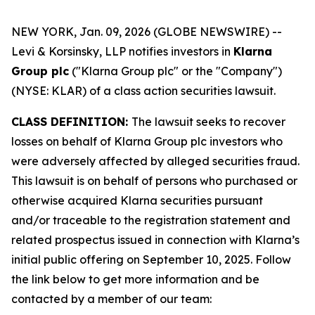
NEW YORK, Jan. 09, 2026 (GLOBE NEWSWIRE) --
Levi & Korsinsky, LLP notifies investors in
Klarna
Group plc
("Klarna Group plc" or the "Company")
(NYSE: KLAR) of a class action securities lawsuit.
CLASS DEFINITION:
The lawsuit seeks to recover
losses on behalf of Klarna Group plc investors who
were adversely affected by alleged securities fraud.
This lawsuit is on behalf of persons who purchased or
otherwise acquired Klarna securities pursuant
and/or traceable to the registration statement and
related prospectus issued in connection with Klarna’s
initial public offering on September 10, 2025. Follow
the link below to get more information and be
contacted by a member of our team: