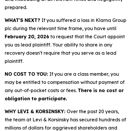
prepared.
WHAT'S NEXT?
If you suffered a loss in Klarna Group
plc during the relevant time frame, you have until
February 20, 2026
to request that the Court appoint
you as lead plaintiff. Your ability to share in any
recovery doesn't require that you serve as a lead
plaintiff.
NO COST TO YOU:
If you are a class member, you
may be entitled to compensation without payment of
any out-of-pocket costs or fees.
There is no cost or
obligation to participate.
WHY LEVI & KORSINSKY:
Over the past 20 years,
the team at Levi & Korsinsky has secured hundreds of
millions of dollars for aggrieved shareholders and