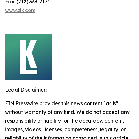
Fax: (212) 363-7171
www.zlk.com
Legal Disclaimer:
EIN Presswire provides this news content "as is"
without warranty of any kind. We do not accept any
responsibility or liability for the accuracy, content,
images, videos, licenses, completeness, legality, or
reliability of the information contained in this article.