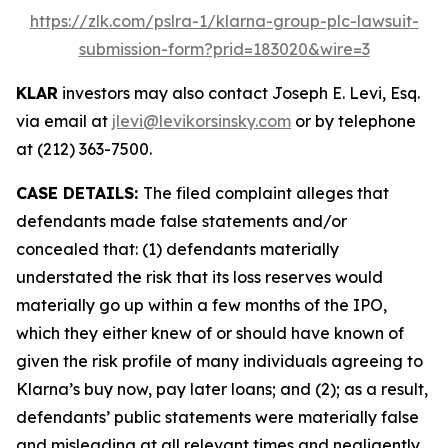
https://zlk.com/pslra-1/klarna-group-plc-lawsuit-
submission-form?prid=183020&wire=3
KLAR
investors may also contact Joseph E. Levi, Esq.
via email at
jlevi@levikorsinsky.com
or by telephone
at (212) 363-7500.
CASE DETAILS:
The filed complaint alleges that
defendants made false statements and/or
concealed that: (1) defendants materially
understated the risk that its loss reserves would
materially go up within a few months of the IPO,
which they either knew of or should have known of
given the risk profile of many individuals agreeing to
Klarna’s buy now, pay later loans; and (2); as a result,
defendants’ public statements were materially false
and misleading at all relevant times and negligently