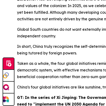
and values of the colonizer. In 2025, as we cele
yet been fulfilled. Although many developing cou
activities are not entirely driven by the genuine
Global South countries do not want externally i
independent country.
In short, China truly recognizes the self-determi
being tutored by foreign powers.
Taken as a whole, the four global initiatives re
democratic system, with effective mechanisms to
beneficial cooperation rather than zero-sum gam
China's four global initiatives are like sunshine, t
GT: In the series of
Xi Jinping: The Governan
need to "implement the UN 2030 Agenda for S