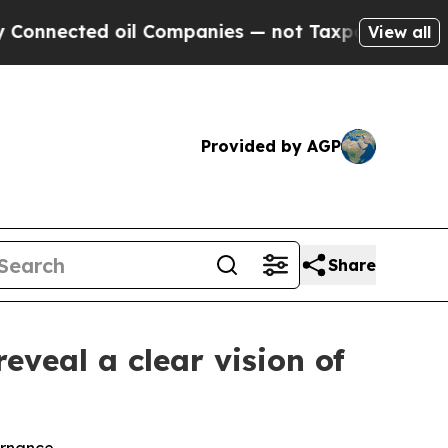
oil Companies — not Taxpayers — the Chance to C
View all
Provided by AGP
Share
eveal a clear vision of