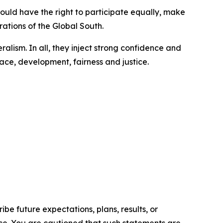
hould have the right to participate equally, make
rations of the Global South.
ralism. In all, they inject strong confidence and
ace, development, fairness and justice.
e future expectations, plans, results, or