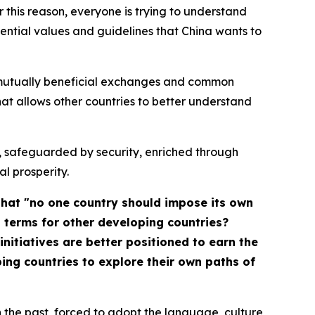
r this reason, everyone is trying to understand
ssential values and guidelines that China wants to
, mutually beneficial exchanges and common
 allows other countries to better understand
nt, safeguarded by security, enriched through
l prosperity.
that "no one country should impose its own
l terms for other developing countries?
nitiatives are better positioned to earn the
ng countries to explore their own paths of
 the past, forced to adopt the language, culture