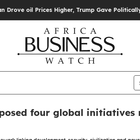
rices Higher, Trump Gave Politically Connected 
osed four global initiatives r