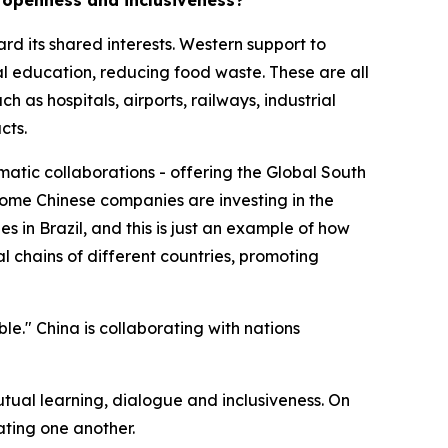
d openness and inclusiveness?
ard its shared interests. Western support to
 education, reducing food waste. These are all
 as hospitals, airports, railways, industrial
cts.
matic collaborations - offering the Global South
e some Chinese companies are investing in the
s in Brazil, and this is just an example of how
l chains of different countries, promoting
ble." China is collaborating with nations
mutual learning, dialogue and inclusiveness. On
ating one another.