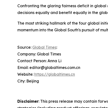
Confronting the glaring fairness deficit in globa
decisions equally and benefit equally in the glo
The most striking hallmark of the four global init
momentum into the Global South's pursuit of mult
Source:
Global Times
:
Company: Global Times
Contact Person: Anna Li
Email: editor@globaltimes.com.cn
Website:
https://globaltimes.cn
City: Beijing
Disclaimer
: This press release may contain forw