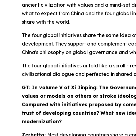
ancient civilization with values and a mind-set di
what to expect from China and the four global init
share with the world.
The four global initiatives share the same ide
development. They support and complement each 
China's philosophy on global governance and wh
The four global initiatives unfold like a scroll 
civilizational dialogue and perfected in shared 
GT: In volume V of
Xi Jinping: The Governan
values or models on others or stroke ideolog
Compared with initiatives proposed by some W
trust of developing countries? What new ide
modernization?
Zerbetto:
Most developing countries share a com