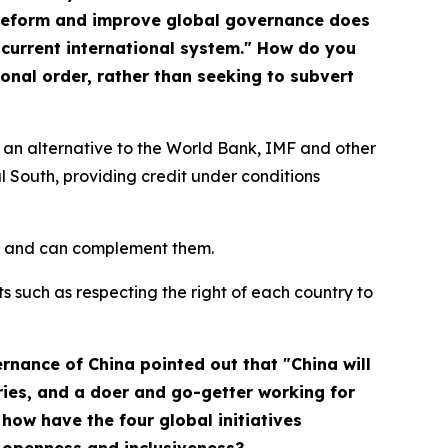
 reform and improve global governance does
 current international system." How do you
onal order, rather than seeking to subvert
an alternative to the World Bank, IMF and other
l South, providing credit under conditions
nes and can complement them.
ts such as respecting the right of each country to
ernance of China
pointed out that "China will
ries, and a doer and go-getter working for
how have the four global initiatives