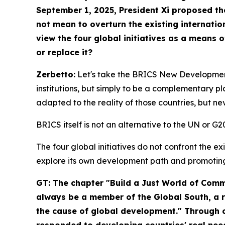
September 1, 2025, President Xi proposed t
not mean to overturn the existing internati
view the four global initiatives as a means 
or replace it?
Zerbetto:
Let's take the BRICS New Development
institutions, but simply to be a complementary p
adapted to the reality of those countries, but nev
BRICS itself is not an alternative to the UN or 
The four global initiatives do not confront the e
explore its own development path and promotin
GT: The chapter "Build a Just World of Co
always be a member of the Global South, a r
the cause of global development." Through co