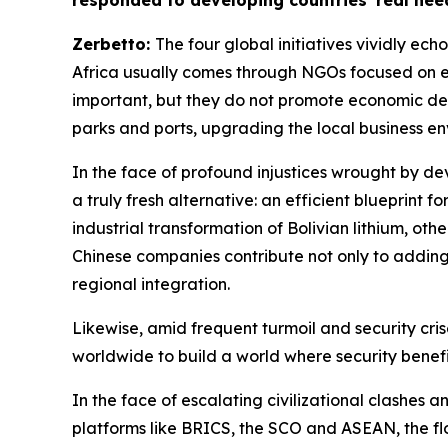
responded to developing countries' real need
Zerbetto:
The four global initiatives vividly ec
Africa usually comes through NGOs focused on e
important, but they do not promote economic devel
parks and ports, upgrading the local business en
In the face of profound injustices wrought by de
a truly fresh alternative: an efficient blueprint 
industrial transformation of Bolivian lithium, ot
Chinese companies contribute not only to adding v
regional integration.
Likewise, amid frequent turmoil and security crise
worldwide to build a world where security benefit
In the face of escalating civilizational clashes 
platforms like BRICS, the SCO and ASEAN, the flo