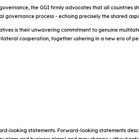
l governance, the GGI firmly advocates that all countries s
bal governance process - echoing precisely the shared aspi
iatives is their unwavering commitment to genuine multilate
ilateral cooperation, together ushering in a new era of pe
ard-looking statements. Forward-looking statements describ