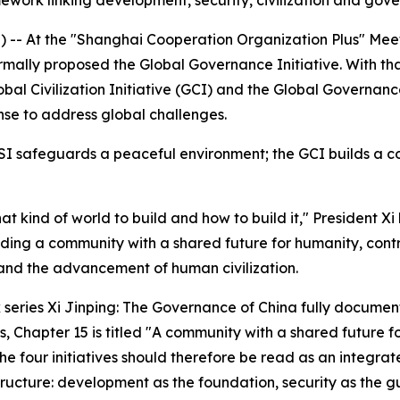
amework linking development, security, civilization and gov
- At the "Shanghai Cooperation Organization Plus" Meeting
rmally proposed the Global Governance Initiative. With tha
Global Civilization Initiative (GCI) and the Global Governa
nse to address global challenges.
SI safeguards a peaceful environment; the GCI builds a co
hat kind of world to build and how to build it," President 
ilding a community with a shared future for humanity, cont
nd the advancement of human civilization.
k series
Xi Jinping: The Governance of China
fully document
s, Chapter 15 is titled "A community with a shared future f
he four initiatives should therefore be read as an integra
 structure: development as the foundation, security as the g