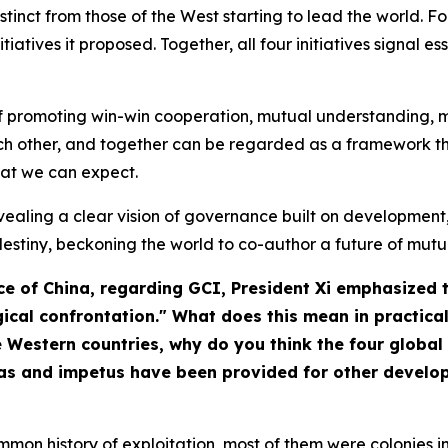
stinct from those of the West starting to lead the world. Fo
iatives it proposed. Together, all four initiatives signal e
a of promoting win-win cooperation, mutual understanding
other, and together can be regarded as a framework that
at we can expect.
- revealing a clear vision of governance built on developme
destiny, beckoning the world to co-author a future of mutua
ce of China
, regarding GCI, President Xi emphasized 
ical confrontation." What does this mean in practica
estern countries, why do you think the four global i
as and impetus have been provided for other developi
mon history of exploitation, most of them were colonies in