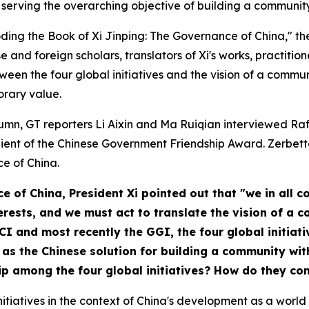
serving the overarching objective of building a community
coding the Book of
Xi Jinping: The Governance of China
," t
e and foreign scholars, translators of Xi's works, practitio
ween the four global initiatives and the vision of a commu
orary value.
column, GT reporters Li Aixin and Ma Ruiqian interviewed Ra
pient of the Chinese Government Friendship Award. Zerbett
ce of China
.
ce of China
, President Xi pointed out that "we in all
nterests, and we must act to translate the vision of a
 GCI and most recently the GGI, the four global initia
as the Chinese solution for building a community wit
hip among the four global initiatives? How do they c
tiatives in the context of China's development as a world p