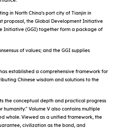
ernance.
 in North China's port city of Tianjin in
t proposal, the Global Development Initiative
nce Initiative (GGI) together form a package of
nsensus of values; and the GGI supplies
Xi has established a comprehensive framework for
ributing Chinese wisdom and solutions to the
s the conceptual depth and practical progress
or humanity." Volume V also contains multiple
ted whole. Viewed as a unified framework, the
uarantee, civilization as the bond, and