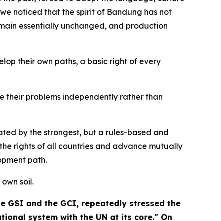
we noticed that the spirit of Bandung has not
remain essentially unchanged, and production
op their own paths, a basic right of every
lve their problems independently rather than
ated by the strongest, but a rules-based and
he rights of all countries and advance mutually
opment path.
 own soil.
the GSI and the GCI, repeatedly stressed the
ional system with the UN at its core." On