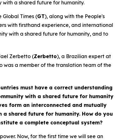
 with a shared future for humanity.
he Global Times (
GT
), along with the People's
ners with firsthand experience, and international
nity with a shared future for humanity, and to
fael Zerbetto (
Zerbetto
), a Brazilian expert at
o was a member of the translation team of the
 countries must have a correct understanding
 community with a shared future for humanity
tives form an interconnected and mutually
h a shared future for humanity. How do you
onstitute a complete conceptual system?
ower. Now, for the first time we will see an