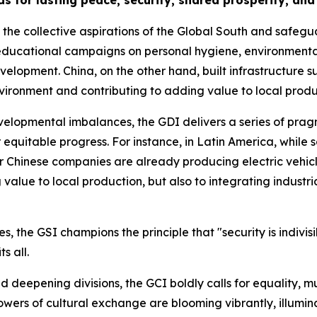
s for lasting peace, security, shared prosperity, an
ho the collective aspirations of the Global South and safegu
ducational campaigns on personal hygiene, environmental
opment. China, on the other hand, built infrastructure such
vironment and contributing to adding value to local produ
velopmental imbalances, the GDI delivers a series of prag
for equitable progress. For instance, in Latin America, whil
her Chinese companies are already producing electric vehicle
alue to local production, but also to integrating industria
s, the GSI champions the principle that "security is indivisi
s all.
and deepening divisions, the GCI boldly calls for equality, 
wers of cultural exchange are blooming vibrantly, illumin