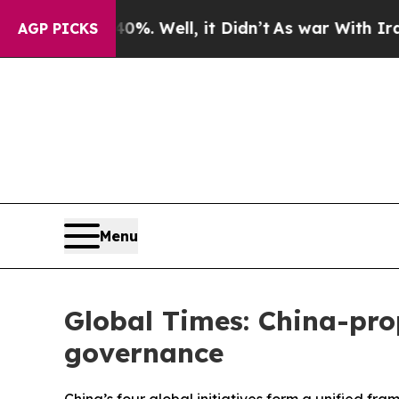
%. Well, it Didn’t
As war With Iran Drove oil P
AGP PICKS
Menu
Global Times: China-prop
governance