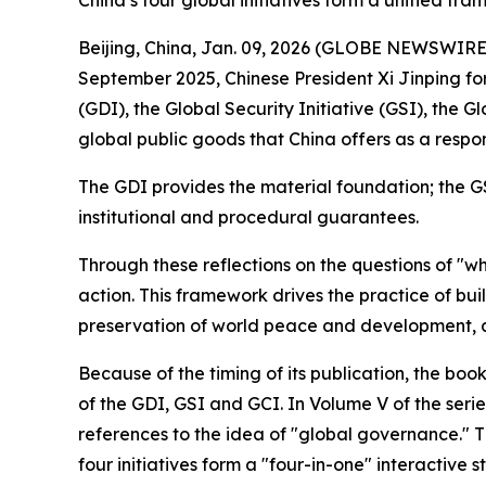
China’s four global initiatives form a unified fr
Beijing, China, Jan. 09, 2026 (GLOBE NEWSWIRE) -
September 2025, Chinese President Xi Jinping fo
(GDI), the Global Security Initiative (GSI), the 
global public goods that China offers as a respo
The GDI provides the material foundation; the G
institutional and procedural guarantees.
Through these reflections on the questions of "w
action. This framework drives the practice of bu
preservation of world peace and development, a
Because of the timing of its publication, the boo
of the GDI, GSI and GCI. In Volume V of the serie
references to the idea of "global governance." T
four initiatives form a "four-in-one" interactive