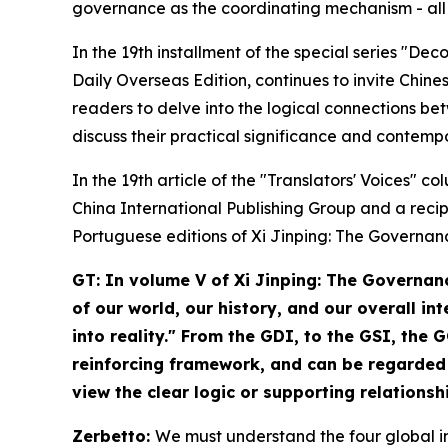
governance as the coordinating mechanism - all 
In the 19th installment of the special series "De
Daily Overseas Edition, continues to invite Chines
readers to delve into the logical connections bet
discuss their practical significance and contemp
In the 19th article of the "Translators' Voices" 
China International Publishing Group and a reci
Portuguese editions of
Xi Jinping: The Governan
GT: In volume V of
Xi Jinping: The Governan
of our world, our history, and our overall i
into reality." From the GDI, to the GSI, the
reinforcing framework, and can be regarded 
view the clear logic or supporting relations
Zerbetto:
We must understand the four global ini