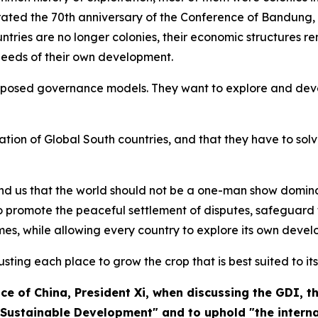
brated the 70th anniversary of the Conference of Bandung, 
ntries are no longer colonies, their economic structures 
 needs of their own development.
mposed governance models. They want to explore and devel
nation of Global South countries, and that they have to so
mind us that the world should not be a one-man show domin
 promote the peaceful settlement of disputes, safeguard t
es, while allowing every country to explore its own devel
rusting each place to grow the crop that is best suited to its
ce of China
, President Xi, when discussing the GDI, 
ustainable Development" and to uphold "the internat