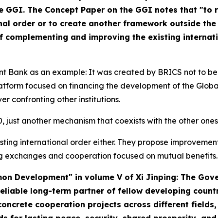
he GGI. The Concept Paper on the GGI notes that "to
onal order or to create another framework outside the
of complementing and improving the existing internati
 Bank as an example: It was created by BRICS not to be 
latform focused on financing the development of the Globa
er confronting other institutions.
G20, just another mechanism that coexists with the other o
xisting international order either. They propose improvemen
g exchanges and cooperation focused on mutual benefits.
mmon Development" in volume V of
Xi Jinping: The Gov
eliable long-term partner of fellow developing count
ncrete cooperation projects across different fields, 