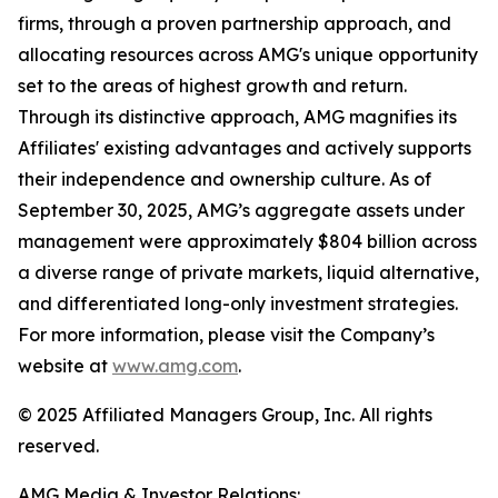
firms, through a proven partnership approach, and
allocating resources across AMG's unique opportunity
set to the areas of highest growth and return.
Through its distinctive approach, AMG magnifies its
Affiliates' existing advantages and actively supports
their independence and ownership culture. As of
September 30, 2025, AMG’s aggregate assets under
management were approximately $804 billion across
a diverse range of private markets, liquid alternative,
and differentiated long-only investment strategies.
For more information, please visit the Company’s
website at
www.amg.com
.
© 2025 Affiliated Managers Group, Inc. All rights
reserved.
AMG Media & Investor Relations: