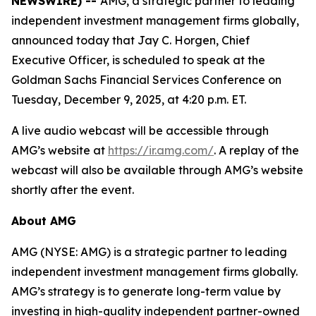
NEWSWIRE) --
AMG, a strategic partner to leading
independent investment management firms globally,
announced today that Jay C. Horgen, Chief
Executive Officer, is scheduled to speak at the
Goldman Sachs Financial Services Conference on
Tuesday, December 9, 2025, at 4:20 p.m. ET.
A live audio webcast will be accessible through
AMG’s website at
https://ir.amg.com/
. A replay of the
webcast will also be available through AMG’s website
shortly after the event.
About AMG
AMG (NYSE: AMG) is a strategic partner to leading
independent investment management firms globally.
AMG’s strategy is to generate long-term value by
investing in high-quality independent partner-owned