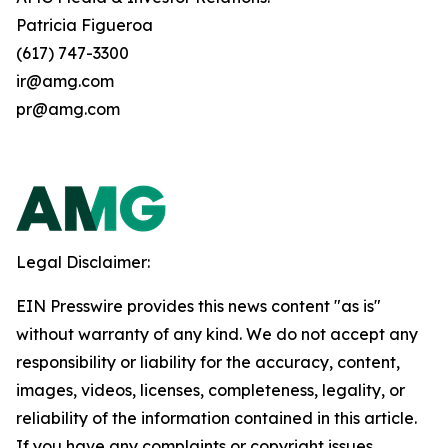
Patricia Figueroa
(617) 747-3300
ir@amg.com
pr@amg.com
Legal Disclaimer:
EIN Presswire provides this news content "as is"
without warranty of any kind. We do not accept any
responsibility or liability for the accuracy, content,
images, videos, licenses, completeness, legality, or
reliability of the information contained in this article.
If you have any complaints or copyright issues