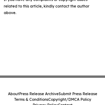
related to this article, kindly contact the author
above.
About
Press Release Archive
Submit Press Release
Terms & Conditions
Copyright/DMCA Policy