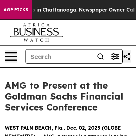
lapse
Chaos in Chattanooga. Newspaper Owner Calls th
AGP PICKS
AMG to Present at the
Goldman Sachs Financial
Services Conference
WEST PALM BEACH, Fla., Dec. 02, 2025 (GLOBE