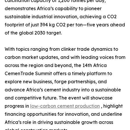
calcination capacity of 1,200 tonnes per day,
demonstrates Africa’s capability to pioneer
sustainable industrial innovation, achieving a CO2
footprint of just 394 kg CO2 per ton—five years ahead
of the global 2030 target.
With topics ranging from clinker trade dynamics to
carbon market updates, and with leading voices from
across the region and beyond, the 14th Africa
CemenTrade Summit offers a timely platform to
explore new business, forge partnerships, and
advance Africa’s cement industry into a sustainable
and competitive future. The event will showcase
progress in
low-carbon cement production
, highlight
financing opportunities for innovation, and underline
Africa’s role in driving sustainable growth across