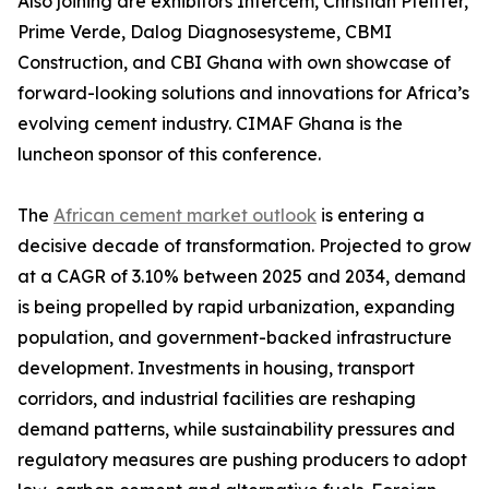
Also joining are exhibitors Intercem, Christian Pfeiffer,
Prime Verde, Dalog Diagnosesysteme, CBMI
Construction, and CBI Ghana with own showcase of
forward-looking solutions and innovations for Africa’s
evolving cement industry. CIMAF Ghana is the
luncheon sponsor of this conference.
The
African cement market outlook
is entering a
decisive decade of transformation. Projected to grow
at a CAGR of 3.10% between 2025 and 2034, demand
is being propelled by rapid urbanization, expanding
population, and government-backed infrastructure
development. Investments in housing, transport
corridors, and industrial facilities are reshaping
demand patterns, while sustainability pressures and
regulatory measures are pushing producers to adopt