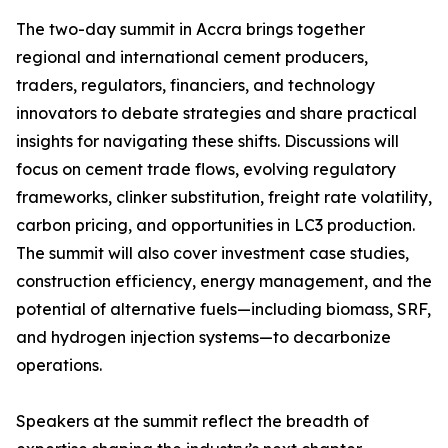
The two-day summit in Accra brings together
regional and international cement producers,
traders, regulators, financiers, and technology
innovators to debate strategies and share practical
insights for navigating these shifts. Discussions will
focus on cement trade flows, evolving regulatory
frameworks, clinker substitution, freight rate volatility,
carbon pricing, and opportunities in LC3 production.
The summit will also cover investment case studies,
construction efficiency, energy management, and the
potential of alternative fuels—including biomass, SRF,
and hydrogen injection systems—to decarbonize
operations.
Speakers at the summit reflect the breadth of