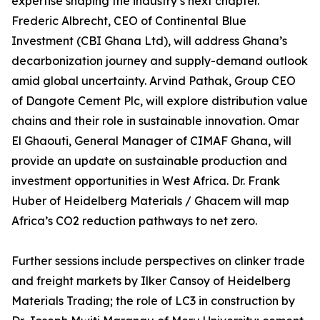
expertise shaping the industry’s next chapter.
Frederic Albrecht, CEO of Continental Blue
Investment (CBI Ghana Ltd), will address Ghana’s
decarbonization journey and supply-demand outlook
amid global uncertainty. Arvind Pathak, Group CEO
of Dangote Cement Plc, will explore distribution value
chains and their role in sustainable innovation. Omar
El Ghaouti, General Manager of CIMAF Ghana, will
provide an update on sustainable production and
investment opportunities in West Africa. Dr. Frank
Huber of Heidelberg Materials / Ghacem will map
Africa’s CO2 reduction pathways to net zero.
Further sessions include perspectives on clinker trade
and freight markets by Ilker Cansoy of Heidelberg
Materials Trading; the role of LC3 in construction by