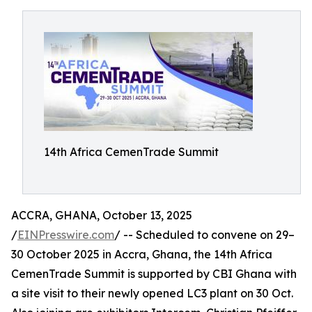
14th Africa CemenTrade Summit
ACCRA, GHANA, October 13, 2025
/
EINPresswire.com
/ -- Scheduled to convene on 29–
30 October 2025 in Accra, Ghana, the 14th Africa
CemenTrade Summit is supported by CBI Ghana with
a site visit to their newly opened LC3 plant on 30 Oct.