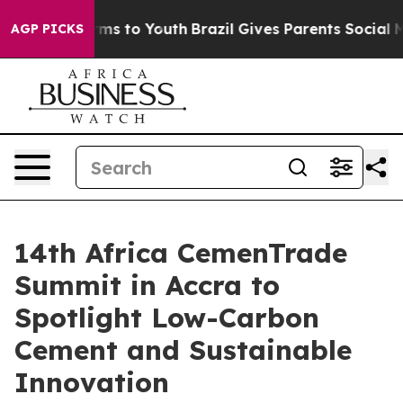
bate Harms to Youth
Brazil Gives Parents Social Media 
AGP PICKS
14th Africa CemenTrade
Summit in Accra to
Spotlight Low-Carbon
Cement and Sustainable
Innovation