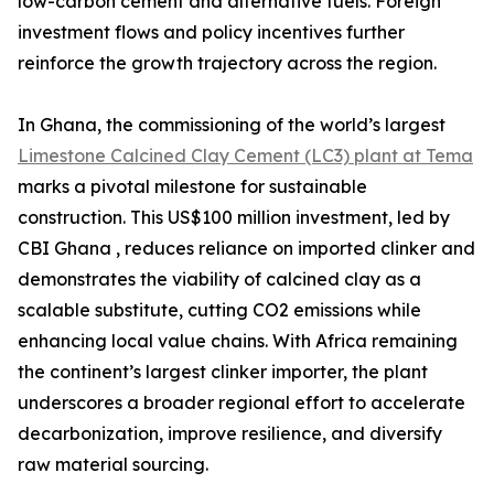
low-carbon cement and alternative fuels. Foreign
investment flows and policy incentives further
reinforce the growth trajectory across the region.
In Ghana, the commissioning of the world’s largest
Limestone Calcined Clay Cement (LC3) plant at Tema
marks a pivotal milestone for sustainable
construction. This US$100 million investment, led by
CBI Ghana , reduces reliance on imported clinker and
demonstrates the viability of calcined clay as a
scalable substitute, cutting CO2 emissions while
enhancing local value chains. With Africa remaining
the continent’s largest clinker importer, the plant
underscores a broader regional effort to accelerate
decarbonization, improve resilience, and diversify
raw material sourcing.