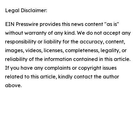
Legal Disclaimer:
EIN Presswire provides this news content "as is"
without warranty of any kind. We do not accept any
responsibility or liability for the accuracy, content,
images, videos, licenses, completeness, legality, or
reliability of the information contained in this article.
If you have any complaints or copyright issues
related to this article, kindly contact the author
above.