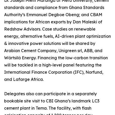
Dr. Joseph Mwiti Marangu of Meru University; cement
standards and compliance from Ghana Standards
Authority’s Emmanuel Degboe Obeng; and CBAM
implications for African exports by Dan Maleski of
Redshaw Advisors. Case studies on renewable
energy, alternative fuels, AI-driven plant optimization
& innovative power solutions will be shared by
Arabian Cement Company, Unigreen srl, ABB, and
Wärtsilä Energy. Financing the low-carbon transition
will be tackled in a high-level panel featuring the
International Finance Corporation (IFC), Norfund,
and Lafarge Africa.
Delegates also can participate in a separately
bookable site visit to CBI Ghana’s landmark LC3
cement plant in Tema. The facility, with flash