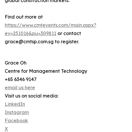
global construction markets.
Find out more at
https://www.cmtevents.com/main.aspx?
ev=251016&pu=309811
or contact
grace@cmtsp.com.sg to register.
Grace Oh
Centre for Management Technology
+65 6346 9147
email us here
Visit us on social media:
LinkedIn
Instagram
Facebook
X