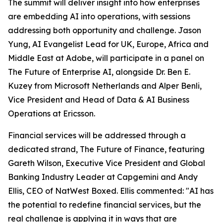
The summit will deliver insight into how enterprises
are embedding AI into operations, with sessions
addressing both opportunity and challenge. Jason
Yung, AI Evangelist Lead for UK, Europe, Africa and
Middle East at Adobe, will participate in a panel on
The Future of Enterprise AI, alongside Dr. Ben E.
Kuzey from Microsoft Netherlands and Alper Benli,
Vice President and Head of Data & AI Business
Operations at Ericsson.
Financial services will be addressed through a
dedicated strand, The Future of Finance, featuring
Gareth Wilson, Executive Vice President and Global
Banking Industry Leader at Capgemini and Andy
Ellis, CEO of NatWest Boxed. Ellis commented: "AI has
the potential to redefine financial services, but the
real challenge is applying it in ways that are