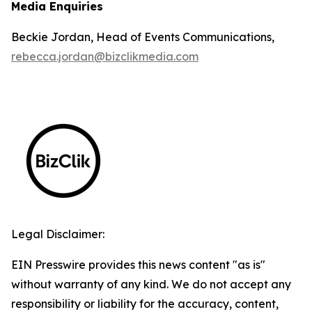
Media Enquiries
Beckie Jordan, Head of Events Communications,
rebecca.jordan@bizclikmedia.com
Legal Disclaimer:
EIN Presswire provides this news content "as is"
without warranty of any kind. We do not accept any
responsibility or liability for the accuracy, content,