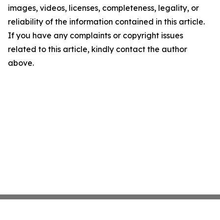
images, videos, licenses, completeness, legality, or
reliability of the information contained in this article.
If you have any complaints or copyright issues
related to this article, kindly contact the author
above.