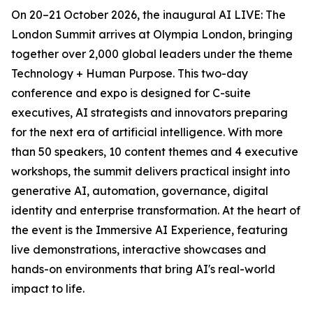
On 20–21 October 2026, the inaugural AI LIVE: The
London Summit arrives at Olympia London, bringing
together over 2,000 global leaders under the theme
Technology + Human Purpose. This two-day
conference and expo is designed for C-suite
executives, AI strategists and innovators preparing
for the next era of artificial intelligence. With more
than 50 speakers, 10 content themes and 4 executive
workshops, the summit delivers practical insight into
generative AI, automation, governance, digital
identity and enterprise transformation. At the heart of
the event is the Immersive AI Experience, featuring
live demonstrations, interactive showcases and
hands-on environments that bring AI's real-world
impact to life.