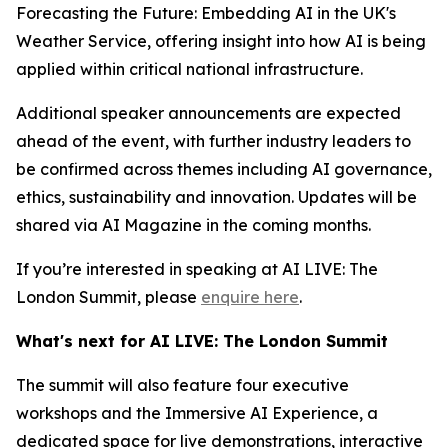
Forecasting the Future: Embedding AI in the UK's
Weather Service, offering insight into how AI is being
applied within critical national infrastructure.
Additional speaker announcements are expected
ahead of the event, with further industry leaders to
be confirmed across themes including AI governance,
ethics, sustainability and innovation. Updates will be
shared via AI Magazine in the coming months.
If you’re interested in speaking at AI LIVE: The
London Summit, please
enquire here
.
What's next for AI LIVE: The London Summit
The summit will also feature four executive
workshops and the Immersive AI Experience, a
dedicated space for live demonstrations, interactive