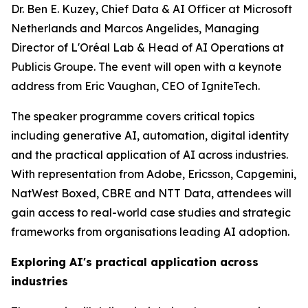
Dr. Ben E. Kuzey, Chief Data & AI Officer at Microsoft
Netherlands and Marcos Angelides, Managing
Director of L'Oréal Lab & Head of AI Operations at
Publicis Groupe. The event will open with a keynote
address from Eric Vaughan, CEO of IgniteTech.
The speaker programme covers critical topics
including generative AI, automation, digital identity
and the practical application of AI across industries.
With representation from Adobe, Ericsson, Capgemini,
NatWest Boxed, CBRE and NTT Data, attendees will
gain access to real-world case studies and strategic
frameworks from organisations leading AI adoption.
Exploring AI's practical application across
industries