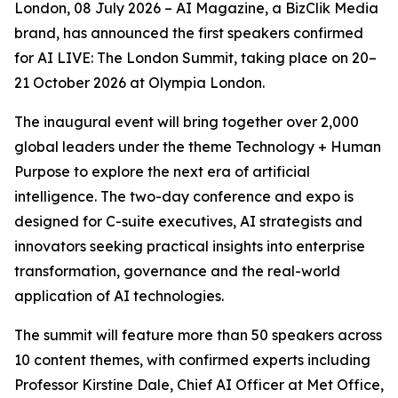
London, 08 July 2026 – AI Magazine, a BizClik Media
brand, has announced the first speakers confirmed
for AI LIVE: The London Summit, taking place on 20–
21 October 2026 at Olympia London.
The inaugural event will bring together over 2,000
global leaders under the theme Technology + Human
Purpose to explore the next era of artificial
intelligence. The two-day conference and expo is
designed for C-suite executives, AI strategists and
innovators seeking practical insights into enterprise
transformation, governance and the real-world
application of AI technologies.
The summit will feature more than 50 speakers across
10 content themes, with confirmed experts including
Professor Kirstine Dale, Chief AI Officer at Met Office,