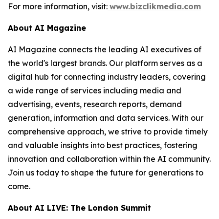
For more information, visit:
www.bizclikmedia.com
About AI Magazine
AI Magazine connects the leading AI executives of
the world's largest brands. Our platform serves as a
digital hub for connecting industry leaders, covering
a wide range of services including media and
advertising, events, research reports, demand
generation, information and data services. With our
comprehensive approach, we strive to provide timely
and valuable insights into best practices, fostering
innovation and collaboration within the AI community.
Join us today to shape the future for generations to
come.
About AI LIVE: The London Summit