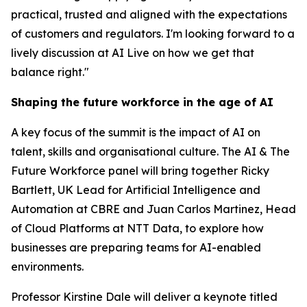
practical, trusted and aligned with the expectations
of customers and regulators. I'm looking forward to a
lively discussion at AI Live on how we get that
balance right."
Shaping the future workforce in the age of AI
A key focus of the summit is the impact of AI on
talent, skills and organisational culture. The AI & The
Future Workforce panel will bring together Ricky
Bartlett, UK Lead for Artificial Intelligence and
Automation at CBRE and Juan Carlos Martinez, Head
of Cloud Platforms at NTT Data, to explore how
businesses are preparing teams for AI-enabled
environments.
Professor Kirstine Dale will deliver a keynote titled