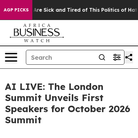
“People Are Sick and Tired of This Politics of Hatred”
AGP PICKS
AI LIVE: The London
Summit Unveils First
Speakers for October 2026
Summit