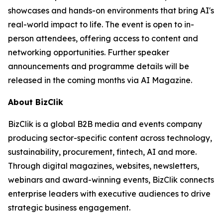
showcases and hands-on environments that bring AI's
real-world impact to life. The event is open to in-
person attendees, offering access to content and
networking opportunities. Further speaker
announcements and programme details will be
released in the coming months via AI Magazine.
About BizClik
BizClik is a global B2B media and events company
producing sector-specific content across technology,
sustainability, procurement, fintech, AI and more.
Through digital magazines, websites, newsletters,
webinars and award-winning events, BizClik connects
enterprise leaders with executive audiences to drive
strategic business engagement.