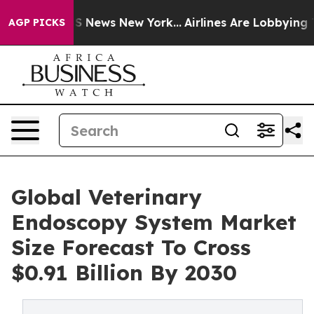
 was CBS News New York...
Airlines Are Lobbying To Cha
AGP PICKS
Global Veterinary
Endoscopy System Market
Size Forecast To Cross
$0.91 Billion By 2030