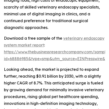
imaging tools, high costs of endoscopic equipment,
scarcity of skilled veterinary endoscopy specialists,
minimal use of digital imaging in clinics, and a
continued preference for traditional surgical
diagnostic approaches.
Download a free sample of the
veterinary endoscopy
system market report
:
https://www.thebusinessresearchcompany.com/sample
id=68886985&type=smp&utm_source=EINPresswire&
Looking ahead, the market is projected to expand
further, reaching $0.91 billion by 2030, with a slightly
higher CAGR of 8.7%. This anticipated surge is fueled
by growing demand for minimally invasive veterinary
procedures, rising global pet healthcare spending,
innovations in high-definition imaging technology,