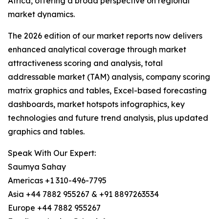
Africa, offering a broad perspective on regional
market dynamics.
The 2026 edition of our market reports now delivers
enhanced analytical coverage through market
attractiveness scoring and analysis, total
addressable market (TAM) analysis, company scoring
matrix graphics and tables, Excel-based forecasting
dashboards, market hotspots infographics, key
technologies and future trend analysis, plus updated
graphics and tables.
Speak With Our Expert:
Saumya Sahay
Americas +1 310-496-7795
Asia +44 7882 955267 & +91 8897263534
Europe +44 7882 955267