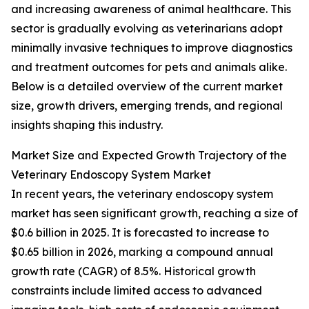
and increasing awareness of animal healthcare. This
sector is gradually evolving as veterinarians adopt
minimally invasive techniques to improve diagnostics
and treatment outcomes for pets and animals alike.
Below is a detailed overview of the current market
size, growth drivers, emerging trends, and regional
insights shaping this industry.
Market Size and Expected Growth Trajectory of the
Veterinary Endoscopy System Market
In recent years, the veterinary endoscopy system
market has seen significant growth, reaching a size of
$0.6 billion in 2025. It is forecasted to increase to
$0.65 billion in 2026, marking a compound annual
growth rate (CAGR) of 8.5%. Historical growth
constraints include limited access to advanced