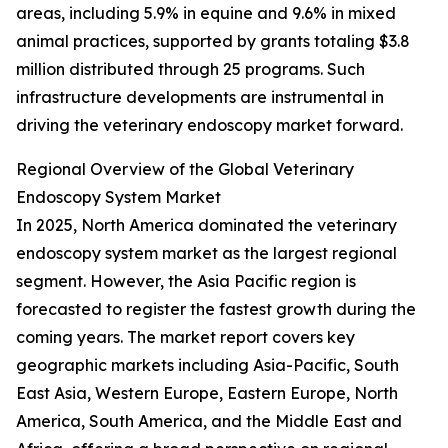
areas, including 5.9% in equine and 9.6% in mixed
animal practices, supported by grants totaling $3.8
million distributed through 25 programs. Such
infrastructure developments are instrumental in
driving the veterinary endoscopy market forward.
Regional Overview of the Global Veterinary
Endoscopy System Market
In 2025, North America dominated the veterinary
endoscopy system market as the largest regional
segment. However, the Asia Pacific region is
forecasted to register the fastest growth during the
coming years. The market report covers key
geographic markets including Asia-Pacific, South
East Asia, Western Europe, Eastern Europe, North
America, South America, and the Middle East and