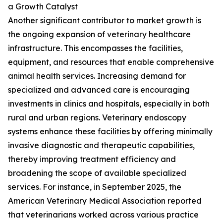
a Growth Catalyst
Another significant contributor to market growth is
the ongoing expansion of veterinary healthcare
infrastructure. This encompasses the facilities,
equipment, and resources that enable comprehensive
animal health services. Increasing demand for
specialized and advanced care is encouraging
investments in clinics and hospitals, especially in both
rural and urban regions. Veterinary endoscopy
systems enhance these facilities by offering minimally
invasive diagnostic and therapeutic capabilities,
thereby improving treatment efficiency and
broadening the scope of available specialized
services. For instance, in September 2025, the
American Veterinary Medical Association reported
that veterinarians worked across various practice