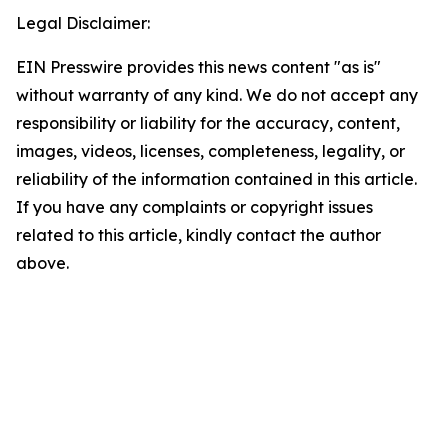
Legal Disclaimer:
EIN Presswire provides this news content "as is"
without warranty of any kind. We do not accept any
responsibility or liability for the accuracy, content,
images, videos, licenses, completeness, legality, or
reliability of the information contained in this article.
If you have any complaints or copyright issues
related to this article, kindly contact the author
above.