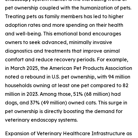
pet ownership coupled with the humanization of pets.
Treating pets as family members has led to higher
adoption rates and more spending on their health
and well-being. This emotional bond encourages
owners to seek advanced, minimally invasive
diagnostics and treatments that improve animal
comfort and reduce recovery periods. For example,
in March 2025, the American Pet Products Association
noted a rebound in U.S. pet ownership, with 94 million
households owning at least one pet compared to 82
million in 2023. Among those, 51% (68 million) had
dogs, and 37% (49 million) owned cats. This surge in
pet ownership is directly boosting the demand for
veterinary endoscopy systems.
Expansion of Veterinary Healthcare Infrastructure as