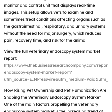
monitor and control unit that displays real-time
images. This setup allows vets to examine and
sometimes treat conditions affecting organs such as
the gastrointestinal, respiratory, and urinary systems
without the need for major surgery, which reduces
pain, recovery time, and risk for the animal.
View the full veterinary endoscopy system market
report:
https://www.thebusinessresearchcompany.com/report/v
endoscopy-system-market-report?
utm_source=EINPresswire&utm_medium=Paid&utm_
How Rising Pet Ownership and Pet Humanization Are
Shaping the Veterinary Endoscopy System Market
One of the main factors propelling the veterinary
endoscopy system market is the increasing trend of