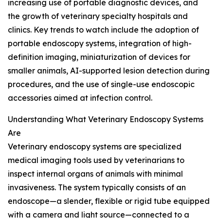
increasing use of portable diagnostic devices, and
the growth of veterinary specialty hospitals and
clinics. Key trends to watch include the adoption of
portable endoscopy systems, integration of high-
definition imaging, miniaturization of devices for
smaller animals, AI-supported lesion detection during
procedures, and the use of single-use endoscopic
accessories aimed at infection control.
Understanding What Veterinary Endoscopy Systems
Are
Veterinary endoscopy systems are specialized
medical imaging tools used by veterinarians to
inspect internal organs of animals with minimal
invasiveness. The system typically consists of an
endoscope—a slender, flexible or rigid tube equipped
with a camera and light source—connected to a