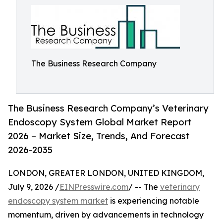
The Business Research Company
The Business Research Company’s Veterinary
Endoscopy System Global Market Report
2026 – Market Size, Trends, And Forecast
2026-2035
LONDON, GREATER LONDON, UNITED KINGDOM,
July 9, 2026 /
EINPresswire.com
/ -- The
veterinary
endoscopy system market
is experiencing notable
momentum, driven by advancements in technology