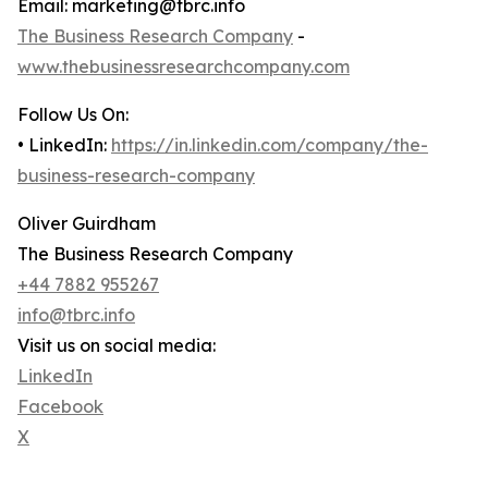
Email: marketing@tbrc.info
The Business Research Company
-
www.thebusinessresearchcompany.com
Follow Us On:
• LinkedIn:
https://in.linkedin.com/company/the-
business-research-company
Oliver Guirdham
The Business Research Company
+44 7882 955267
info@tbrc.info
Visit us on social media:
LinkedIn
Facebook
X