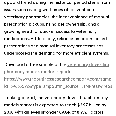
upward trend during the historical period stems from
issues such as long wait times at conventional
veterinary pharmacies, the inconvenience of manual
prescription pickups, rising pet ownership, and a
growing need for quicker access to veterinary
medications. Additionally, reliance on paper-based
prescriptions and manual inventory processes has
underscored the demand for more efficient systems.
Download a free sample of the
veterinary drive-thru
pharmacy models market report
:
https://www.thebusinessresearchcompany.com/sample
id=69665592&type=smp&utm_source=EINPresswire&
Looking ahead, the veterinary drive-thru pharmacy
models market is expected to reach $2.97 billion by
2030 with an even stronger CAGR of 8.9%. Factors