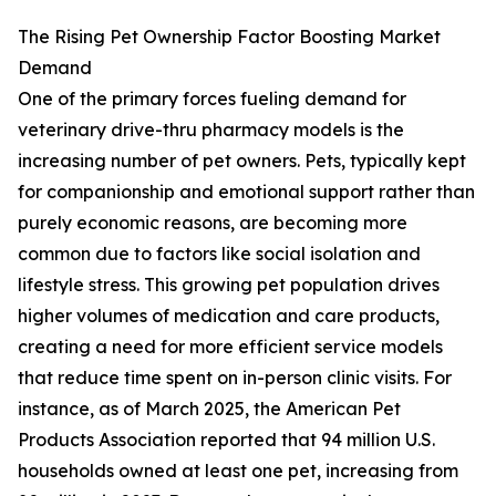
The Rising Pet Ownership Factor Boosting Market
Demand
One of the primary forces fueling demand for
veterinary drive-thru pharmacy models is the
increasing number of pet owners. Pets, typically kept
for companionship and emotional support rather than
purely economic reasons, are becoming more
common due to factors like social isolation and
lifestyle stress. This growing pet population drives
higher volumes of medication and care products,
creating a need for more efficient service models
that reduce time spent on in-person clinic visits. For
instance, as of March 2025, the American Pet
Products Association reported that 94 million U.S.
households owned at least one pet, increasing from