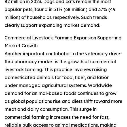
82 million in 2023. Dogs and cats remain the most
popular pets, found in 51% (68 million) and 37% (49
million) of households respectively. Such trends
clearly support expanding market demand.
Commercial Livestock Farming Expansion Supporting
Market Growth
Another important contributor to the veterinary drive-
thru pharmacy market is the growth of commercial
livestock farming. This practice involves raising
domesticated animals for food, fiber, and labor
under managed agricultural systems. Worldwide
demand for animal-based foods continues to grow
as global populations rise and diets shift toward more
meat and dairy consumption. This surge in
commercial farming increases the need for fast,
reliable bulk access to animal medications, making