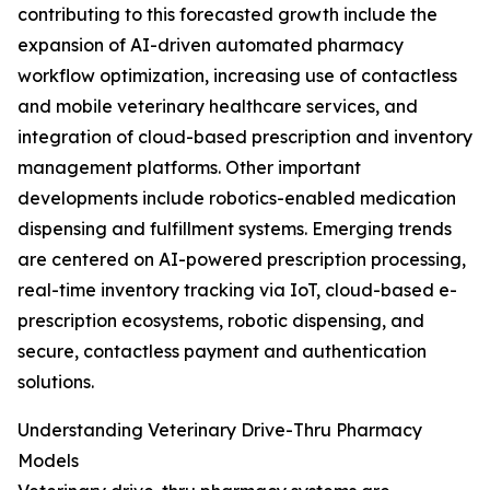
contributing to this forecasted growth include the
expansion of AI-driven automated pharmacy
workflow optimization, increasing use of contactless
and mobile veterinary healthcare services, and
integration of cloud-based prescription and inventory
management platforms. Other important
developments include robotics-enabled medication
dispensing and fulfillment systems. Emerging trends
are centered on AI-powered prescription processing,
real-time inventory tracking via IoT, cloud-based e-
prescription ecosystems, robotic dispensing, and
secure, contactless payment and authentication
solutions.
Understanding Veterinary Drive-Thru Pharmacy
Models