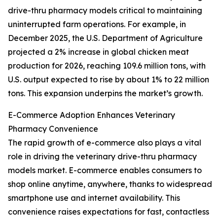
drive-thru pharmacy models critical to maintaining
uninterrupted farm operations. For example, in
December 2025, the U.S. Department of Agriculture
projected a 2% increase in global chicken meat
production for 2026, reaching 109.6 million tons, with
U.S. output expected to rise by about 1% to 22 million
tons. This expansion underpins the market’s growth.
E-Commerce Adoption Enhances Veterinary
Pharmacy Convenience
The rapid growth of e-commerce also plays a vital
role in driving the veterinary drive-thru pharmacy
models market. E-commerce enables consumers to
shop online anytime, anywhere, thanks to widespread
smartphone use and internet availability. This
convenience raises expectations for fast, contactless