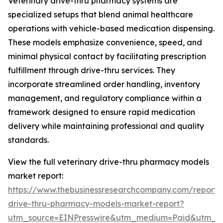
Veterinary drive-thru pharmacy systems are
specialized setups that blend animal healthcare
operations with vehicle-based medication dispensing.
These models emphasize convenience, speed, and
minimal physical contact by facilitating prescription
fulfillment through drive-thru services. They
incorporate streamlined order handling, inventory
management, and regulatory compliance within a
framework designed to ensure rapid medication
delivery while maintaining professional and quality
standards.
View the full veterinary drive-thru pharmacy models
market report:
https://www.thebusinessresearchcompany.com/report/v
drive-thru-pharmacy-models-market-report?
utm_source=EINPresswire&utm_medium=Paid&utm_