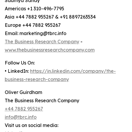
Saumya Sahay
Americas +1 310-496-7795
Asia +44 7882 955267 & +91 8897263534
Europe +44 7882 955267
Email: marketing@tbrc.info
The Business Research Company
-
www.thebusinessresearchcompany.com
Follow Us On:
• LinkedIn:
https://in.linkedin.com/company/the-
business-research-company
Oliver Guirdham
The Business Research Company
+44 7882 955267
info@tbrc.info
Visit us on social media: