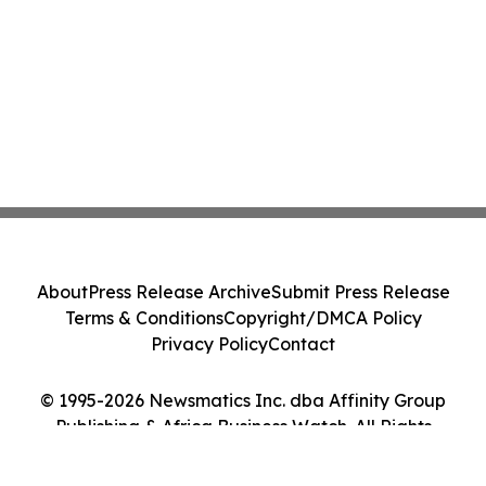
About
Press Release Archive
Submit Press Release
Terms & Conditions
Copyright/DMCA Policy
Privacy Policy
Contact
© 1995-2026 Newsmatics Inc. dba Affinity Group
Publishing & Africa Business Watch. All Rights
Reserved.