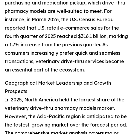
purchasing and medication pickup, which drive-thru
pharmacy models are well-suited to meet. For
instance, in March 2026, the U.S. Census Bureau
reported that U.S. retail e-commerce sales for the
fourth quarter of 2025 reached $316.1 billion, marking
a 1.7% increase from the previous quarter. As
consumers increasingly prefer quick and seamless
transactions, veterinary drive-thru services become
an essential part of the ecosystem.
Geographical Market Leadership and Growth
Prospects
In 2025, North America held the largest share of the
veterinary drive-thru pharmacy models market.
However, the Asia-Pacific region is anticipated to be
the fastest-growing market over the forecast period.
The comprehensive market analysis covers major