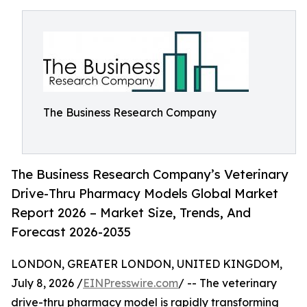
The Business Research Company
The Business Research Company’s Veterinary
Drive-Thru Pharmacy Models Global Market
Report 2026 – Market Size, Trends, And
Forecast 2026-2035
LONDON, GREATER LONDON, UNITED KINGDOM,
July 8, 2026 /
EINPresswire.com
/ -- The veterinary
drive-thru pharmacy model is rapidly transforming