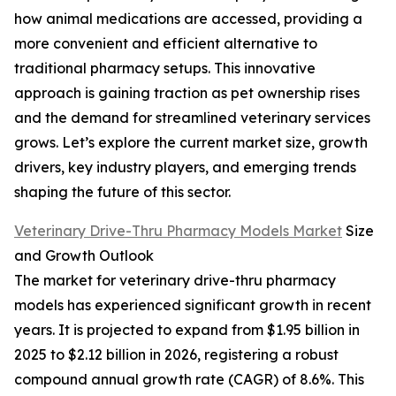
how animal medications are accessed, providing a
more convenient and efficient alternative to
traditional pharmacy setups. This innovative
approach is gaining traction as pet ownership rises
and the demand for streamlined veterinary services
grows. Let’s explore the current market size, growth
drivers, key industry players, and emerging trends
shaping the future of this sector.
Veterinary Drive-Thru Pharmacy Models Market
Size
and Growth Outlook
The market for veterinary drive-thru pharmacy
models has experienced significant growth in recent
years. It is projected to expand from $1.95 billion in
2025 to $2.12 billion in 2026, registering a robust
compound annual growth rate (CAGR) of 8.6%. This