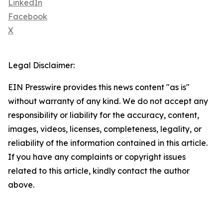
LinkedIn
Facebook
X
Legal Disclaimer:
EIN Presswire provides this news content "as is"
without warranty of any kind. We do not accept any
responsibility or liability for the accuracy, content,
images, videos, licenses, completeness, legality, or
reliability of the information contained in this article.
If you have any complaints or copyright issues
related to this article, kindly contact the author
above.