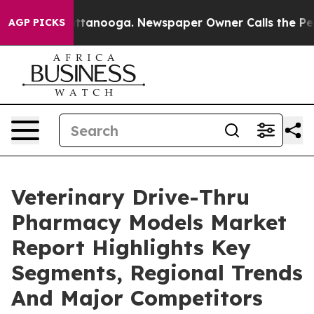
in Chattanooga. Newspaper Owner Calls the People Ab
AGP PICKS
Veterinary Drive-Thru
Pharmacy Models Market
Report Highlights Key
Segments, Regional Trends
And Major Competitors