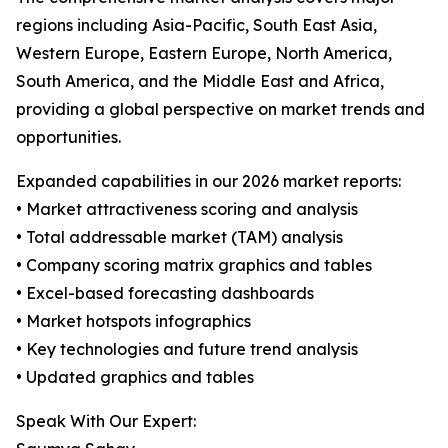
regions including Asia-Pacific, South East Asia,
Western Europe, Eastern Europe, North America,
South America, and the Middle East and Africa,
providing a global perspective on market trends and
opportunities.
Expanded capabilities in our 2026 market reports:
• Market attractiveness scoring and analysis
• Total addressable market (TAM) analysis
• Company scoring matrix graphics and tables
• Excel-based forecasting dashboards
• Market hotspots infographics
• Key technologies and future trend analysis
• Updated graphics and tables
Speak With Our Expert: