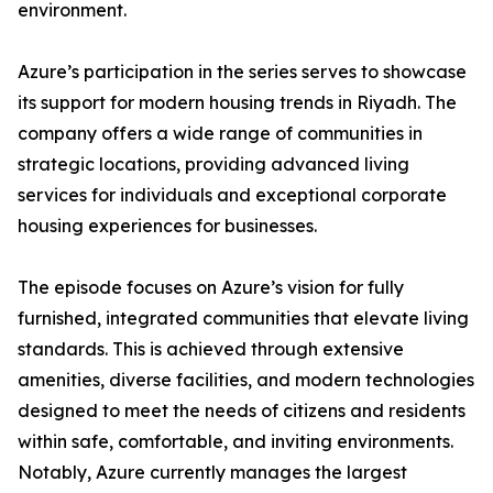
environment.
​Azure’s participation in the series serves to showcase
its support for modern housing trends in Riyadh. The
company offers a wide range of communities in
strategic locations, providing advanced living
services for individuals and exceptional corporate
housing experiences for businesses.
​The episode focuses on Azure’s vision for fully
furnished, integrated communities that elevate living
standards. This is achieved through extensive
amenities, diverse facilities, and modern technologies
designed to meet the needs of citizens and residents
within safe, comfortable, and inviting environments.
​Notably, Azure currently manages the largest