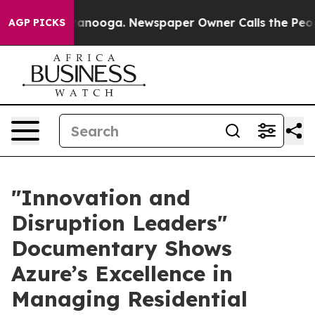
 in Chattanooga. Newspaper Owner Calls the People A
AGP PICKS
​"Innovation and
Disruption Leaders"
Documentary Shows
Azure’s Excellence in
Managing Residential