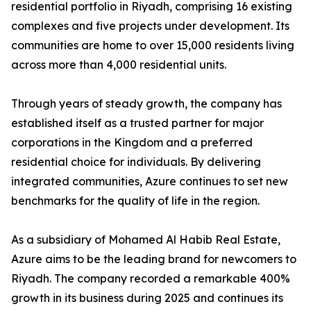
residential portfolio in Riyadh, comprising 16 existing
complexes and five projects under development. Its
communities are home to over 15,000 residents living
across more than 4,000 residential units.
​Through years of steady growth, the company has
established itself as a trusted partner for major
corporations in the Kingdom and a preferred
residential choice for individuals. By delivering
integrated communities, Azure continues to set new
benchmarks for the quality of life in the region.
​As a subsidiary of Mohamed Al Habib Real Estate,
Azure aims to be the leading brand for newcomers to
Riyadh. The company recorded a remarkable 400%
growth in its business during 2025 and continues its