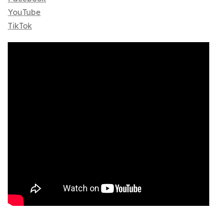
YouTube
TikTok