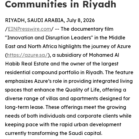
Communities in Riyadh
RIYADH, SAUDI ARABIA, July 8, 2026
/
EINPresswire.com
/ -- The documentary film
"Innovation and Disruption Leaders" in the Middle
East and North Africa highlights the journey of Azure
(
https://azure.sa/
), a subsidiary of Mohamed Al
Habib Real Estate and the owner of the largest
residential compound portfolio in Riyadh. The feature
emphasizes Azure’s role in providing integrated living
spaces that enhance the Quality of Life, offering a
diverse range of villas and apartments designed for
long-term lease. These offerings meet the growing
needs of both individuals and corporate clients while
keeping pace with the rapid urban development
currently transforming the Saudi capital.