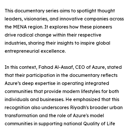
​This documentary series aims to spotlight thought
leaders, visionaries, and innovative companies across
the MENA region. It explores how these pioneers
drive radical change within their respective
industries, sharing their insights to inspire global
entrepreneurial excellence.
​In this context, Fahad Al-Assaf, CEO of Azure, stated
that their participation in the documentary reflects
Azure’s deep expertise in operating integrated
communities that provide modern lifestyles for both
individuals and businesses. He emphasized that this
recognition also underscores Riyadh's broader urban
transformation and the role of Azure's model
communities in supporting national Quality of Life