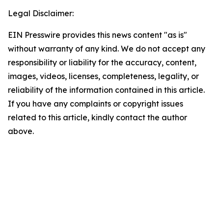
Legal Disclaimer:
EIN Presswire provides this news content "as is"
without warranty of any kind. We do not accept any
responsibility or liability for the accuracy, content,
images, videos, licenses, completeness, legality, or
reliability of the information contained in this article.
If you have any complaints or copyright issues
related to this article, kindly contact the author
above.