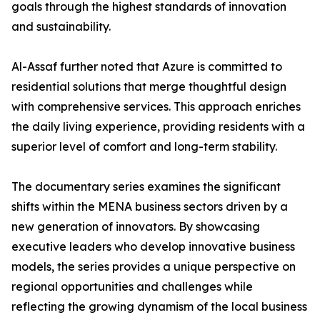
goals through the highest standards of innovation
and sustainability.
​Al-Assaf further noted that Azure is committed to
residential solutions that merge thoughtful design
with comprehensive services. This approach enriches
the daily living experience, providing residents with a
superior level of comfort and long-term stability.
The documentary series examines the significant
shifts within the MENA business sectors driven by a
new generation of innovators. By showcasing
executive leaders who develop innovative business
models, the series provides a unique perspective on
regional opportunities and challenges while
reflecting the growing dynamism of the local business