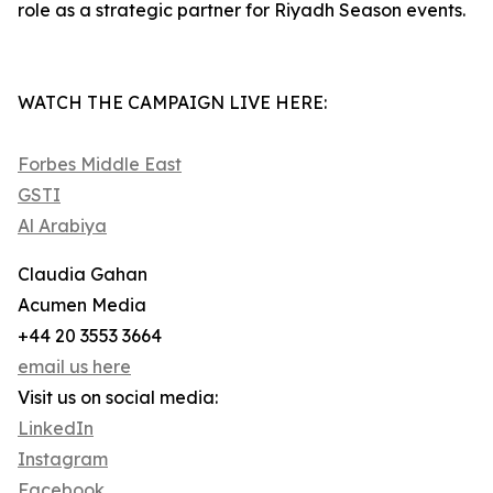
role as a strategic partner for Riyadh Season events.
WATCH THE CAMPAIGN LIVE HERE:
Forbes Middle East
GSTI
Al Arabiya
Claudia Gahan
Acumen Media
+44 20 3553 3664
email us here
Visit us on social media:
LinkedIn
Instagram
Facebook