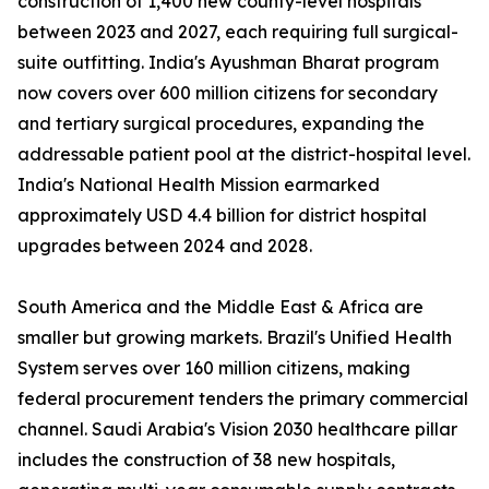
construction of 1,400 new county-level hospitals
between 2023 and 2027, each requiring full surgical-
suite outfitting. India's Ayushman Bharat program
now covers over 600 million citizens for secondary
and tertiary surgical procedures, expanding the
addressable patient pool at the district-hospital level.
India's National Health Mission earmarked
approximately USD 4.4 billion for district hospital
upgrades between 2024 and 2028.
South America and the Middle East & Africa are
smaller but growing markets. Brazil's Unified Health
System serves over 160 million citizens, making
federal procurement tenders the primary commercial
channel. Saudi Arabia's Vision 2030 healthcare pillar
includes the construction of 38 new hospitals,