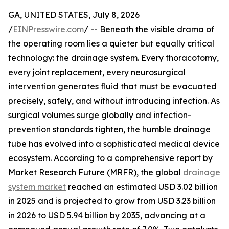
GA, UNITED STATES, July 8, 2026
/
EINPresswire.com
/ -- Beneath the visible drama of
the operating room lies a quieter but equally critical
technology: the drainage system. Every thoracotomy,
every joint replacement, every neurosurgical
intervention generates fluid that must be evacuated
precisely, safely, and without introducing infection. As
surgical volumes surge globally and infection-
prevention standards tighten, the humble drainage
tube has evolved into a sophisticated medical device
ecosystem. According to a comprehensive report by
Market Research Future (MRFR), the global
drainage
system market
reached an estimated USD 3.02 billion
in 2025 and is projected to grow from USD 3.23 billion
in 2026 to USD 5.94 billion by 2035, advancing at a