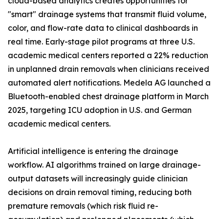
cloud-based analytics creates opportunities for
"smart" drainage systems that transmit fluid volume,
color, and flow-rate data to clinical dashboards in
real time. Early-stage pilot programs at three U.S.
academic medical centers reported a 22% reduction
in unplanned drain removals when clinicians received
automated alert notifications. Medela AG launched a
Bluetooth-enabled chest drainage platform in March
2025, targeting ICU adoption in U.S. and German
academic medical centers.
Artificial intelligence is entering the drainage
workflow. AI algorithms trained on large drainage-
output datasets will increasingly guide clinician
decisions on drain removal timing, reducing both
premature removals (which risk fluid re-