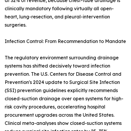
at 32% of revenue, because chest-tube drainage is
clinically mandatory following virtually all open-
heart, lung-resection, and pleural-intervention
surgeries.
Infection Control: From Recommendation to Mandate
The regulatory environment surrounding drainage
systems has shifted decisively toward infection
prevention. The U.S. Centers for Disease Control and
Prevention's 2024 update to Surgical Site Infection
(SSI) prevention guidelines explicitly recommends
closed-suction drainage over open systems for high-
risk cavity procedures, accelerating hospital
procurement upgrades across the United States.
Clinical meta-analyses show closed-suction systems