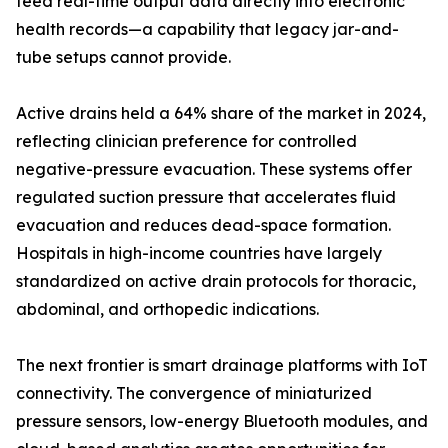
feed real-time output data directly into electronic
health records—a capability that legacy jar-and-
tube setups cannot provide.
Active drains held a 64% share of the market in 2024,
reflecting clinician preference for controlled
negative-pressure evacuation. These systems offer
regulated suction pressure that accelerates fluid
evacuation and reduces dead-space formation.
Hospitals in high-income countries have largely
standardized on active drain protocols for thoracic,
abdominal, and orthopedic indications.
The next frontier is smart drainage platforms with IoT
connectivity. The convergence of miniaturized
pressure sensors, low-energy Bluetooth modules, and