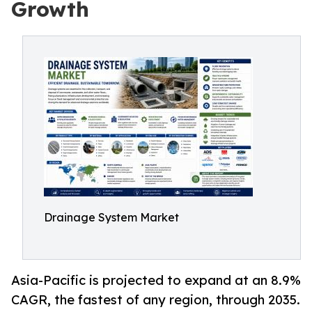
Growth
Drainage System Market
Asia-Pacific is projected to expand at an 8.9%
CAGR, the fastest of any region, through 2035.