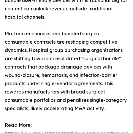
bundle user-friendly devices with instructional digital
content can unlock revenue outside traditional
hospital channels.
Platform economics and bundled surgical
consumable contracts are reshaping competitive
dynamics. Hospital group purchasing organizations
are shifting toward consolidated "surgical bundle"
contracts that package drainage devices with
wound-closure, hemostasis, and infection-barrier
products under single-vendor agreements. This
rewards manufacturers with broad surgical
consumable portfolios and penalizes single-category
specialists, likely accelerating M&A activity.
Read More: