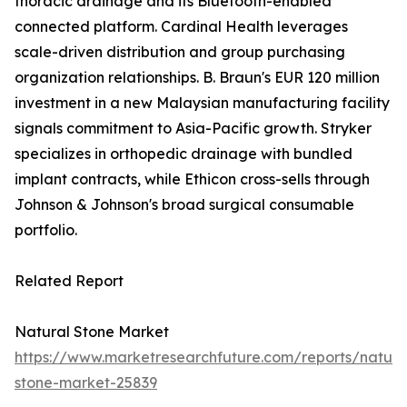
thoracic drainage and its Bluetooth-enabled
connected platform. Cardinal Health leverages
scale-driven distribution and group purchasing
organization relationships. B. Braun's EUR 120 million
investment in a new Malaysian manufacturing facility
signals commitment to Asia-Pacific growth. Stryker
specializes in orthopedic drainage with bundled
implant contracts, while Ethicon cross-sells through
Johnson & Johnson's broad surgical consumable
portfolio.
Related Report
Natural Stone Market
https://www.marketresearchfuture.com/reports/natura
stone-market-25839