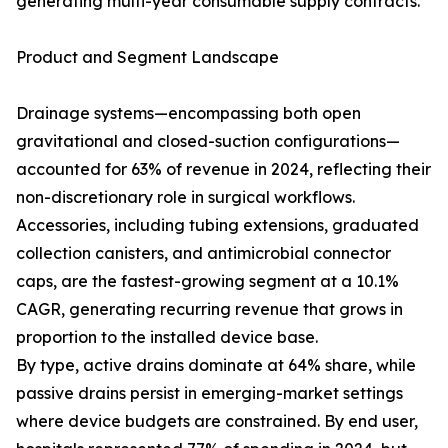
generating multi-year consumable supply contracts.
Product and Segment Landscape
Drainage systems—encompassing both open
gravitational and closed-suction configurations—
accounted for 63% of revenue in 2024, reflecting their
non-discretionary role in surgical workflows.
Accessories, including tubing extensions, graduated
collection canisters, and antimicrobial connector
caps, are the fastest-growing segment at a 10.1%
CAGR, generating recurring revenue that grows in
proportion to the installed device base.
By type, active drains dominate at 64% share, while
passive drains persist in emerging-market settings
where device budgets are constrained. By end user,