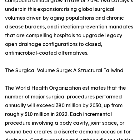
compound annual growth rate of 7.0%. Two catalysts
underpin this expansion: rising global surgical
volumes driven by aging populations and chronic
disease burdens, and infection-prevention mandates
that are compelling hospitals to upgrade legacy
open drainage configurations to closed,
antimicrobial-coated alternatives.
The Surgical Volume Surge: A Structural Tailwind
The World Health Organization estimates that the
number of major surgical procedures performed
annually will exceed 380 million by 2030, up from
roughly 310 million in 2022. Each incremental
procedure involving a body cavity, joint space, or
wound bed creates a discrete demand occasion for