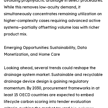
avoiding prophylactic drainage in select procedures.
While this removes low-acuity demand, it
simultaneously concentrates remaining utilization on
higher-complexity cases requiring advanced active
systems—partially offsetting volume loss with richer
product mix.
Emerging Opportunities: Sustainability, Data
Monetization, and Home Care
Looking ahead, several trends could reshape the
drainage system market. Sustainable and recyclable
drainage device design is gaining regulatory
momentum. By 2030, procurement frameworks in at
least 15 OECD countries are expected to embed
lifecycle carbon scoring into tender evaluation