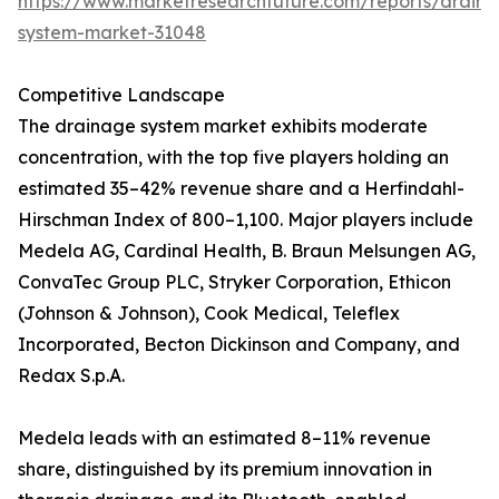
https://www.marketresearchfuture.com/reports/drain
system-market-31048
Competitive Landscape
The drainage system market exhibits moderate
concentration, with the top five players holding an
estimated 35–42% revenue share and a Herfindahl-
Hirschman Index of 800–1,100. Major players include
Medela AG, Cardinal Health, B. Braun Melsungen AG,
ConvaTec Group PLC, Stryker Corporation, Ethicon
(Johnson & Johnson), Cook Medical, Teleflex
Incorporated, Becton Dickinson and Company, and
Redax S.p.A.
Medela leads with an estimated 8–11% revenue
share, distinguished by its premium innovation in