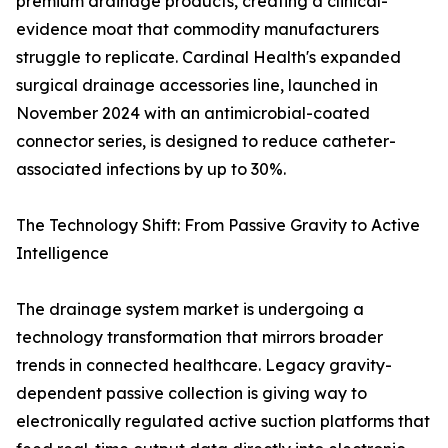
premium drainage products, creating a clinical-
evidence moat that commodity manufacturers
struggle to replicate. Cardinal Health's expanded
surgical drainage accessories line, launched in
November 2024 with an antimicrobial-coated
connector series, is designed to reduce catheter-
associated infections by up to 30%.
The Technology Shift: From Passive Gravity to Active
Intelligence
The drainage system market is undergoing a
technology transformation that mirrors broader
trends in connected healthcare. Legacy gravity-
dependent passive collection is giving way to
electronically regulated active suction platforms that