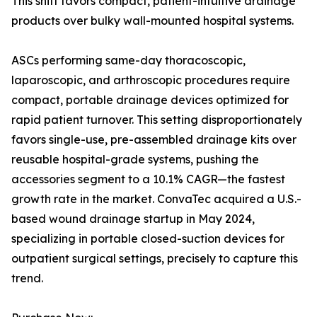
This shift favors compact, patient-intuitive drainage
products over bulky wall-mounted hospital systems.
ASCs performing same-day thoracoscopic,
laparoscopic, and arthroscopic procedures require
compact, portable drainage devices optimized for
rapid patient turnover. This setting disproportionately
favors single-use, pre-assembled drainage kits over
reusable hospital-grade systems, pushing the
accessories segment to a 10.1% CAGR—the fastest
growth rate in the market. ConvaTec acquired a U.S.-
based wound drainage startup in May 2024,
specializing in portable closed-suction devices for
outpatient surgical settings, precisely to capture this
trend.