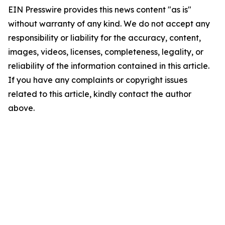
EIN Presswire provides this news content "as is"
without warranty of any kind. We do not accept any
responsibility or liability for the accuracy, content,
images, videos, licenses, completeness, legality, or
reliability of the information contained in this article.
If you have any complaints or copyright issues
related to this article, kindly contact the author
above.