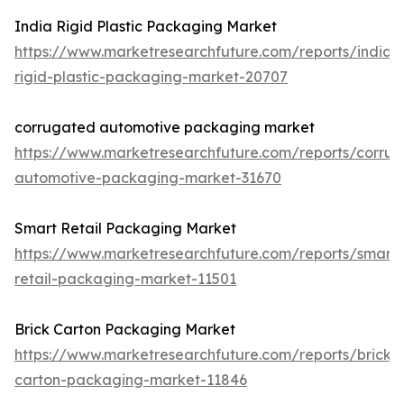
India Rigid Plastic Packaging Market
https://www.marketresearchfuture.com/reports/india-
rigid-plastic-packaging-market-20707
corrugated automotive packaging market
https://www.marketresearchfuture.com/reports/corru
automotive-packaging-market-31670
Smart Retail Packaging Market
https://www.marketresearchfuture.com/reports/smart-
retail-packaging-market-11501
Brick Carton Packaging Market
https://www.marketresearchfuture.com/reports/brick-
carton-packaging-market-11846