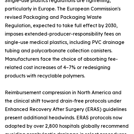
Single-use plastics regulations are tightening,
particularly in Europe. The European Commission's
revised Packaging and Packaging Waste
Regulation, expected to take full effect by 2030,
imposes extended-producer-responsibility fees on
single-use medical plastics, including PVC drainage
tubing and polycarbonate collection canisters.
Manufacturers face the choice of absorbing fee-
related cost increases of 4–7% or redesigning
products with recyclable polymers.
Reimbursement compression in North America and
the clinical shift toward drain-free protocols under
Enhanced Recovery After Surgery (ERAS) guidelines
present additional headwinds. ERAS protocols now
adopted by over 2,800 hospitals globally recommend