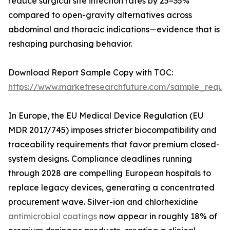
reduce surgical site infection rates by 25–35%
compared to open-gravity alternatives across
abdominal and thoracic indications—evidence that is
reshaping purchasing behavior.
Download Report Sample Copy with TOC:
https://www.marketresearchfuture.com/sample_reque
In Europe, the EU Medical Device Regulation (EU
MDR 2017/745) imposes stricter biocompatibility and
traceability requirements that favor premium closed-
system designs. Compliance deadlines running
through 2028 are compelling European hospitals to
replace legacy devices, generating a concentrated
procurement wave. Silver-ion and chlorhexidine
antimicrobial coatings
now appear in roughly 18% of