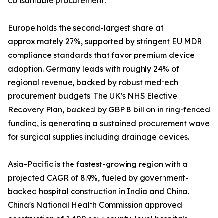
consumable procurement.
Europe holds the second-largest share at
approximately 27%, supported by stringent EU MDR
compliance standards that favor premium device
adoption. Germany leads with roughly 24% of
regional revenue, backed by robust medtech
procurement budgets. The UK's NHS Elective
Recovery Plan, backed by GBP 8 billion in ring-fenced
funding, is generating a sustained procurement wave
for surgical supplies including drainage devices.
Asia-Pacific is the fastest-growing region with a
projected CAGR of 8.9%, fueled by government-
backed hospital construction in India and China.
China's National Health Commission approved