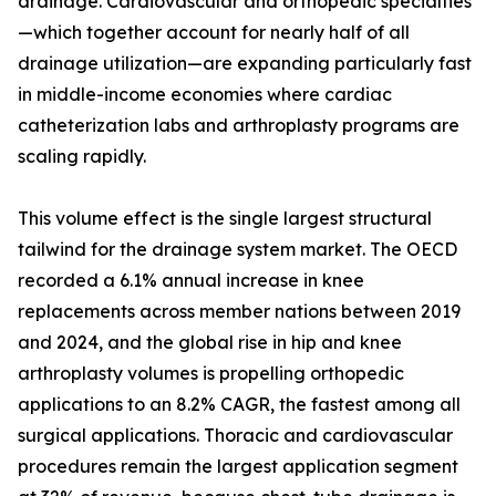
drainage. Cardiovascular and orthopedic specialties
—which together account for nearly half of all
drainage utilization—are expanding particularly fast
in middle-income economies where cardiac
catheterization labs and arthroplasty programs are
scaling rapidly.
This volume effect is the single largest structural
tailwind for the drainage system market. The OECD
recorded a 6.1% annual increase in knee
replacements across member nations between 2019
and 2024, and the global rise in hip and knee
arthroplasty volumes is propelling orthopedic
applications to an 8.2% CAGR, the fastest among all
surgical applications. Thoracic and cardiovascular
procedures remain the largest application segment