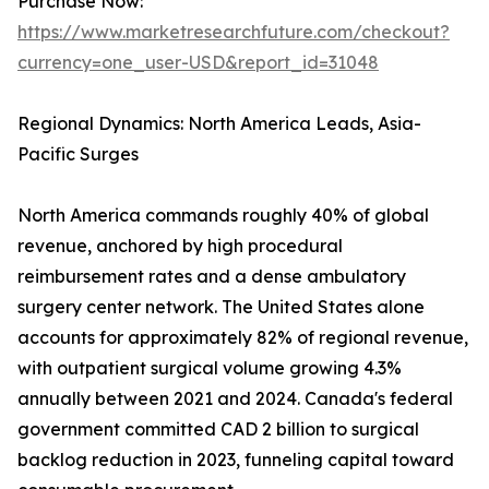
Purchase Now:
https://www.marketresearchfuture.com/checkout?
currency=one_user-USD&report_id=31048
Regional Dynamics: North America Leads, Asia-
Pacific Surges
North America commands roughly 40% of global
revenue, anchored by high procedural
reimbursement rates and a dense ambulatory
surgery center network. The United States alone
accounts for approximately 82% of regional revenue,
with outpatient surgical volume growing 4.3%
annually between 2021 and 2024. Canada's federal
government committed CAD 2 billion to surgical
backlog reduction in 2023, funneling capital toward