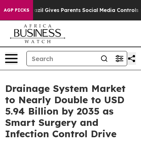
razil Gives Parents Social Media Controls for Their Kid
AGP PICKS
Drainage System Market
to Nearly Double to USD
5.94 Billion by 2035 as
Smart Surgery and
Infection Control Drive