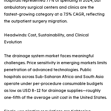
hospitals represented 77% of spending in 2024, but
ambulatory surgical centers and clinics are the
fastest-growing category at a 7.5% CAGR, reflecting
the outpatient surgery migration.
Headwinds: Cost, Sustainability, and Clinical
Evolution
The drainage system market faces meaningful
challenges. Price sensitivity in emerging markets limits
penetration of advanced technologies. Public
hospitals across Sub-Saharan Africa and South Asia
operate under per-procedure consumable budgets
as low as USD 8–12 for drainage supplies—roughly
one-fifth of the average unit cost in the United States.