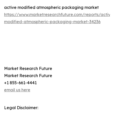
active modified atmospheric packaging market
https://www.marketresearchfuture.com/reports/active
modified-atmospheric-packaging-market-34236
Market Research Future
Market Research Future
+1 855-661-4441
email us here
Legal Disclaimer: