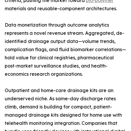
criteria, pushing the market toward
bio-polymer
materials and reusable-component architectures.
Data monetization through outcome analytics
represents a novel revenue stream. Aggregated, de-
identified drainage output data—volume trends,
complication flags, and fluid biomarker correlations—
hold value for clinical registries, pharmaceutical
post-market surveillance studies, and health-
economics research organizations.
Outpatient and home-care drainage kits are an
underserved niche. As same-day discharge rates
climb, demand is building for compact, patient-
managed drainage kits designed for home use with
telehealth monitoring integration. Companies that