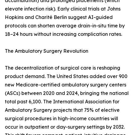
accumulation) and prolonged placements (which
elevate infection risk). Early clinical trials at Johns
Hopkins and Charité Berlin suggest AI-guided
protocols can shorten average drain-in-situ time by
18–24 hours without increasing complication rates.
The Ambulatory Surgery Revolution
The decentralization of surgical care is reshaping
product demand. The United States added over 900
new Medicare-certified ambulatory surgery centers
(ASCs) between 2020 and 2024, bringing the national
total past 6,100. The International Association for
Ambulatory Surgery projects that 75% of elective
surgical procedures in high-income countries will
occur in outpatient or day-surgery settings by 2032.