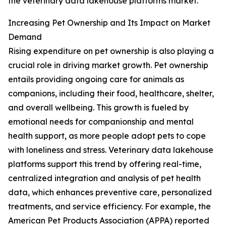
the veterinary data lakehouse platforms market.
Increasing Pet Ownership and Its Impact on Market
Demand
Rising expenditure on pet ownership is also playing a
crucial role in driving market growth. Pet ownership
entails providing ongoing care for animals as
companions, including their food, healthcare, shelter,
and overall wellbeing. This growth is fueled by
emotional needs for companionship and mental
health support, as more people adopt pets to cope
with loneliness and stress. Veterinary data lakehouse
platforms support this trend by offering real-time,
centralized integration and analysis of pet health
data, which enhances preventive care, personalized
treatments, and service efficiency. For example, the
American Pet Products Association (APPA) reported