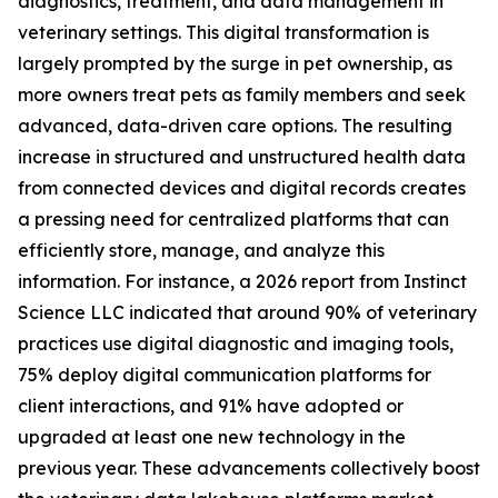
diagnostics, treatment, and data management in
veterinary settings. This digital transformation is
largely prompted by the surge in pet ownership, as
more owners treat pets as family members and seek
advanced, data-driven care options. The resulting
increase in structured and unstructured health data
from connected devices and digital records creates
a pressing need for centralized platforms that can
efficiently store, manage, and analyze this
information. For instance, a 2026 report from Instinct
Science LLC indicated that around 90% of veterinary
practices use digital diagnostic and imaging tools,
75% deploy digital communication platforms for
client interactions, and 91% have adopted or
upgraded at least one new technology in the
previous year. These advancements collectively boost