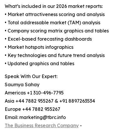
What’s included in our 2026 market reports:
• Market attractiveness scoring and analysis
• Total addressable market (TAM) analysis
• Company scoring matrix graphics and tables
• Excel-based forecasting dashboards
• Market hotspots infographics
• Key technologies and future trend analysis
• Updated graphics and tables
Speak With Our Expert:
Saumya Sahay
Americas +1 310-496-7795
Asia +44 7882 955267 & +91 8897263534
Europe +44 7882 955267
Email: marketing@tbrc.info
The Business Research Company
-