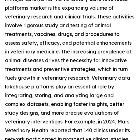
platforms market is the expanding volume of
veterinary research and clinical trials. These activities
involve rigorous study and testing of animal
treatments, vaccines, drugs, and procedures to
assess safety, efficacy, and potential enhancements
in veterinary medicine. The increasing prevalence of
animal diseases drives the necessity for innovative
treatments and preventive strategies, which in turn
fuels growth in veterinary research. Veterinary data
lakehouse platforms play an essential role by
integrating, storing, and analyzing large and
complex datasets, enabling faster insights, better
study designs, and more precise evaluations of
veterinary interventions. For example, in 2024, Mars
Veterinary Health reported that 140 clinics under its
network participated in prospective clinical studies