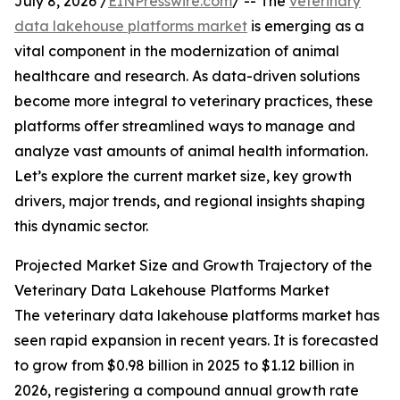
July 8, 2026 /
EINPresswire.com
/ -- The
veterinary
data lakehouse platforms market
is emerging as a
vital component in the modernization of animal
healthcare and research. As data-driven solutions
become more integral to veterinary practices, these
platforms offer streamlined ways to manage and
analyze vast amounts of animal health information.
Let’s explore the current market size, key growth
drivers, major trends, and regional insights shaping
this dynamic sector.
Projected Market Size and Growth Trajectory of the
Veterinary Data Lakehouse Platforms Market
The veterinary data lakehouse platforms market has
seen rapid expansion in recent years. It is forecasted
to grow from $0.98 billion in 2025 to $1.12 billion in
2026, registering a compound annual growth rate