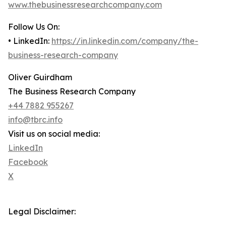
www.thebusinessresearchcompany.com
Follow Us On:
• LinkedIn:
https://in.linkedin.com/company/the-
business-research-company
Oliver Guirdham
The Business Research Company
+44 7882 955267
info@tbrc.info
Visit us on social media:
LinkedIn
Facebook
X
Legal Disclaimer: