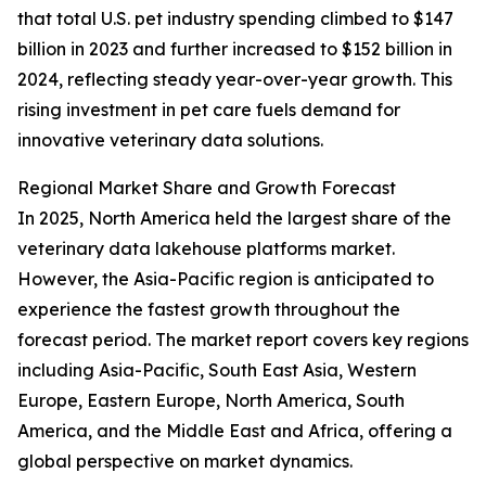
that total U.S. pet industry spending climbed to $147
billion in 2023 and further increased to $152 billion in
2024, reflecting steady year-over-year growth. This
rising investment in pet care fuels demand for
innovative veterinary data solutions.
Regional Market Share and Growth Forecast
In 2025, North America held the largest share of the
veterinary data lakehouse platforms market.
However, the Asia-Pacific region is anticipated to
experience the fastest growth throughout the
forecast period. The market report covers key regions
including Asia-Pacific, South East Asia, Western
Europe, Eastern Europe, North America, South
America, and the Middle East and Africa, offering a
global perspective on market dynamics.