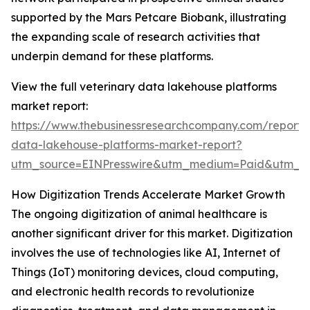
supported by the Mars Petcare Biobank, illustrating
the expanding scale of research activities that
underpin demand for these platforms.
View the full veterinary data lakehouse platforms
market report:
https://www.thebusinessresearchcompany.com/report/v
data-lakehouse-platforms-market-report?
utm_source=EINPresswire&utm_medium=Paid&utm_
How Digitization Trends Accelerate Market Growth
The ongoing digitization of animal healthcare is
another significant driver for this market. Digitization
involves the use of technologies like AI, Internet of
Things (IoT) monitoring devices, cloud computing,
and electronic health records to revolutionize