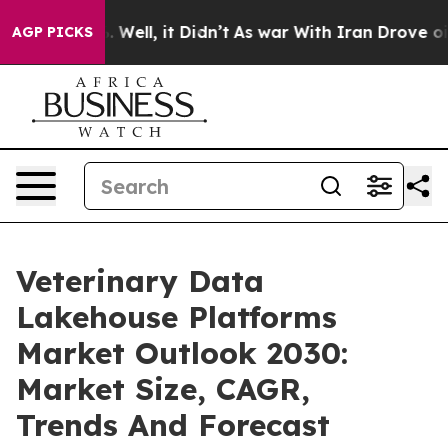
0%. Well, it Didn’t
As war With Iran Drove oil Price
AGP PICKS
Veterinary Data
Lakehouse Platforms
Market Outlook 2030:
Market Size, CAGR,
Trends And Forecast