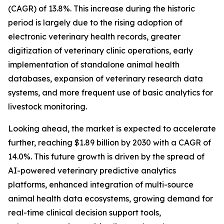
(CAGR) of 13.8%. This increase during the historic
period is largely due to the rising adoption of
electronic veterinary health records, greater
digitization of veterinary clinic operations, early
implementation of standalone animal health
databases, expansion of veterinary research data
systems, and more frequent use of basic analytics for
livestock monitoring.
Looking ahead, the market is expected to accelerate
further, reaching $1.89 billion by 2030 with a CAGR of
14.0%. This future growth is driven by the spread of
AI-powered veterinary predictive analytics
platforms, enhanced integration of multi-source
animal health data ecosystems, growing demand for
real-time clinical decision support tools,