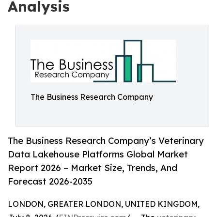
Analysis
The Business Research Company
The Business Research Company’s Veterinary
Data Lakehouse Platforms Global Market
Report 2026 – Market Size, Trends, And
Forecast 2026-2035
LONDON, GREATER LONDON, UNITED KINGDOM,