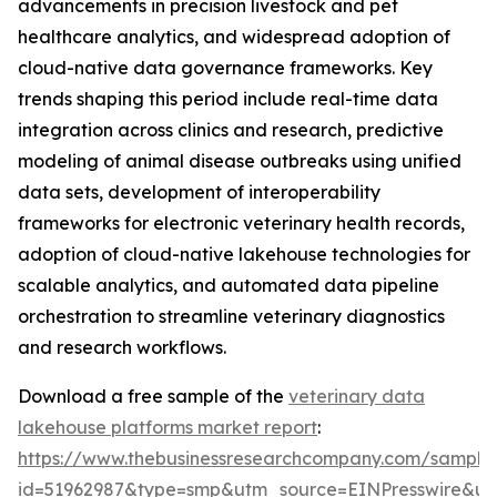
advancements in precision livestock and pet
healthcare analytics, and widespread adoption of
cloud-native data governance frameworks. Key
trends shaping this period include real-time data
integration across clinics and research, predictive
modeling of animal disease outbreaks using unified
data sets, development of interoperability
frameworks for electronic veterinary health records,
adoption of cloud-native lakehouse technologies for
scalable analytics, and automated data pipeline
orchestration to streamline veterinary diagnostics
and research workflows.
Download a free sample of the
veterinary data
lakehouse platforms market report
:
https://www.thebusinessresearchcompany.com/sample
id=51962987&type=smp&utm_source=EINPresswire&