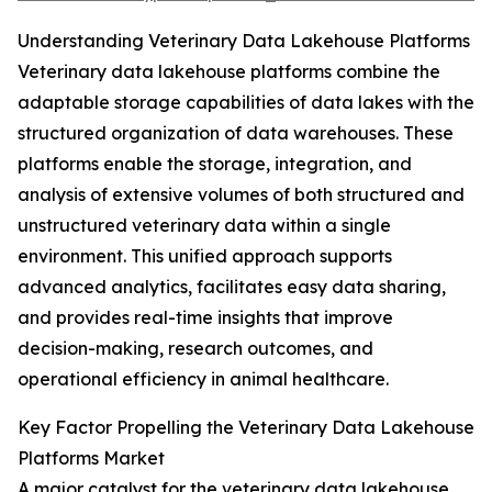
Understanding Veterinary Data Lakehouse Platforms
Veterinary data lakehouse platforms combine the
adaptable storage capabilities of data lakes with the
structured organization of data warehouses. These
platforms enable the storage, integration, and
analysis of extensive volumes of both structured and
unstructured veterinary data within a single
environment. This unified approach supports
advanced analytics, facilitates easy data sharing,
and provides real-time insights that improve
decision-making, research outcomes, and
operational efficiency in animal healthcare.
Key Factor Propelling the Veterinary Data Lakehouse
Platforms Market
A major catalyst for the veterinary data lakehouse