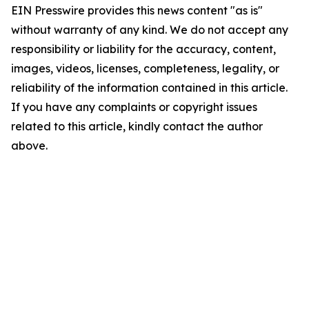
EIN Presswire provides this news content "as is"
without warranty of any kind. We do not accept any
responsibility or liability for the accuracy, content,
images, videos, licenses, completeness, legality, or
reliability of the information contained in this article.
If you have any complaints or copyright issues
related to this article, kindly contact the author
above.