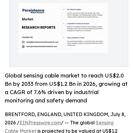
Global sensing cable market to reach US$2.0
Bn by 2033 from US$1.2 Bn in 2026, growing at
a CAGR of 7.6% driven by industrial
monitoring and safety demand
BRENTFORD, ENGLAND, UNITED KINGDOM, July 8,
2026 /
EINPresswire.com
/ -- The global
Sensing
Cable Market
is projected to be valued at US$1.2