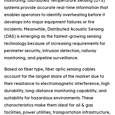
monitoring. Distributed Temperature Sensing (DTS)
systems provide accurate real-time information that
enables operators to identify overheating before it
develops into major equipment failures or fire
incidents. Meanwhile, Distributed Acoustic Sensing
(DAS) is emerging as the fastest-growing sensing
technology because of increasing requirements for
perimeter security, intrusion detection, railway
monitoring, and pipeline surveillance.
Based on fiber type, fiber optic sensing cables
account for the largest share of the market due to
their resistance to electromagnetic interference, high
durability, long-distance monitoring capability, and
suitability for hazardous environments. These
characteristics make them ideal for oil & gas
facilities, power utilities, transportation infrastructure,