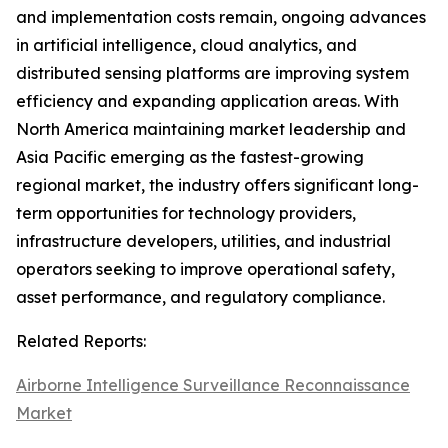
and implementation costs remain, ongoing advances
in artificial intelligence, cloud analytics, and
distributed sensing platforms are improving system
efficiency and expanding application areas. With
North America maintaining market leadership and
Asia Pacific emerging as the fastest-growing
regional market, the industry offers significant long-
term opportunities for technology providers,
infrastructure developers, utilities, and industrial
operators seeking to improve operational safety,
asset performance, and regulatory compliance.
Related Reports:
Airborne Intelligence Surveillance Reconnaissance
Market