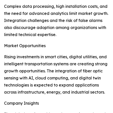
Complex data processing, high installation costs, and
the need for advanced analytics limit market growth.
Integration challenges and the risk of false alarms
also discourage adoption among organizations with
limited technical expertise.
Market Opportunities
Rising investments in smart cities, digital utilities, and
intelligent transportation systems are creating strong
growth opportunities. The integration of fiber optic
sensing with AI, cloud computing, and digital twin
technologies is expected to expand applications
across infrastructure, energy, and industrial sectors.
Company Insights