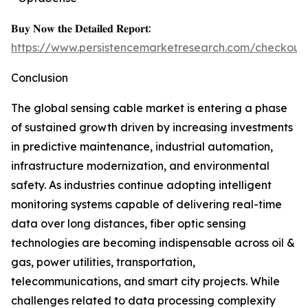
𝐁𝐮𝐲 𝐍𝐨𝐰 𝐭𝐡𝐞 𝐃𝐞𝐭𝐚𝐢𝐥𝐞𝐝 𝐑𝐞𝐩𝐨𝐫𝐭:
https://www.persistencemarketresearch.com/checkout
Conclusion
The global sensing cable market is entering a phase
of sustained growth driven by increasing investments
in predictive maintenance, industrial automation,
infrastructure modernization, and environmental
safety. As industries continue adopting intelligent
monitoring systems capable of delivering real-time
data over long distances, fiber optic sensing
technologies are becoming indispensable across oil &
gas, power utilities, transportation,
telecommunications, and smart city projects. While
challenges related to data processing complexity