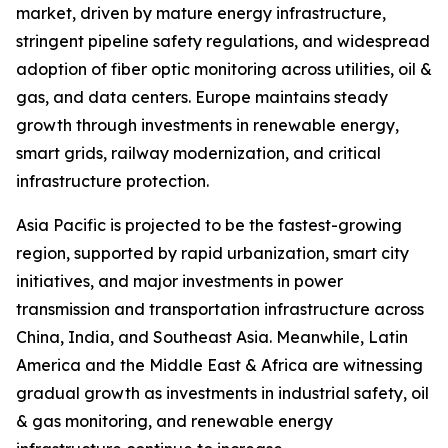
market, driven by mature energy infrastructure,
stringent pipeline safety regulations, and widespread
adoption of fiber optic monitoring across utilities, oil &
gas, and data centers. Europe maintains steady
growth through investments in renewable energy,
smart grids, railway modernization, and critical
infrastructure protection.
Asia Pacific is projected to be the fastest-growing
region, supported by rapid urbanization, smart city
initiatives, and major investments in power
transmission and transportation infrastructure across
China, India, and Southeast Asia. Meanwhile, Latin
America and the Middle East & Africa are witnessing
gradual growth as investments in industrial safety, oil
& gas monitoring, and renewable energy