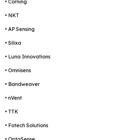
• Corning
• NKT
• AP Sensing
• Silixa
• Luna Innovations
• Omnisens
• Bandweaver
• nVent
• TTK
• Fotech Solutions
• OptaSense