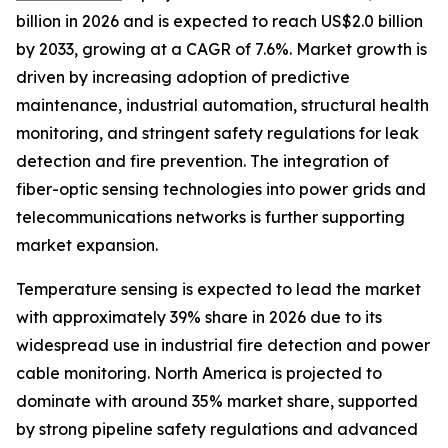
billion in 2026 and is expected to reach US$2.0 billion
by 2033, growing at a CAGR of 7.6%. Market growth is
driven by increasing adoption of predictive
maintenance, industrial automation, structural health
monitoring, and stringent safety regulations for leak
detection and fire prevention. The integration of
fiber-optic sensing technologies into power grids and
telecommunications networks is further supporting
market expansion.
Temperature sensing is expected to lead the market
with approximately 39% share in 2026 due to its
widespread use in industrial fire detection and power
cable monitoring. North America is projected to
dominate with around 35% market share, supported
by strong pipeline safety regulations and advanced