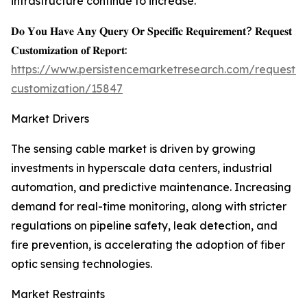
infrastructure continue to increase.
𝐃𝐨 𝐘𝐨𝐮 𝐇𝐚𝐯𝐞 𝐀𝐧𝐲 𝐐𝐮𝐞𝐫𝐲 𝐎𝐫 𝐒𝐩𝐞𝐜𝐢𝐟𝐢𝐜 𝐑𝐞𝐪𝐮𝐢𝐫𝐞𝐦𝐞𝐧𝐭? 𝐑𝐞𝐪𝐮𝐞𝐬𝐭
𝐂𝐮𝐬𝐭𝐨𝐦𝐢𝐳𝐚𝐭𝐢𝐨𝐧 𝐨𝐟 𝐑𝐞𝐩𝐨𝐫𝐭:
https://www.persistencemarketresearch.com/request-
customization/15847
Market Drivers
The sensing cable market is driven by growing
investments in hyperscale data centers, industrial
automation, and predictive maintenance. Increasing
demand for real-time monitoring, along with stricter
regulations on pipeline safety, leak detection, and
fire prevention, is accelerating the adoption of fiber
optic sensing technologies.
Market Restraints