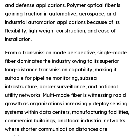
and defense applications. Polymer optical fiber is
gaining traction in automotive, aerospace, and
industrial automation applications because of its
flexibility, lightweight construction, and ease of
installation.
From a transmission mode perspective, single-mode
fiber dominates the industry owing to its superior
long-distance transmission capability, making it
suitable for pipeline monitoring, subsea
infrastructure, border surveillance, and national
utility networks. Multi-mode fiber is witnessing rapid
growth as organizations increasingly deploy sensing
systems within data centers, manufacturing facilities,
commercial buildings, and local industrial networks
where shorter communication distances are