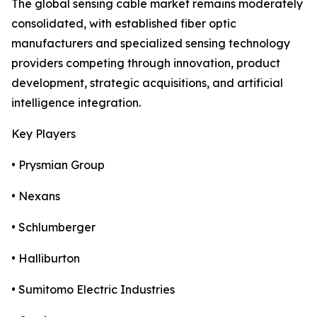
The global sensing cable market remains moderately
consolidated, with established fiber optic
manufacturers and specialized sensing technology
providers competing through innovation, product
development, strategic acquisitions, and artificial
intelligence integration.
Key Players
• Prysmian Group
• Nexans
• Schlumberger
• Halliburton
• Sumitomo Electric Industries