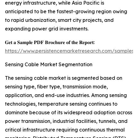
energy infrastructure, while Asia Pacific is
anticipated to be the fastest-growing region owing
to rapid urbanization, smart city projects, and
expanding power grid investments.
𝐆𝐞𝐭 𝐚 𝐒𝐚𝐦𝐩𝐥𝐞 𝐏𝐃𝐅 𝐁𝐫𝐨𝐜𝐡𝐮𝐫𝐞 𝐨𝐟 𝐭𝐡𝐞 𝐑𝐞𝐩𝐨𝐫𝐭:
https://www.persistencemarketresearch.com/samples/
Sensing Cable Market Segmentation
The sensing cable market is segmented based on
sensing type, fiber type, transmission mode,
application, and end-use industries. Among sensing
technologies, temperature sensing continues to
dominate because of its widespread adoption across
power transmission, industrial facilities, tunnels, and
critical infrastructure requiring continuous thermal