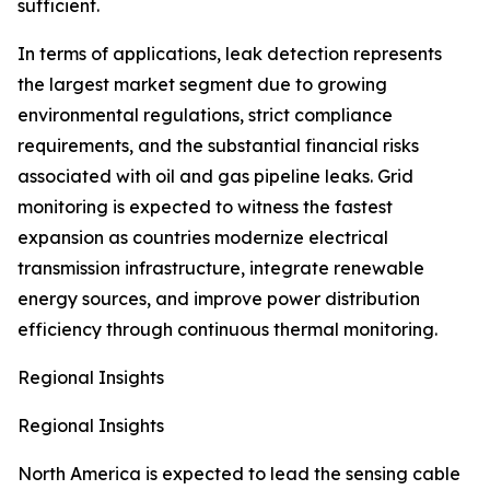
sufficient.
In terms of applications, leak detection represents
the largest market segment due to growing
environmental regulations, strict compliance
requirements, and the substantial financial risks
associated with oil and gas pipeline leaks. Grid
monitoring is expected to witness the fastest
expansion as countries modernize electrical
transmission infrastructure, integrate renewable
energy sources, and improve power distribution
efficiency through continuous thermal monitoring.
Regional Insights
Regional Insights
North America is expected to lead the sensing cable