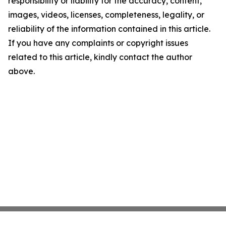
responsibility or liability for the accuracy, content,
images, videos, licenses, completeness, legality, or
reliability of the information contained in this article.
If you have any complaints or copyright issues
related to this article, kindly contact the author
above.