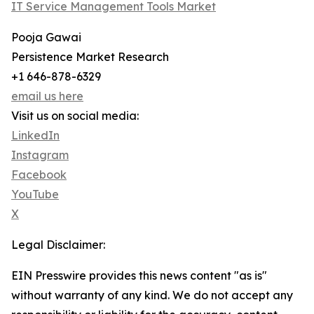
IT Service Management Tools Market
Pooja Gawai
Persistence Market Research
+1 646-878-6329
email us here
Visit us on social media:
LinkedIn
Instagram
Facebook
YouTube
X
Legal Disclaimer:
EIN Presswire provides this news content "as is"
without warranty of any kind. We do not accept any