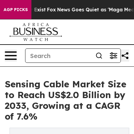
They Exist
Fox News Goes Quiet as 'Maga Media Pipelin
AGP PICKS
Sensing Cable Market Size
to Reach US$2.0 Billion by
2033, Growing at a CAGR
of 7.6%