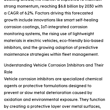
strong momentum, reaching $6.8 billion by 2030 with
a CAGR of 6.2%. Factors driving this forecasted
growth include innovations like smart self-healing
corrosion coatings, IoT-integrated corrosion
monitoring systems, the rising use of lightweight
materials in electric vehicles, eco-friendly bio-based
inhibitors, and the growing adoption of predictive
maintenance strategies within fleet management.
Understanding Vehicle Corrosion Inhibitors and Their
Role
Vehicle corrosion inhibitors are specialized chemical
agents or protective formulations designed to
prevent or slow metal deterioration caused by
oxidation and environmental exposure. They function
by creating a protective layer over metal surfaces,