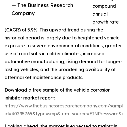
— The Business Research
compound
Company
annual
growth rate
(CAGR) of 5.9%. This upward trend during the
historical period is largely due to heightened vehicle
exposure to severe environmental conditions, greater
use of road salts in colder climates, increased
automotive manufacturing, rising demand for longer-
lasting vehicles, and the broadening availability of
aftermarket maintenance products.
Download a free sample of the vehicle corrosion
inhibitor market report:
https://www.thebusinessresearchcompany.com/sample
id=40295765&type=smp&utm_source=EINPresswire&
Looking ahead, the market is expected to maintain