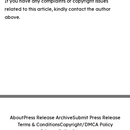
If you have any complaints or copyright issues
related to this article, kindly contact the author
above.
About
Press Release Archive
Submit Press Release
Terms & Conditions
Copyright/DMCA Policy