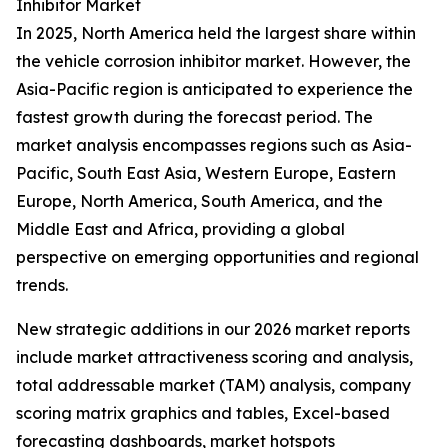
Inhibitor Market
In 2025, North America held the largest share within
the vehicle corrosion inhibitor market. However, the
Asia-Pacific region is anticipated to experience the
fastest growth during the forecast period. The
market analysis encompasses regions such as Asia-
Pacific, South East Asia, Western Europe, Eastern
Europe, North America, South America, and the
Middle East and Africa, providing a global
perspective on emerging opportunities and regional
trends.
New strategic additions in our 2026 market reports
include market attractiveness scoring and analysis,
total addressable market (TAM) analysis, company
scoring matrix graphics and tables, Excel-based
forecasting dashboards, market hotspots