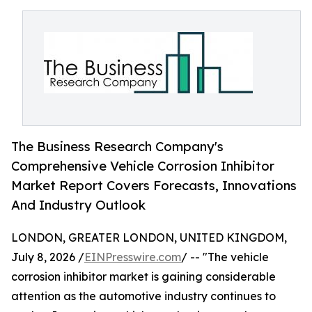
The Business Research Company's
Comprehensive Vehicle Corrosion Inhibitor
Market Report Covers Forecasts, Innovations
And Industry Outlook
LONDON, GREATER LONDON, UNITED KINGDOM,
July 8, 2026 /
EINPresswire.com
/ -- "The vehicle
corrosion inhibitor market is gaining considerable
attention as the automotive industry continues to