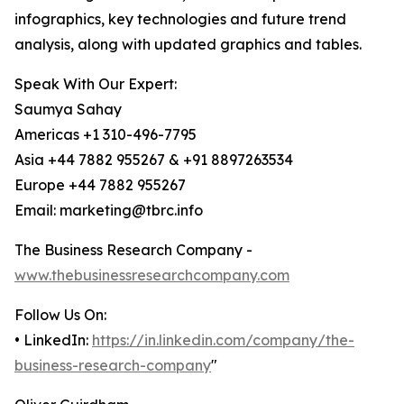
infographics, key technologies and future trend
analysis, along with updated graphics and tables.
Speak With Our Expert:
Saumya Sahay
Americas +1 310-496-7795
Asia +44 7882 955267 & +91 8897263534
Europe +44 7882 955267
Email: marketing@tbrc.info
The Business Research Company -
www.thebusinessresearchcompany.com
Follow Us On:
• LinkedIn:
https://in.linkedin.com/company/the-
business-research-company
"