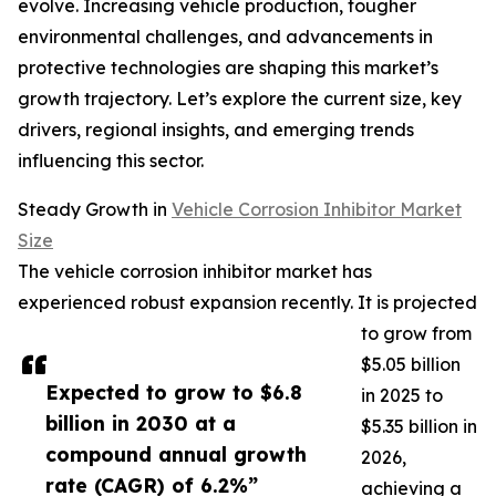
evolve. Increasing vehicle production, tougher
environmental challenges, and advancements in
protective technologies are shaping this market’s
growth trajectory. Let’s explore the current size, key
drivers, regional insights, and emerging trends
influencing this sector.
Steady Growth in
Vehicle Corrosion Inhibitor Market
Size
The vehicle corrosion inhibitor market has
experienced robust expansion recently. It is projected
to grow from
$5.05 billion
Expected to grow to $6.8
in 2025 to
billion in 2030 at a
$5.35 billion in
compound annual growth
2026,
rate (CAGR) of 6.2%”
achieving a