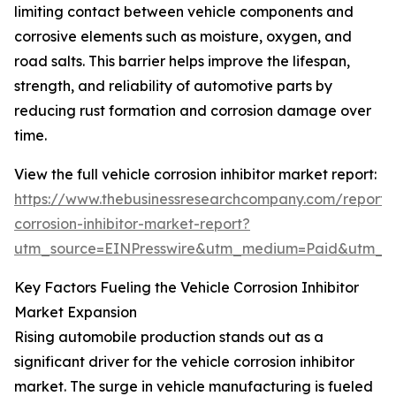
limiting contact between vehicle components and
corrosive elements such as moisture, oxygen, and
road salts. This barrier helps improve the lifespan,
strength, and reliability of automotive parts by
reducing rust formation and corrosion damage over
time.
View the full vehicle corrosion inhibitor market report:
https://www.thebusinessresearchcompany.com/report/v
corrosion-inhibitor-market-report?
utm_source=EINPresswire&utm_medium=Paid&utm_
Key Factors Fueling the Vehicle Corrosion Inhibitor
Market Expansion
Rising automobile production stands out as a
significant driver for the vehicle corrosion inhibitor
market. The surge in vehicle manufacturing is fueled