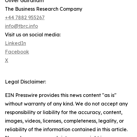
Oliver Guirdham
The Business Research Company
+44 7882 955267
info@tbrc.info
Visit us on social media:
LinkedIn
Facebook
X
Legal Disclaimer:
EIN Presswire provides this news content "as is"
without warranty of any kind. We do not accept any
responsibility or liability for the accuracy, content,
images, videos, licenses, completeness, legality, or
reliability of the information contained in this article.