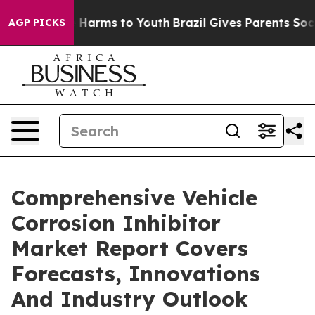
to Abate Harms to Youth
Brazil Gives Parents Social Me
AGP PICKS
Comprehensive Vehicle
Corrosion Inhibitor
Market Report Covers
Forecasts, Innovations
And Industry Outlook