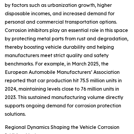
by factors such as urbanization growth, higher
disposable incomes, and increased demand for
personal and commercial transportation options.
Corrosion inhibitors play an essential role in this space
by protecting metal parts from rust and degradation,
thereby boosting vehicle durability and helping
manufacturers meet strict quality and safety
benchmarks. For example, in March 2025, the
European Automobile Manufacturers’ Association
reported that car production hit 75.5 million units in
2024, maintaining levels close to 76 million units in
2023. This sustained manufacturing volume directly
supports ongoing demand for corrosion protection
solutions.
Regional Dynamics Shaping the Vehicle Corrosion