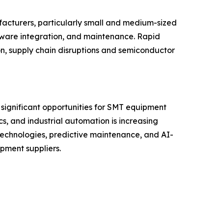
facturers, particularly small and medium-sized
tware integration, and maintenance. Rapid
on, supply chain disruptions and semiconductor
 significant opportunities for SMT equipment
s, and industrial automation is increasing
technologies, predictive maintenance, and AI-
pment suppliers.