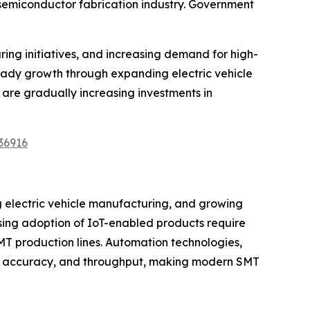
 semiconductor fabrication industry. Government
ng initiatives, and increasing demand for high-
teady growth through expanding electric vehicle
are gradually increasing investments in
36916
g electric vehicle manufacturing, and growing
ing adoption of IoT-enabled products require
MT production lines. Automation technologies,
ncy, accuracy, and throughput, making modern SMT