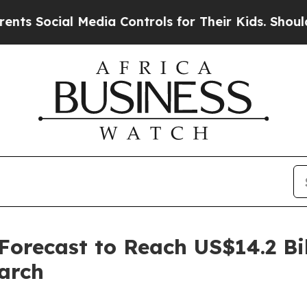
 Media Controls for Their Kids. Should the US?
The
recast to Reach US$14.2 Bil
arch