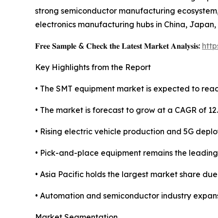
strong semiconductor manufacturing ecosystem, l
electronics manufacturing hubs in China, Japan,
𝐅𝐫𝐞𝐞 𝐒𝐚𝐦𝐩𝐥𝐞 & 𝐂𝐡𝐞𝐜𝐤 𝐭𝐡𝐞 𝐋𝐚𝐭𝐞𝐬𝐭 𝐌𝐚𝐫𝐤𝐞𝐭 𝐀𝐧𝐚𝐥𝐲𝐬𝐢𝐬:
htt
Key Highlights from the Report
• The SMT equipment market is expected to reach
• The market is forecast to grow at a CAGR of 12
• Rising electric vehicle production and 5G depl
• Pick-and-place equipment remains the leadin
• Asia Pacific holds the largest market share du
• Automation and semiconductor industry expans
Market Segmentation