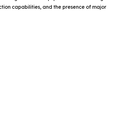
tion capabilities, and the presence of major