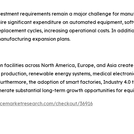
nvestment requirements remain a major challenge for manu
uire significant expenditure on automated equipment, sof
placement cycles, increasing operational costs. In additi
anufacturing expansion plans.
 facilities across North America, Europe, and Asia create
 production, renewable energy systems, medical electronic
thermore, the adoption of smart factories, Industry 4.0 
erate substantial long-term growth opportunities for equi
encemarketresearch.com/checkout/36916