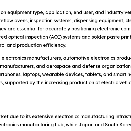
equipment type, application, end user, and industry vert
reflow ovens, inspection systems, dispensing equipment, cl
 are essential for accurately positioning electronic comp
 optical inspection (AOI) systems and solder paste printi
ol and production efficiency.
electronics manufacturers, automotive electronics produc
manufacturers, and aerospace and defense organizations.
phones, laptops, wearable devices, tablets, and smart ho
, supported by the increasing production of electric vehi
ket due to its extensive electronics manufacturing infra
 electronics manufacturing hub, while Japan and South Kore