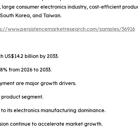
arge consumer electronics industry, cost-efficient produc
 South Korea, and Taiwan.
ps://www.persistencemarketresearch.com/samples/36916
 US$14.2 billion by 2033.
.8% from 2026 to 2033.
oyment are major growth drivers.
g product segment.
e to its electronics manufacturing dominance.
ion continue to accelerate market growth.