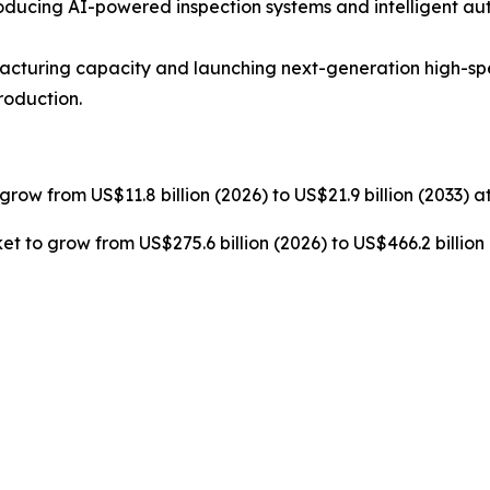
ucing AI-powered inspection systems and intelligent au
cturing capacity and launching next-generation high-s
roduction.
grow from US$11.8 billion (2026) to US$21.9 billion (2033) 
t to grow from US$275.6 billion (2026) to US$466.2 billion