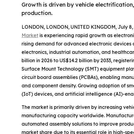
Growth is driven by vehicle electrificatio
production.
LONDON, LONDON, UNITED KINGDOM, July 8, 
Market
is experiencing rapid growth as electron
rising demand for advanced electronic devices
electronics, industrial automation, and healthca
billion in 2026 to US$14.2 billion by 2033, regist
Surface Mount Technology (SMT) equipment plays 
circuit board assemblies (PCBAs), enabling manu
and component density. Growing adoption of smart 
(IoT) devices, and artificial intelligence (AI)-
The market is primarily driven by increasing ve
manufacturing capacity worldwide. Manufacturer
automated assembly solutions to improve produc
market share due to its essential role in high-