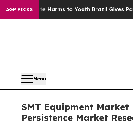
Abate Harms to Youth
Brazil Gives Parents Social
AGP PICKS
Menu
SMT Equipment Market Fo
Persistence Market Rese