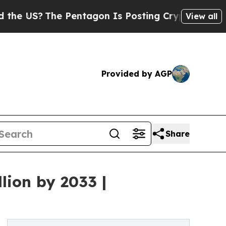
 Pentagon Is Posting Cryptic Biblical Messages 
View all
Provided by AGP
Share
lion by 2033 |