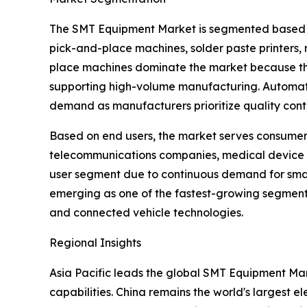
The SMT Equipment Market is segmented based on 
pick-and-place machines, solder paste printers, 
place machines dominate the market because they
supporting high-volume manufacturing. Automated
demand as manufacturers prioritize quality contr
Based on end users, the market serves consumer 
telecommunications companies, medical device 
user segment due to continuous demand for smart
emerging as one of the fastest-growing segments
and connected vehicle technologies.
Regional Insights
Asia Pacific leads the global SMT Equipment Mar
capabilities. China remains the world's largest