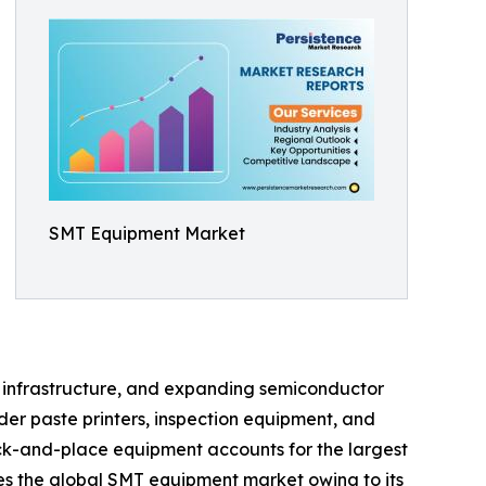
SMT Equipment Market
on infrastructure, and expanding semiconductor
er paste printers, inspection equipment, and
ck-and-place equipment accounts for the largest
tes the global SMT equipment market owing to its