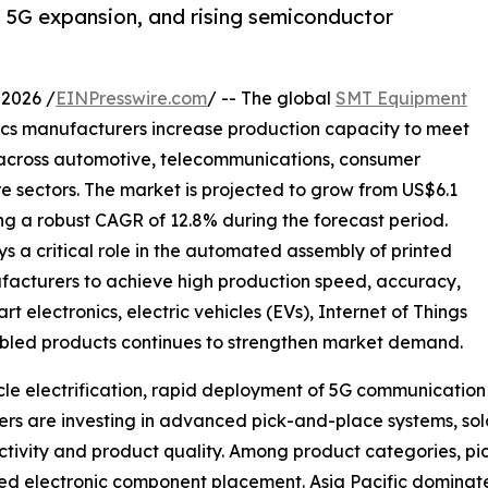
n, 5G expansion, and rising semiconductor
2026 /
EINPresswire.com
/ -- The global
SMT Equipment
ics manufacturers increase production capacity to meet
 across automotive, telecommunications, consumer
re sectors. The market is projected to grow from US$6.1
ering a robust CAGR of 12.8% during the forecast period.
a critical role in the automated assembly of printed
facturers to achieve high production speed, accuracy,
electronics, electric vehicles (EVs), Internet of Things
enabled products continues to strengthen market demand.
hicle electrification, rapid deployment of 5G communicati
s are investing in advanced pick-and-place systems, sold
tivity and product quality. Among product categories, pi
speed electronic component placement. Asia Pacific domina