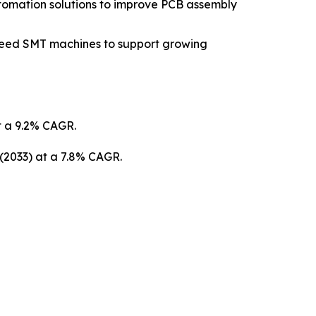
tomation solutions to improve PCB assembly
peed SMT machines to support growing
at a 9.2% CAGR.
 (2033) at a 7.8% CAGR.