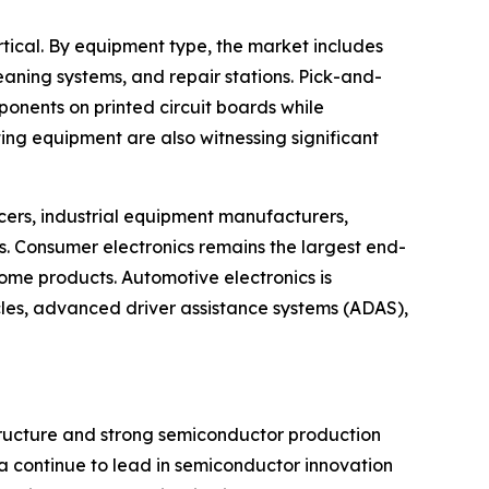
ical. By equipment type, the market includes
eaning systems, and repair stations. Pick-and-
onents on printed circuit boards while
ng equipment are also witnessing significant
ers, industrial equipment manufacturers,
 Consumer electronics remains the largest end-
me products. Automotive electronics is
cles, advanced driver assistance systems (ADAS),
structure and strong semiconductor production
a continue to lead in semiconductor innovation