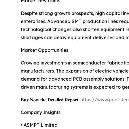
Market Restraints
Despite strong growth prospects, high capital i
enterprises. Advanced SMT production lines req
technological changes also shorten equipment re
shortages can delay equipment deliveries and m
Market Opportunities
Growing investments in semiconductor fabrication
manufacturers. The expansion of electric vehicle
demand for advanced PCB assembly solutions. Fur
driven manufacturing systems is expected to gen
𝐁𝐮𝐲 𝐍𝐨𝐰 𝐭𝐡𝐞 𝐃𝐞𝐭𝐚𝐢𝐥𝐞𝐝 𝐑𝐞𝐩𝐨𝐫𝐭:
https://www.persist
Company Insights
• ASMPT Limited