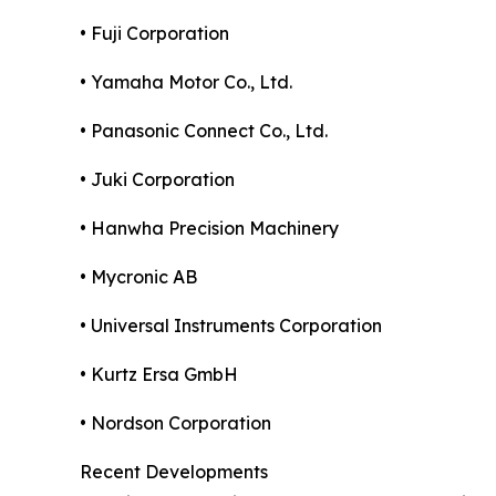
• Fuji Corporation
• Yamaha Motor Co., Ltd.
• Panasonic Connect Co., Ltd.
• Juki Corporation
• Hanwha Precision Machinery
• Mycronic AB
• Universal Instruments Corporation
• Kurtz Ersa GmbH
• Nordson Corporation
Recent Developments