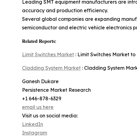
Leading SMT equipment manufacturers are introd
accuracy and production efficiency.
Several global companies are expanding manufa
semiconductor and electric vehicle electronics p
𝐑𝐞𝐥𝐚𝐭𝐞𝐝 𝐑𝐞𝐩𝐨𝐫𝐭𝐬:
Limit Switches Market
: Limit Switches Market to 
Cladding System Market
: Cladding System Marke
Ganesh Dukare
Persistence Market Research
+1 646-878-6329
email us here
Visit us on social media:
LinkedIn
Instagram