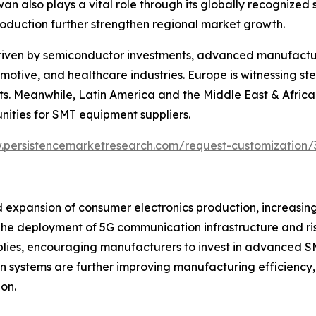
 also plays a vital role through its globally recognized
roduction further strengthen regional market growth.
riven by semiconductor investments, advanced manufacturi
otive, and healthcare industries. Europe is witnessing s
s. Meanwhile, Latin America and the Middle East & Africa 
nities for SMT equipment suppliers.
.persistencemarketresearch.com/request-customization/
 expansion of consumer electronics production, increasin
e deployment of 5G communication infrastructure and ris
mblies, encouraging manufacturers to invest in advanced S
vision systems are further improving manufacturing efficie
on.