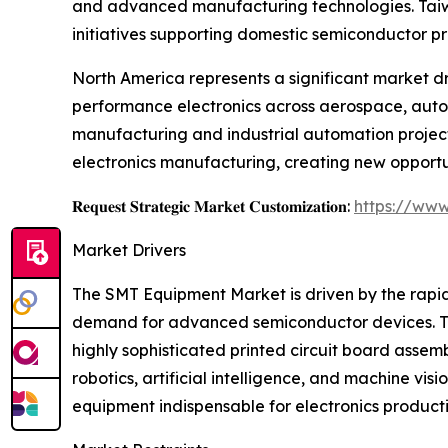
and advanced manufacturing technologies. Taiwan
initiatives supporting domestic semiconductor p
North America represents a significant market d
performance electronics across aerospace, autom
manufacturing and industrial automation project
electronics manufacturing, creating new opportu
𝐑𝐞𝐪𝐮𝐞𝐬𝐭 𝐒𝐭𝐫𝐚𝐭𝐞𝐠𝐢𝐜 𝐌𝐚𝐫𝐤𝐞𝐭 𝐂𝐮𝐬𝐭𝐨𝐦𝐢𝐳𝐚𝐭𝐢𝐨𝐧:
https://www
Market Drivers
The SMT Equipment Market is driven by the rapid
demand for advanced semiconductor devices. Th
highly sophisticated printed circuit board asse
robotics, artificial intelligence, and machine 
equipment indispensable for electronics producti