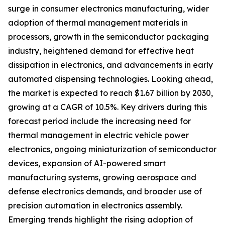
surge in consumer electronics manufacturing, wider
adoption of thermal management materials in
processors, growth in the semiconductor packaging
industry, heightened demand for effective heat
dissipation in electronics, and advancements in early
automated dispensing technologies. Looking ahead,
the market is expected to reach $1.67 billion by 2030,
growing at a CAGR of 10.5%. Key drivers during this
forecast period include the increasing need for
thermal management in electric vehicle power
electronics, ongoing miniaturization of semiconductor
devices, expansion of AI-powered smart
manufacturing systems, growing aerospace and
defense electronics demands, and broader use of
precision automation in electronics assembly.
Emerging trends highlight the rising adoption of