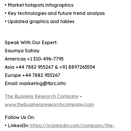
• Market hotspots infographics
• Key technologies and future trend analysis
• Updated graphics and tables
Speak With Our Expert:
Saumya Sahay
Americas +1 310-496-7795
Asia +44 7882 955267 & +91 8897263534
Europe +44 7882 955267
Email: marketing@tbrc.info
The Business Research Company
-
www.thebusinessresearchcompany.com
Follow Us On:
• LinkedIn:
https://in.linkedin.com/company/the-