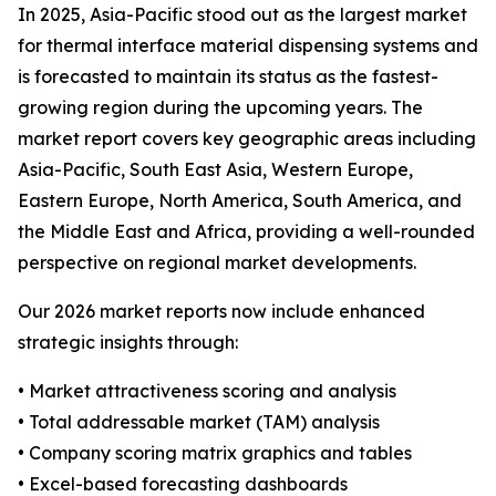
In 2025, Asia-Pacific stood out as the largest market
for thermal interface material dispensing systems and
is forecasted to maintain its status as the fastest-
growing region during the upcoming years. The
market report covers key geographic areas including
Asia-Pacific, South East Asia, Western Europe,
Eastern Europe, North America, South America, and
the Middle East and Africa, providing a well-rounded
perspective on regional market developments.
Our 2026 market reports now include enhanced
strategic insights through:
• Market attractiveness scoring and analysis
• Total addressable market (TAM) analysis
• Company scoring matrix graphics and tables
• Excel-based forecasting dashboards