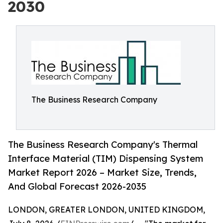
2030
The Business Research Company
The Business Research Company's Thermal
Interface Material (TIM) Dispensing System
Market Report 2026 – Market Size, Trends,
And Global Forecast 2026-2035
LONDON, GREATER LONDON, UNITED KINGDOM,