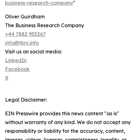
business-research-company
"
Oliver Guirdham
The Business Research Company
+44 7882 955267
info@tbrc.info
Visit us on social media:
LinkedIn
Facebook
X
Legal Disclaimer:
EIN Presswire provides this news content "as is"
without warranty of any kind. We do not accept any
responsibility or liability for the accuracy, content,
images, videos, licenses, completeness, legality, or