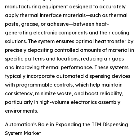
manufacturing equipment designed to accurately
apply thermal interface materials—such as thermal
paste, grease, or adhesive—between heat-
generating electronic components and their cooling
solutions. The system ensures optimal heat transfer by
precisely depositing controlled amounts of material in
specific patterns and locations, reducing air gaps
and improving thermal performance. These systems
typically incorporate automated dispensing devices
with programmable controls, which help maintain
consistency, minimize waste, and boost reliability,
particularly in high-volume electronics assembly
environments.
Automation’s Role in Expanding the TIM Dispensing
System Market