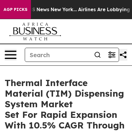
e was CBS News New York...
Airlines Are Lobbying To Ch
AGP PICKS
Thermal Interface
Material (TIM) Dispensing
System Market
Set For Rapid Expansion
With 10.5% CAGR Through