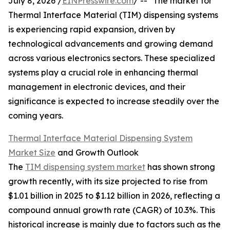
July 8, 2026 /
EINPresswire.com
/ -- "The market for
Thermal Interface Material (TIM) dispensing systems
is experiencing rapid expansion, driven by
technological advancements and growing demand
across various electronics sectors. These specialized
systems play a crucial role in enhancing thermal
management in electronic devices, and their
significance is expected to increase steadily over the
coming years.
Thermal Interface Material Dispensing System
Market Size
and Growth Outlook
The
TIM dispensing system market
has shown strong
growth recently, with its size projected to rise from
$1.01 billion in 2025 to $1.12 billion in 2026, reflecting a
compound annual growth rate (CAGR) of 10.3%. This
historical increase is mainly due to factors such as the