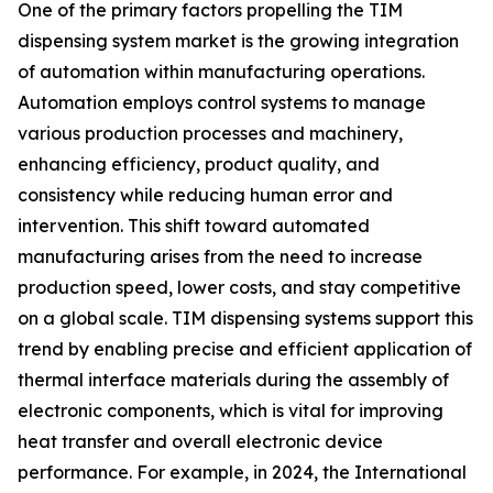
One of the primary factors propelling the TIM
dispensing system market is the growing integration
of automation within manufacturing operations.
Automation employs control systems to manage
various production processes and machinery,
enhancing efficiency, product quality, and
consistency while reducing human error and
intervention. This shift toward automated
manufacturing arises from the need to increase
production speed, lower costs, and stay competitive
on a global scale. TIM dispensing systems support this
trend by enabling precise and efficient application of
thermal interface materials during the assembly of
electronic components, which is vital for improving
heat transfer and overall electronic device
performance. For example, in 2024, the International