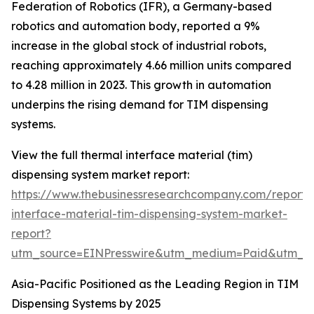
Federation of Robotics (IFR), a Germany-based
robotics and automation body, reported a 9%
increase in the global stock of industrial robots,
reaching approximately 4.66 million units compared
to 4.28 million in 2023. This growth in automation
underpins the rising demand for TIM dispensing
systems.
View the full thermal interface material (tim)
dispensing system market report:
https://www.thebusinessresearchcompany.com/report/
interface-material-tim-dispensing-system-market-
report?
utm_source=EINPresswire&utm_medium=Paid&utm_
Asia-Pacific Positioned as the Leading Region in TIM
Dispensing Systems by 2025