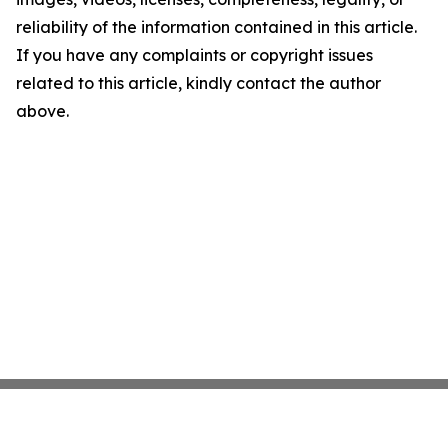
reliability of the information contained in this article.
If you have any complaints or copyright issues
related to this article, kindly contact the author
above.