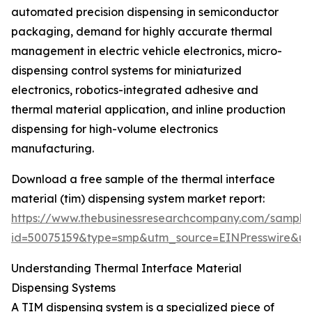
automated precision dispensing in semiconductor
packaging, demand for highly accurate thermal
management in electric vehicle electronics, micro-
dispensing control systems for miniaturized
electronics, robotics-integrated adhesive and
thermal material application, and inline production
dispensing for high-volume electronics
manufacturing.
Download a free sample of the thermal interface
material (tim) dispensing system market report:
https://www.thebusinessresearchcompany.com/sample
id=50075159&type=smp&utm_source=EINPresswire&
Understanding Thermal Interface Material
Dispensing Systems
A TIM dispensing system is a specialized piece of