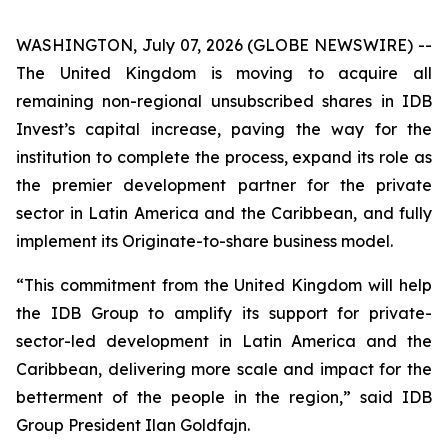
WASHINGTON, July 07, 2026 (GLOBE NEWSWIRE) --
The United Kingdom is moving to acquire all
remaining non-regional unsubscribed shares in IDB
Invest’s capital increase, paving the way for the
institution to complete the process, expand its role as
the premier development partner for the private
sector in Latin America and the Caribbean, and fully
implement its Originate-to-share business model.
“This commitment from the United Kingdom will help
the IDB Group to amplify its support for private-
sector-led development in Latin America and the
Caribbean, delivering more scale and impact for the
betterment of the people in the region,” said IDB
Group President Ilan Goldfajn.