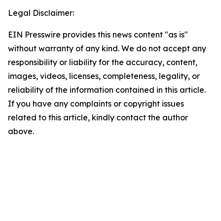
Legal Disclaimer:
EIN Presswire provides this news content "as is"
without warranty of any kind. We do not accept any
responsibility or liability for the accuracy, content,
images, videos, licenses, completeness, legality, or
reliability of the information contained in this article.
If you have any complaints or copyright issues
related to this article, kindly contact the author
above.