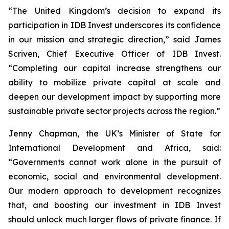
“The United Kingdom’s decision to expand its
participation in IDB Invest underscores its confidence
in our mission and strategic direction,” said James
Scriven, Chief Executive Officer of IDB Invest.
“Completing our capital increase strengthens our
ability to mobilize private capital at scale and
deepen our development impact by supporting more
sustainable private sector projects across the region.”
Jenny Chapman, the UK’s Minister of State for
International Development and Africa, said:
“Governments cannot work alone in the pursuit of
economic, social and environmental development.
Our modern approach to development recognizes
that, and boosting our investment in IDB Invest
should unlock much larger flows of private finance. If