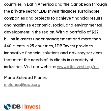
countries in Latin America and the Caribbean through
the private sector. IDB Invest finances sustainable
companies and projects to achieve financial results
and maximize economic, social, and environmental
development in the region. With a portfolio of $22
billion in assets under management and more than
440 clients in 25 countries, IDB Invest provides
innovative financial solutions and advisory services
that meet the needs of its clients in a variety of
industries. Visit our website:
www.idbinvest.org/en
.
Maria Soledad Planes
mplanes@iadb.org