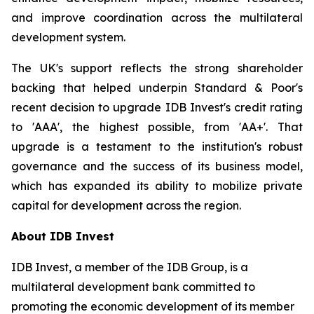
and improve coordination across the multilateral
development system.
The UK's support reflects the strong shareholder
backing that helped underpin Standard & Poor's
recent decision to upgrade IDB Invest's credit rating
to 'AAA', the highest possible, from 'AA+'. That
upgrade is a testament to the institution's robust
governance and the success of its business model,
which has expanded its ability to mobilize private
capital for development across the region.
About IDB Invest
IDB Invest, a member of the IDB Group, is a
multilateral development bank committed to
promoting the economic development of its member