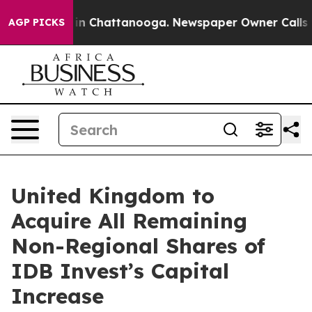
se
Chaos in Chattanooga. Newspaper Owner Calls the 
AGP PICKS
United Kingdom to
Acquire All Remaining
Non-Regional Shares of
IDB Invest’s Capital
Increase