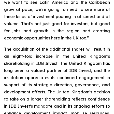
we want to see Latin America and the Caribbean
grow at pace, we’re going to need to see more of
these kinds of investment pouring in at speed and at
volume. That’s not just good for investors, but good
for jobs and growth in the region and creating
economic opportunities here in the UK too.”
The acquisition of the additional shares will result in
an eight-fold increase in the United Kingdom's
shareholding in IDB Invest. The United Kingdom has
long been a valued partner of IDB Invest, and the
institution appreciates its continued engagement in
support of its strategic direction, governance, and
development efforts. The United Kingdom’s decision
to take on a larger shareholding reflects confidence
in IDB Invest’s mandate and in its ongoing efforts to
enhance development impact, mobilize resources,