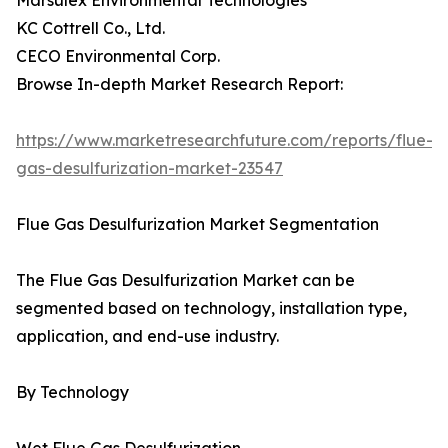
Marsulex Environmental Technologies
KC Cottrell Co., Ltd.
CECO Environmental Corp.
Browse In-depth Market Research Report:
https://www.marketresearchfuture.com/reports/flue-
gas-desulfurization-market-23547
Flue Gas Desulfurization Market Segmentation
The Flue Gas Desulfurization Market can be
segmented based on technology, installation type,
application, and end-use industry.
By Technology