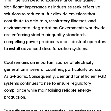
The Flue Gas Desulfurization Market has gained
significant importance as industries seek effective
solutions to reduce sulfur dioxide emissions that
contribute to acid rain, respiratory illnesses, and
environmental degradation. Governments worldwide
are enforcing stricter air quality standards,
compelling power producers and industrial operators
to install advanced desulfurization systems.
Coal remains an important source of electricity
generation in several countries, particularly across
Asia-Pacific. Consequently, demand for efficient FGD
systems continues to rise to ensure regulatory
compliance while maintaining reliable energy
production.