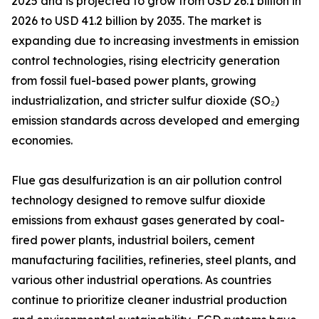
2025 and is projected to grow from USD 26.1 billion in
2026 to USD 41.2 billion by 2035. The market is
expanding due to increasing investments in emission
control technologies, rising electricity generation
from fossil fuel-based power plants, growing
industrialization, and stricter sulfur dioxide (SO₂)
emission standards across developed and emerging
economies.
Flue gas desulfurization is an air pollution control
technology designed to remove sulfur dioxide
emissions from exhaust gases generated by coal-
fired power plants, industrial boilers, cement
manufacturing facilities, refineries, steel plants, and
various other industrial operations. As countries
continue to prioritize cleaner industrial production