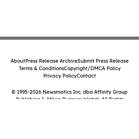
About
Press Release Archive
Submit Press Release
Terms & Conditions
Copyright/DMCA Policy
Privacy Policy
Contact
© 1995-2026 Newsmatics Inc. dba Affinity Group
Publishing & Africa Business Watch. All Rights
Reserved.
Cookie Settings / Your Privacy Choices