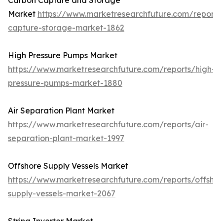
Carbon Capture and Storage
Market
https://www.marketresearchfuture.com/report
capture-storage-market-1862
High Pressure Pumps Market
https://www.marketresearchfuture.com/reports/high-
pressure-pumps-market-1880
Air Separation Plant Market
https://www.marketresearchfuture.com/reports/air-
separation-plant-market-1997
Offshore Supply Vessels Market
https://www.marketresearchfuture.com/reports/offsho
supply-vessels-market-2067