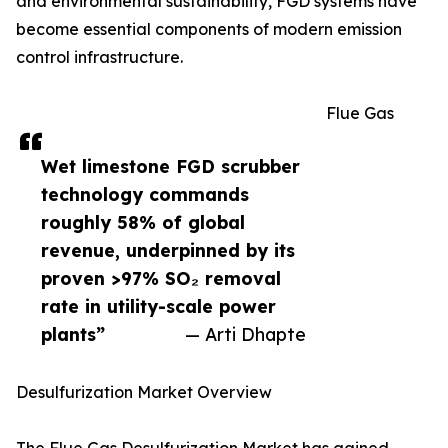
and environmental sustainability, FGD systems have
become essential components of modern emission
control infrastructure.
Flue Gas
Wet limestone FGD scrubber
technology commands
roughly 58% of global
revenue, underpinned by its
proven >97% SO₂ removal
rate in utility-scale power
plants”
— Arti Dhapte
Desulfurization Market Overview