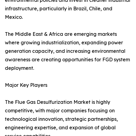
environmental policies and invest in cleaner industrial
infrastructure, particularly in Brazil, Chile, and
Mexico.
The Middle East & Africa are emerging markets
where growing industrialization, expanding power
generation capacity, and increasing environmental
awareness are creating opportunities for FGD system
deployment.
Major Key Players
The Flue Gas Desulfurization Market is highly
competitive, with major companies focusing on
technological innovation, strategic partnerships,
engineering expertise, and expansion of global