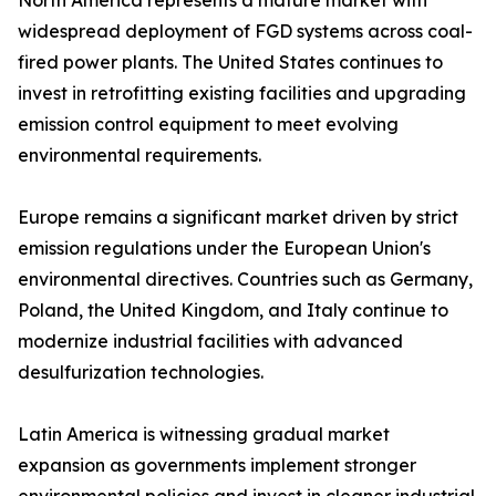
North America represents a mature market with
widespread deployment of FGD systems across coal-
fired power plants. The United States continues to
invest in retrofitting existing facilities and upgrading
emission control equipment to meet evolving
environmental requirements.
Europe remains a significant market driven by strict
emission regulations under the European Union's
environmental directives. Countries such as Germany,
Poland, the United Kingdom, and Italy continue to
modernize industrial facilities with advanced
desulfurization technologies.
Latin America is witnessing gradual market
expansion as governments implement stronger