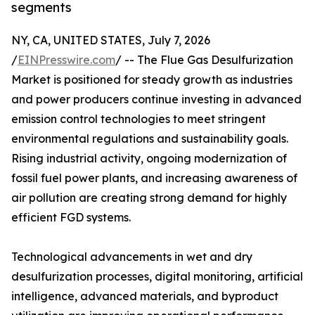
segments
NY, CA, UNITED STATES, July 7, 2026
/
EINPresswire.com
/ -- The Flue Gas Desulfurization
Market is positioned for steady growth as industries
and power producers continue investing in advanced
emission control technologies to meet stringent
environmental regulations and sustainability goals.
Rising industrial activity, ongoing modernization of
fossil fuel power plants, and increasing awareness of
air pollution are creating strong demand for highly
efficient FGD systems.
Technological advancements in wet and dry
desulfurization processes, digital monitoring, artificial
intelligence, advanced materials, and byproduct