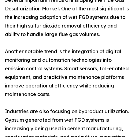
Several important trends are shaping the Flue Gas
Desulfurization Market. One of the most significant is
the increasing adoption of wet FGD systems due to
their high sulfur dioxide removal efficiency and
ability to handle large flue gas volumes.
Another notable trend is the integration of digital
monitoring and automation technologies into
emission control systems. Smart sensors, IoT-enabled
equipment, and predictive maintenance platforms
improve operational efficiency while reducing
maintenance costs.
Industries are also focusing on byproduct utilization.
Gypsum generated from wet FGD systems is
increasingly being used in cement manufacturing,