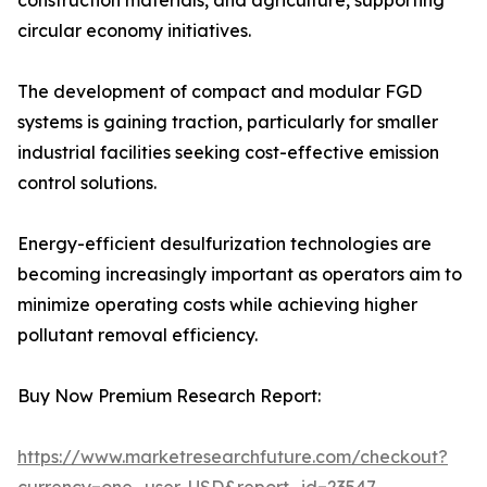
construction materials, and agriculture, supporting
circular economy initiatives.
The development of compact and modular FGD
systems is gaining traction, particularly for smaller
industrial facilities seeking cost-effective emission
control solutions.
Energy-efficient desulfurization technologies are
becoming increasingly important as operators aim to
minimize operating costs while achieving higher
pollutant removal efficiency.
Buy Now Premium Research Report:
https://www.marketresearchfuture.com/checkout?