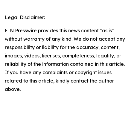
Legal Disclaimer:
EIN Presswire provides this news content "as is"
without warranty of any kind. We do not accept any
responsibility or liability for the accuracy, content,
images, videos, licenses, completeness, legality, or
reliability of the information contained in this article.
If you have any complaints or copyright issues
related to this article, kindly contact the author
above.