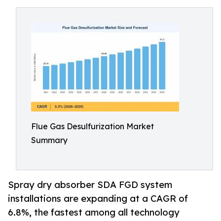
Flue Gas Desulfurization Market
Summary
Spray dry absorber SDA FGD system
installations are expanding at a CAGR of
6.8%, the fastest among all technology