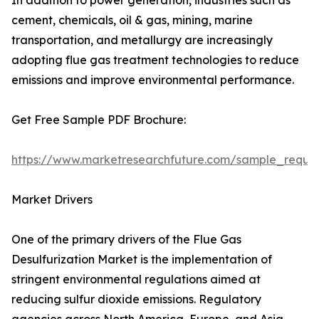
In addition to power generation, industries such as
cement, chemicals, oil & gas, mining, marine
transportation, and metallurgy are increasingly
adopting flue gas treatment technologies to reduce
emissions and improve environmental performance.
Get Free Sample PDF Brochure:
https://www.marketresearchfuture.com/sample_reque
Market Drivers
One of the primary drivers of the Flue Gas
Desulfurization Market is the implementation of
stringent environmental regulations aimed at
reducing sulfur dioxide emissions. Regulatory