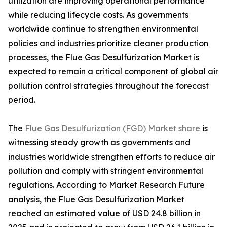
utilization are improving operational performance
while reducing lifecycle costs. As governments
worldwide continue to strengthen environmental
policies and industries prioritize cleaner production
processes, the Flue Gas Desulfurization Market is
expected to remain a critical component of global air
pollution control strategies throughout the forecast
period.
The
Flue Gas Desulfurization (FGD) Market share
is
witnessing steady growth as governments and
industries worldwide strengthen efforts to reduce air
pollution and comply with stringent environmental
regulations. According to Market Research Future
analysis, the Flue Gas Desulfurization Market
reached an estimated value of USD 24.8 billion in