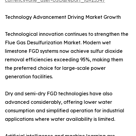
currency=one_user-USD&report_id=23547
Technology Advancement Driving Market Growth
Technological innovation continues to strengthen the
Flue Gas Desulfurization Market. Modern wet
limestone FGD systems now achieve sulfur dioxide
removal efficiencies exceeding 95%, making them
the preferred choice for large-scale power
generation facilities.
Dry and semi-dry FGD technologies have also
advanced considerably, offering lower water
consumption and simplified operation for industrial
applications where water availability is limited.