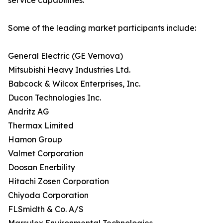
service capabilities.
Some of the leading market participants include:
General Electric (GE Vernova)
Mitsubishi Heavy Industries Ltd.
Babcock & Wilcox Enterprises, Inc.
Ducon Technologies Inc.
Andritz AG
Thermax Limited
Hamon Group
Valmet Corporation
Doosan Enerbility
Hitachi Zosen Corporation
Chiyoda Corporation
FLSmidth & Co. A/S