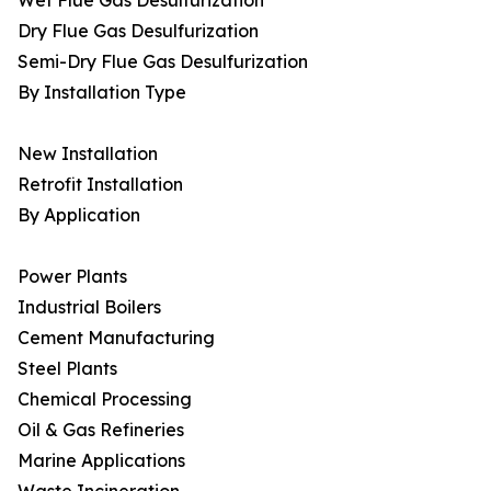
Wet Flue Gas Desulfurization
Dry Flue Gas Desulfurization
Semi-Dry Flue Gas Desulfurization
By Installation Type
New Installation
Retrofit Installation
By Application
Power Plants
Industrial Boilers
Cement Manufacturing
Steel Plants
Chemical Processing
Oil & Gas Refineries
Marine Applications