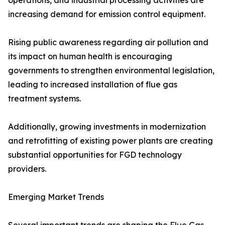
operations, and industrial processing activities are
increasing demand for emission control equipment.
Rising public awareness regarding air pollution and
its impact on human health is encouraging
governments to strengthen environmental legislation,
leading to increased installation of flue gas
treatment systems.
Additionally, growing investments in modernization
and retrofitting of existing power plants are creating
substantial opportunities for FGD technology
providers.
Emerging Market Trends