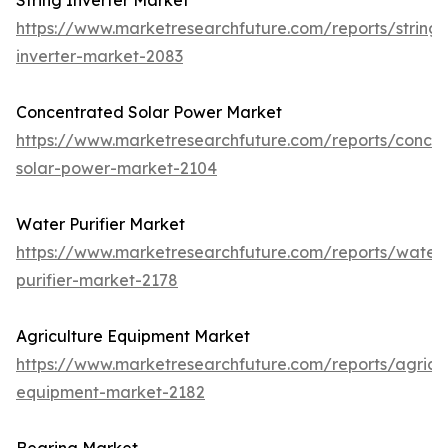
String Inverter Market
https://www.marketresearchfuture.com/reports/string-
inverter-market-2083
Concentrated Solar Power Market
https://www.marketresearchfuture.com/reports/concen
solar-power-market-2104
Water Purifier Market
https://www.marketresearchfuture.com/reports/water
purifier-market-2178
Agriculture Equipment Market
https://www.marketresearchfuture.com/reports/agricul
equipment-market-2182