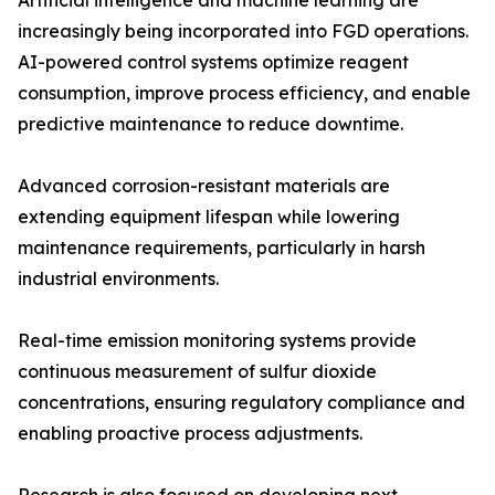
Artificial intelligence and machine learning are
increasingly being incorporated into FGD operations.
AI-powered control systems optimize reagent
consumption, improve process efficiency, and enable
predictive maintenance to reduce downtime.
Advanced corrosion-resistant materials are
extending equipment lifespan while lowering
maintenance requirements, particularly in harsh
industrial environments.
Real-time emission monitoring systems provide
continuous measurement of sulfur dioxide
concentrations, ensuring regulatory compliance and
enabling proactive process adjustments.