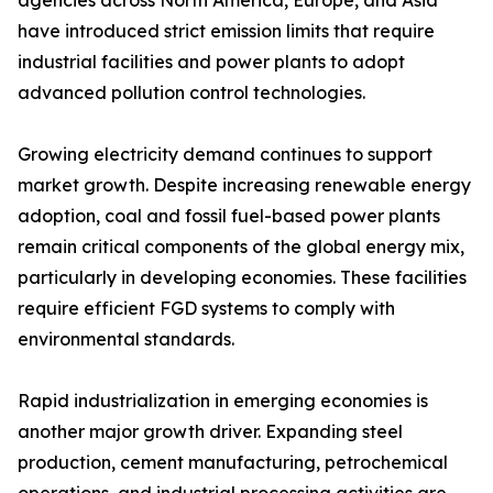
agencies across North America, Europe, and Asia
have introduced strict emission limits that require
industrial facilities and power plants to adopt
advanced pollution control technologies.
Growing electricity demand continues to support
market growth. Despite increasing renewable energy
adoption, coal and fossil fuel-based power plants
remain critical components of the global energy mix,
particularly in developing economies. These facilities
require efficient FGD systems to comply with
environmental standards.
Rapid industrialization in emerging economies is
another major growth driver. Expanding steel
production, cement manufacturing, petrochemical