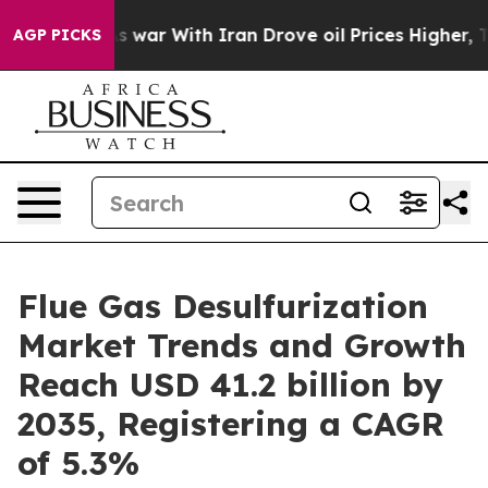
s war With Iran Drove oil Prices Higher, Trump Gave 
AGP PICKS
Flue Gas Desulfurization
Market Trends and Growth
Reach USD 41.2 billion by
2035, Registering a CAGR
of 5.3%