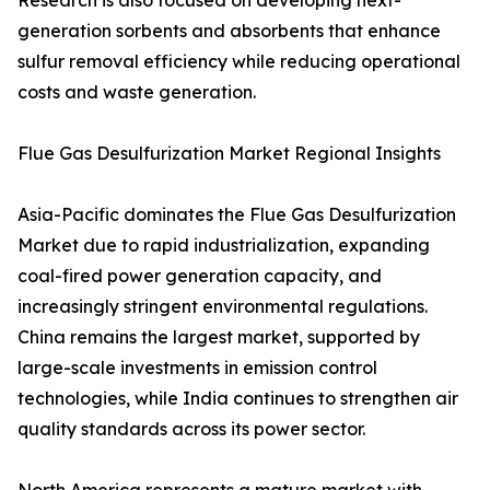
Research is also focused on developing next-
generation sorbents and absorbents that enhance
sulfur removal efficiency while reducing operational
costs and waste generation.
Flue Gas Desulfurization Market Regional Insights
Asia-Pacific dominates the Flue Gas Desulfurization
Market due to rapid industrialization, expanding
coal-fired power generation capacity, and
increasingly stringent environmental regulations.
China remains the largest market, supported by
large-scale investments in emission control
technologies, while India continues to strengthen air
quality standards across its power sector.