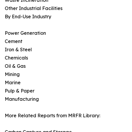
Waste Incineration
Other Industrial Facilities
By End-Use Industry
Power Generation
Cement
Iron & Steel
Chemicals
Oil & Gas
Mining
Marine
Pulp & Paper
Manufacturing
More Related Reports from MRFR Library: