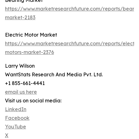
Bearing Market
https://www.marketresearchfuture.com/reports/bearin
market-2183
Electric Motor Market
https://www.marketresearchfuture.com/reports/electri
motors-market-2376
Larry Wilson
WantStats Research And Media Pvt. Ltd.
+1 855-661-4441
email us here
Visit us on social media:
LinkedIn
Facebook
YouTube
X