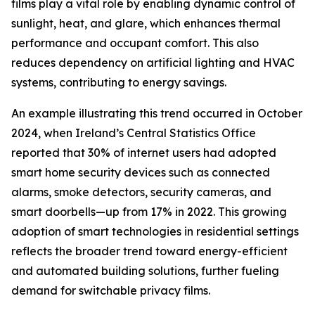
films play a vital role by enabling dynamic control of
sunlight, heat, and glare, which enhances thermal
performance and occupant comfort. This also
reduces dependency on artificial lighting and HVAC
systems, contributing to energy savings.
An example illustrating this trend occurred in October
2024, when Ireland’s Central Statistics Office
reported that 30% of internet users had adopted
smart home security devices such as connected
alarms, smoke detectors, security cameras, and
smart doorbells—up from 17% in 2022. This growing
adoption of smart technologies in residential settings
reflects the broader trend toward energy-efficient
and automated building solutions, further fueling
demand for switchable privacy films.