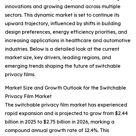
innovations and growing demand across multiple
sectors. This dynamic market is set to continue its
upward trajectory, influenced by shifts in building
design preferences, energy efficiency priorities, and
increasing applications in healthcare and automotive
industries. Below is a detailed look at the current
market size, key drivers, leading regions, and
emerging trends shaping the future of switchable
privacy films.
Market Size and Growth Outlook for the Switchable
Privacy Film Market
The switchable privacy film market has experienced
rapid expansion and is projected to grow from $2.44
billion in 2025 to $2.75 billion in 2026, marking a
compound annual growth rate of 12.4%. This