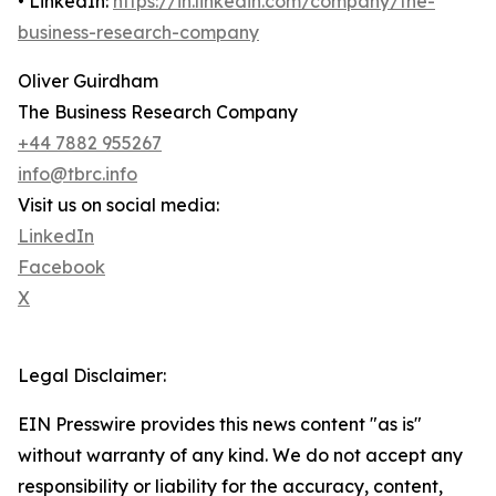
• LinkedIn:
https://in.linkedin.com/company/the-
business-research-company
Oliver Guirdham
The Business Research Company
+44 7882 955267
info@tbrc.info
Visit us on social media:
LinkedIn
Facebook
X
Legal Disclaimer:
EIN Presswire provides this news content "as is"
without warranty of any kind. We do not accept any
responsibility or liability for the accuracy, content,