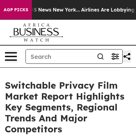
e was CBS News New York...
Airlines Are Lobbying To Ch
AGP PICKS
Switchable Privacy Film
Market Report Highlights
Key Segments, Regional
Trends And Major
Competitors