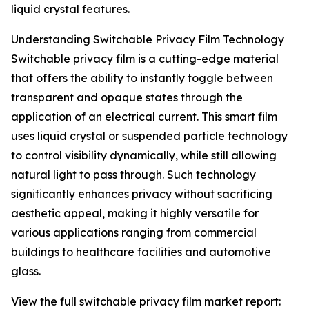
liquid crystal features.
Understanding Switchable Privacy Film Technology
Switchable privacy film is a cutting-edge material
that offers the ability to instantly toggle between
transparent and opaque states through the
application of an electrical current. This smart film
uses liquid crystal or suspended particle technology
to control visibility dynamically, while still allowing
natural light to pass through. Such technology
significantly enhances privacy without sacrificing
aesthetic appeal, making it highly versatile for
various applications ranging from commercial
buildings to healthcare facilities and automotive
glass.
View the full switchable privacy film market report: