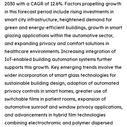
2030 with a CAGR of 12.6%. Factors propelling growth
in this forecast period include rising investments in
smart city infrastructure, heightened demand for
green and energy-efficient buildings, growth in smart
glazing applications within the automotive sector,
and expanding privacy and comfort solutions in
healthcare environments. Increasing integration of
IoT-enabled building automation systems further
supports this growth. Key emerging trends involve the
wider incorporation of smart glass technologies for
sustainable building design, adoption of automated
privacy controls in smart homes, greater use of
switchable films in patient rooms, expansion of
automotive sunroof and window privacy applications,
and advancements in hybrid film technologies
combining electrochromic and polymer dispersed