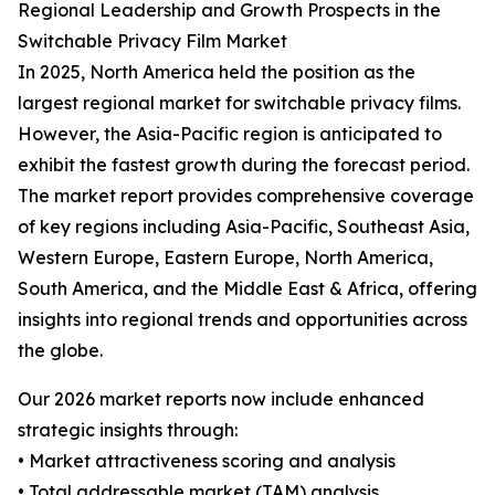
Regional Leadership and Growth Prospects in the
Switchable Privacy Film Market
In 2025, North America held the position as the
largest regional market for switchable privacy films.
However, the Asia-Pacific region is anticipated to
exhibit the fastest growth during the forecast period.
The market report provides comprehensive coverage
of key regions including Asia-Pacific, Southeast Asia,
Western Europe, Eastern Europe, North America,
South America, and the Middle East & Africa, offering
insights into regional trends and opportunities across
the globe.
Our 2026 market reports now include enhanced
strategic insights through:
• Market attractiveness scoring and analysis
• Total addressable market (TAM) analysis