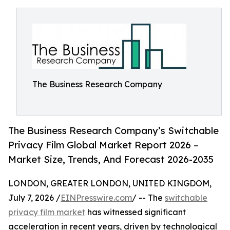
The Business Research Company
The Business Research Company’s Switchable
Privacy Film Global Market Report 2026 –
Market Size, Trends, And Forecast 2026-2035
LONDON, GREATER LONDON, UNITED KINGDOM,
July 7, 2026 /
EINPresswire.com
/ -- The
switchable
privacy film market
has witnessed significant
acceleration in recent years, driven by technological