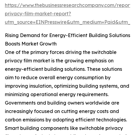
https://www.thebusinessresearchcompany.com/report/
privacy-film-market-report?
utm_source=EINPresswire&utm_medium=Paid&utm_
Rising Demand for Energy-Efficient Building Solutions
Boosts Market Growth
One of the primary forces driving the switchable
privacy film market is the growing emphasis on
energy-efficient building solutions. These solutions
aim to reduce overall energy consumption by
improving insulation, optimizing building systems, and
minimizing operational energy requirements.
Governments and building owners worldwide are
increasingly focused on cutting energy costs and
carbon emissions by adopting efficient technologies.
Smart building components like switchable privacy