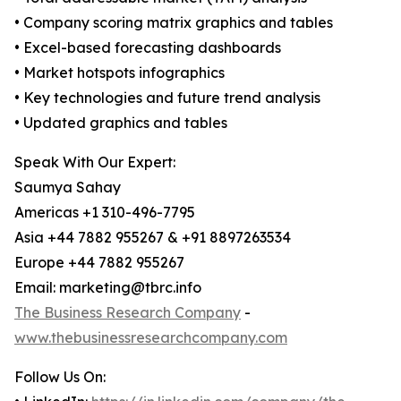
• Company scoring matrix graphics and tables
• Excel-based forecasting dashboards
• Market hotspots infographics
• Key technologies and future trend analysis
• Updated graphics and tables
Speak With Our Expert:
Saumya Sahay
Americas +1 310-496-7795
Asia +44 7882 955267 & +91 8897263534
Europe +44 7882 955267
Email: marketing@tbrc.info
The Business Research Company
-
www.thebusinessresearchcompany.com
Follow Us On: