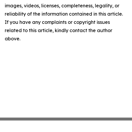
images, videos, licenses, completeness, legality, or
reliability of the information contained in this article.
If you have any complaints or copyright issues
related to this article, kindly contact the author
above.