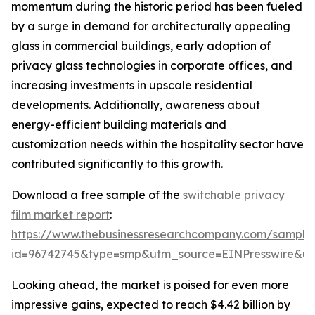
momentum during the historic period has been fueled
by a surge in demand for architecturally appealing
glass in commercial buildings, early adoption of
privacy glass technologies in corporate offices, and
increasing investments in upscale residential
developments. Additionally, awareness about
energy-efficient building materials and
customization needs within the hospitality sector have
contributed significantly to this growth.
Download a free sample of the
switchable privacy
film market report
:
https://www.thebusinessresearchcompany.com/sample
id=96742745&type=smp&utm_source=EINPresswire&
Looking ahead, the market is poised for even more
impressive gains, expected to reach $4.42 billion by