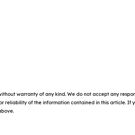
without warranty of any kind. We do not accept any responsib
r reliability of the information contained in this article. I
 above.