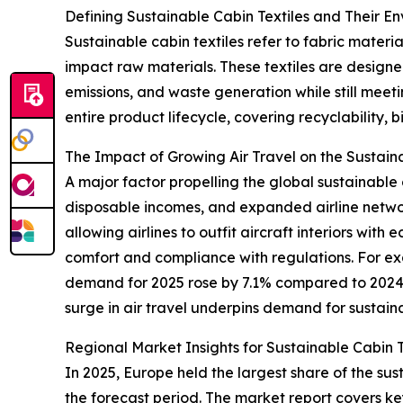
Defining Sustainable Cabin Textiles and Their E
Sustainable cabin textiles refer to fabric mater
impact raw materials. These textiles are designe
emissions, and waste generation while still meeti
entire product lifecycle, covering recyclability, 
The Impact of Growing Air Travel on the Sustain
A major factor propelling the global sustainable c
disposable incomes, and expanded airline networks
allowing airlines to outfit aircraft interiors wi
comfort and compliance with regulations. For exa
demand for 2025 rose by 7.1% compared to 2024, c
surge in air travel underpins demand for sustaina
Regional Market Insights for Sustainable Cabin T
In 2025, Europe held the largest share of the sus
the forecast period. The market report covers ke