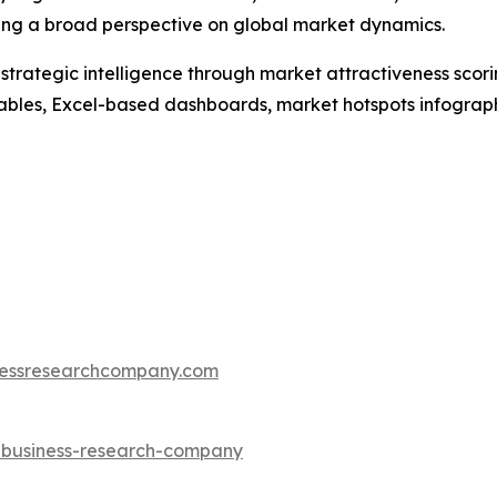
ding a broad perspective on global market dynamics.
rategic intelligence through market attractiveness scori
ables, Excel-based dashboards, market hotspots infographi
essresearchcompany.com
e-business-research-company