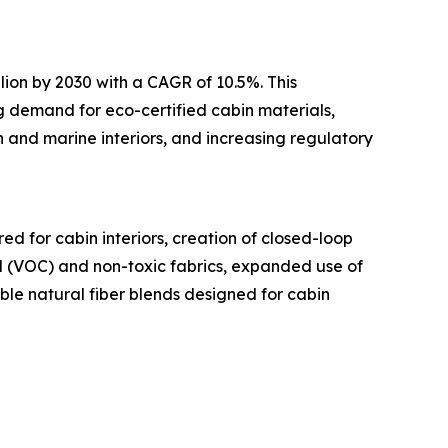
lion by 2030 with a CAGR of 10.5%. This
ng demand for eco-certified cabin materials,
 and marine interiors, and increasing regulatory
d for cabin interiors, creation of closed-loop
nd (VOC) and non-toxic fabrics, expanded use of
ble natural fiber blends designed for cabin