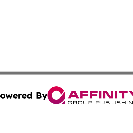
owered By
ubmit Press Release
Terms & Conditions
Copyright/DMCA
 Inc. dba Affinity Group Publishing & Africa Business Watc