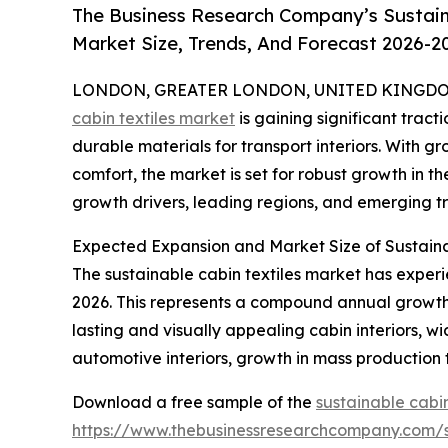
The Business Research Company’s Sustaina
Market Size, Trends, And Forecast 2026-2
LONDON, GREATER LONDON, UNITED KINGDOM, 
cabin textiles market
is gaining significant tracti
durable materials for transport interiors. With 
comfort, the market is set for robust growth in th
growth drivers, leading regions, and emerging tr
Expected Expansion and Market Size of Sustaina
The sustainable cabin textiles market has experien
2026. This represents a compound annual growth 
lasting and visually appealing cabin interiors, w
automotive interiors, growth in mass production
Download a free sample of the
sustainable cabin
https://www.thebusinessresearchcompany.com/