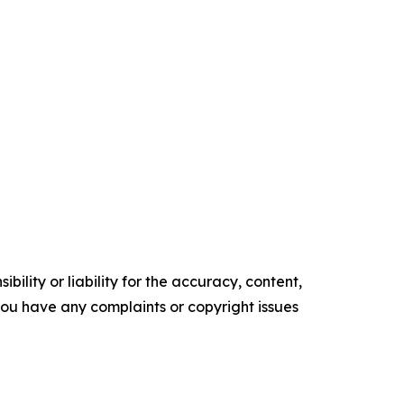
ility or liability for the accuracy, content,
f you have any complaints or copyright issues