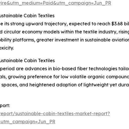
swire&utm_medium=Paid&utm_campaign=Jun_PR
stainable Cabin Textiles
e its strong upward trajectory, expected to reach $3.68 bil
d circular economy models within the textile industry, risi
lity platforms, greater investment in sustainable aviation
xicity.
stainable Cabin Textiles
eriod are advances in bio-based fiber technologies tailore
rials, growing preference for low volatile organic compou
d spaces, and heightened adoption of lightweight yet dura
port:
port/sustainable-cabin-textiles-market-report?
&utm_campaign=Jun_PR