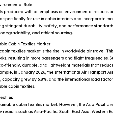
nvironmental Role
ials produced with an emphasis on environmental responsibi
d specifically for use in cabin interiors and incorporate 
ng stringent durability, safety, and performance standards
biodegradability, and ethical sourcing.
able Cabin Textiles Market
abin textiles market is the rise in worldwide air travel. Thi
, resulting in more passengers and flight frequencies. Sus
th eco-friendly, durable, and lightweight materials that re
mple, in January 2026, the International Air Transport As
apacity grew by 6.8%, and the international load factor hi
ble cabin textiles.
extiles
tainable cabin textiles market. However, the Asia Pacific 
y regions such as Asia-Pacific, South East Asia, Western 