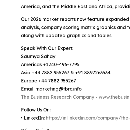
America, and the Middle East and Africa, provi
Our 2026 market reports now feature expanded st
analysis, company scoring matrix graphics and t
along with updated graphics and tables.
Speak With Our Expert:
Saumya Sahay
Americas +1 310-496-7795
Asia +44 7882 955267 & +91 8897263534
Europe +44 7882 955267
Email: marketing@tbrc.info
The Business Research Company
-
www.thebusin
Follow Us On:
• LinkedIn:
https://in.linkedin.com/company/th