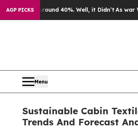
 Around 40%. Well, it Didn’t
As war With Iran 
AGP PICKS
Menu
Sustainable Cabin Texti
Trends And Forecast Ana