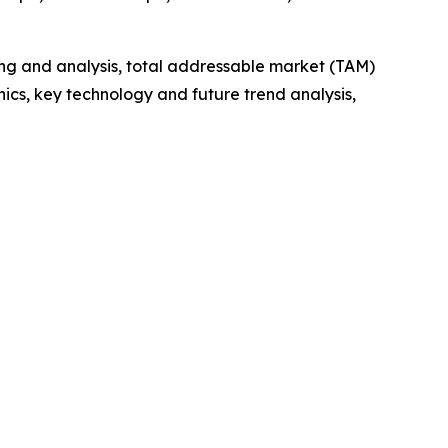
ng and analysis, total addressable market (TAM)
cs, key technology and future trend analysis,