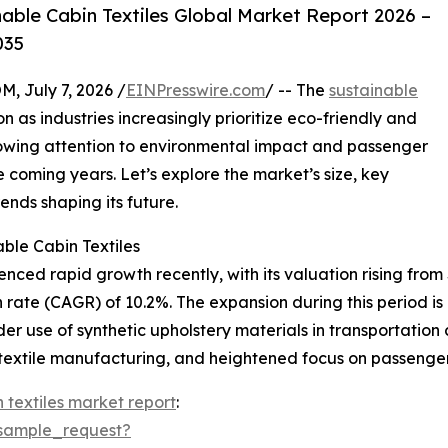
ble Cabin Textiles Global Market Report 2026 –
035
July 7, 2026 /
EINPresswire.com
/ -- The
sustainable
on as industries increasingly prioritize eco-friendly and
growing attention to environmental impact and passenger
e coming years. Let’s explore the market’s size, key
ends shaping its future.
ble Cabin Textiles
ced rapid growth recently, with its valuation rising from $2
rate (CAGR) of 10.2%. The expansion during this period is
ider use of synthetic upholstery materials in transportatio
 textile manufacturing, and heightened focus on passenge
 textiles market report
:
sample_request?