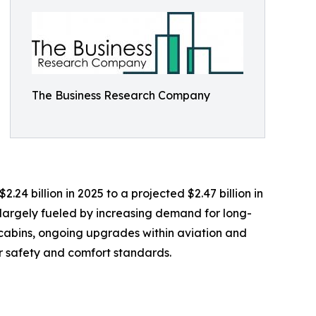
The Business Research Company
.24 billion in 2025 to a projected $2.47 billion in
 largely fueled by increasing demand for long-
n cabins, ongoing upgrades within aviation and
r safety and comfort standards.