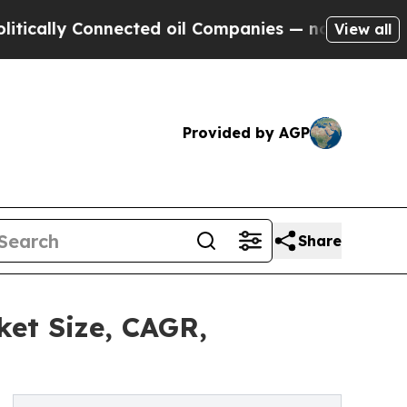
 Connected oil Companies — not Taxpayers — the C
View all
Provided by AGP
Share
ket Size, CAGR,