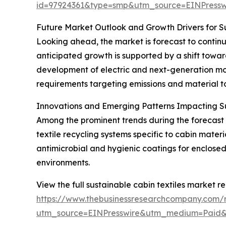
id=97924361&type=smp&utm_source=EINPres
Future Market Outlook and Growth Drivers for Su
Looking ahead, the market is forecast to continu
anticipated growth is supported by a shift towar
development of electric and next-generation mobi
requirements targeting emissions and material to
Innovations and Emerging Patterns Impacting Su
Among the prominent trends during the forecast p
textile recycling systems specific to cabin mate
antimicrobial and hygienic coatings for enclose
environments.
View the full sustainable cabin textiles market re
https://www.thebusinessresearchcompany.com/re
utm_source=EINPresswire&utm_medium=Paid