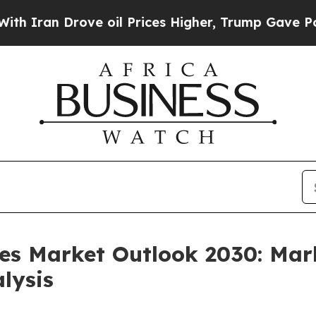
Drove oil Prices Higher, Trump Gave Politically
les Market Outlook 2030: Mar
lysis