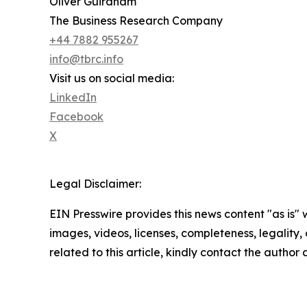
Oliver Guirdham
The Business Research Company
+44 7882 955267
info@tbrc.info
Visit us on social media:
LinkedIn
Facebook
X
Legal Disclaimer:
EIN Presswire provides this news content "as is" 
images, videos, licenses, completeness, legality, o
related to this article, kindly contact the author