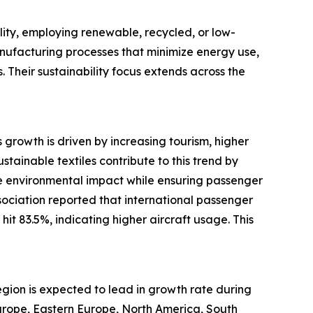
lity, employing renewable, recycled, or low-
manufacturing processes that minimize energy use,
. Their sustainability focus extends across the
s growth is driven by increasing tourism, higher
tainable textiles contribute to this trend by
duce environmental impact while ensuring passenger
sociation reported that international passenger
t 83.5%, indicating higher aircraft usage. This
region is expected to lead in growth rate during
Europe, Eastern Europe, North America, South