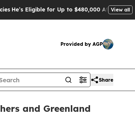
igible for Up to $480,000 After Being Wrongly I
View all
Provided by AGP
Share
hers and Greenland