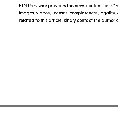
EIN Presswire provides this news content "as is" 
images, videos, licenses, completeness, legality, o
related to this article, kindly contact the author