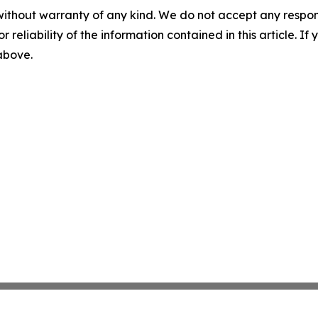
without warranty of any kind. We do not accept any responsib
r reliability of the information contained in this article. I
 above.