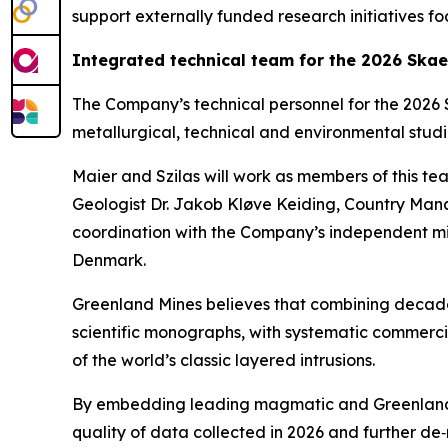
support externally funded research initiative
Integrated technical team for the 2026 Ska
The Company’s technical personnel for the 2026 S
metallurgical, technical and environmental studie
Maier and Szilas will work as members of this te
Geologist Dr. Jakob Kløve Keiding, Country Man
coordination with the Company’s independent mi
Denmark.
Greenland Mines believes that combining decade
scientific monographs, with systematic commerci
of the world’s classic layered intrusions.
By embedding leading magmatic and Greenland spe
quality of data collected in 2026 and further d