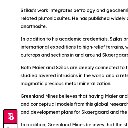
Szilas’s work integrates petrology and geochemi
related plutonic suites. He has published widely
anorthosite.
In addition to his academic credentials, Szilas 
international expeditions to high‑relief terrains,
outcrops and sections in and around Skaergaar
Both Maier and Szilas are deeply connected to 
studied layered intrusions in the world and a 
magmatic precious‑metal mineralization.
Greenland Mines believes that having Maier and Szi
and conceptual models from this global research
and development plans for Skaergaard and the 
In addition, Greenland Mines believes that the s