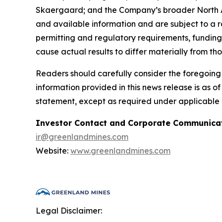
Skaergaard; and the Company’s broader North Atl
and available information and are subject to a ra
permitting and regulatory requirements, funding 
cause actual results to differ materially from th
Readers should carefully consider the foregoing f
information provided in this news release is as 
statement, except as required under applicable 
Investor Contact and Corporate Communicat
ir@greenlandmines.com
Website:
www.greenlandmines.com
Legal Disclaimer: