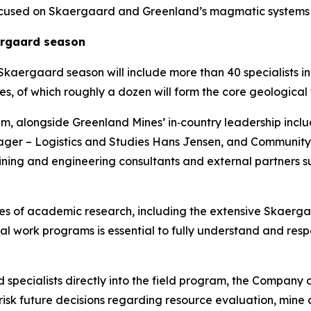
s focused on Skaergaard and Greenland’s magmatic system
ergaard season
kaergaard season will include more than 40 specialists in
s, of which roughly a dozen will form the core geological t
am, alongside Greenland Mines’ in‑country leadership inclu
ager – Logistics and Studies Hans Jensen, and Community
ning and engineering consultants and external partners 
s of academic research, including the extensive Skaergaa
al work programs is essential to fully understand and res
cialists directly into the field program, the Company ai
e‑risk future decisions regarding resource evaluation, mi