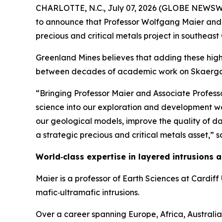
CHARLOTTE, N.C., July 07, 2026 (GLOBE NEWSWIR
to announce that Professor Wolfgang Maier and A
precious and critical metals project in southea
Greenland Mines believes that adding these high
between decades of academic work on Skaerga
“Bringing Professor Maier and Associate Professo
science into our exploration and development wo
our geological models, improve the quality of d
a strategic precious and critical metals asset,”
sa
World‑class expertise in layered intrusions
Maier is a professor of Earth Sciences at Cardif
mafic‑ultramafic intrusions.
Over a career spanning Europe, Africa, Australi