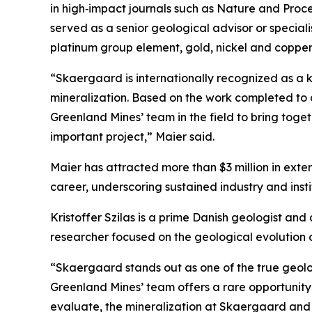
in high‑impact journals such as Nature and Proc
served as a senior geological advisor or special
platinum group element, gold, nickel and copper pr
“Skaergaard is internationally recognized as a k
mineralization. Based on the work completed to d
Greenland Mines’ team in the field to bring tog
important project,”
Maier said.
Maier has attracted more than $3 million in exte
career, underscoring sustained industry and inst
Kristoffer Szilas is a prime Danish geologist an
researcher focused on the geological evolution 
“Skaergaard stands out as one of the true geolo
Greenland Mines’ team offers a rare opportunity
evaluate, the mineralization at Skaergaard and 