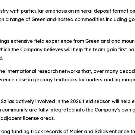
stry with particular emphasis on mineral deposit formatio
 on a range of Greenland‑hosted commodities including gol
brings extensive field experience from Greenland and moun
 which the Company believes will help the team gain first‑h
d.
the international research networks that, over many dec
reference case in geology textbooks for understanding ma
las actively involved in the 2026 field season will help ens
 community are fully integrated into the Company’s own ge
adjacent license areas.
trong funding track records of Maier and Szilas enhance th