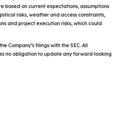
are based on current expectations, assumptions
istical risks, weather and access constraints,
ns and project execution risks, which could
he Company’s filings with the SEC. All
kes no obligation to update any forward‑looking