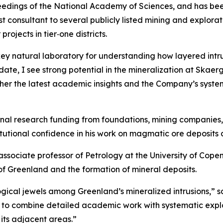
eedings of the National Academy of Sciences, and has been
ist consultant to several publicly listed mining and explo
ojects in tier‑one districts.
ey natural laboratory for understanding how layered intru
ate, I see strong potential in the mineralization at Skaer
ether the latest academic insights and the Company’s syst
rnal research funding from foundations, mining companies,
itutional confidence in his work on magmatic ore deposits 
d associate professor of Petrology at the University of Co
of Greenland and the formation of mineral deposits.
gical jewels among Greenland’s mineralized intrusions,”
sa
 to combine detailed academic work with systematic explo
its adjacent areas.”