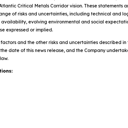
antic Critical Metals Corridor vision. These statements 
nge of risks and uncertainties, including technical and log
availability, evolving environmental and social expectatio
ose expressed or implied.
actors and the other risks and uncertainties described in t
of the date of this news release, and the Company underta
law.
ions: