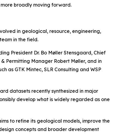
s more broadly moving forward.
volved in geological, resource, engineering,
eam in the field.
ding President Dr. Bo Møller Stensgaard, Chief
 & Permitting Manager Robert Møller, and in
such as GTK Mintec, SLR Consulting and WSP
rd datasets recently synthesized in major
ponsibly develop what is widely regarded as one
ms to refine its geological models, improve the
ne design concepts and broader development