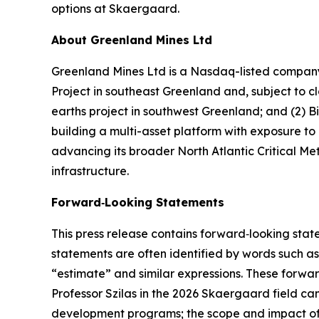
options at Skaergaard.
About Greenland Mines Ltd
Greenland Mines Ltd is a Nasdaq-listed company 
Project in southeast Greenland and, subject to
earths project in southwest Greenland; and (2) B
building a multi-asset platform with exposure to
advancing its broader North Atlantic Critical Met
infrastructure.
Forward‑Looking Statements
This press release contains forward‑looking stat
statements are often identified by words such as 
“estimate” and similar expressions. These forwa
Professor Szilas in the 2026 Skaergaard field c
development programs; the scope and impact of 