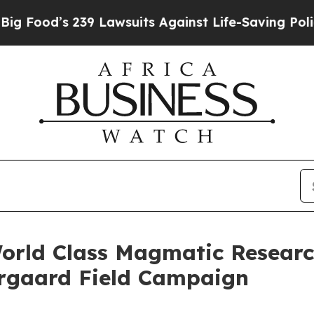
239 Lawsuits Against Life-Saving Policies
He’s El
orld Class Magmatic Researc
ergaard Field Campaign