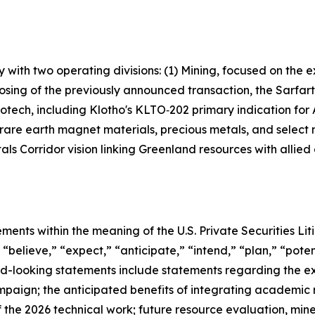
with two operating divisions: (1) Mining, focused on the
 closing of the previously announced transaction, the Sa
iotech, including Klotho's KLTO‑202 primary indication fo
 rare earth magnet materials, precious metals, and select
als Corridor vision linking Greenland resources with allied
ements within the meaning of the U.S. Private Securities Li
“believe,” “expect,” “anticipate,” “intend,” “plan,” “potent
rd-looking statements include statements regarding the e
ampaign; the anticipated benefits of integrating academic
the 2026 technical work; future resource evaluation, min