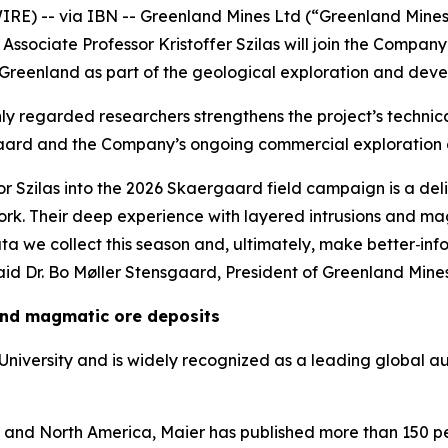
E) -- via IBN -- Greenland Mines Ltd (“Greenland Mines
ssociate Professor Kristoffer Szilas will join the Compan
st Greenland as part of the geological exploration and de
ly regarded researchers strengthens the project’s technic
ard and the Company’s ongoing commercial exploration
r Szilas into the 2026 Skaergaard field campaign is a deli
rk. Their deep experience with layered intrusions and mag
ata we collect this season and, ultimately, make better‑
id Dr. Bo Møller Stensgaard, President of Greenland Mines
 and magmatic ore deposits
f University and is widely recognized as a leading global
a and North America, Maier has published more than 150 pe