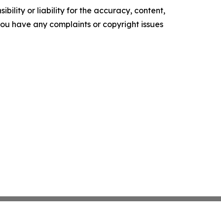
ility or liability for the accuracy, content,
f you have any complaints or copyright issues