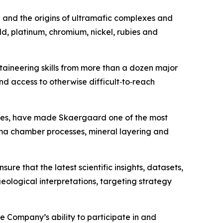
n and the origins of ultramafic complexes and
d, platinum, chromium, nickel, rubies and
taineering skills from more than a dozen major
and access to otherwise difficult‑to‑reach
ades, have made Skaergaard one of the most
gma chamber processes, mineral layering and
ure that the latest scientific insights, datasets,
ological interpretations, targeting strategy
e Company’s ability to participate in and