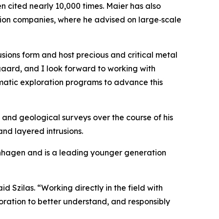
 cited nearly 10,000 times. Maier has also
ration companies, where he advised on large‑scale
sions form and host precious and critical metal
gaard, and I look forward to working with
ematic exploration programs to advance this
 and geological surveys over the course of his
and layered intrusions.
penhagen and is a leading younger generation
id Szilas.
“Working directly in the field with
ration to better understand, and responsibly