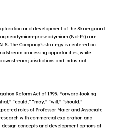
 exploration and development of the Skaergaard
rfartoq neodymium-praseodymium (Nd-Pr) rare
r ALS. The Company’s strategy is centered on
 midstream processing opportunities, while
 downstream jurisdictions and industrial
tigation Reform Act of 1995. Forward‑looking
ial,” “could,” “may,” “will,” “should,”
xpected roles of Professor Maier and Associate
 research with commercial exploration and
e design concepts and development options at