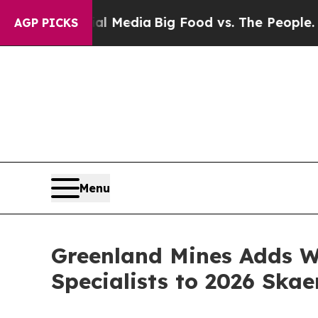
Social Media
Big Food vs. The People. Big Food’s 
AGP PICKS
Menu
Greenland Mines Adds W
Specialists to 2026 Ska