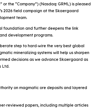
” or the “Company”) (Nasdaq: GRML) is pleased
y’s 2026 field campaign at the Skaergaard
velopment team.
al foundation and further deepens the link
 and development programs.
berate step to hard‑wire the very best global
matic mineralizing systems will help us sharpen
informed decisions as we advance Skaergaard as
 Ltd.
 authority on magmatic ore deposits and layered
er‑reviewed papers, including multiple articles