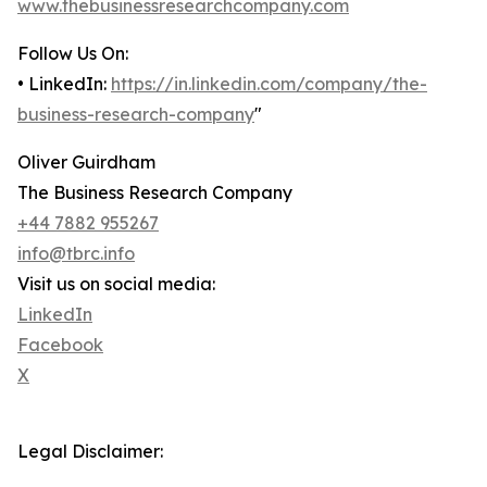
www.thebusinessresearchcompany.com
Follow Us On:
• LinkedIn:
https://in.linkedin.com/company/the-
business-research-company
"
Oliver Guirdham
The Business Research Company
+44 7882 955267
info@tbrc.info
Visit us on social media:
LinkedIn
Facebook
X
Legal Disclaimer: