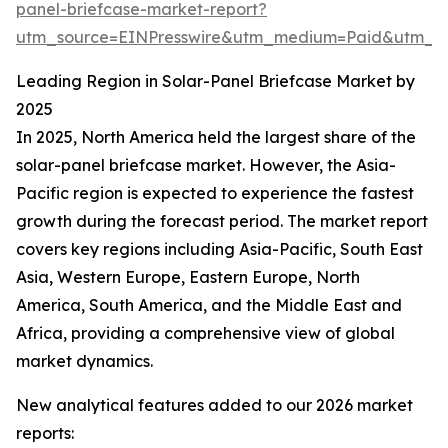
panel-briefcase-market-report?
utm_source=EINPresswire&utm_medium=Paid&utm_
Leading Region in Solar-Panel Briefcase Market by
2025
In 2025, North America held the largest share of the
solar-panel briefcase market. However, the Asia-
Pacific region is expected to experience the fastest
growth during the forecast period. The market report
covers key regions including Asia-Pacific, South East
Asia, Western Europe, Eastern Europe, North
America, South America, and the Middle East and
Africa, providing a comprehensive view of global
market dynamics.
New analytical features added to our 2026 market
reports: