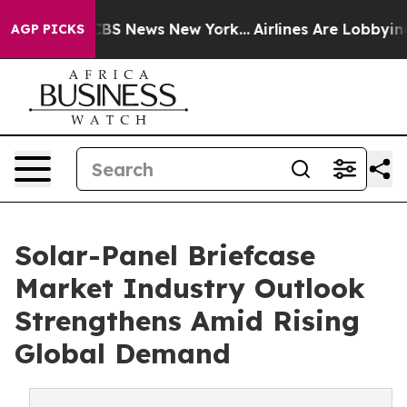
ive was CBS News New York...
Airlines Are Lobbying To 
AGP PICKS
Solar-Panel Briefcase
Market Industry Outlook
Strengthens Amid Rising
Global Demand