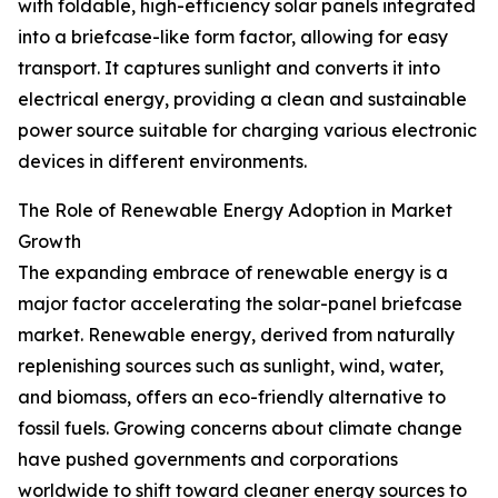
with foldable, high-efficiency solar panels integrated
into a briefcase-like form factor, allowing for easy
transport. It captures sunlight and converts it into
electrical energy, providing a clean and sustainable
power source suitable for charging various electronic
devices in different environments.
The Role of Renewable Energy Adoption in Market
Growth
The expanding embrace of renewable energy is a
major factor accelerating the solar-panel briefcase
market. Renewable energy, derived from naturally
replenishing sources such as sunlight, wind, water,
and biomass, offers an eco-friendly alternative to
fossil fuels. Growing concerns about climate change
have pushed governments and corporations
worldwide to shift toward cleaner energy sources to