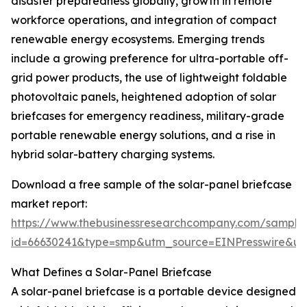
disaster preparedness globally, growth in remote
workforce operations, and integration of compact
renewable energy ecosystems. Emerging trends
include a growing preference for ultra-portable off-
grid power products, the use of lightweight foldable
photovoltaic panels, heightened adoption of solar
briefcases for emergency readiness, military-grade
portable renewable energy solutions, and a rise in
hybrid solar-battery charging systems.
Download a free sample of the solar-panel briefcase
market report:
https://www.thebusinessresearchcompany.com/sample
id=66630241&type=smp&utm_source=EINPresswire&
What Defines a Solar-Panel Briefcase
A solar-panel briefcase is a portable device designed