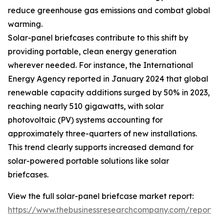
reduce greenhouse gas emissions and combat global
warming.
Solar-panel briefcases contribute to this shift by
providing portable, clean energy generation
wherever needed. For instance, the International
Energy Agency reported in January 2024 that global
renewable capacity additions surged by 50% in 2023,
reaching nearly 510 gigawatts, with solar
photovoltaic (PV) systems accounting for
approximately three-quarters of new installations.
This trend clearly supports increased demand for
solar-powered portable solutions like solar
briefcases.
View the full solar-panel briefcase market report:
https://www.thebusinessresearchcompany.com/report/s