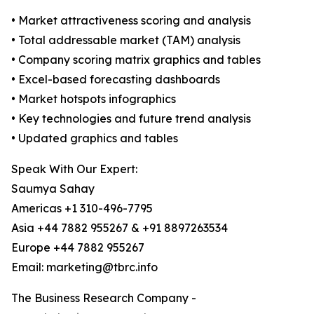
• Market attractiveness scoring and analysis
• Total addressable market (TAM) analysis
• Company scoring matrix graphics and tables
• Excel-based forecasting dashboards
• Market hotspots infographics
• Key technologies and future trend analysis
• Updated graphics and tables
Speak With Our Expert:
Saumya Sahay
Americas +1 310-496-7795
Asia +44 7882 955267 & +91 8897263534
Europe +44 7882 955267
Email: marketing@tbrc.info
The Business Research Company -