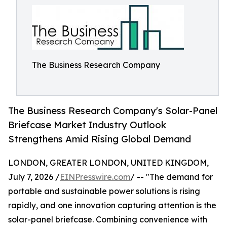
The Business Research Company
The Business Research Company's Solar-Panel
Briefcase Market Industry Outlook
Strengthens Amid Rising Global Demand
LONDON, GREATER LONDON, UNITED KINGDOM,
July 7, 2026 /
EINPresswire.com
/ -- "The demand for
portable and sustainable power solutions is rising
rapidly, and one innovation capturing attention is the
solar-panel briefcase. Combining convenience with