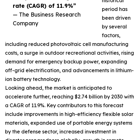
historical
rate (CAGR) of 11.9%”
period has
— The Business Research
been driven
Company
by several
factors,
including reduced photovoltaic cell manufacturing
costs, a surge in outdoor recreational activities, rising
demand for emergency backup power, expanding
off-grid electrification, and advancements in lithium-
ion battery technology.
Looking ahead, the market is anticipated to
accelerate further, reaching $2.74 billion by 2030 with
a CAGR of 11.9%. Key contributors to this forecast
include improvements in high-efficiency flexible solar
materials, expanded use of portable energy systems
by the defense sector, increased investment in