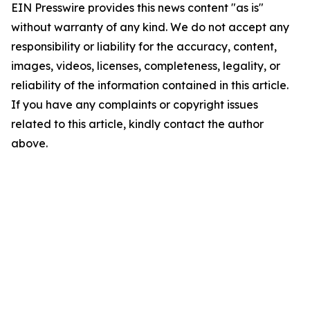
EIN Presswire provides this news content "as is"
without warranty of any kind. We do not accept any
responsibility or liability for the accuracy, content,
images, videos, licenses, completeness, legality, or
reliability of the information contained in this article.
If you have any complaints or copyright issues
related to this article, kindly contact the author
above.