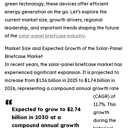
green technology, these devices offer efficient
energy generation on the go. Let’s explore the
current market size, growth drivers, regional
leadership, and important trends shaping the future
of the
solar-panel briefcase industry
.
Market Size and Expected Growth of the Solar-Panel
Briefcase Market
In recent years, the solar-panel briefcase market has
experienced significant expansion. It is projected to
increase from $1.56 billion in 2025 to $1.74 billion in
2026, representing a compound annual growth rate
(CAGR) of
11.7%. This
Expected to grow to $2.74
growth
billion in 2030 at a
during the
compound annual growth