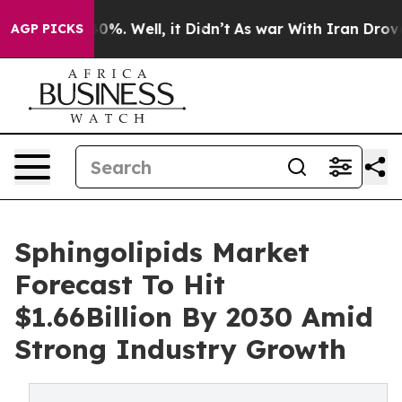
und 40%. Well, it Didn’t
As war With Iran Drove oil 
AGP PICKS
Sphingolipids Market
Forecast To Hit
$1.66Billion By 2030 Amid
Strong Industry Growth