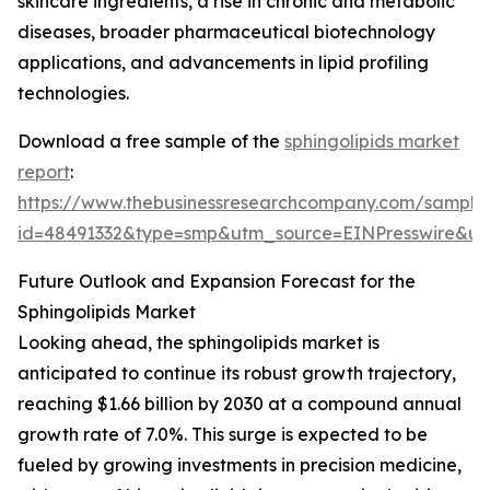
skincare ingredients, a rise in chronic and metabolic
diseases, broader pharmaceutical biotechnology
applications, and advancements in lipid profiling
technologies.
Download a free sample of the
sphingolipids market
report
:
https://www.thebusinessresearchcompany.com/sample
id=48491332&type=smp&utm_source=EINPresswire&
Future Outlook and Expansion Forecast for the
Sphingolipids Market
Looking ahead, the sphingolipids market is
anticipated to continue its robust growth trajectory,
reaching $1.66 billion by 2030 at a compound annual
growth rate of 7.0%. This surge is expected to be
fueled by growing investments in precision medicine,