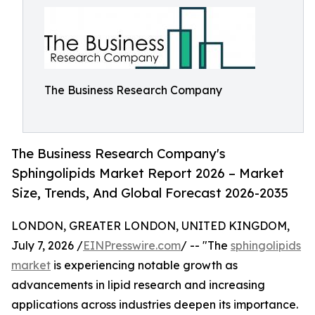
The Business Research Company
The Business Research Company's
Sphingolipids Market Report 2026 – Market
Size, Trends, And Global Forecast 2026-2035
LONDON, GREATER LONDON, UNITED KINGDOM,
July 7, 2026 /
EINPresswire.com
/ -- "The
sphingolipids
market
is experiencing notable growth as
advancements in lipid research and increasing
applications across industries deepen its importance.