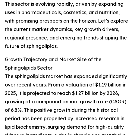
This sector is evolving rapidly, driven by expanding
uses in pharmaceuticals, cosmetics, and nutrition,
with promising prospects on the horizon. Let’s explore
the current market dynamics, key growth drivers,
regional presence, and emerging trends shaping the
future of sphingolipids.
Growth Trajectory and Market Size of the
Sphingolipids Sector
The sphingolipids market has expanded significantly
over recent years. From a valuation of $1.19 billion in
2025, it is projected to reach $1.27 billion by 2026,
growing at a compound annual growth rate (CAGR)
of 6.8%. This positive growth during the historical
period has been propelled by increased research in
lipid biochemistry, surging demand for high-quality