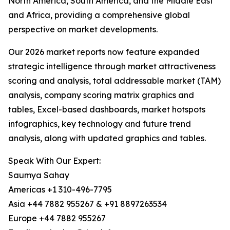
North America, South America, and the Middle East
and Africa, providing a comprehensive global
perspective on market developments.
Our 2026 market reports now feature expanded
strategic intelligence through market attractiveness
scoring and analysis, total addressable market (TAM)
analysis, company scoring matrix graphics and
tables, Excel-based dashboards, market hotspots
infographics, key technology and future trend
analysis, along with updated graphics and tables.
Speak With Our Expert:
Saumya Sahay
Americas +1 310-496-7795
Asia +44 7882 955267 & +91 8897263534
Europe +44 7882 955267