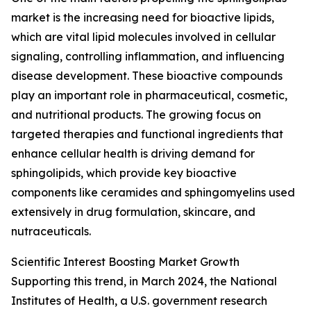
market is the increasing need for bioactive lipids,
which are vital lipid molecules involved in cellular
signaling, controlling inflammation, and influencing
disease development. These bioactive compounds
play an important role in pharmaceutical, cosmetic,
and nutritional products. The growing focus on
targeted therapies and functional ingredients that
enhance cellular health is driving demand for
sphingolipids, which provide key bioactive
components like ceramides and sphingomyelins used
extensively in drug formulation, skincare, and
nutraceuticals.
Scientific Interest Boosting Market Growth
Supporting this trend, in March 2024, the National
Institutes of Health, a U.S. government research