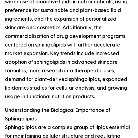
wider use of bioactive lipids in nutraceuticals, rising
preference for sustainable and plant-based lipid
ingredients, and the expansion of personalized
skincare and cosmetics. Additionally, the
commercialization of drug development programs
centered on sphingolipids will further accelerate
market expansion. Key trends include increased
adoption of sphingolipids in advanced skincare
formulas, more research into therapeutic uses,
demand for plant-derived sphingolipids, expanded
lipidomics studies for cellular analysis, and growing
usage in functional nutrition products.
Understanding the Biological Importance of
Sphingolipids
Sphingolipids are a complex group of lipids essential
for maintaining cellular structure and regulating