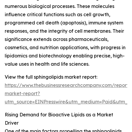
numerous biological processes. These molecules
influence critical functions such as cell growth,
programmed cell death (apoptosis), immune system
responses, and the integrity of cell membranes. Their
significance extends across pharmaceuticals,
cosmetics, and nutrition applications, with progress in
lipidomics and biotechnology enabling precise, high-
value uses in health and life sciences.
View the full sphingolipids market report:
https://www.thebusinessresearchcompany.com/report/s
market-report?
utm_source=EINPresswire&utm_medium=Paid&utm_
Rising Demand for Bioactive Lipids as a Market
Driver
One of the main factors propelling the sphingolipids