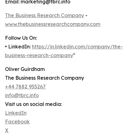
Email: marketing@tbrc.info
The Business Research Company
-
www.thebusinessresearchcompany.com
Follow Us On:
• LinkedIn:
https://in.linkedin.com/company/the-
business-research-company
"
Oliver Guirdham
The Business Research Company
+44 7882 955267
info@tbrc.info
Visit us on social media:
LinkedIn
Facebook
X