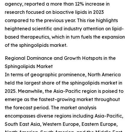
agency, reported a more than 12% increase in
research focused on bioactive lipids in 2023
compared to the previous year. This rise highlights
heightened scientific and industry attention on lipid-
based therapeutics, which in turn fuels the expansion
of the sphingolipids market.
Regional Dominance and Growth Hotspots in the
Sphingolipids Market
In terms of geographic prominence, North America
held the largest share of the sphingolipids market in
2025. Meanwhile, the Asia-Pacific region is poised to
emerge as the fastest-growing market throughout
the forecast period. The market analysis
encompasses diverse regions including Asia-Pacific,
South East Asia, Western Europe, Eastern Europe,