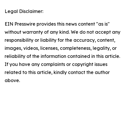
Legal Disclaimer:
EIN Presswire provides this news content "as is"
without warranty of any kind. We do not accept any
responsibility or liability for the accuracy, content,
images, videos, licenses, completeness, legality, or
reliability of the information contained in this article.
If you have any complaints or copyright issues
related to this article, kindly contact the author
above.