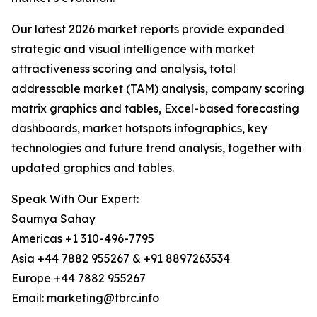
Our latest 2026 market reports provide expanded
strategic and visual intelligence with market
attractiveness scoring and analysis, total
addressable market (TAM) analysis, company scoring
matrix graphics and tables, Excel-based forecasting
dashboards, market hotspots infographics, key
technologies and future trend analysis, together with
updated graphics and tables.
Speak With Our Expert:
Saumya Sahay
Americas +1 310-496-7795
Asia +44 7882 955267 & +91 8897263534
Europe +44 7882 955267
Email: marketing@tbrc.info