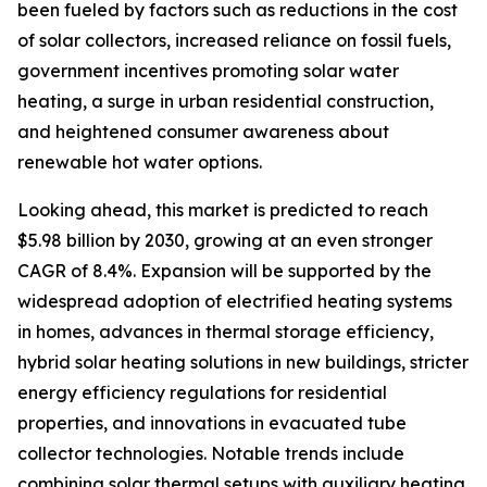
been fueled by factors such as reductions in the cost
of solar collectors, increased reliance on fossil fuels,
government incentives promoting solar water
heating, a surge in urban residential construction,
and heightened consumer awareness about
renewable hot water options.
Looking ahead, this market is predicted to reach
$5.98 billion by 2030, growing at an even stronger
CAGR of 8.4%. Expansion will be supported by the
widespread adoption of electrified heating systems
in homes, advances in thermal storage efficiency,
hybrid solar heating solutions in new buildings, stricter
energy efficiency regulations for residential
properties, and innovations in evacuated tube
collector technologies. Notable trends include
combining solar thermal setups with auxiliary heating,