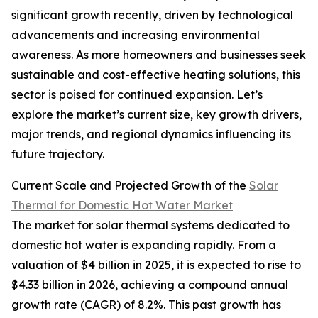
significant growth recently, driven by technological
advancements and increasing environmental
awareness. As more homeowners and businesses seek
sustainable and cost-effective heating solutions, this
sector is poised for continued expansion. Let’s
explore the market’s current size, key growth drivers,
major trends, and regional dynamics influencing its
future trajectory.
Current Scale and Projected Growth of the
Solar
Thermal for Domestic Hot Water Market
The market for solar thermal systems dedicated to
domestic hot water is expanding rapidly. From a
valuation of $4 billion in 2025, it is expected to rise to
$4.33 billion in 2026, achieving a compound annual
growth rate (CAGR) of 8.2%. This past growth has