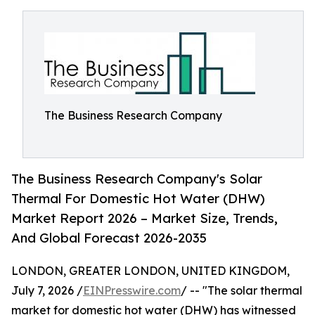
The Business Research Company
The Business Research Company's Solar
Thermal For Domestic Hot Water (DHW)
Market Report 2026 – Market Size, Trends,
And Global Forecast 2026-2035
LONDON, GREATER LONDON, UNITED KINGDOM,
July 7, 2026 /
EINPresswire.com
/ -- "The solar thermal
market for domestic hot water (DHW) has witnessed