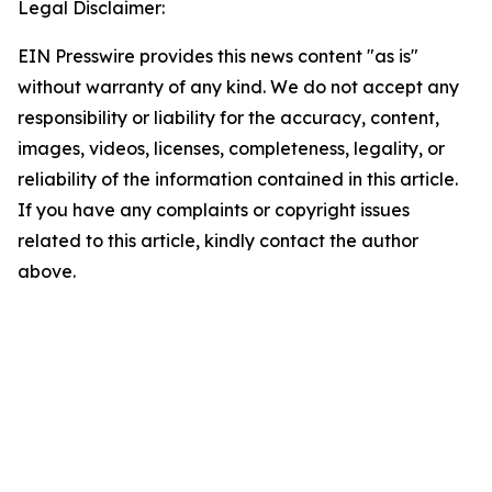
Legal Disclaimer:
EIN Presswire provides this news content "as is"
without warranty of any kind. We do not accept any
responsibility or liability for the accuracy, content,
images, videos, licenses, completeness, legality, or
reliability of the information contained in this article.
If you have any complaints or copyright issues
related to this article, kindly contact the author
above.