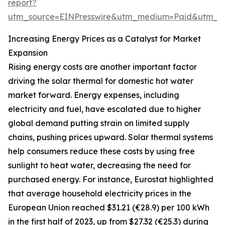
report?
utm_source=EINPresswire&utm_medium=Paid&utm_
Increasing Energy Prices as a Catalyst for Market
Expansion
Rising energy costs are another important factor
driving the solar thermal for domestic hot water
market forward. Energy expenses, including
electricity and fuel, have escalated due to higher
global demand putting strain on limited supply
chains, pushing prices upward. Solar thermal systems
help consumers reduce these costs by using free
sunlight to heat water, decreasing the need for
purchased energy. For instance, Eurostat highlighted
that average household electricity prices in the
European Union reached $31.21 (€28.9) per 100 kWh
in the first half of 2023, up from $27.32 (€25.3) during