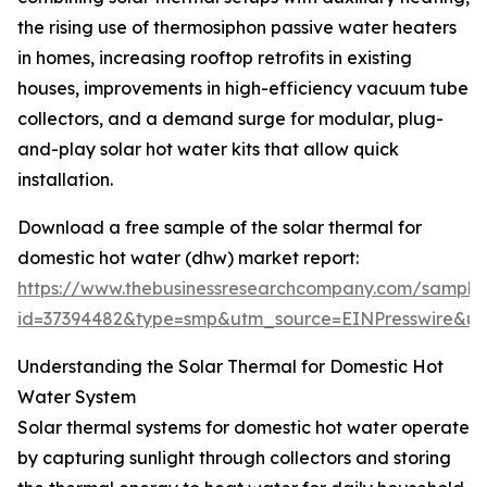
the rising use of thermosiphon passive water heaters
in homes, increasing rooftop retrofits in existing
houses, improvements in high-efficiency vacuum tube
collectors, and a demand surge for modular, plug-
and-play solar hot water kits that allow quick
installation.
Download a free sample of the solar thermal for
domestic hot water (dhw) market report:
https://www.thebusinessresearchcompany.com/sample
id=37394482&type=smp&utm_source=EINPresswire&
Understanding the Solar Thermal for Domestic Hot
Water System
Solar thermal systems for domestic hot water operate
by capturing sunlight through collectors and storing