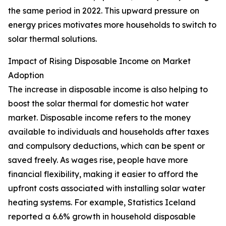
the same period in 2022. This upward pressure on
energy prices motivates more households to switch to
solar thermal solutions.
Impact of Rising Disposable Income on Market
Adoption
The increase in disposable income is also helping to
boost the solar thermal for domestic hot water
market. Disposable income refers to the money
available to individuals and households after taxes
and compulsory deductions, which can be spent or
saved freely. As wages rise, people have more
financial flexibility, making it easier to afford the
upfront costs associated with installing solar water
heating systems. For example, Statistics Iceland
reported a 6.6% growth in household disposable