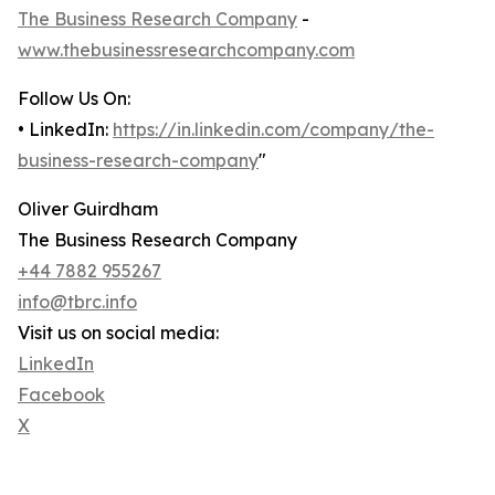
The Business Research Company
-
www.thebusinessresearchcompany.com
Follow Us On:
• LinkedIn:
https://in.linkedin.com/company/the-
business-research-company
"
Oliver Guirdham
The Business Research Company
+44 7882 955267
info@tbrc.info
Visit us on social media:
LinkedIn
Facebook
X