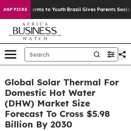
Abate Harms to Youth
Brazil Gives Parents Social Media
AGP PICKS
Global Solar Thermal For
Domestic Hot Water
(DHW) Market Size
Forecast To Cross $5.98
Billion By 2030