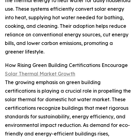
the thermal energy to heat water for daily household
use. These systems efficiently convert solar energy
into heat, supplying hot water needed for bathing,
cooking, and cleaning. Their adoption helps reduce
reliance on conventional energy sources, cut energy
bills, and lower carbon emissions, promoting a
greener lifestyle.
How Rising Green Building Certifications Encourage
Solar Thermal Market Growth
The growing emphasis on green building
certifications is playing a crucial role in propelling the
solar thermal for domestic hot water market. These
certifications recognize buildings that meet rigorous
standards for sustainability, energy efficiency, and
environmental impact reduction. As demand for eco-
friendly and energy-efficient buildings rises,