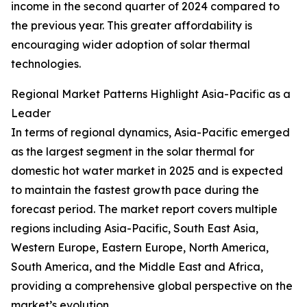
income in the second quarter of 2024 compared to
the previous year. This greater affordability is
encouraging wider adoption of solar thermal
technologies.
Regional Market Patterns Highlight Asia-Pacific as a
Leader
In terms of regional dynamics, Asia-Pacific emerged
as the largest segment in the solar thermal for
domestic hot water market in 2025 and is expected
to maintain the fastest growth pace during the
forecast period. The market report covers multiple
regions including Asia-Pacific, South East Asia,
Western Europe, Eastern Europe, North America,
South America, and the Middle East and Africa,
providing a comprehensive global perspective on the
market’s evolution.