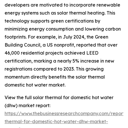
developers are motivated to incorporate renewable
energy systems such as solar thermal heating. This
technology supports green certifications by
minimizing energy consumption and lowering carbon
footprints. For example, in July 2024, the Green
Building Council, a US nonprofit, reported that over
46,000 residential projects achieved LEED
certification, marking a nearly 5% increase in new
registrations compared to 2023. This growing
momentum directly benefits the solar thermal
domestic hot water market.
View the full solar thermal for domestic hot water
(dhw) market report:
https://www.thebusinessresearchcompany.com/report/s
thermal-for-domestic-hot-water-dhw-market-