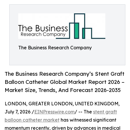
The Business Research Company
The Business Research Company’s Stent Graft
Balloon Catheter Global Market Report 2026 –
Market Size, Trends, And Forecast 2026-2035
LONDON, GREATER LONDON, UNITED KINGDOM,
July 7, 2026 /
EINPresswire.com
/ -- The
stent graft
balloon catheter market
has witnessed significant
momentum recently, driven by advances in medical