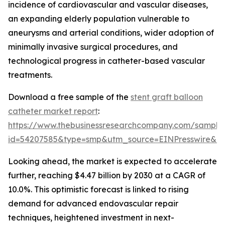
incidence of cardiovascular and vascular diseases,
an expanding elderly population vulnerable to
aneurysms and arterial conditions, wider adoption of
minimally invasive surgical procedures, and
technological progress in catheter-based vascular
treatments.
Download a free sample of the
stent graft balloon
catheter market report
:
https://www.thebusinessresearchcompany.com/sample
id=54207585&type=smp&utm_source=EINPresswire&
Looking ahead, the market is expected to accelerate
further, reaching $4.47 billion by 2030 at a CAGR of
10.0%. This optimistic forecast is linked to rising
demand for advanced endovascular repair
techniques, heightened investment in next-