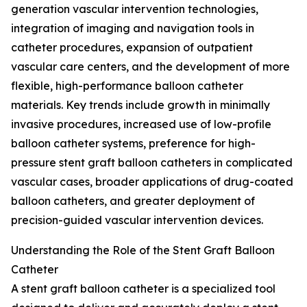
generation vascular intervention technologies,
integration of imaging and navigation tools in
catheter procedures, expansion of outpatient
vascular care centers, and the development of more
flexible, high-performance balloon catheter
materials. Key trends include growth in minimally
invasive procedures, increased use of low-profile
balloon catheter systems, preference for high-
pressure stent graft balloon catheters in complicated
vascular cases, broader applications of drug-coated
balloon catheters, and greater deployment of
precision-guided vascular intervention devices.
Understanding the Role of the Stent Graft Balloon
Catheter
A stent graft balloon catheter is a specialized tool