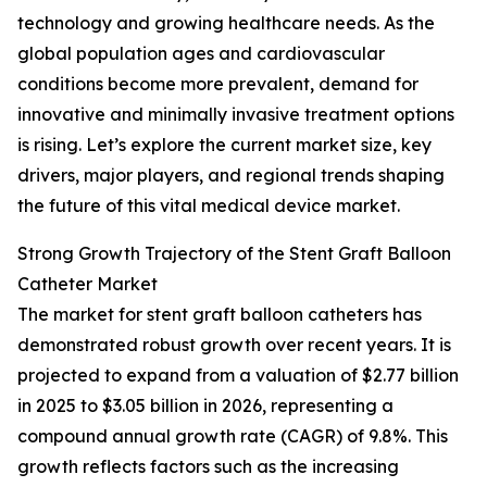
technology and growing healthcare needs. As the
global population ages and cardiovascular
conditions become more prevalent, demand for
innovative and minimally invasive treatment options
is rising. Let’s explore the current market size, key
drivers, major players, and regional trends shaping
the future of this vital medical device market.
Strong Growth Trajectory of the Stent Graft Balloon
Catheter Market
The market for stent graft balloon catheters has
demonstrated robust growth over recent years. It is
projected to expand from a valuation of $2.77 billion
in 2025 to $3.05 billion in 2026, representing a
compound annual growth rate (CAGR) of 9.8%. This
growth reflects factors such as the increasing