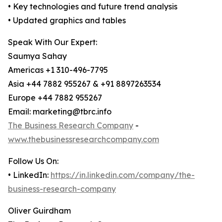
• Key technologies and future trend analysis
• Updated graphics and tables
Speak With Our Expert:
Saumya Sahay
Americas +1 310-496-7795
Asia +44 7882 955267 & +91 8897263534
Europe +44 7882 955267
Email: marketing@tbrc.info
The Business Research Company
-
www.thebusinessresearchcompany.com
Follow Us On:
• LinkedIn:
https://in.linkedin.com/company/the-
business-research-company
Oliver Guirdham