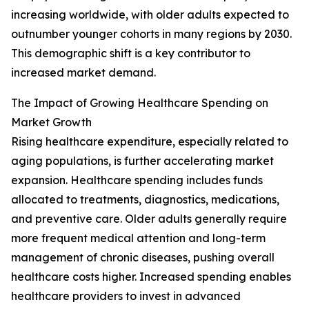
increasing worldwide, with older adults expected to
outnumber younger cohorts in many regions by 2030.
This demographic shift is a key contributor to
increased market demand.
The Impact of Growing Healthcare Spending on
Market Growth
Rising healthcare expenditure, especially related to
aging populations, is further accelerating market
expansion. Healthcare spending includes funds
allocated to treatments, diagnostics, medications,
and preventive care. Older adults generally require
more frequent medical attention and long-term
management of chronic diseases, pushing overall
healthcare costs higher. Increased spending enables
healthcare providers to invest in advanced