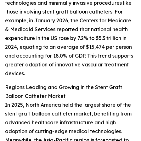
technologies and minimally invasive procedures like
those involving stent graft balloon catheters. For
example, in January 2026, the Centers for Medicare
& Medicaid Services reported that national health
expenditure in the US rose by 7.2% to $5.3 trillion in
2024, equating to an average of $15,474 per person
and accounting for 18.0% of GDP. This trend supports
greater adoption of innovative vascular treatment
devices.
Regions Leading and Growing in the Stent Graft
Balloon Catheter Market
In 2025, North America held the largest share of the
stent graft balloon catheter market, benefiting from
advanced healthcare infrastructure and high
adoption of cutting-edge medical technologies.
Meanwhile, the Asia-Pacific region is forecasted to