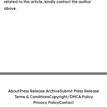
related to this article, kindly contact the author
above.
About
Press Release Archive
Submit Press Release
Terms & Conditions
Copyright/DMCA Policy
Privacy Policy
Contact