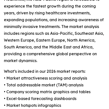
experience the fastest growth during the coming
years, driven by rising healthcare investments,
expanding populations, and increasing awareness of
minimally invasive treatments. The market analysis
includes regions such as Asia-Pacific, Southeast Asia,
Western Europe, Eastern Europe, North America,
South America, and the Middle East and Africa,
providing a comprehensive global perspective on
market dynamics.
What’s included in our 2026 market reports:
• Market attractiveness scoring and analysis
• Total addressable market (TAM) analysis
• Company scoring matrix graphics and tables
• Excel-based forecasting dashboards
• Market hotspots infographics