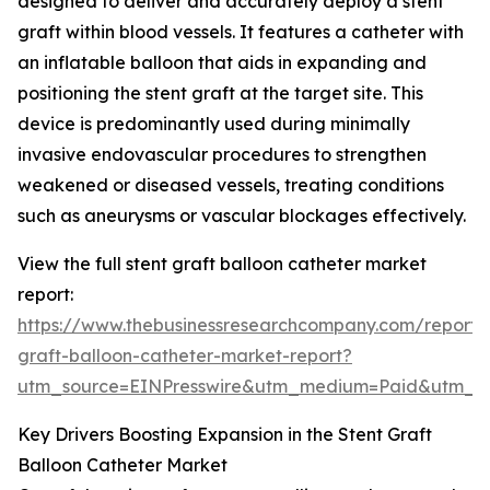
designed to deliver and accurately deploy a stent
graft within blood vessels. It features a catheter with
an inflatable balloon that aids in expanding and
positioning the stent graft at the target site. This
device is predominantly used during minimally
invasive endovascular procedures to strengthen
weakened or diseased vessels, treating conditions
such as aneurysms or vascular blockages effectively.
View the full stent graft balloon catheter market
report:
https://www.thebusinessresearchcompany.com/report/s
graft-balloon-catheter-market-report?
utm_source=EINPresswire&utm_medium=Paid&utm_
Key Drivers Boosting Expansion in the Stent Graft
Balloon Catheter Market