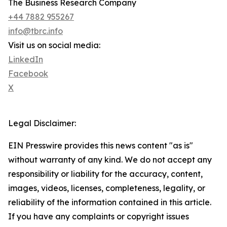
The Business Research Company
+44 7882 955267
info@tbrc.info
Visit us on social media:
LinkedIn
Facebook
X
Legal Disclaimer:
EIN Presswire provides this news content "as is"
without warranty of any kind. We do not accept any
responsibility or liability for the accuracy, content,
images, videos, licenses, completeness, legality, or
reliability of the information contained in this article.
If you have any complaints or copyright issues