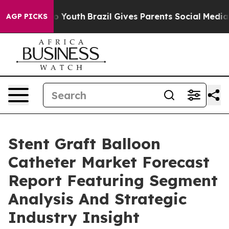
arms to Youth
Brazil Gives Parents Social Media Contro
AGP PICKS
Stent Graft Balloon
Catheter Market Forecast
Report Featuring Segment
Analysis And Strategic
Industry Insight