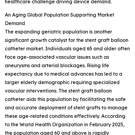
healthcare challenge driving device demand.
An Aging Global Population Supporting Market
Demand
The expanding geriatric population is another
significant growth catalyst for the stent graft balloon
catheter market. Individuals aged 65 and older often
face age-associated vascular issues such as
aneurysms and arterial blockages. Rising life
expectancy due to medical advances has led to a
larger elderly demographic requiring specialized
vascular interventions. The stent graft balloon
catheter aids this population by facilitating the safe
and accurate deployment of stent grafts to manage
these age-related conditions effectively. According
to the World Health Organization in February 2025,
the population aged 60 and above is rapidly