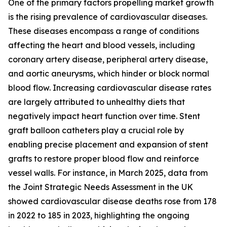
One of the primary factors propelling market growth
is the rising prevalence of cardiovascular diseases.
These diseases encompass a range of conditions
affecting the heart and blood vessels, including
coronary artery disease, peripheral artery disease,
and aortic aneurysms, which hinder or block normal
blood flow. Increasing cardiovascular disease rates
are largely attributed to unhealthy diets that
negatively impact heart function over time. Stent
graft balloon catheters play a crucial role by
enabling precise placement and expansion of stent
grafts to restore proper blood flow and reinforce
vessel walls. For instance, in March 2025, data from
the Joint Strategic Needs Assessment in the UK
showed cardiovascular disease deaths rose from 178
in 2022 to 185 in 2023, highlighting the ongoing