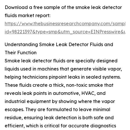
Download a free sample of the smoke leak detector
fluids market report:
https://www.thebusinessresearchcompany.com/sample
id=98221397&type=smp&utm_source=EINPresswire&
Understanding Smoke Leak Detector Fluids and
Their Function
Smoke leak detector fluids are specially designed
liquids used in machines that generate visible vapor,
helping technicians pinpoint leaks in sealed systems.
These fluids create a thick, non-toxic smoke that
reveals leak points in automotive, HVAC, and
industrial equipment by showing where the vapor
escapes. They are formulated to leave minimal
residue, ensuring leak detection is both safe and
efficient, which is critical for accurate diagnostics