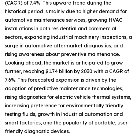
(CAGR) of 7.4%. This upward trend during the
historical period is mainly due to higher demand for
automotive maintenance services, growing HVAC
installations in both residential and commercial
sectors, expanding industrial machinery inspections, a
surge in automotive aftermarket diagnostics, and
rising awareness about preventive maintenance.
Looking ahead, the market is anticipated to grow
further, reaching $1.74 billion by 2030 with a CAGR of
7.6%. This forecasted expansion is driven by the
adoption of predictive maintenance technologies,
rising diagnostics for electric vehicle thermal systems,
increasing preference for environmentally friendly
testing fluids, growth in industrial automation and
smart factories, and the popularity of portable, user-
friendly diagnostic devices.