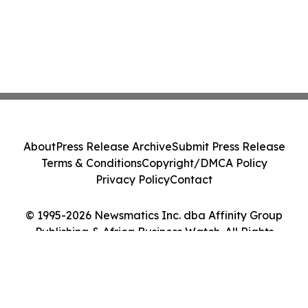
About
Press Release Archive
Submit Press Release
Terms & Conditions
Copyright/DMCA Policy
Privacy Policy
Contact
© 1995-2026 Newsmatics Inc. dba Affinity Group
Publishing & Africa Business Watch. All Rights
Reserved.
Cookie Settings / Your Privacy Choices