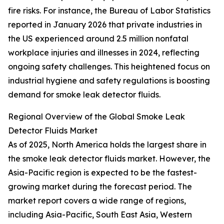
fire risks. For instance, the Bureau of Labor Statistics
reported in January 2026 that private industries in
the US experienced around 2.5 million nonfatal
workplace injuries and illnesses in 2024, reflecting
ongoing safety challenges. This heightened focus on
industrial hygiene and safety regulations is boosting
demand for smoke leak detector fluids.
Regional Overview of the Global Smoke Leak
Detector Fluids Market
As of 2025, North America holds the largest share in
the smoke leak detector fluids market. However, the
Asia-Pacific region is expected to be the fastest-
growing market during the forecast period. The
market report covers a wide range of regions,
including Asia-Pacific, South East Asia, Western