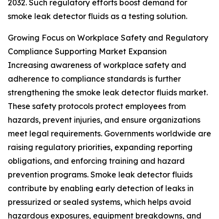
2032. Such regulatory efforts boost demand for
smoke leak detector fluids as a testing solution.
Growing Focus on Workplace Safety and Regulatory
Compliance Supporting Market Expansion
Increasing awareness of workplace safety and
adherence to compliance standards is further
strengthening the smoke leak detector fluids market.
These safety protocols protect employees from
hazards, prevent injuries, and ensure organizations
meet legal requirements. Governments worldwide are
raising regulatory priorities, expanding reporting
obligations, and enforcing training and hazard
prevention programs. Smoke leak detector fluids
contribute by enabling early detection of leaks in
pressurized or sealed systems, which helps avoid
hazardous exposures, equipment breakdowns, and