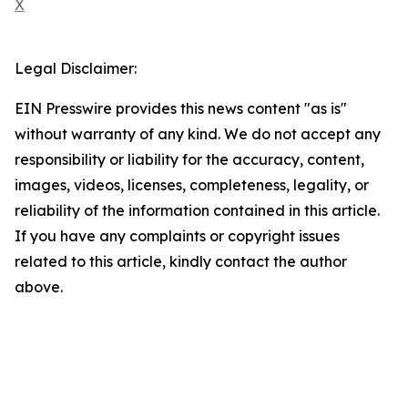
X
Legal Disclaimer:
EIN Presswire provides this news content "as is"
without warranty of any kind. We do not accept any
responsibility or liability for the accuracy, content,
images, videos, licenses, completeness, legality, or
reliability of the information contained in this article.
If you have any complaints or copyright issues
related to this article, kindly contact the author
above.