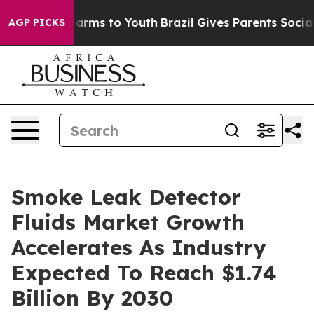
Abate Harms to Youth
Brazil Gives Parents Social Media
AGP PICKS
Smoke Leak Detector
Fluids Market Growth
Accelerates As Industry
Expected To Reach $1.74
Billion By 2030