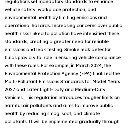
regulations set mandatory standards to enhance
vehicle safety, workplace protection, and
environmental health by limiting emissions and
operational hazards. Increasing concerns over public
health risks linked to pollution have intensified these
standards, creating a greater need for reliable
emissions and leak testing. Smoke leak detector
fluids play a vital role in ensuring vehicle compliance
with these rules. For example, in March 2024, the
Environmental Protection Agency (EPA) finalized the
Multi-Pollutant Emissions Standards for Model Years
2027 and Later Light-Duty and Medium-Duty
Vehicles. This regulation introduces tougher limits on
harmful air pollutants and aims to improve public
health by reducing smog, soot, and climate
pollutants. It will be implemented gradually through