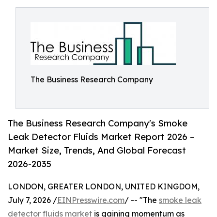
The Business Research Company
The Business Research Company's Smoke
Leak Detector Fluids Market Report 2026 –
Market Size, Trends, And Global Forecast
2026-2035
LONDON, GREATER LONDON, UNITED KINGDOM,
July 7, 2026 /
EINPresswire.com
/ -- "The
smoke leak
detector fluids market
is gaining momentum as