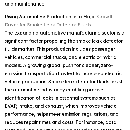
and maintenance.
Rising Automotive Production as a Major
Growth
Driver for Smoke Leak Detector Fluids
The expanding automotive manufacturing sector is a
significant factor propelling the smoke leak detector
fluids market. This production includes passenger
vehicles, commercial trucks, and electric or hybrid
models. A growing global push for cleaner, zero-
emission transportation has led to increased electric
vehicle production. Smoke leak detector fluids assist
the automotive industry by enabling precise
identification of leaks in essential systems such as
EVAP, intake, and exhaust, which improves vehicle
performance, helps meet emission regulations, and
reduces repair times and costs. For instance, data