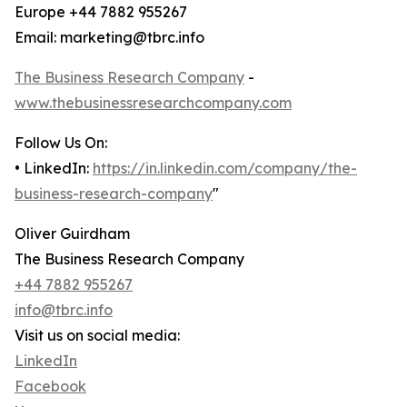
Europe +44 7882 955267
Email: marketing@tbrc.info
The Business Research Company
-
www.thebusinessresearchcompany.com
Follow Us On:
• LinkedIn:
https://in.linkedin.com/company/the-
business-research-company
"
Oliver Guirdham
The Business Research Company
+44 7882 955267
info@tbrc.info
Visit us on social media:
LinkedIn
Facebook