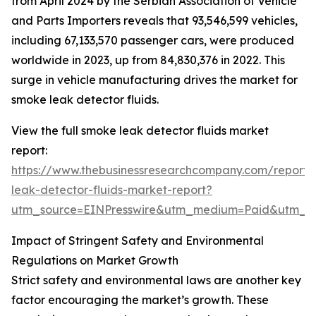
from April 2024 by the Serbian Association of Vehicle
and Parts Importers reveals that 93,546,599 vehicles,
including 67,133,570 passenger cars, were produced
worldwide in 2023, up from 84,830,376 in 2022. This
surge in vehicle manufacturing drives the market for
smoke leak detector fluids.
View the full smoke leak detector fluids market
report:
https://www.thebusinessresearchcompany.com/report
leak-detector-fluids-market-report?
utm_source=EINPresswire&utm_medium=Paid&utm_
Impact of Stringent Safety and Environmental
Regulations on Market Growth
Strict safety and environmental laws are another key
factor encouraging the market’s growth. These