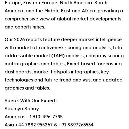
Europe, Eastern Europe, North America, South
America, and the Middle East and Africa, providing a
comprehensive view of global market developments
and opportunities.
Our 2026 reports feature deeper market intelligence
with market attractiveness scoring and analysis, total
addressable market (TAM) analysis, company scoring
matrix graphics and tables, Excel-based forecasting
dashboards, market hotspots infographics, key
technologies and future trend analysis, and updated
graphics and tables.
Speak With Our Expert:
Saumya Sahay
Americas +1 310-496-7795
Asia +44 7882 955267 & +91 8897263534