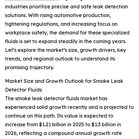
industries prioritize precise and safe leak detection
solutions. With rising automotive production,
tightening regulations, and increasing focus on
workplace safety, the demand for these specialized
fluids is set to expand steadily in the coming years.
Let’s explore the market’s size, growth drivers, key
trends, and regional outlook to understand its
promising trajectory.
Market Size and Growth Outlook for Smoke Leak
Detector Fluids
The smoke leak detector fluids market has
experienced solid growth recently and is projected to
continue on this path. Its value is expected to
increase from $1.21 billion in 2025 to $1.3 billion in
2026, reflecting a compound annual growth rate