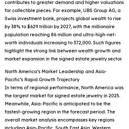
contributes to greater demand and higher valuations
for collectible pieces. For example, UBS Group AG, a
Swiss investment bank, projects global wealth to rise
by 38% to $629 trillion by 2027, with the millionaire
population reaching 86 million and ultra-high-net-
worth individuals increasing to 372,000. Such figures
highlight the strong link between wealth growth and
market expansion in the signed estate jewelry sector.
North America’s Market Leadership and Asia-
Pacific’s Rapid Growth Trajectory
In terms of regional performance, North America was
the largest market for signed estate jewelry in 2025.
Meanwhile, Asia-Pacific is anticipated to be the
fastest-growing region in the forecast period. The
overall market analysis encompasses key regions
including Asia-Pacific, South East Asia, Western