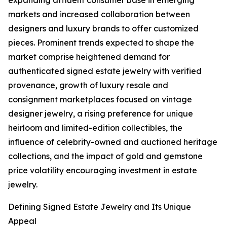
expanding affluent consumer base in emerging
markets and increased collaboration between
designers and luxury brands to offer customized
pieces. Prominent trends expected to shape the
market comprise heightened demand for
authenticated signed estate jewelry with verified
provenance, growth of luxury resale and
consignment marketplaces focused on vintage
designer jewelry, a rising preference for unique
heirloom and limited-edition collectibles, the
influence of celebrity-owned and auctioned heritage
collections, and the impact of gold and gemstone
price volatility encouraging investment in estate
jewelry.
Defining Signed Estate Jewelry and Its Unique
Appeal