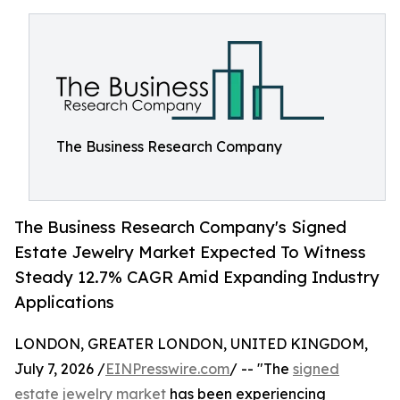
The Business Research Company
The Business Research Company's Signed
Estate Jewelry Market Expected To Witness
Steady 12.7% CAGR Amid Expanding Industry
Applications
LONDON, GREATER LONDON, UNITED KINGDOM,
July 7, 2026 /
EINPresswire.com
/ -- "The
signed
estate jewelry market
has been experiencing