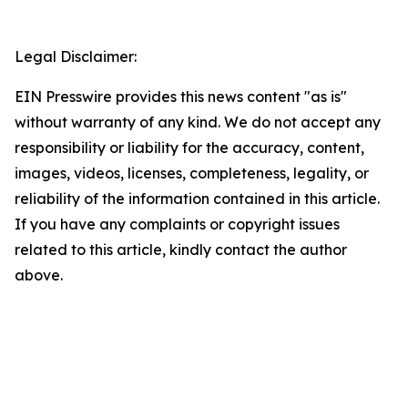
Legal Disclaimer:
EIN Presswire provides this news content "as is"
without warranty of any kind. We do not accept any
responsibility or liability for the accuracy, content,
images, videos, licenses, completeness, legality, or
reliability of the information contained in this article.
If you have any complaints or copyright issues
related to this article, kindly contact the author
above.