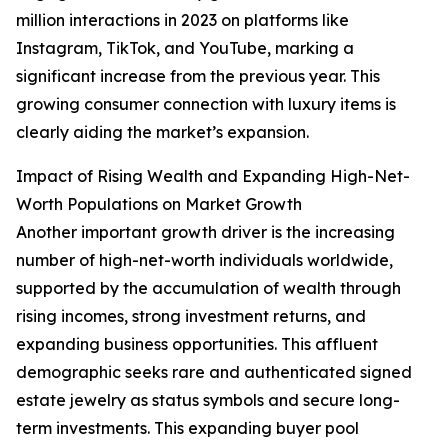
million interactions in 2023 on platforms like
Instagram, TikTok, and YouTube, marking a
significant increase from the previous year. This
growing consumer connection with luxury items is
clearly aiding the market’s expansion.
Impact of Rising Wealth and Expanding High-Net-
Worth Populations on Market Growth
Another important growth driver is the increasing
number of high-net-worth individuals worldwide,
supported by the accumulation of wealth through
rising incomes, strong investment returns, and
expanding business opportunities. This affluent
demographic seeks rare and authenticated signed
estate jewelry as status symbols and secure long-
term investments. This expanding buyer pool