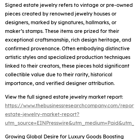
Signed estate jewelry refers to vintage or pre-owned
pieces created by renowned jewelry houses or
designers, marked by signatures, hallmarks, or
maker’s stamps. These items are prized for their
exceptional craftsmanship, rich design heritage, and
confirmed provenance. Often embodying distinctive
artistic styles and specialized production techniques
linked to their creators, these pieces hold significant
collectible value due to their rarity, historical
importance, and verified designer attribution.
View the full signed estate jewelry market report:
https://www.thebusinessresearchcompany.com/report/
estate-jewelry-market-report?
utm_source=EINPresswire&utm_medium=Paid&utm_
Growing Global Desire for Luxury Goods Boosting