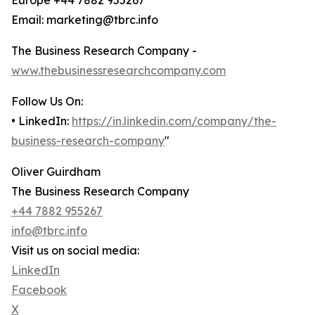
Europe +44 7882 955267
Email: marketing@tbrc.info
The Business Research Company -
www.thebusinessresearchcompany.com
Follow Us On:
• LinkedIn:
https://in.linkedin.com/company/the-
business-research-company
"
Oliver Guirdham
The Business Research Company
+44 7882 955267
info@tbrc.info
Visit us on social media:
LinkedIn
Facebook
X