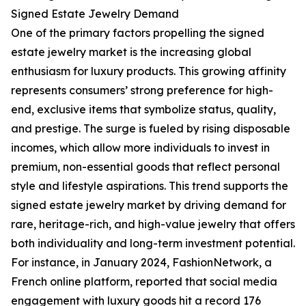
Signed Estate Jewelry Demand
One of the primary factors propelling the signed
estate jewelry market is the increasing global
enthusiasm for luxury products. This growing affinity
represents consumers’ strong preference for high-
end, exclusive items that symbolize status, quality,
and prestige. The surge is fueled by rising disposable
incomes, which allow more individuals to invest in
premium, non-essential goods that reflect personal
style and lifestyle aspirations. This trend supports the
signed estate jewelry market by driving demand for
rare, heritage-rich, and high-value jewelry that offers
both individuality and long-term investment potential.
For instance, in January 2024, FashionNetwork, a
French online platform, reported that social media
engagement with luxury goods hit a record 176