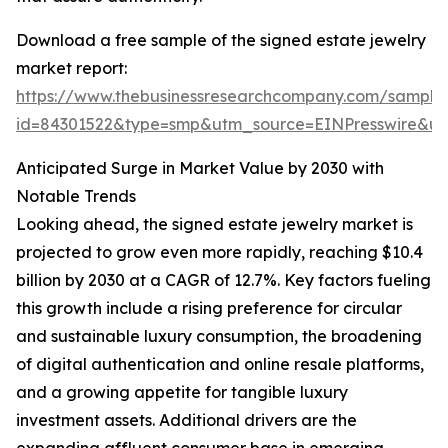
Download a free sample of the signed estate jewelry
market report:
https://www.thebusinessresearchcompany.com/sample
id=84301522&type=smp&utm_source=EINPresswire&
Anticipated Surge in Market Value by 2030 with
Notable Trends
Looking ahead, the signed estate jewelry market is
projected to grow even more rapidly, reaching $10.4
billion by 2030 at a CAGR of 12.7%. Key factors fueling
this growth include a rising preference for circular
and sustainable luxury consumption, the broadening
of digital authentication and online resale platforms,
and a growing appetite for tangible luxury
investment assets. Additional drivers are the