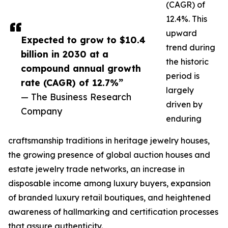
(CAGR) of
12.4%. This
upward
Expected to grow to $10.4
trend during
billion in 2030 at a
the historic
compound annual growth
period is
rate (CAGR) of 12.7%”
largely
— The Business Research
driven by
Company
enduring
craftsmanship traditions in heritage jewelry houses,
the growing presence of global auction houses and
estate jewelry trade networks, an increase in
disposable income among luxury buyers, expansion
of branded luxury retail boutiques, and heightened
awareness of hallmarking and certification processes
that assure authenticity.