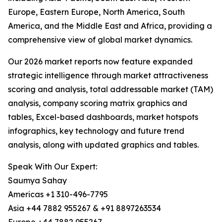
Europe, Eastern Europe, North America, South
America, and the Middle East and Africa, providing a
comprehensive view of global market dynamics.
Our 2026 market reports now feature expanded
strategic intelligence through market attractiveness
scoring and analysis, total addressable market (TAM)
analysis, company scoring matrix graphics and
tables, Excel-based dashboards, market hotspots
infographics, key technology and future trend
analysis, along with updated graphics and tables.
Speak With Our Expert:
Saumya Sahay
Americas +1 310-496-7795
Asia +44 7882 955267 & +91 8897263534