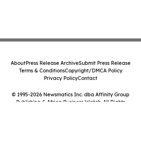
About
Press Release Archive
Submit Press Release
Terms & Conditions
Copyright/DMCA Policy
Privacy Policy
Contact
© 1995-2026 Newsmatics Inc. dba Affinity Group
Publishing & Africa Business Watch. All Rights
Reserved.
Cookie Settings / Your Privacy Choices