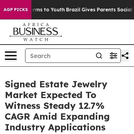
ate Harms to Youth
Brazil Gives Parents Social Media C
AGP PICKS
Signed Estate Jewelry
Market Expected To
Witness Steady 12.7%
CAGR Amid Expanding
Industry Applications