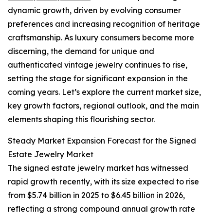
dynamic growth, driven by evolving consumer
preferences and increasing recognition of heritage
craftsmanship. As luxury consumers become more
discerning, the demand for unique and
authenticated vintage jewelry continues to rise,
setting the stage for significant expansion in the
coming years. Let’s explore the current market size,
key growth factors, regional outlook, and the main
elements shaping this flourishing sector.
Steady Market Expansion Forecast for the Signed
Estate Jewelry Market
The signed estate jewelry market has witnessed
rapid growth recently, with its size expected to rise
from $5.74 billion in 2025 to $6.45 billion in 2026,
reflecting a strong compound annual growth rate