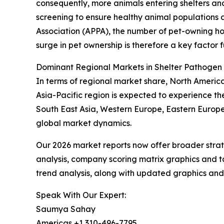
consequently, more animals entering shelters an
screening to ensure healthy animal populations
Association (APPA), the number of pet-owning house
surge in pet ownership is therefore a key factor 
Dominant Regional Markets in Shelter Pathogen
In terms of regional market share, North Americ
Asia-Pacific region is expected to experience th
South East Asia, Western Europe, Eastern Europe
global market dynamics.
Our 2026 market reports now offer broader stra
analysis, company scoring matrix graphics and t
trend analysis, along with updated graphics and
Speak With Our Expert:
Saumya Sahay
Americas +1 310-496-7795