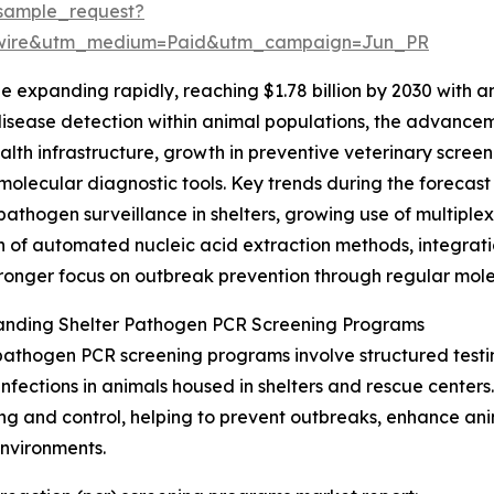
sample_request?
swire&utm_medium=Paid&utm_campaign=Jun_PR
e expanding rapidly, reaching $1.78 billion by 2030 with 
y disease detection within animal populations, the advan
alth infrastructure, growth in preventive veterinary screen
molecular diagnostic tools. Key trends during the forecast
pathogen surveillance in shelters, growing use of multiplex 
 of automated nucleic acid extraction methods, integratio
ronger focus on outbreak prevention through regular mole
anding Shelter Pathogen PCR Screening Programs
pathogen PCR screening programs involve structured testin
 infections in animals housed in shelters and rescue centers
ng and control, helping to prevent outbreaks, enhance ani
environments.