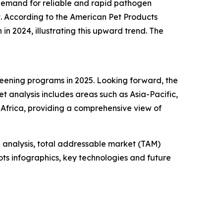
 demand for reliable and rapid pathogen
. According to the American Pet Products
 in 2024, illustrating this upward trend. The
reening programs in 2025. Looking forward, the
t analysis includes areas such as Asia-Pacific,
Africa, providing a comprehensive view of
 analysis, total addressable market (TAM)
ts infographics, key technologies and future