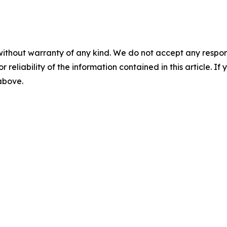
without warranty of any kind. We do not accept any responsib
r reliability of the information contained in this article. I
 above.