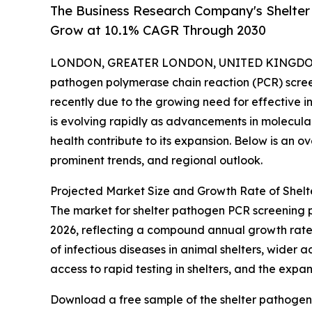
The Business Research Company's Shelte
Grow at 10.1% CAGR Through 2030
LONDON, GREATER LONDON, UNITED KINGDOM, 
pathogen polymerase chain reaction (PCR) scree
recently due to the growing need for effective in
is evolving rapidly as advancements in molecul
health contribute to its expansion. Below is an o
prominent trends, and regional outlook.
Projected Market Size and Growth Rate of Shel
The market for shelter pathogen PCR screening prog
2026, reflecting a compound annual growth rate (
of infectious diseases in animal shelters, wider
access to rapid testing in shelters, and the expan
Download a free sample of the shelter pathogen