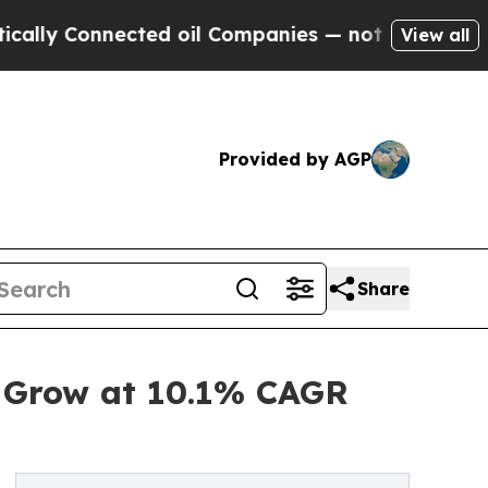
nnected oil Companies — not Taxpayers — the Cha
View all
Provided by AGP
Share
o Grow at 10.1% CAGR