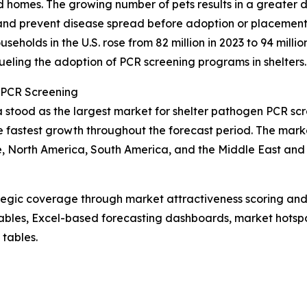
d homes. The growing number of pets results in a greater
 and prevent disease spread before adoption or placement
holds in the U.S. rose from 82 million in 2023 to 94 million
fueling the adoption of PCR screening programs in shelters.
 PCR Screening
a stood as the largest market for shelter pathogen PCR sc
e fastest growth throughout the forecast period. The marke
, North America, South America, and the Middle East and 
tegic coverage through market attractiveness scoring and
ables, Excel-based forecasting dashboards, market hotspo
 tables.