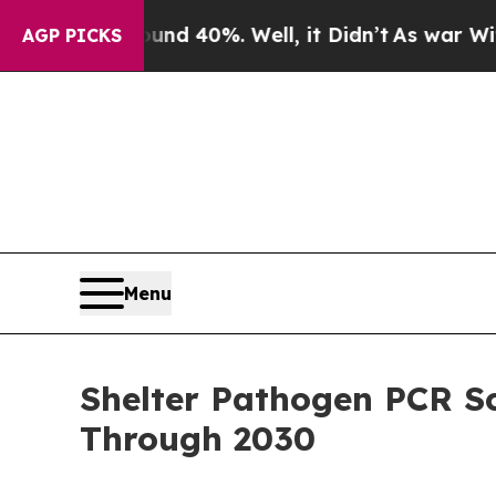
round 40%. Well, it Didn’t
As war With Iran Dro
AGP PICKS
Menu
Shelter Pathogen PCR S
Through 2030