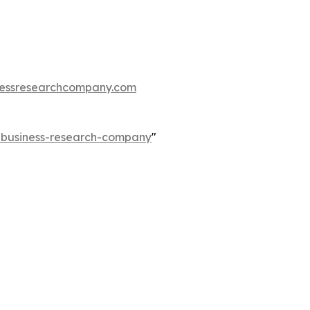
essresearchcompany.com
e-business-research-company
"