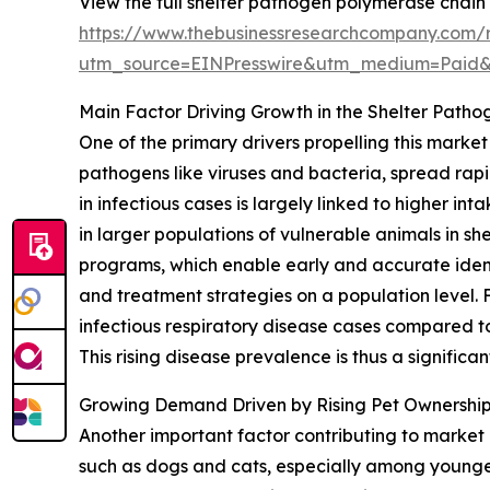
View the full shelter pathogen polymerase chain
https://www.thebusinessresearchcompany.com/r
utm_source=EINPresswire&utm_medium=Paid
Main Factor Driving Growth in the Shelter Path
One of the primary drivers propelling this marke
pathogens like viruses and bacteria, spread rapi
in infectious cases is largely linked to higher 
in larger populations of vulnerable animals in sh
programs, which enable early and accurate identi
and treatment strategies on a population level.
infectious respiratory disease cases compared to 
This rising disease prevalence is thus a significa
Growing Demand Driven by Rising Pet Ownershi
Another important factor contributing to marke
such as dogs and cats, especially among younger