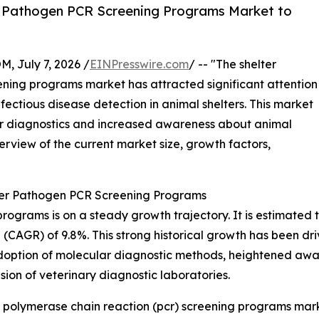
r Pathogen PCR Screening Programs Market to
July 7, 2026 /
EINPresswire.com
/ -- "The shelter
ning programs market has attracted significant attention
fectious disease detection in animal shelters. This market
ar diagnostics and increased awareness about animal
verview of the current market size, growth factors,
ter Pathogen PCR Screening Programs
rams is on a steady growth trajectory. It is estimated to ri
CAGR) of 9.8%. This strong historical growth has been driv
 adoption of molecular diagnostic methods, heightened awar
sion of veterinary diagnostic laboratories.
 polymerase chain reaction (pcr) screening programs mark