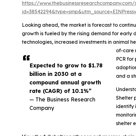
https://www.thebusinessresearchcompany.com/
id=38542294&type=smp&utm_source=EINPres
Looking ahead, the market is forecast to continu
growth is fueled by the rising demand for earl
technologies, increased investments in animal he
of-care 
PCR for 
Expected to grow to $1.78
adoption
billion in 2030 at a
and a st
compound annual growth
Underst
rate (CAGR) of 10.1%”
Shelter 
— The Business Research
identify
Company
monitori
shelter 