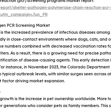
 reaction (pcr) screening programs market report:
eport/shelter-pathogen-polymerase-chain-reaction-pcr
&utm_campaign=Jun_PR
ogen PCR Screening Market
t is the increased prevalence of infectious diseases among
dly in close-contact environments where dogs, cats, and ot
intake numbers combined with decreased vaccination rates 
elters. As a result, there is a growing need for precise pa
fication of disease-causing agents. This early detection 
 For instance, in November 2023, the Colorado Department 
typical outbreak levels, with similar surges seen across a
nt factor driving market expansion.
p
t growth is the increase in pet ownership worldwide. Mor
 generations who consider pets as family members. This sh