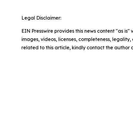
Legal Disclaimer:
EIN Presswire provides this news content "as is" 
images, videos, licenses, completeness, legality, o
related to this article, kindly contact the author