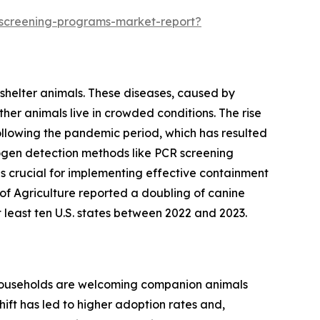
-screening-programs-market-report?
 shelter animals. These diseases, caused by
her animals live in crowded conditions. The rise
following the pandemic period, which has resulted
thogen detection methods like PCR screening
is crucial for implementing effective containment
of Agriculture reported a doubling of canine
t least ten U.S. states between 2022 and 2023.
e households are welcoming companion animals
ift has led to higher adoption rates and,