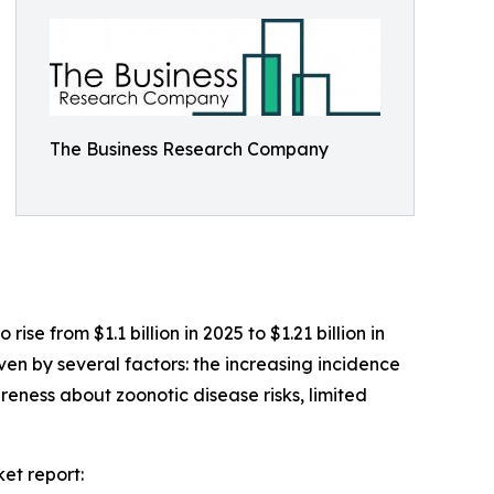
The Business Research Company
se from $1.1 billion in 2025 to $1.21 billion in
en by several factors: the increasing incidence
eness about zoonotic disease risks, limited
et report: