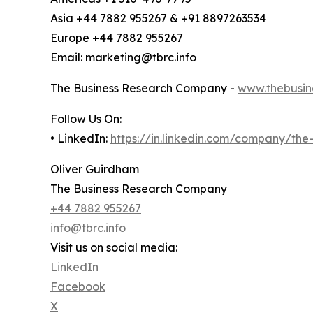
Asia +44 7882 955267 & +91 8897263534
Europe +44 7882 955267
Email: marketing@tbrc.info
The Business Research Company -
www.thebusin
Follow Us On:
• LinkedIn:
https://in.linkedin.com/company/th
Oliver Guirdham
The Business Research Company
+44 7882 955267
info@tbrc.info
Visit us on social media:
LinkedIn
Facebook
X