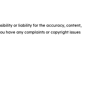
ility or liability for the accuracy, content,
f you have any complaints or copyright issues