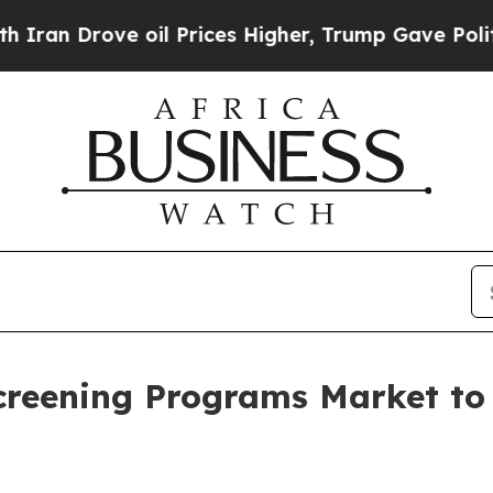
ve oil Prices Higher, Trump Gave Politically Co
creening Programs Market t