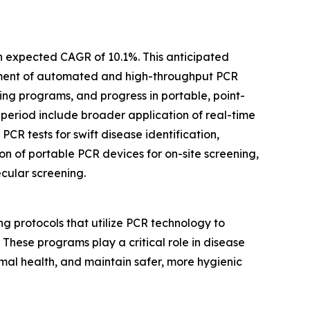
an expected CAGR of 10.1%. This anticipated
cement of automated and high-throughput PCR
ing programs, and progress in portable, point-
 period include broader application of real-time
PCR tests for swift disease identification,
n of portable PCR devices for on-site screening,
cular screening.
g protocols that utilize PCR technology to
. These programs play a critical role in disease
mal health, and maintain safer, more hygienic