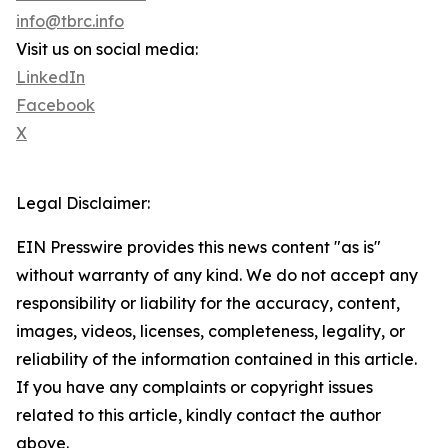
info@tbrc.info
Visit us on social media:
LinkedIn
Facebook
X
Legal Disclaimer:
EIN Presswire provides this news content "as is"
without warranty of any kind. We do not accept any
responsibility or liability for the accuracy, content,
images, videos, licenses, completeness, legality, or
reliability of the information contained in this article.
If you have any complaints or copyright issues
related to this article, kindly contact the author
above.