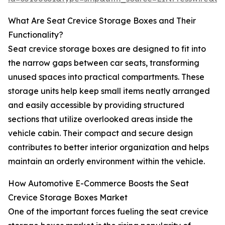
What Are Seat Crevice Storage Boxes and Their
Functionality?
Seat crevice storage boxes are designed to fit into
the narrow gaps between car seats, transforming
unused spaces into practical compartments. These
storage units help keep small items neatly arranged
and easily accessible by providing structured
sections that utilize overlooked areas inside the
vehicle cabin. Their compact and secure design
contributes to better interior organization and helps
maintain an orderly environment within the vehicle.
How Automotive E-Commerce Boosts the Seat
Crevice Storage Boxes Market
One of the important forces fueling the seat crevice