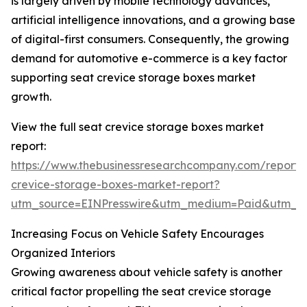
is largely driven by mobile technology advances,
artificial intelligence innovations, and a growing base
of digital-first consumers. Consequently, the growing
demand for automotive e-commerce is a key factor
supporting seat crevice storage boxes market
growth.
View the full seat crevice storage boxes market
report:
https://www.thebusinessresearchcompany.com/report/
crevice-storage-boxes-market-report?
utm_source=EINPresswire&utm_medium=Paid&utm_
Increasing Focus on Vehicle Safety Encourages
Organized Interiors
Growing awareness about vehicle safety is another
critical factor propelling the seat crevice storage