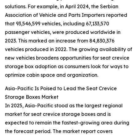
solutions. For example, in April 2024, the Serbian
Association of Vehicle and Parts Importers reported
that 93,546,599 vehicles, including 67,133,570
passenger vehicles, were produced worldwide in
2023. This marked an increase from 84,830,376
vehicles produced in 2022. The growing availability of
new vehicles broadens opportunities for seat crevice
storage box adoption as consumers look for ways to
optimize cabin space and organization.
Asia-Pacific Is Poised to Lead the Seat Crevice
Storage Boxes Market
In 2025, Asia-Pacific stood as the largest regional
market for seat crevice storage boxes and is
expected to remain the fastest-growing area during
the forecast period. The market report covers