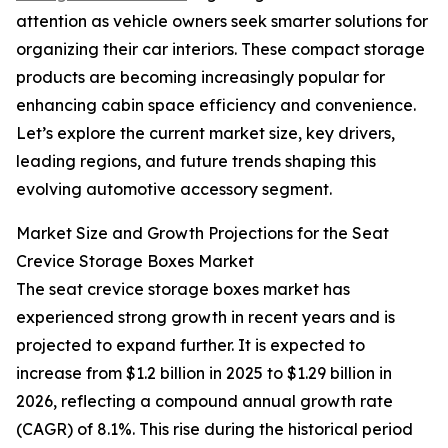
attention as vehicle owners seek smarter solutions for
organizing their car interiors. These compact storage
products are becoming increasingly popular for
enhancing cabin space efficiency and convenience.
Let’s explore the current market size, key drivers,
leading regions, and future trends shaping this
evolving automotive accessory segment.
Market Size and Growth Projections for the Seat
Crevice Storage Boxes Market
The seat crevice storage boxes market has
experienced strong growth in recent years and is
projected to expand further. It is expected to
increase from $1.2 billion in 2025 to $1.29 billion in
2026, reflecting a compound annual growth rate
(CAGR) of 8.1%. This rise during the historical period