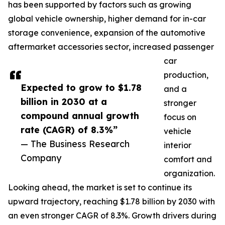
has been supported by factors such as growing
global vehicle ownership, higher demand for in-car
storage convenience, expansion of the automotive
aftermarket accessories sector, increased passenger
car
production,
Expected to grow to $1.78
and a
billion in 2030 at a
stronger
compound annual growth
focus on
rate (CAGR) of 8.3%”
vehicle
— The Business Research
interior
Company
comfort and
organization.
Looking ahead, the market is set to continue its
upward trajectory, reaching $1.78 billion by 2030 with
an even stronger CAGR of 8.3%. Growth drivers during