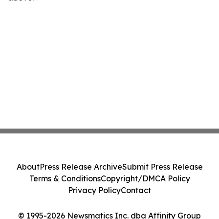
About
Press Release Archive
Submit Press Release
Terms & Conditions
Copyright/DMCA Policy
Privacy Policy
Contact
© 1995-2026 Newsmatics Inc. dba Affinity Group