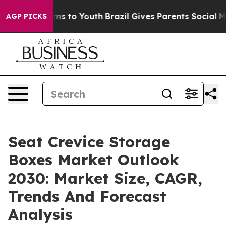
te Harms to Youth
Brazil Gives Parents Social Media Co
AGP PICKS
Seat Crevice Storage
Boxes Market Outlook
2030: Market Size, CAGR,
Trends And Forecast
Analysis