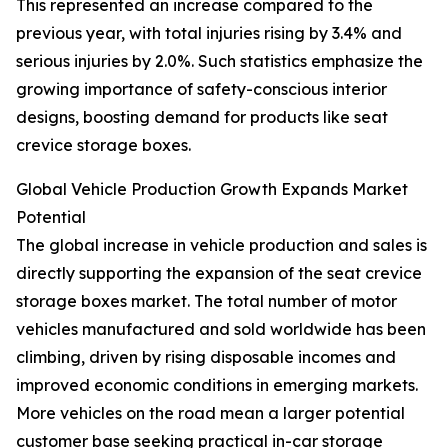
This represented an increase compared to the
previous year, with total injuries rising by 3.4% and
serious injuries by 2.0%. Such statistics emphasize the
growing importance of safety-conscious interior
designs, boosting demand for products like seat
crevice storage boxes.
Global Vehicle Production Growth Expands Market
Potential
The global increase in vehicle production and sales is
directly supporting the expansion of the seat crevice
storage boxes market. The total number of motor
vehicles manufactured and sold worldwide has been
climbing, driven by rising disposable incomes and
improved economic conditions in emerging markets.
More vehicles on the road mean a larger potential
customer base seeking practical in-car storage