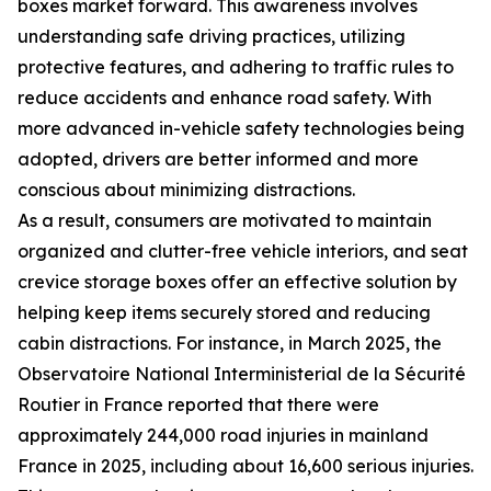
boxes market forward. This awareness involves
understanding safe driving practices, utilizing
protective features, and adhering to traffic rules to
reduce accidents and enhance road safety. With
more advanced in-vehicle safety technologies being
adopted, drivers are better informed and more
conscious about minimizing distractions.
As a result, consumers are motivated to maintain
organized and clutter-free vehicle interiors, and seat
crevice storage boxes offer an effective solution by
helping keep items securely stored and reducing
cabin distractions. For instance, in March 2025, the
Observatoire National Interministerial de la Sécurité
Routier in France reported that there were
approximately 244,000 road injuries in mainland
France in 2025, including about 16,600 serious injuries.