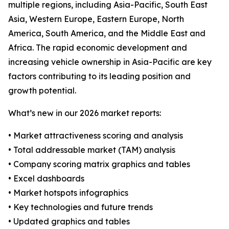
multiple regions, including Asia-Pacific, South East
Asia, Western Europe, Eastern Europe, North
America, South America, and the Middle East and
Africa. The rapid economic development and
increasing vehicle ownership in Asia-Pacific are key
factors contributing to its leading position and
growth potential.
What’s new in our 2026 market reports:
• Market attractiveness scoring and analysis
• Total addressable market (TAM) analysis
• Company scoring matrix graphics and tables
• Excel dashboards
• Market hotspots infographics
• Key technologies and future trends
• Updated graphics and tables