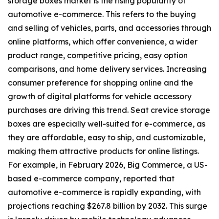
storage boxes market is the rising popularity of
automotive e-commerce. This refers to the buying
and selling of vehicles, parts, and accessories through
online platforms, which offer convenience, a wider
product range, competitive pricing, easy option
comparisons, and home delivery services. Increasing
consumer preference for shopping online and the
growth of digital platforms for vehicle accessory
purchases are driving this trend. Seat crevice storage
boxes are especially well-suited for e-commerce, as
they are affordable, easy to ship, and customizable,
making them attractive products for online listings.
For example, in February 2026, Big Commerce, a US-
based e-commerce company, reported that
automotive e-commerce is rapidly expanding, with
projections reaching $267.8 billion by 2032. This surge