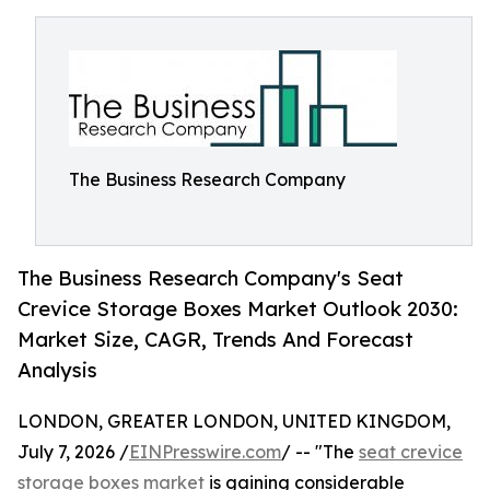
The Business Research Company
The Business Research Company's Seat
Crevice Storage Boxes Market Outlook 2030:
Market Size, CAGR, Trends And Forecast
Analysis
LONDON, GREATER LONDON, UNITED KINGDOM,
July 7, 2026 /
EINPresswire.com
/ -- "The
seat crevice
storage boxes market
is gaining considerable