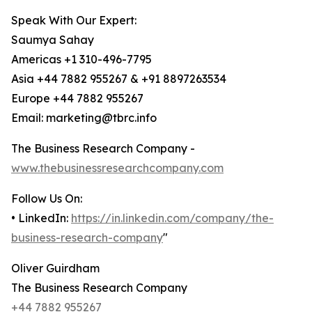
Speak With Our Expert:
Saumya Sahay
Americas +1 310-496-7795
Asia +44 7882 955267 & +91 8897263534
Europe +44 7882 955267
Email: marketing@tbrc.info
The Business Research Company -
www.thebusinessresearchcompany.com
Follow Us On:
• LinkedIn:
https://in.linkedin.com/company/the-
business-research-company
"
Oliver Guirdham
The Business Research Company
+44 7882 955267