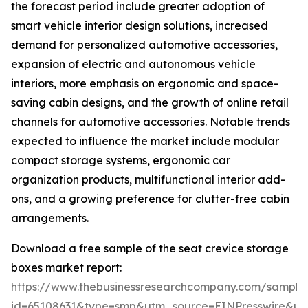
the forecast period include greater adoption of
smart vehicle interior design solutions, increased
demand for personalized automotive accessories,
expansion of electric and autonomous vehicle
interiors, more emphasis on ergonomic and space-
saving cabin designs, and the growth of online retail
channels for automotive accessories. Notable trends
expected to influence the market include modular
compact storage systems, ergonomic car
organization products, multifunctional interior add-
ons, and a growing preference for clutter-free cabin
arrangements.
Download a free sample of the seat crevice storage
boxes market report:
https://www.thebusinessresearchcompany.com/sample
id=65108631&type=smp&utm_source=EINPresswire&