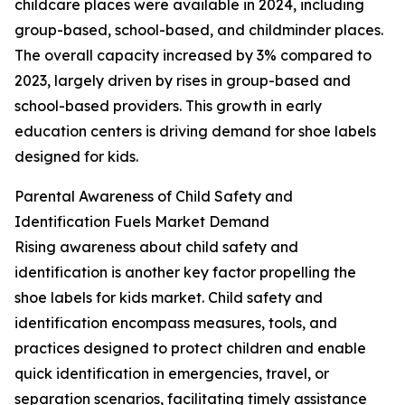
childcare places were available in 2024, including
group-based, school-based, and childminder places.
The overall capacity increased by 3% compared to
2023, largely driven by rises in group-based and
school-based providers. This growth in early
education centers is driving demand for shoe labels
designed for kids.
Parental Awareness of Child Safety and
Identification Fuels Market Demand
Rising awareness about child safety and
identification is another key factor propelling the
shoe labels for kids market. Child safety and
identification encompass measures, tools, and
practices designed to protect children and enable
quick identification in emergencies, travel, or
separation scenarios, facilitating timely assistance