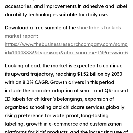
accessories, and improvements in adhesive and label
durability technologies suitable for daily use.
Download a free sample of the
shoe labels for kids
market report
:
https://www.thebusinessresearchcompany.com/sample
id=14448883&type=smp&utm_source=EINPresswire&
Looking ahead, the market is expected to continue
its upward trajectory, reaching $1.52 billion by 2030
with an 8.0% CAGR. Growth drivers in this period
include the broader adoption of smart and QR-based
ID labels for children’s belongings, expansion of
organized schooling and childcare services globally,
rising preference for waterproof, long-lasting
labeling, growth in e-commerce and customization
platforms for kids’ products, and the increasing use of