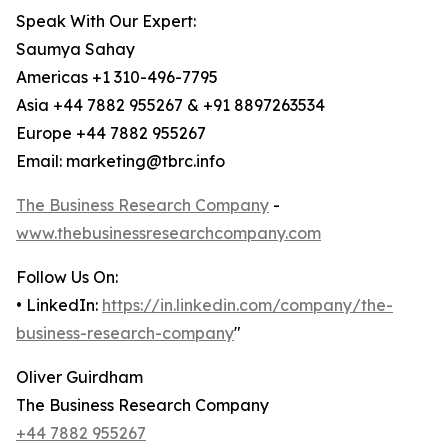
Speak With Our Expert:
Saumya Sahay
Americas +1 310-496-7795
Asia +44 7882 955267 & +91 8897263534
Europe +44 7882 955267
Email: marketing@tbrc.info
The Business Research Company
-
www.thebusinessresearchcompany.com
Follow Us On:
• LinkedIn:
https://in.linkedin.com/company/the-
business-research-company
"
Oliver Guirdham
The Business Research Company
+44 7882 955267