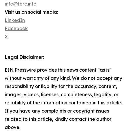
info@tbrc.info
Visit us on social media:
LinkedIn
Facebook
X
Legal Disclaimer:
EIN Presswire provides this news content "as is"
without warranty of any kind. We do not accept any
responsibility or liability for the accuracy, content,
images, videos, licenses, completeness, legality, or
reliability of the information contained in this article.
If you have any complaints or copyright issues
related to this article, kindly contact the author
above.