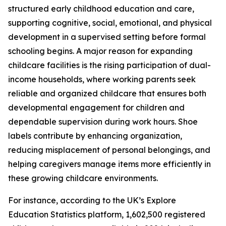
structured early childhood education and care,
supporting cognitive, social, emotional, and physical
development in a supervised setting before formal
schooling begins. A major reason for expanding
childcare facilities is the rising participation of dual-
income households, where working parents seek
reliable and organized childcare that ensures both
developmental engagement for children and
dependable supervision during work hours. Shoe
labels contribute by enhancing organization,
reducing misplacement of personal belongings, and
helping caregivers manage items more efficiently in
these growing childcare environments.
For instance, according to the UK’s Explore
Education Statistics platform, 1,602,500 registered