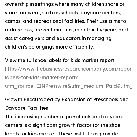
ownership in settings where many children share or
store footwear, such as schools, daycare centers,
camps, and recreational facilities. Their use aims to
reduce loss, prevent mix-ups, maintain hygiene, and
assist caregivers and educators in managing
children’s belongings more efficiently.
View the full shoe labels for kids market report:
https://www.thebusinessresearchcompany.com/report/
labels-for-kids-market-report?
utm_source=EINPresswire&utm_medium=Paid&utm_
Growth Encouraged by Expansion of Preschools and
Daycare Facilities
The increasing number of preschools and daycare
centers is a significant growth factor for the shoe
labels for kids market. These institutions provide