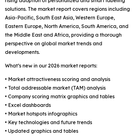
rising adoption of personalized and smart labeling
solutions. The market report covers regions including
Asia-Pacific, South East Asia, Western Europe,
Eastern Europe, North America, South America, and
the Middle East and Africa, providing a thorough
perspective on global market trends and
developments.
What’s new in our 2026 market reports:
• Market attractiveness scoring and analysis
• Total addressable market (TAM) analysis
• Company scoring matrix graphics and tables
• Excel dashboards
• Market hotspots infographics
• Key technologies and future trends
• Updated graphics and tables