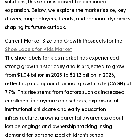
solutions, this sector is poised for continued
expansion. Below, we explore the market’s size, key
drivers, major players, trends, and regional dynamics
shaping its future outlook.
Current Market Size and Growth Prospects for the
Shoe Labels for Kids Market
The shoe labels for kids market has experienced
strong growth historically and is projected to grow
from $1.04 billion in 2025 to $1.12 billion in 2026,
reflecting a compound annual growth rate (CAGR) of
7.7%. This rise stems from factors such as increased
enrollment in daycare and schools, expansion of
institutional childcare and early education
infrastructure, growing parental awareness about
lost belongings and ownership tracking, rising
demand for personalized children’s school