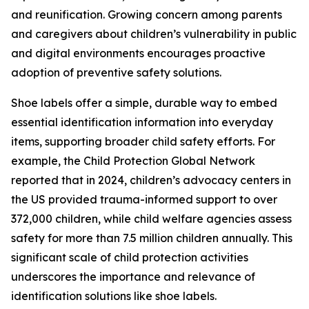
and reunification. Growing concern among parents
and caregivers about children’s vulnerability in public
and digital environments encourages proactive
adoption of preventive safety solutions.
Shoe labels offer a simple, durable way to embed
essential identification information into everyday
items, supporting broader child safety efforts. For
example, the Child Protection Global Network
reported that in 2024, children’s advocacy centers in
the US provided trauma-informed support to over
372,000 children, while child welfare agencies assess
safety for more than 7.5 million children annually. This
significant scale of child protection activities
underscores the importance and relevance of
identification solutions like shoe labels.