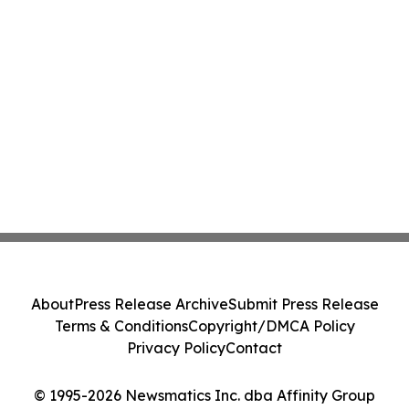
About
Press Release Archive
Submit Press Release
Terms & Conditions
Copyright/DMCA Policy
Privacy Policy
Contact
© 1995-2026 Newsmatics Inc. dba Affinity Group