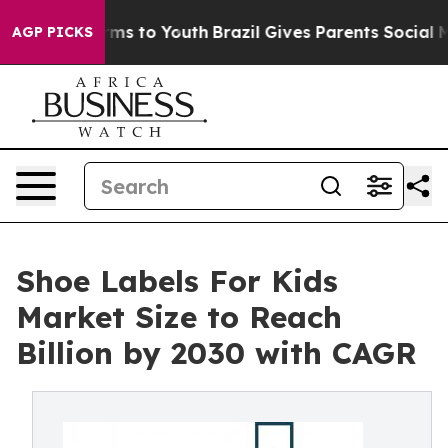
ate Harms to Youth
Brazil Gives Parents Social Media C
AGP PICKS
Shoe Labels For Kids
Market Size to Reach
Billion by 2030 with CAGR