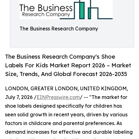
The Business Research Company
The Business Research Company's Shoe
Labels For Kids Market Report 2026 – Market
Size, Trends, And Global Forecast 2026-2035
LONDON, GREATER LONDON, UNITED KINGDOM,
July 7, 2026 /
EINPresswire.com
/ -- "The market for
shoe labels designed specifically for children has
seen solid growth in recent years, driven by various
factors in childcare and parental preferences. As
demand increases for effective and durable labeling