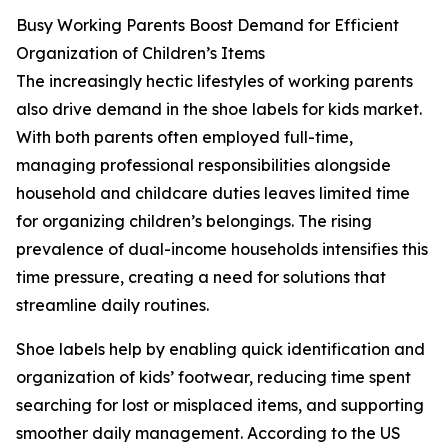
Busy Working Parents Boost Demand for Efficient
Organization of Children’s Items
The increasingly hectic lifestyles of working parents
also drive demand in the shoe labels for kids market.
With both parents often employed full-time,
managing professional responsibilities alongside
household and childcare duties leaves limited time
for organizing children’s belongings. The rising
prevalence of dual-income households intensifies this
time pressure, creating a need for solutions that
streamline daily routines.
Shoe labels help by enabling quick identification and
organization of kids’ footwear, reducing time spent
searching for lost or misplaced items, and supporting
smoother daily management. According to the US