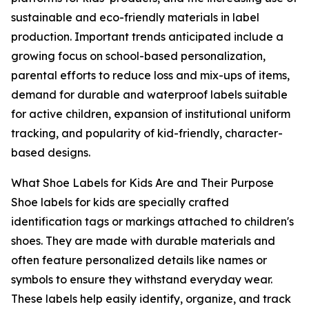
sustainable and eco-friendly materials in label
production. Important trends anticipated include a
growing focus on school-based personalization,
parental efforts to reduce loss and mix-ups of items,
demand for durable and waterproof labels suitable
for active children, expansion of institutional uniform
tracking, and popularity of kid-friendly, character-
based designs.
What Shoe Labels for Kids Are and Their Purpose
Shoe labels for kids are specially crafted
identification tags or markings attached to children's
shoes. They are made with durable materials and
often feature personalized details like names or
symbols to ensure they withstand everyday wear.
These labels help easily identify, organize, and track