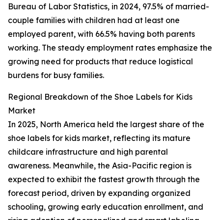
Bureau of Labor Statistics, in 2024, 97.5% of married-
couple families with children had at least one
employed parent, with 66.5% having both parents
working. The steady employment rates emphasize the
growing need for products that reduce logistical
burdens for busy families.
Regional Breakdown of the Shoe Labels for Kids
Market
In 2025, North America held the largest share of the
shoe labels for kids market, reflecting its mature
childcare infrastructure and high parental
awareness. Meanwhile, the Asia-Pacific region is
expected to exhibit the fastest growth through the
forecast period, driven by expanding organized
schooling, growing early education enrollment, and