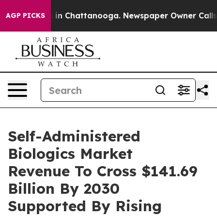
e
Chaos in Chattanooga. Newspaper Owner Calls the P
AGP PICKS
Self-Administered
Biologics Market
Revenue To Cross $141.69
Billion By 2030
Supported By Rising