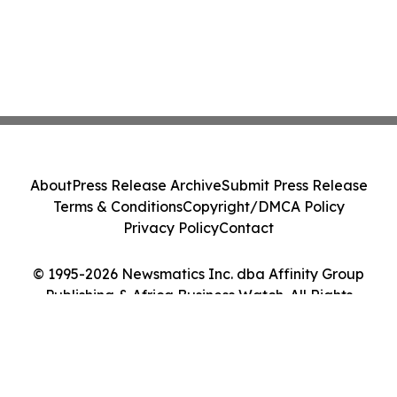
About
Press Release Archive
Submit Press Release
Terms & Conditions
Copyright/DMCA Policy
Privacy Policy
Contact
© 1995-2026 Newsmatics Inc. dba Affinity Group
Publishing & Africa Business Watch. All Rights
Reserved.
Cookie Settings / Your Privacy Choices