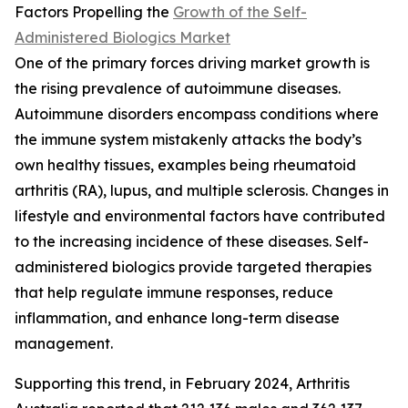
Factors Propelling the
Growth of the Self-
Administered Biologics Market
One of the primary forces driving market growth is
the rising prevalence of autoimmune diseases.
Autoimmune disorders encompass conditions where
the immune system mistakenly attacks the body’s
own healthy tissues, examples being rheumatoid
arthritis (RA), lupus, and multiple sclerosis. Changes in
lifestyle and environmental factors have contributed
to the increasing incidence of these diseases. Self-
administered biologics provide targeted therapies
that help regulate immune responses, reduce
inflammation, and enhance long-term disease
management.
Supporting this trend, in February 2024, Arthritis