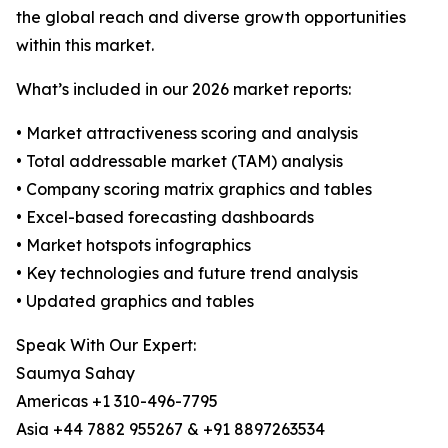
the global reach and diverse growth opportunities
within this market.
What’s included in our 2026 market reports:
• Market attractiveness scoring and analysis
• Total addressable market (TAM) analysis
• Company scoring matrix graphics and tables
• Excel-based forecasting dashboards
• Market hotspots infographics
• Key technologies and future trend analysis
• Updated graphics and tables
Speak With Our Expert:
Saumya Sahay
Americas +1 310-496-7795
Asia +44 7882 955267 & +91 8897263534