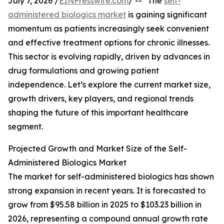
July 7, 2026 /
EINPresswire.com
/ -- "The
self-
administered biologics market
is gaining significant
momentum as patients increasingly seek convenient
and effective treatment options for chronic illnesses.
This sector is evolving rapidly, driven by advances in
drug formulations and growing patient
independence. Let’s explore the current market size,
growth drivers, key players, and regional trends
shaping the future of this important healthcare
segment.
Projected Growth and Market Size of the Self-
Administered Biologics Market
The market for self-administered biologics has shown
strong expansion in recent years. It is forecasted to
grow from $95.58 billion in 2025 to $103.23 billion in
2026, representing a compound annual growth rate