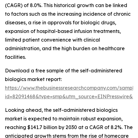
(CAGR) of 8.0%. This historical growth can be linked
to factors such as the increasing incidence of chronic
diseases, a rise in approvals for biologic drugs,
expansion of hospital-based infusion treatments,
limited patient convenience with clinical
administration, and the high burden on healthcare
facilities.
Download a free sample of the self-administered
biologics market report:
https://www.thebusinessresearchcompany.com/sample
id=82091468&type=smp&utm_source=EINPresswire&
Looking ahead, the self-administered biologics
market is expected to maintain robust expansion,
reaching $141.7 billion by 2030 at a CAGR of 8.2%. The
anticipated growth stems from the rise of homecare