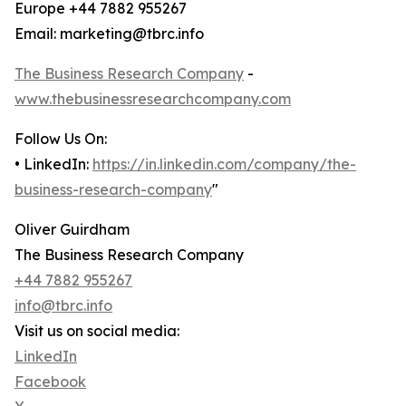
Europe +44 7882 955267
Email: marketing@tbrc.info
The Business Research Company
-
www.thebusinessresearchcompany.com
Follow Us On:
• LinkedIn:
https://in.linkedin.com/company/the-
business-research-company
"
Oliver Guirdham
The Business Research Company
+44 7882 955267
info@tbrc.info
Visit us on social media:
LinkedIn
Facebook