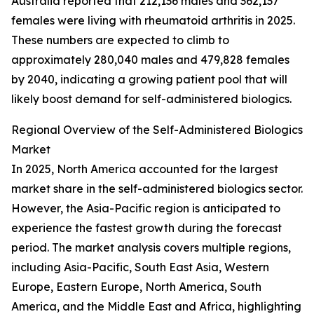
Australia reported that 212,136 males and 362,137
females were living with rheumatoid arthritis in 2025.
These numbers are expected to climb to
approximately 280,040 males and 479,828 females
by 2040, indicating a growing patient pool that will
likely boost demand for self-administered biologics.
Regional Overview of the Self-Administered Biologics
Market
In 2025, North America accounted for the largest
market share in the self-administered biologics sector.
However, the Asia-Pacific region is anticipated to
experience the fastest growth during the forecast
period. The market analysis covers multiple regions,
including Asia-Pacific, South East Asia, Western
Europe, Eastern Europe, North America, South
America, and the Middle East and Africa, highlighting