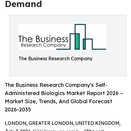
Demand
The Business Research Company
The Business Research Company's Self-
Administered Biologics Market Report 2026 –
Market Size, Trends, And Global Forecast
2026-2035
LONDON, GREATER LONDON, UNITED KINGDOM,