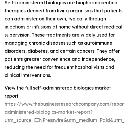
Self-administered biologics are biopharmaceutical
therapies derived from living organisms that patients
can administer on their own, typically through
injections or infusions at home without direct medical
supervision. These treatments are widely used for
managing chronic diseases such as autoimmune
disorders, diabetes, and certain cancers. They offer
patients greater convenience and independence,
reducing the need for frequent hospital visits and
clinical interventions.
View the full self-administered biologics market
report:
https://www.thebusinessresearchcompany.com/report/s
administered-biologics-market-report?
utm_source=EINPresswire&utm_medium=Paid&utm_