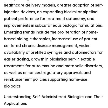
healthcare delivery models, greater adoption of self-
injection devices, an expanding biosimilar pipeline,
patient preference for treatment autonomy, and
improvements in subcutaneous biologic formulations.
Emerging trends include the proliferation of home-
based biologic therapies, increased use of patient-
centered chronic disease management, wider
availability of prefilled syringes and autoinjectors for
easier dosing, growth in biosimilar self-injectable
treatments for autoimmune and metabolic disorders,
as well as enhanced regulatory approvals and
reimbursement policies supporting home-use
biologics.
Understanding Self-Administered Biologics and Their
Applications