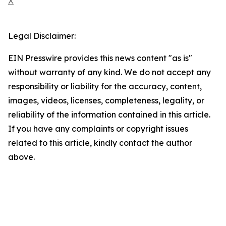
X
Legal Disclaimer:
EIN Presswire provides this news content "as is"
without warranty of any kind. We do not accept any
responsibility or liability for the accuracy, content,
images, videos, licenses, completeness, legality, or
reliability of the information contained in this article.
If you have any complaints or copyright issues
related to this article, kindly contact the author
above.