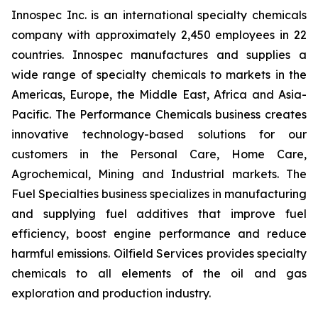
Innospec Inc. is an international specialty chemicals
company with approximately 2,450 employees in 22
countries. Innospec manufactures and supplies a
wide range of specialty chemicals to markets in the
Americas, Europe, the Middle East, Africa and Asia-
Pacific. The Performance Chemicals business creates
innovative technology-based solutions for our
customers in the Personal Care, Home Care,
Agrochemical, Mining and Industrial markets. The
Fuel Specialties business specializes in manufacturing
and supplying fuel additives that improve fuel
efficiency, boost engine performance and reduce
harmful emissions. Oilfield Services provides specialty
chemicals to all elements of the oil and gas
exploration and production industry.