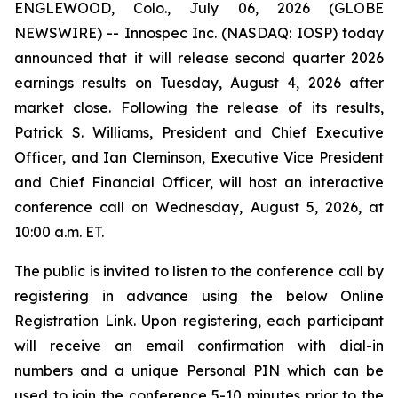
ENGLEWOOD, Colo., July 06, 2026 (GLOBE
NEWSWIRE) -- Innospec Inc. (NASDAQ: IOSP) today
announced that it will release second quarter 2026
earnings results on Tuesday, August 4, 2026 after
market close. Following the release of its results,
Patrick S. Williams, President and Chief Executive
Officer, and Ian Cleminson, Executive Vice President
and Chief Financial Officer, will host an interactive
conference call on Wednesday, August 5, 2026, at
10:00 a.m. ET.
The public is invited to listen to the conference call by
registering in advance using the below Online
Registration Link. Upon registering, each participant
will receive an email confirmation with dial-in
numbers and a unique Personal PIN which can be
used to join the conference 5-10 minutes prior to the