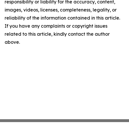
responsibility or liability for the accuracy, content,
images, videos, licenses, completeness, legality, or
reliability of the information contained in this article.
If you have any complaints or copyright issues
related to this article, kindly contact the author
above.