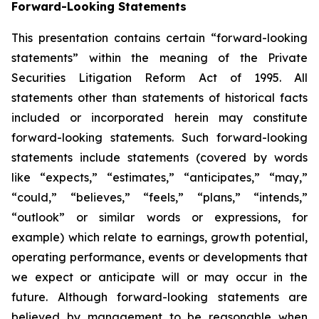
Forward-Looking Statements
This presentation contains certain “forward-looking
statements” within the meaning of the Private
Securities Litigation Reform Act of 1995. All
statements other than statements of historical facts
included or incorporated herein may constitute
forward-looking statements. Such forward-looking
statements include statements (covered by words
like “expects,” “estimates,” “anticipates,” “may,”
“could,” “believes,” “feels,” “plans,” “intends,”
“outlook” or similar words or expressions, for
example) which relate to earnings, growth potential,
operating performance, events or developments that
we expect or anticipate will or may occur in the
future. Although forward-looking statements are
believed by management to be reasonable when