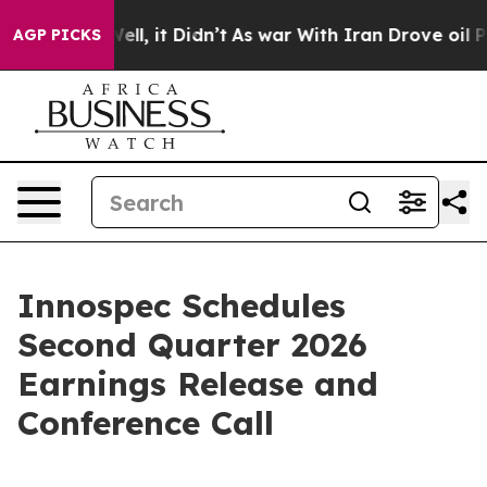
40%. Well, it Didn’t
As war With Iran Drove oil Pric
AGP PICKS
Innospec Schedules
Second Quarter 2026
Earnings Release and
Conference Call