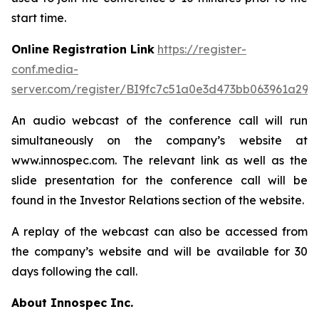
start time.
Online Registration Link
https://register-
conf.media-
server.com/register/BI9fc7c51a0e3d473bb063961a299
An audio webcast of the conference call will run
simultaneously on the company’s website at
www.innospec.com. The relevant link as well as the
slide presentation for the conference call will be
found in the Investor Relations section of the website.
A replay of the webcast can also be accessed from
the company’s website and will be available for 30
days following the call.
About Innospec Inc.