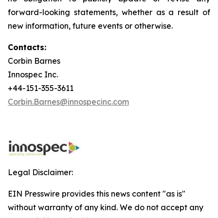
forward-looking statements, whether as a result of
new information, future events or otherwise.
Contacts:
Corbin Barnes
Innospec Inc.
+44-151-355-3611
Corbin.Barnes@innospecinc.com
Legal Disclaimer:
EIN Presswire provides this news content "as is"
without warranty of any kind. We do not accept any