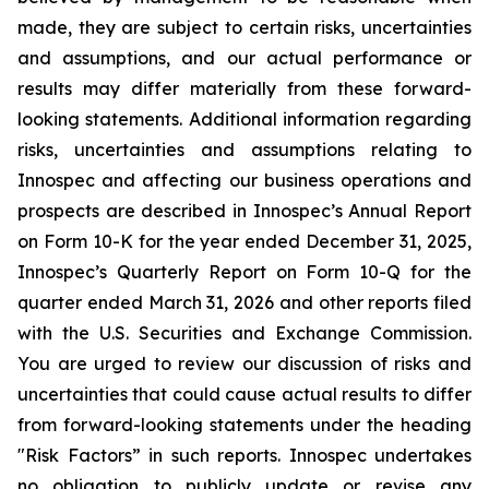
made, they are subject to certain risks, uncertainties
and assumptions, and our actual performance or
results may differ materially from these forward-
looking statements. Additional information regarding
risks, uncertainties and assumptions relating to
Innospec and affecting our business operations and
prospects are described in Innospec’s Annual Report
on Form 10-K for the year ended December 31, 2025,
Innospec’s Quarterly Report on Form 10-Q for the
quarter ended March 31, 2026 and other reports filed
with the U.S. Securities and Exchange Commission.
You are urged to review our discussion of risks and
uncertainties that could cause actual results to differ
from forward-looking statements under the heading
"Risk Factors” in such reports. Innospec undertakes
no obligation to publicly update or revise any