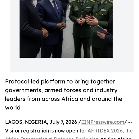
Protocol-led platform to bring together
governments, armed forces and industry
leaders from across Africa and around the
world
LAGOS, NIGERIA, July 7, 2026 /
EINPresswire.com
/ --
Visitor registration is now open for
AFRIDEX 2026, the