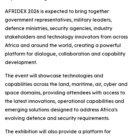
AFRIDEX 2026 is expected to bring together
government representatives, military leaders,
defence ministries, security agencies, industry
stakeholders and technology innovators from across
Africa and around the world, creating a powerful
platform for dialogue, collaboration and capability
development.
The event will showcase technologies and
capabilities across the land, maritime, air, cyber and
space domains, providing attendees with access to
the latest innovations, operational capabilities and
emerging solutions designed to address Africa's
evolving defence and security requirements.
The exhibition will also provide a platform for