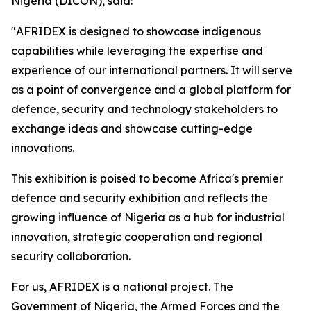
Nigeria (DICON), said:
"AFRIDEX is designed to showcase indigenous
capabilities while leveraging the expertise and
experience of our international partners. It will serve
as a point of convergence and a global platform for
defence, security and technology stakeholders to
exchange ideas and showcase cutting-edge
innovations.
This exhibition is poised to become Africa's premier
defence and security exhibition and reflects the
growing influence of Nigeria as a hub for industrial
innovation, strategic cooperation and regional
security collaboration.
For us, AFRIDEX is a national project. The
Government of Nigeria, the Armed Forces and the