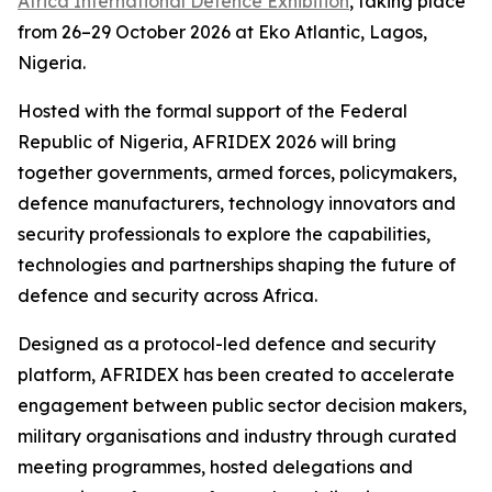
Africa International Defence Exhibition
, taking place
from 26–29 October 2026 at Eko Atlantic, Lagos,
Nigeria.
Hosted with the formal support of the Federal
Republic of Nigeria, AFRIDEX 2026 will bring
together governments, armed forces, policymakers,
defence manufacturers, technology innovators and
security professionals to explore the capabilities,
technologies and partnerships shaping the future of
defence and security across Africa.
Designed as a protocol-led defence and security
platform, AFRIDEX has been created to accelerate
engagement between public sector decision makers,
military organisations and industry through curated
meeting programmes, hosted delegations and