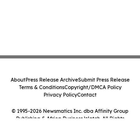
About
Press Release Archive
Submit Press Release
Terms & Conditions
Copyright/DMCA Policy
Privacy Policy
Contact
© 1995-2026 Newsmatics Inc. dba Affinity Group
Publishing & Africa Business Watch. All Rights
Reserved.
Cookie Settings / Your Privacy Choices