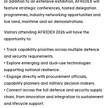
In addition to an extensive exhibition, AFRIDEX will
feature strategic conferences, hosted delegation
programmes, industry networking opportunities and
live land, maritime and air demonstrations.
Visitors attending AFRIDEX 2026 will have the
opportunity to:
• Track capability priorities across multiple defence
and security requirements.
• Explore emerging and dual-use technologies
supporting national resilience.
• Engage directly with procurement officials,
capability planners and military decision makers.
• Connect across the full defence and security supply
chain, from innovation and integration to sustainment
and lifecycle support.