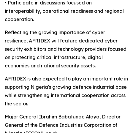
• Participate in discussions focused on
interoperability, operational readiness and regional
cooperation.
Reflecting the growing importance of cyber
resilience, AFRIDEX will feature dedicated cyber
security exhibitors and technology providers focused
on protecting critical infrastructure, digital
economies and national security assets.
AFRIDEX is also expected to play an important role in
supporting Nigeria's growing defence industrial base
while strengthening international cooperation across
the sector.
Major General Ibrahim Babatunde Alaya, Director
General of the Defence Industries Corporation of