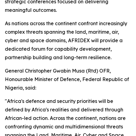
strategic conferences focused on delivering
meaningful outcomes.
As nations across the continent confront increasingly
complex threats spanning the land, maritime, air,
cyber and space domains, AFRIDEX will provide a
dedicated forum for capability development,
partnership building and long-term resilience.
General Christopher Gwabin Musa (Rtd) OFR,
Honourable Minister of Defence, Federal Republic of
Nigeria, said:
"Africa's defence and security priorities will be
defined by Africa's realities and delivered through
African-led action. Across the continent, nations are
confronting dynamic and multidimensional threats
spanning the Land, Maritime, Air, Cyber and Space