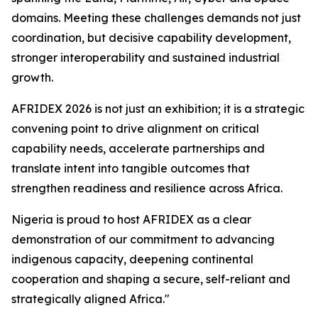
domains. Meeting these challenges demands not just
coordination, but decisive capability development,
stronger interoperability and sustained industrial
growth.
AFRIDEX 2026 is not just an exhibition; it is a strategic
convening point to drive alignment on critical
capability needs, accelerate partnerships and
translate intent into tangible outcomes that
strengthen readiness and resilience across Africa.
Nigeria is proud to host AFRIDEX as a clear
demonstration of our commitment to advancing
indigenous capacity, deepening continental
cooperation and shaping a secure, self-reliant and
strategically aligned Africa."