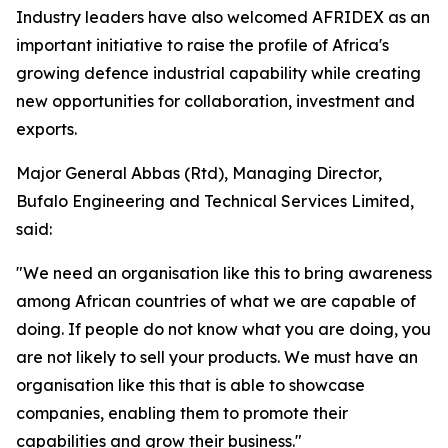
Industry leaders have also welcomed AFRIDEX as an
important initiative to raise the profile of Africa's
growing defence industrial capability while creating
new opportunities for collaboration, investment and
exports.
Major General Abbas (Rtd), Managing Director,
Bufalo Engineering and Technical Services Limited,
said:
"We need an organisation like this to bring awareness
among African countries of what we are capable of
doing. If people do not know what you are doing, you
are not likely to sell your products. We must have an
organisation like this that is able to showcase
companies, enabling them to promote their
capabilities and grow their business."