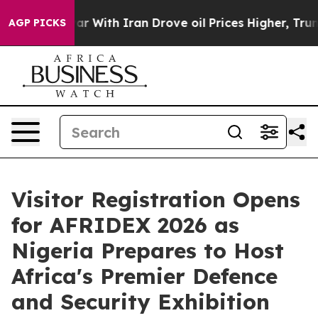
s war With Iran Drove oil Prices Higher, Trump Gave 
AGP PICKS
Visitor Registration Opens
for AFRIDEX 2026 as
Nigeria Prepares to Host
Africa's Premier Defence
and Security Exhibition