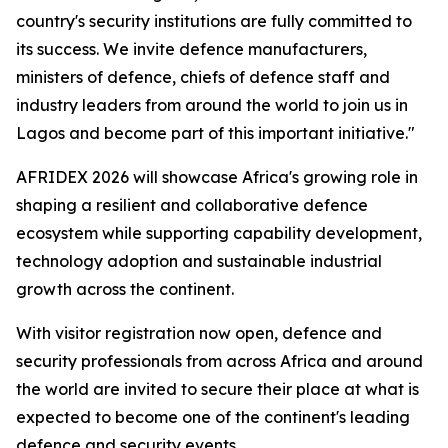
country's security institutions are fully committed to
its success. We invite defence manufacturers,
ministers of defence, chiefs of defence staff and
industry leaders from around the world to join us in
Lagos and become part of this important initiative."
AFRIDEX 2026 will showcase Africa's growing role in
shaping a resilient and collaborative defence
ecosystem while supporting capability development,
technology adoption and sustainable industrial
growth across the continent.
With visitor registration now open, defence and
security professionals from across Africa and around
the world are invited to secure their place at what is
expected to become one of the continent's leading
defence and security events.