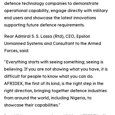
defence technology companies to demonstrate
operational capability, engage directly with military
end users and showcase the latest innovations
supporting future defence requirements.
Rear Admiral S. S. Lassa (Rtd), CEO, Epsilon
Unmanned Systems and Consultant to the Armed
Forces, said:
"Everything starts with seeing something; seeing is
believing. If you are not showing what you have, it is
difficult for people to know what you can do.
AFRIDEX, the first of its kind, is the right step in the
right direction, bringing together defence industries
from around the world, including Nigeria, to
showcase their capabilities."