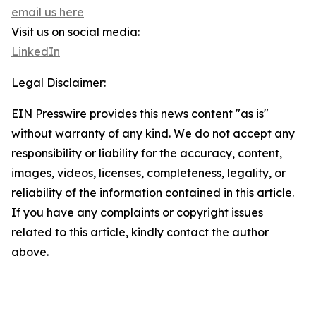
email us here
Visit us on social media:
LinkedIn
Legal Disclaimer:
EIN Presswire provides this news content "as is"
without warranty of any kind. We do not accept any
responsibility or liability for the accuracy, content,
images, videos, licenses, completeness, legality, or
reliability of the information contained in this article.
If you have any complaints or copyright issues
related to this article, kindly contact the author
above.