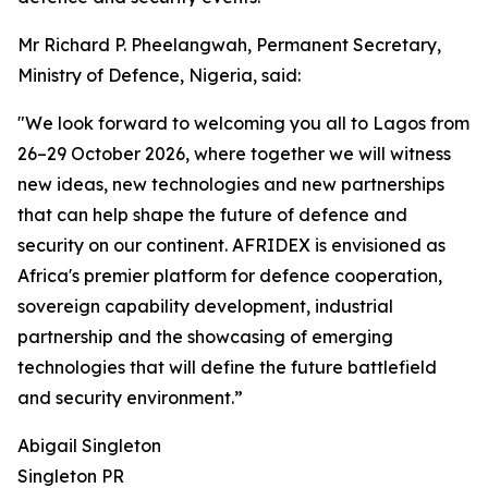
Mr Richard P. Pheelangwah, Permanent Secretary,
Ministry of Defence, Nigeria, said:
"We look forward to welcoming you all to Lagos from
26–29 October 2026, where together we will witness
new ideas, new technologies and new partnerships
that can help shape the future of defence and
security on our continent. AFRIDEX is envisioned as
Africa's premier platform for defence cooperation,
sovereign capability development, industrial
partnership and the showcasing of emerging
technologies that will define the future battlefield
and security environment.”
Abigail Singleton
Singleton PR