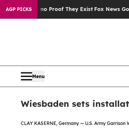
Offers no Proof They Exist
Fox News Goes Quiet a
AGP PICKS
Menu
Wiesbaden sets installa
CLAY KASERNE, Germany — U.S. Army Garrison Wi