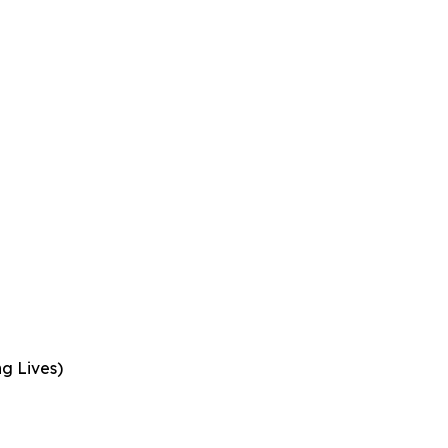
ng Lives)