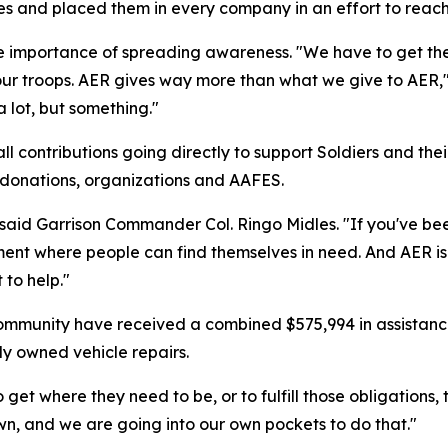
es and placed them in every company in an effort to reach
mportance of spreading awareness. "We have to get the w
ur troops. AER gives way more than what we give to AER,"
a lot, but something."
 contributions going directly to support Soldiers and the
e donations, organizations and AAFES.
 said Garrison Commander Col. Ringo Midles. "If you've be
ment where people can find themselves in need. And AER is
 to help."
ommunity have received a combined $575,994 in assistanc
ly owned vehicle repairs.
get where they need to be, or to fulfill those obligations,
wn, and we are going into our own pockets to do that."