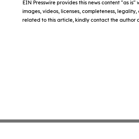
EIN Presswire provides this news content "as is" 
images, videos, licenses, completeness, legality, o
related to this article, kindly contact the author