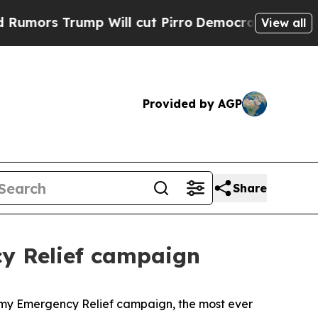
Trump Will cut Pirro
Democratic Socialists of A
View all
Provided by AGP
Share
cy Relief campaign
my Emergency Relief campaign, the most ever