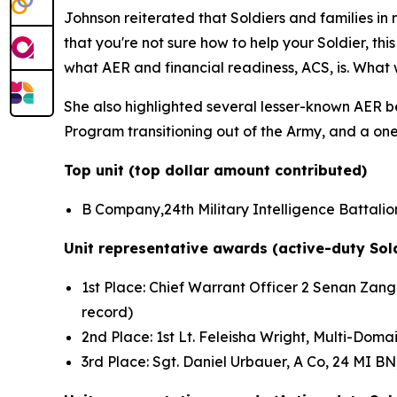
Johnson reiterated that Soldiers and families i
that you're not sure how to help your Soldier, th
what AER and financial readiness, ACS, is. What 
She also highlighted several lesser-known AER ben
Program transitioning out of the Army, and a one-
Top unit (top dollar amount contributed)
B Company,24th Military Intelligence Battalion
Unit representative awards (active-duty Sol
1st Place: Chief Warrant Officer 2 Senan Zanga
record)
2nd Place: 1st Lt. Feleisha Wright, Multi-Do
3rd Place: Sgt. Daniel Urbauer, A Co, 24 MI B