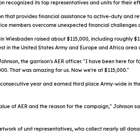
son recognized its top representatives and units for their eff
 that provides financial assistance to active-duty and reti
service members overcome unexpected financial challenges a
 Wiesbaden raised about $115,000, including roughly $10
st in the United States Army and Europe and Africa area of
ohnson, the garrison's AER officer. "I have been here for f
000. That was amazing for us. Now we're at $115,000."
rth consecutive year and earned third place Army-wide in 
alue of AER and the reason for the campaign," Johnson sa
twork of unit representatives, who collect nearly all donat