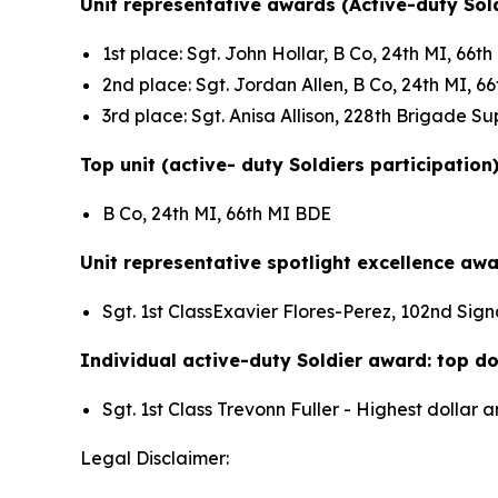
Unit representative awards (Active-duty Sold
1st place: Sgt. John Hollar, B Co, 24th MI, 66
2nd place: Sgt. Jordan Allen, B Co, 24th MI, 
3rd place: Sgt. Anisa Allison, 228th Brigade 
Top unit (active- duty Soldiers participation
B Co, 24th MI, 66th MI BDE
Unit representative spotlight excellence awa
Sgt. 1st ClassExavier Flores-Perez, 102nd Sign
Individual active-duty Soldier award: top dol
Sgt. 1st Class Trevonn Fuller - Highest dolla
Legal Disclaimer: