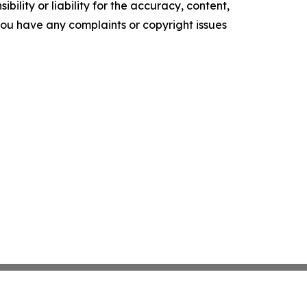
ility or liability for the accuracy, content,
f you have any complaints or copyright issues