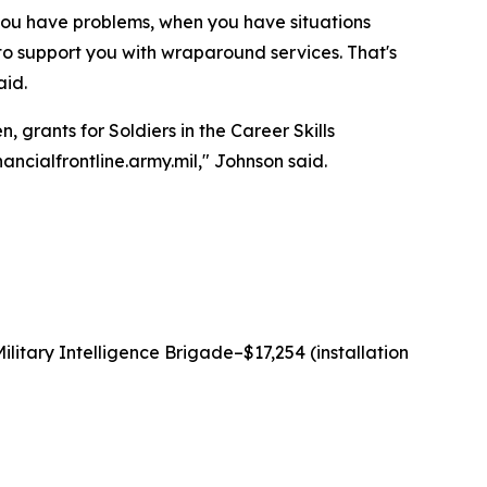
 you have problems, when you have situations
 to support you with wraparound services. That's
aid.
 grants for Soldiers in the Career Skills
ancialfrontline.army.mil," Johnson said.
litary Intelligence Brigade–$17,254 (installation