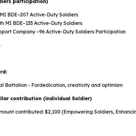
iers participation)
th MI BDE–207 Active-Duty Soldiers
66th MI BDE–133 Active-Duty Soldiers
Support Company –96 Active-Duty Soldiers Participation
)
rd:
al Battalion - Fordedication, creativity and optimism
lar contribution (individual Soldier)
r amount contributed: $2,100 (Empowering Soldiers, Enhanci