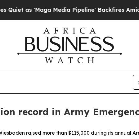
s 'Maga Media Pipeline' Backfires Amid Rumors 
tion record in Army Emergen
esbaden raised more than $115,000 during its annual Ar