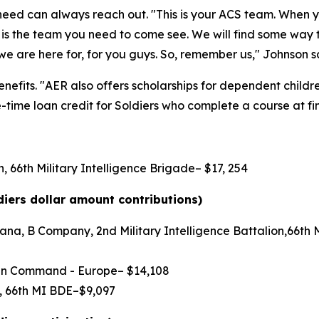
n need can always reach out. "This is your ACS team. When
is is the team you need to come see. We will find some way
we are here for, for you guys. So, remember us," Johnson s
efits. "AER also offers scholarships for dependent children,
time loan credit for Soldiers who complete a course at fin
, 66th Military Intelligence Brigade– $17, 254
diers dollar amount contributions)
na, B Company, 2nd Military Intelligence Battalion,66th Mi
main Command - Europe– $14,108
N, 66th MI BDE–$9,097