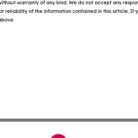
without warranty of any kind. We do not accept any responsib
r reliability of the information contained in this article. I
 above.