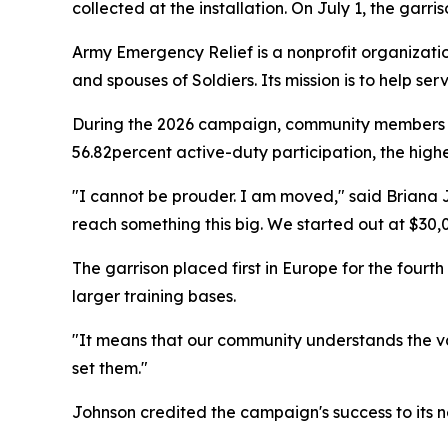
collected at the installation. On July 1, the garri
Army Emergency Relief is a nonprofit organization
and spouses of Soldiers. Its mission is to help 
During the 2026 campaign, community members in
56.82percent active-duty participation, the highe
"I cannot be prouder. I am moved," said Briana J
reach something this big. We started out at $30,
The garrison placed first in Europe for the fou
larger training bases.
"It means that our community understands the v
set them."
Johnson credited the campaign's success to its ne