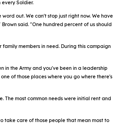
 every Soldier.
ord out. We can't stop just right now. We have
 Brown said. "One hundred percent of us should
ir family members in need. During this campaign
en in the Army and you've been in a leadership
 one of those places where you go where there's
e. The most common needs were initial rent and
 to take care of those people that mean most to