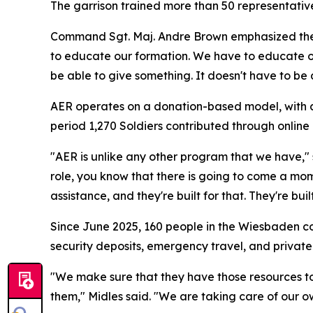
The garrison trained more than 50 representativ
Command Sgt. Maj. Andre Brown emphasized the i
to educate our formation. We have to educate o
be able to give something. It doesn't have to be 
AER operates on a donation-based model, with all
period 1,270 Soldiers contributed through onlin
"AER is unlike any other program that we have,"
role, you know that there is going to come a mo
assistance, and they're built for that. They're built
Since June 2025, 160 people in the Wiesbaden c
security deposits, emergency travel, and private
"We make sure that they have those resources to 
them," Midles said. "We are taking care of our o