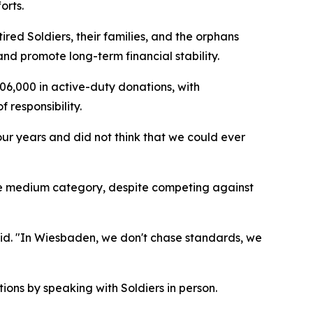
orts.
red Soldiers, their families, and the orphans
nd promote long-term financial stability.
6,000 in active-duty donations, with
 responsibility.
our years and did not think that we could ever
the medium category, despite competing against
id. "In Wiesbaden, we don't chase standards, we
ions by speaking with Soldiers in person.