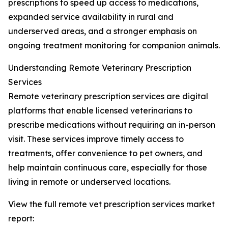
prescriptions to speed up access to medications,
expanded service availability in rural and
underserved areas, and a stronger emphasis on
ongoing treatment monitoring for companion animals.
Understanding Remote Veterinary Prescription
Services
Remote veterinary prescription services are digital
platforms that enable licensed veterinarians to
prescribe medications without requiring an in-person
visit. These services improve timely access to
treatments, offer convenience to pet owners, and
help maintain continuous care, especially for those
living in remote or underserved locations.
View the full remote vet prescription services market
report: