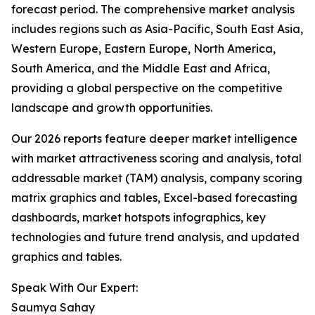
forecast period. The comprehensive market analysis
includes regions such as Asia-Pacific, South East Asia,
Western Europe, Eastern Europe, North America,
South America, and the Middle East and Africa,
providing a global perspective on the competitive
landscape and growth opportunities.
Our 2026 reports feature deeper market intelligence
with market attractiveness scoring and analysis, total
addressable market (TAM) analysis, company scoring
matrix graphics and tables, Excel-based forecasting
dashboards, market hotspots infographics, key
technologies and future trend analysis, and updated
graphics and tables.
Speak With Our Expert:
Saumya Sahay