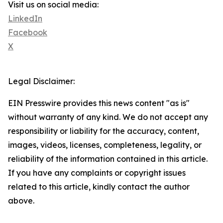
Visit us on social media:
LinkedIn
Facebook
X
Legal Disclaimer:
EIN Presswire provides this news content "as is"
without warranty of any kind. We do not accept any
responsibility or liability for the accuracy, content,
images, videos, licenses, completeness, legality, or
reliability of the information contained in this article.
If you have any complaints or copyright issues
related to this article, kindly contact the author
above.