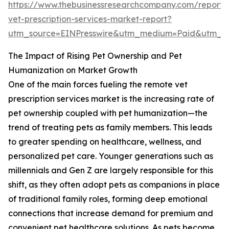
https://www.thebusinessresearchcompany.com/report/
vet-prescription-services-market-report?
utm_source=EINPresswire&utm_medium=Paid&utm_
The Impact of Rising Pet Ownership and Pet
Humanization on Market Growth
One of the main forces fueling the remote vet
prescription services market is the increasing rate of
pet ownership coupled with pet humanization—the
trend of treating pets as family members. This leads
to greater spending on healthcare, wellness, and
personalized pet care. Younger generations such as
millennials and Gen Z are largely responsible for this
shift, as they often adopt pets as companions in place
of traditional family roles, forming deep emotional
connections that increase demand for premium and
convenient pet healthcare solutions. As pets become