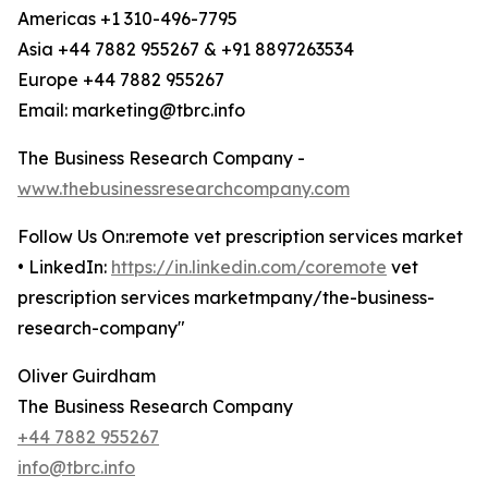
Americas +1 310-496-7795
Asia +44 7882 955267 & +91 8897263534
Europe +44 7882 955267
Email: marketing@tbrc.info
The Business Research Company -
www.thebusinessresearchcompany.com
Follow Us On:remote vet prescription services market
• LinkedIn:
https://in.linkedin.com/coremote
vet
prescription services marketmpany/the-business-
research-company"
Oliver Guirdham
The Business Research Company
+44 7882 955267
info@tbrc.info