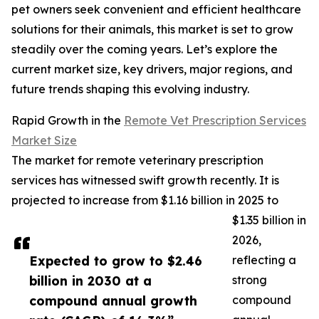
pet owners seek convenient and efficient healthcare
solutions for their animals, this market is set to grow
steadily over the coming years. Let’s explore the
current market size, key drivers, major regions, and
future trends shaping this evolving industry.
Rapid Growth in the
Remote Vet Prescription Services
Market Size
The market for remote veterinary prescription
services has witnessed swift growth recently. It is
projected to increase from $1.16 billion in 2025 to
$1.35 billion in
2026,
Expected to grow to $2.46
reflecting a
billion in 2030 at a
strong
compound annual growth
compound