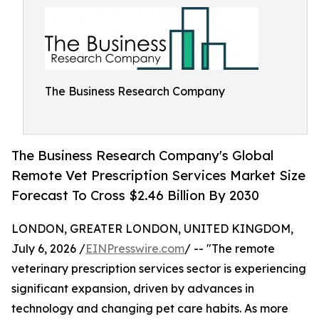
The Business Research Company
The Business Research Company's Global
Remote Vet Prescription Services Market Size
Forecast To Cross $2.46 Billion By 2030
LONDON, GREATER LONDON, UNITED KINGDOM,
July 6, 2026 /
EINPresswire.com
/ -- "The remote
veterinary prescription services sector is experiencing
significant expansion, driven by advances in
technology and changing pet care habits. As more