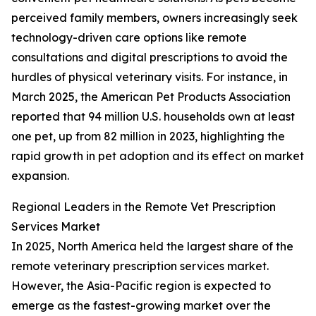
perceived family members, owners increasingly seek
technology-driven care options like remote
consultations and digital prescriptions to avoid the
hurdles of physical veterinary visits. For instance, in
March 2025, the American Pet Products Association
reported that 94 million U.S. households own at least
one pet, up from 82 million in 2023, highlighting the
rapid growth in pet adoption and its effect on market
expansion.
Regional Leaders in the Remote Vet Prescription
Services Market
In 2025, North America held the largest share of the
remote veterinary prescription services market.
However, the Asia-Pacific region is expected to
emerge as the fastest-growing market over the