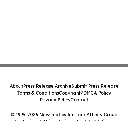
About
Press Release Archive
Submit Press Release
Terms & Conditions
Copyright/DMCA Policy
Privacy Policy
Contact
© 1995-2026 Newsmatics Inc. dba Affinity Group
Publishing & Africa Business Watch. All Rights