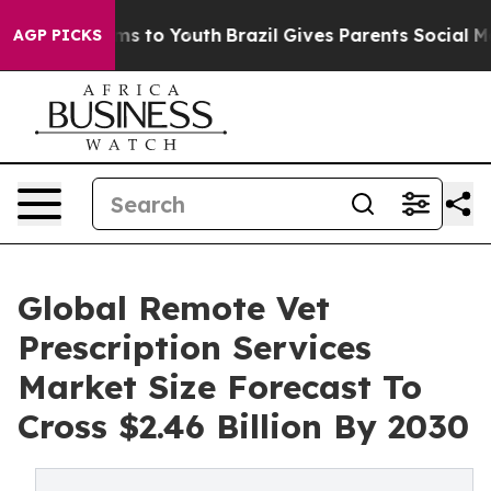
Abate Harms to Youth
Brazil Gives Parents Social Media
AGP PICKS
Global Remote Vet
Prescription Services
Market Size Forecast To
Cross $2.46 Billion By 2030