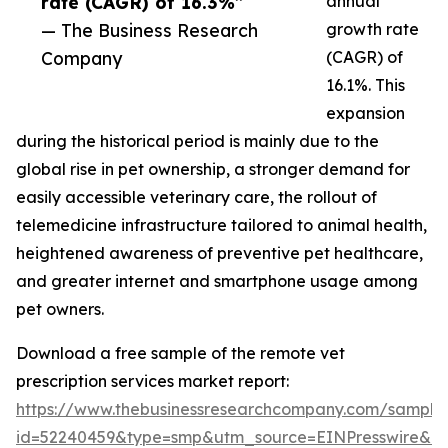
rate (CAGR) of 16.3%”
annual
— The Business Research
growth rate
Company
(CAGR) of
16.1%. This
expansion
during the historical period is mainly due to the
global rise in pet ownership, a stronger demand for
easily accessible veterinary care, the rollout of
telemedicine infrastructure tailored to animal health,
heightened awareness of preventive pet healthcare,
and greater internet and smartphone usage among
pet owners.
Download a free sample of the remote vet
prescription services market report:
https://www.thebusinessresearchcompany.com/sample
id=52240459&type=smp&utm_source=EINPresswire&