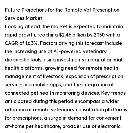
Future Projections for the Remote Vet Prescription
Services Market
Looking ahead, the market is expected to maintain
rapid growth, reaching $2.46 billion by 2030 with a
CAGR of 16.3%. Factors driving this forecast include
the increasing use of AI-powered veterinary
diagnostic tools, rising investments in digital animal
health platforms, growing need for remote health
management of livestock, expansion of prescription
services via mobile apps, and the integration of
connected pet health monitoring devices. Key trends
anticipated during this period encompass a wider
adoption of remote veterinary consultation platforms
for prescriptions, a surge in demand for convenient
at-home pet healthcare, broader use of electronic