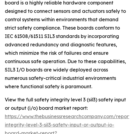
board is a highly reliable hardware component
designed to connect sensors and actuators safely to
control systems within environments that demand
strict safety compliance. These boards conform to
IEC 61508/61511 SIL3 standards by incorporating
advanced redundancy and diagnostic features,
which minimize the risk of failures and ensure
continuous safe operation. Due to these capabilities,
SIL3 I/O boards are widely deployed across
numerous safety-critical industrial environments
where functional safety is paramount.
View the full safety integrity level 3 (sil3) safety input
or output (i/o) board market report:
https://www.thebusinessresearchcompany.com/report/
integrity-level-3-sil3-safety-input-or-output-io-
board-market-report?