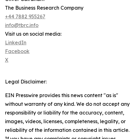
The Business Research Company
+44 7882 955267
info@tbrc.info
Visit us on social media:
LinkedIn
Facebook
X
Legal Disclaimer:
EIN Presswire provides this news content "as is"
without warranty of any kind. We do not accept any
responsibility or liability for the accuracy, content,
images, videos, licenses, completeness, legality, or
reliability of the information contained in this article.
If you have any complaints or copyright issues