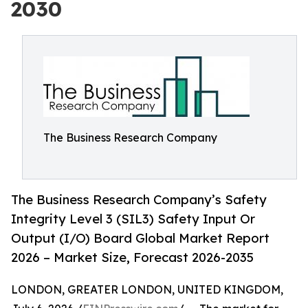
2030
The Business Research Company
The Business Research Company’s Safety
Integrity Level 3 (SIL3) Safety Input Or
Output (I/O) Board Global Market Report
2026 – Market Size, Forecast 2026-2035
LONDON, GREATER LONDON, UNITED KINGDOM,