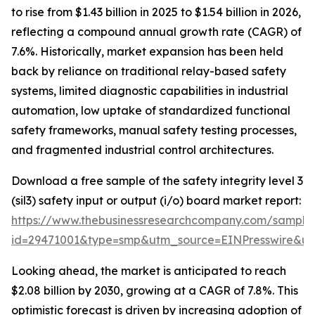
to rise from $1.43 billion in 2025 to $1.54 billion in 2026,
reflecting a compound annual growth rate (CAGR) of
7.6%. Historically, market expansion has been held
back by reliance on traditional relay-based safety
systems, limited diagnostic capabilities in industrial
automation, low uptake of standardized functional
safety frameworks, manual safety testing processes,
and fragmented industrial control architectures.
Download a free sample of the safety integrity level 3
(sil3) safety input or output (i/o) board market report:
https://www.thebusinessresearchcompany.com/sample
id=29471001&type=smp&utm_source=EINPresswire&
Looking ahead, the market is anticipated to reach
$2.08 billion by 2030, growing at a CAGR of 7.8%. This
optimistic forecast is driven by increasing adoption of