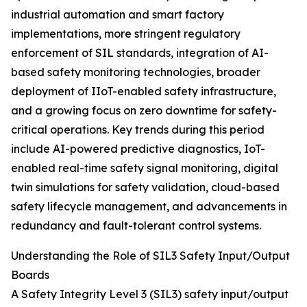
industrial automation and smart factory
implementations, more stringent regulatory
enforcement of SIL standards, integration of AI-
based safety monitoring technologies, broader
deployment of IIoT-enabled safety infrastructure,
and a growing focus on zero downtime for safety-
critical operations. Key trends during this period
include AI-powered predictive diagnostics, IoT-
enabled real-time safety signal monitoring, digital
twin simulations for safety validation, cloud-based
safety lifecycle management, and advancements in
redundancy and fault-tolerant control systems.
Understanding the Role of SIL3 Safety Input/Output
Boards
A Safety Integrity Level 3 (SIL3) safety input/output