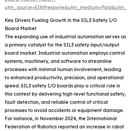
utm_source=EINPresswire&utm_medium=Paid&utm_
Key Drivers Fueling Growth in the SIL3 Safety I/O
Board Market
The expanding use of industrial automation serves as
a primary catalyst for the SIL3 safety input/output
board market. Industrial automation employs control
systems, machinery, and software to streamline
processes with minimal human involvement, leading
to enhanced productivity, precision, and operational
speed. SIL3 safety I/O boards play a critical role in
this context by delivering high-level functional safety,
fault detection, and reliable control of critical
processes to avoid accidents or equipment damage.
For instance, in November 2024, the International
Federation of Robotics reported an increase in robot