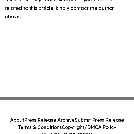
related to this article, kindly contact the author
above.
About
Press Release Archive
Submit Press Release
Terms & Conditions
Copyright/DMCA Policy