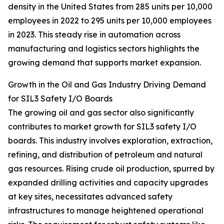
density in the United States from 285 units per 10,000
employees in 2022 to 295 units per 10,000 employees
in 2023. This steady rise in automation across
manufacturing and logistics sectors highlights the
growing demand that supports market expansion.
Growth in the Oil and Gas Industry Driving Demand
for SIL3 Safety I/O Boards
The growing oil and gas sector also significantly
contributes to market growth for SIL3 safety I/O
boards. This industry involves exploration, extraction,
refining, and distribution of petroleum and natural
gas resources. Rising crude oil production, spurred by
expanded drilling activities and capacity upgrades
at key sites, necessitates advanced safety
infrastructures to manage heightened operational