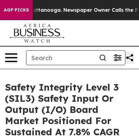
 in Chattanooga. Newspaper Owner Calls the People A
AGP PICKS
Safety Integrity Level 3
(SIL3) Safety Input Or
Output (I/O) Board
Market Positioned For
Sustained At 7.8% CAGR