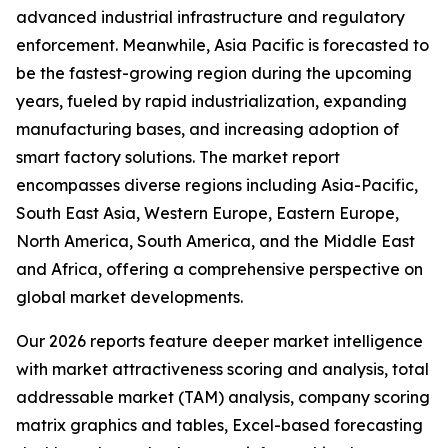
advanced industrial infrastructure and regulatory
enforcement. Meanwhile, Asia Pacific is forecasted to
be the fastest-growing region during the upcoming
years, fueled by rapid industrialization, expanding
manufacturing bases, and increasing adoption of
smart factory solutions. The market report
encompasses diverse regions including Asia-Pacific,
South East Asia, Western Europe, Eastern Europe,
North America, South America, and the Middle East
and Africa, offering a comprehensive perspective on
global market developments.
Our 2026 reports feature deeper market intelligence
with market attractiveness scoring and analysis, total
addressable market (TAM) analysis, company scoring
matrix graphics and tables, Excel-based forecasting