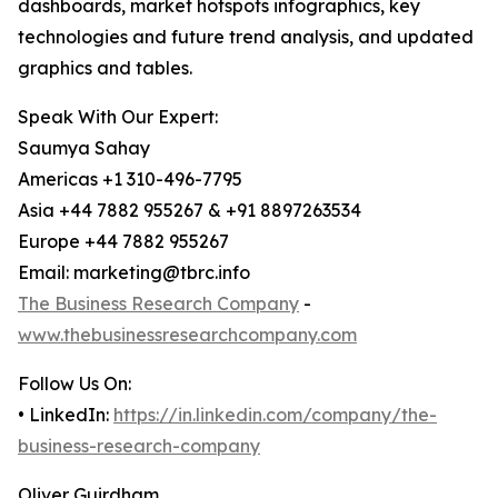
dashboards, market hotspots infographics, key
technologies and future trend analysis, and updated
graphics and tables.
Speak With Our Expert:
Saumya Sahay
Americas +1 310-496-7795
Asia +44 7882 955267 & +91 8897263534
Europe +44 7882 955267
Email: marketing@tbrc.info
The Business Research Company
-
www.thebusinessresearchcompany.com
Follow Us On:
• LinkedIn:
https://in.linkedin.com/company/the-
business-research-company
Oliver Guirdham