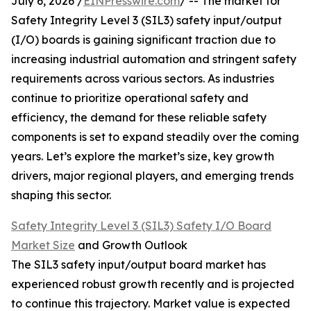
July 6, 2026 /
EINPresswire.com
/ -- The market for
Safety Integrity Level 3 (SIL3) safety input/output
(I/O) boards is gaining significant traction due to
increasing industrial automation and stringent safety
requirements across various sectors. As industries
continue to prioritize operational safety and
efficiency, the demand for these reliable safety
components is set to expand steadily over the coming
years. Let’s explore the market’s size, key growth
drivers, major regional players, and emerging trends
shaping this sector.
Safety Integrity Level 3 (SIL3) Safety I/O Board
Market Size
and Growth Outlook
The SIL3 safety input/output board market has
experienced robust growth recently and is projected
to continue this trajectory. Market value is expected