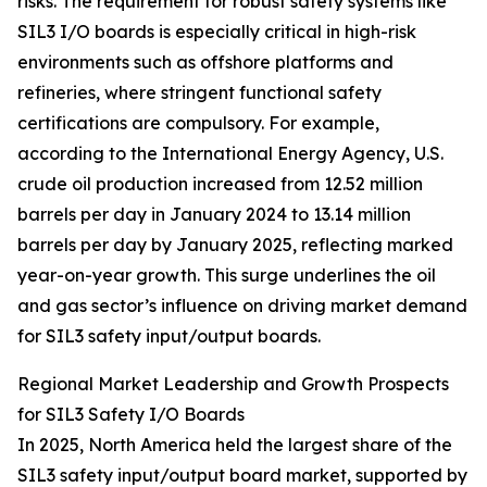
risks. The requirement for robust safety systems like
SIL3 I/O boards is especially critical in high-risk
environments such as offshore platforms and
refineries, where stringent functional safety
certifications are compulsory. For example,
according to the International Energy Agency, U.S.
crude oil production increased from 12.52 million
barrels per day in January 2024 to 13.14 million
barrels per day by January 2025, reflecting marked
year-on-year growth. This surge underlines the oil
and gas sector’s influence on driving market demand
for SIL3 safety input/output boards.
Regional Market Leadership and Growth Prospects
for SIL3 Safety I/O Boards
In 2025, North America held the largest share of the
SIL3 safety input/output board market, supported by