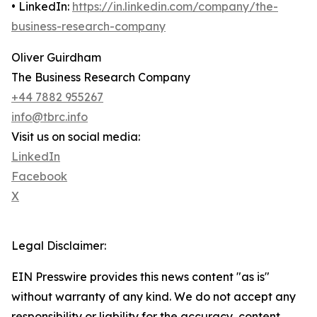
• LinkedIn:
https://in.linkedin.com/company/the-
business-research-company
Oliver Guirdham
The Business Research Company
+44 7882 955267
info@tbrc.info
Visit us on social media:
LinkedIn
Facebook
X
Legal Disclaimer:
EIN Presswire provides this news content "as is"
without warranty of any kind. We do not accept any
responsibility or liability for the accuracy, content,