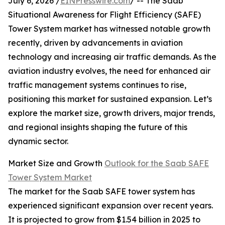
July 6, 2026 /
EINPresswire.com
/ -- The Saab
Situational Awareness for Flight Efficiency (SAFE)
Tower System market has witnessed notable growth
recently, driven by advancements in aviation
technology and increasing air traffic demands. As the
aviation industry evolves, the need for enhanced air
traffic management systems continues to rise,
positioning this market for sustained expansion. Let’s
explore the market size, growth drivers, major trends,
and regional insights shaping the future of this
dynamic sector.
Market Size and Growth
Outlook for the Saab SAFE
Tower System Market
The market for the Saab SAFE tower system has
experienced significant expansion over recent years.
It is projected to grow from $1.54 billion in 2025 to