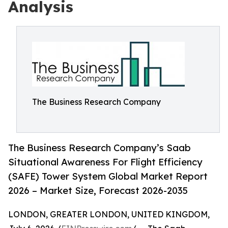
Analysis
The Business Research Company
The Business Research Company’s Saab
Situational Awareness For Flight Efficiency
(SAFE) Tower System Global Market Report
2026 – Market Size, Forecast 2026-2035
LONDON, GREATER LONDON, UNITED KINGDOM,