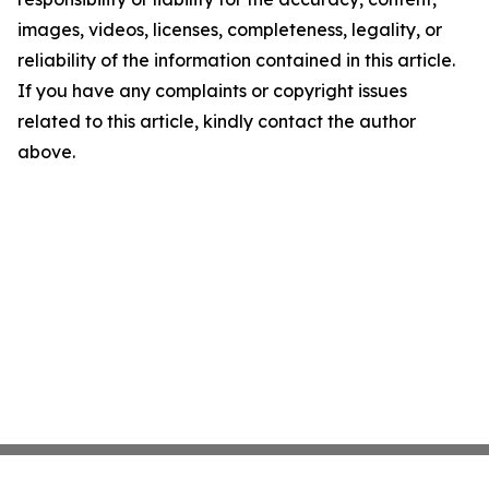
images, videos, licenses, completeness, legality, or
reliability of the information contained in this article.
If you have any complaints or copyright issues
related to this article, kindly contact the author
above.