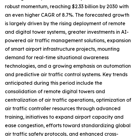
robust momentum, reaching $2.33 billion by 2030 with
an even higher CAGR of 8.7%. The forecasted growth
is largely driven by the rising deployment of remote
and digital tower systems, greater investments in AI-
powered air traffic management solutions, expansion
of smart airport infrastructure projects, mounting
demand for real-time situational awareness
technologies, and a growing emphasis on automation
and predictive air traffic control systems. Key trends
anticipated during this period include the
consolidation of remote digital towers and
centralization of air traffic operations, optimization of
air traffic controller resources through advanced
training, initiatives to expand airport capacity and
ease congestion, efforts toward standardizing global
air traffic safety protocols, and enhanced cross-