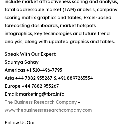
include market attractiveness scoring and analysis,
total addressable market (TAM) analysis, company
scoring matrix graphics and tables, Excel-based
forecasting dashboards, market hotspots
infographics, key technologies and future trend
analysis, along with updated graphics and tables.
Speak With Our Expert:
Saumya Sahay
Americas +1 310-496-7795
Asia +44 7882 955267 & +91 8897263534
Europe +44 7882 955267
Email: marketing@tbrc.info
The Business Research Company
-
www.thebusinessresearchcompany.com
Follow Us On: