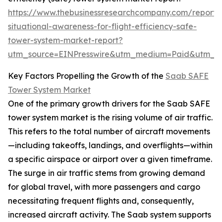
https://www.thebusinessresearchcompany.com/report/
situational-awareness-for-flight-efficiency-safe-
tower-system-market-report?
utm_source=EINPresswire&utm_medium=Paid&utm_
Key Factors Propelling the Growth of the
Saab SAFE
Tower System Market
One of the primary growth drivers for the Saab SAFE
tower system market is the rising volume of air traffic.
This refers to the total number of aircraft movements
—including takeoffs, landings, and overflights—within
a specific airspace or airport over a given timeframe.
The surge in air traffic stems from growing demand
for global travel, with more passengers and cargo
necessitating frequent flights and, consequently,
increased aircraft activity. The Saab system supports