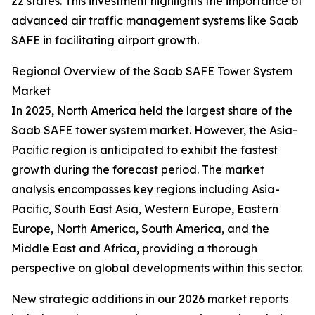
22 states. This investment highlights the importance of
advanced air traffic management systems like Saab
SAFE in facilitating airport growth.
Regional Overview of the Saab SAFE Tower System
Market
In 2025, North America held the largest share of the
Saab SAFE tower system market. However, the Asia-
Pacific region is anticipated to exhibit the fastest
growth during the forecast period. The market
analysis encompasses key regions including Asia-
Pacific, South East Asia, Western Europe, Eastern
Europe, North America, South America, and the
Middle East and Africa, providing a thorough
perspective on global developments within this sector.
New strategic additions in our 2026 market reports