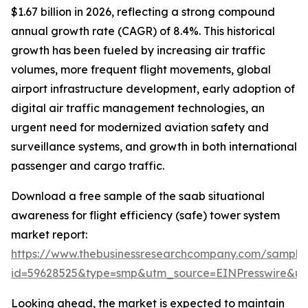
$1.67 billion in 2026, reflecting a strong compound
annual growth rate (CAGR) of 8.4%. This historical
growth has been fueled by increasing air traffic
volumes, more frequent flight movements, global
airport infrastructure development, early adoption of
digital air traffic management technologies, an
urgent need for modernized aviation safety and
surveillance systems, and growth in both international
passenger and cargo traffic.
Download a free sample of the saab situational
awareness for flight efficiency (safe) tower system
market report:
https://www.thebusinessresearchcompany.com/sample
id=59628525&type=smp&utm_source=EINPresswire&
Looking ahead, the market is expected to maintain