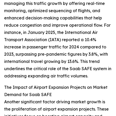
managing this traffic growth by offering real-time
monitoring, optimized sequencing of flights, and
enhanced decision-making capabilities that help
reduce congestion and improve operational flow. For
instance, in January 2025, the International Air
Transport Association (IATA) reported a 10.4%
increase in passenger traffic for 2024 compared to
2023, surpassing pre-pandemic figures by 3.8%, with
international travel growing by 13.6%. This trend
underlines the critical role of the Saab SAFE system in
addressing expanding air traffic volumes.
The Impact of Airport Expansion Projects on Market
Demand for Saab SAFE
Another significant factor driving market growth is
the proliferation of airport expansion projects. These