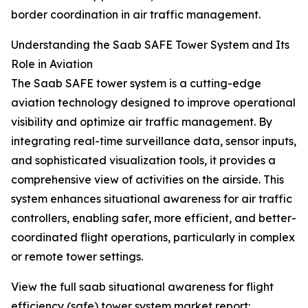
border coordination in air traffic management.
Understanding the Saab SAFE Tower System and Its
Role in Aviation
The Saab SAFE tower system is a cutting-edge
aviation technology designed to improve operational
visibility and optimize air traffic management. By
integrating real-time surveillance data, sensor inputs,
and sophisticated visualization tools, it provides a
comprehensive view of activities on the airside. This
system enhances situational awareness for air traffic
controllers, enabling safer, more efficient, and better-
coordinated flight operations, particularly in complex
or remote tower settings.
View the full saab situational awareness for flight
efficiency (safe) tower system market report: