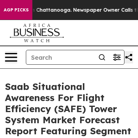
haos in Chattanooga. Newspaper Owner Calls the Peop
AGP PICKS
Saab Situational
Awareness For Flight
Efficiency (SAFE) Tower
System Market Forecast
Report Featuring Segment