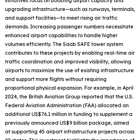
initiatives focus on boosting airport capacity and
upgrading infrastructure—such as runways, terminals,
and support facilities—to meet rising air traffic
demands. Increasing passenger numbers necessitate
enhanced airport capabilities to handle higher
volumes efficiently. The Saab SAFE tower system
contributes to these projects by enabling real-time air
traffic coordination and improved visibility, allowing
airports to maximize the use of existing infrastructure
and support more flights without requiring
proportional physical expansion. For example, in April
2024, the British Aviation Group reported that the U.S.
Federal Aviation Administration (FAA) allocated an
additional US$76.1 million in funding to supplement a
previously announced US$9 billion package, aimed
at supporting 45 airport infrastructure projects across